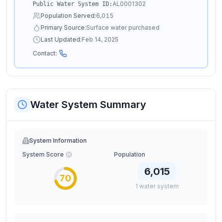
AL0001302
Public Water System ID:
Population Served:
6,015
Primary Source:
Surface water purchased
Last Updated:
Feb 14, 2025
Contact:
Water System Summary
System Information
System Score
Population
6,015
70
1
water
system