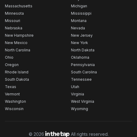
Massachusetts
Michigan
Minnesota
Mississippi
Missouri
Montana
Nebraska
Nevada
New Hampshire
New Jersey
New Mexico
New York
North Carolina
North Dakota
Ohio
Oklahoma
Oregon
Pennsylvania
Rhode Island
South Carolina
South Dakota
Tennessee
Texas
Utah
Vermont
Virginia
Washington
West Virginia
Wisconsin
Wyoming
©
2026
All rights reserved.