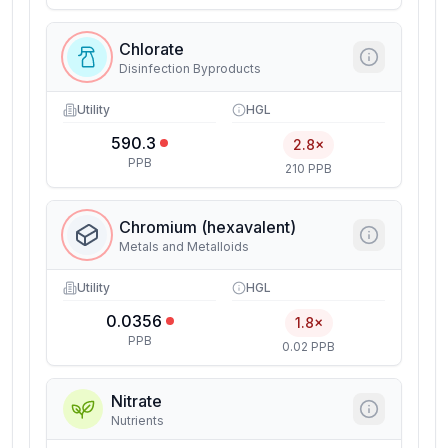
Chlorate
Disinfection Byproducts
Utility
HGL
590.3
2.8×
PPB
210 PPB
Chromium (hexavalent)
Metals and Metalloids
Utility
HGL
0.0356
1.8×
PPB
0.02 PPB
Nitrate
Nutrients