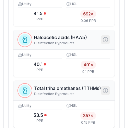
Utility
HGL
41.5
692×
PPB
0.06 PPB
Haloacetic acids (HAA5)
Disinfection Byproducts
Utility
HGL
40.1
401×
PPB
0.1 PPB
Total trihalomethanes (TTHMs)
Disinfection Byproducts
Utility
HGL
53.5
357×
PPB
0.15 PPB