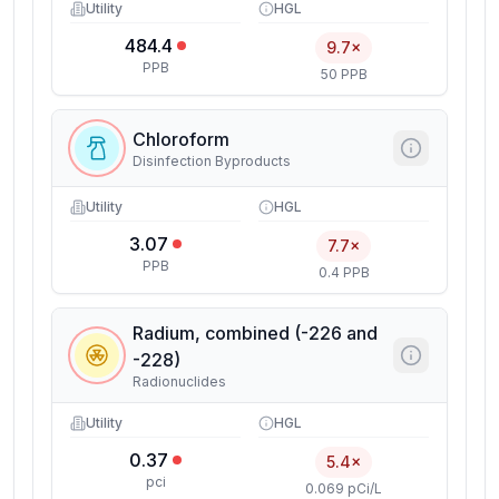
Utility
HGL
484.4
9.7×
PPB
50 PPB
Chloroform
Disinfection Byproducts
Utility
HGL
3.07
7.7×
PPB
0.4 PPB
Radium, combined (-226 and
-228)
Radionuclides
Utility
HGL
0.37
5.4×
pci
0.069 pCi/L