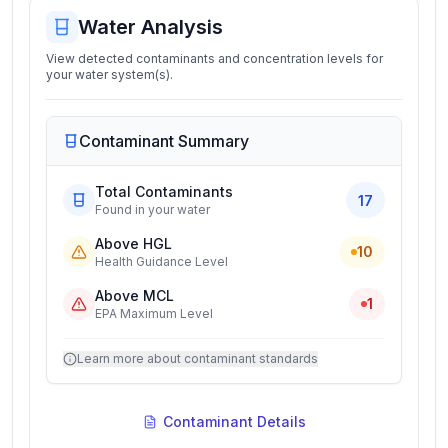
Water Analysis
View detected contaminants and concentration levels for
your water system(s).
Contaminant Summary
Total Contaminants
17
Found in your water
Above HGL
10
Health Guidance Level
Above MCL
1
EPA Maximum Level
Learn more about contaminant standards
Contaminant Details