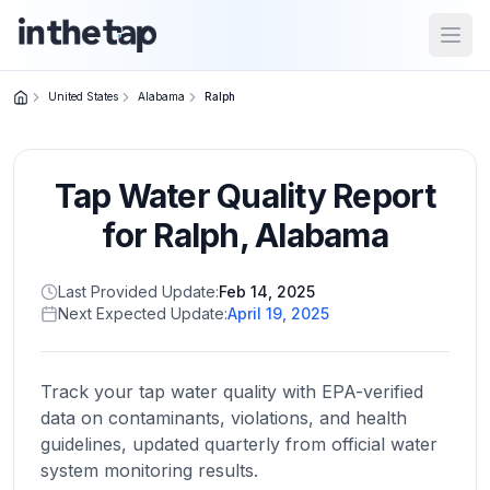
Open
United States
Alabama
Ralph
Close menu
Tap Water Quality Report
Home
Return to
for
Ralph
,
Alabama
homepage
Last Provided Update:
Feb 14, 2025
Next Expected Update:
April 19, 2025
States
Browse
by
Track your tap water quality with EPA-verified
location
data on contaminants, violations, and health
guidelines, updated quarterly from official water
system monitoring results.
About