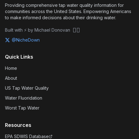
Providing comprehensive tap water quality information for
communities across the United States. Empowering Americans
to make informed decisions about their drinking water.
🏴‍☠️
Built with ⚡ by Michael Donovan
@NicheDown
Quick Links
Home
About
US Tap Water Quality
Water Fluoridation
Worst Tap Water
Resources
EPA SDWIS Database