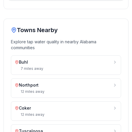
Towns Nearby
Explore tap water quality in nearby
Alabama
communities
Buhl
7
miles
away
Northport
12
miles
away
Coker
12
miles
away
Tuscaloosa