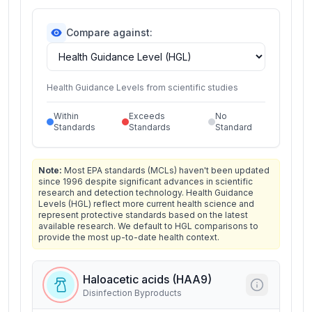
Compare against:
Health Guidance Levels from scientific studies
Within
Exceeds
No
Standards
Standards
Standard
Note:
Most EPA standards (MCLs) haven't been updated
since 1996 despite significant advances in scientific
research and detection technology. Health Guidance
Levels (HGL) reflect more current health science and
represent protective standards based on the latest
available research. We default to HGL comparisons to
provide the most up-to-date health context.
Haloacetic acids (HAA9)
Disinfection Byproducts