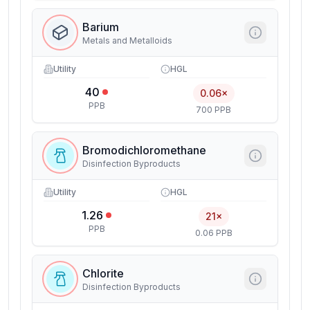
Barium
Metals and Metalloids
Utility
HGL
40
0.06×
PPB
700 PPB
Bromodichloromethane
Disinfection Byproducts
Utility
HGL
1.26
21×
PPB
0.06 PPB
Chlorite
Disinfection Byproducts