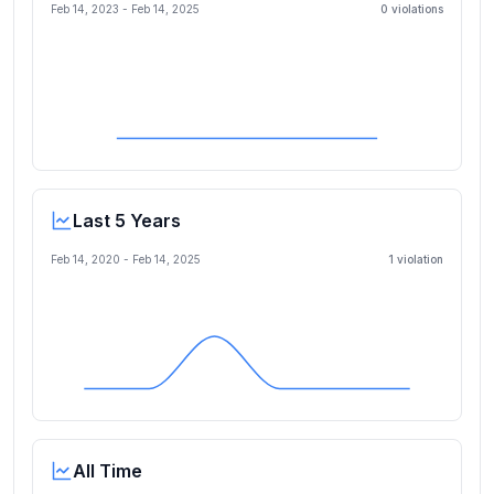
Feb 14, 2023
-
Feb 14, 2025
0
violation
s
Last 5 Years
Feb 14, 2020
-
Feb 14, 2025
1
violation
All Time