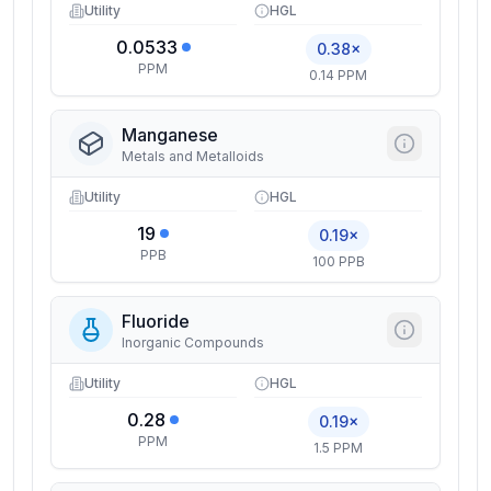
Utility
HGL
0.0533
0.38×
PPM
0.14 PPM
Manganese
Metals and Metalloids
Utility
HGL
19
0.19×
PPB
100 PPB
Fluoride
Inorganic Compounds
Utility
HGL
0.28
0.19×
PPM
1.5 PPM