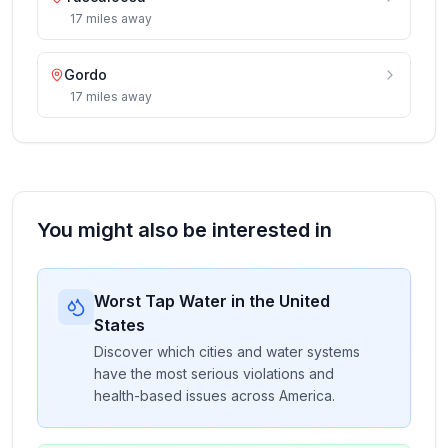
17
miles
away
Gordo
17
miles
away
You might also be interested in
Worst Tap Water in the United
States
Discover which cities and water systems
have the most serious violations and
health-based issues across America.