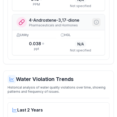
PPM
Not specified
4-Androstene-3,17-dione
Pharmaceuticals and Hormones
Utility
HGL
0.038
N/A
ppt
Not specified
Water Violation Trends
Historical analysis of water quality violations over time, showing
patterns and frequency of issues.
Last 2 Years