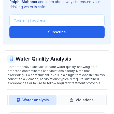
Ralph
,
Alabama
and learn about ways to ensure your
drinking water is safe.
Subscribe
Water Quality Analysis
Comprehensive analysis of your water quality, showing both
detected contaminants and violations history. Note that
exceeding EPA contaminant levels in a single test doesn't always
constitute a violation, as violations typically require sustained
exceedances or failure to follow required treatment protocols.
Water Analysis
Violations