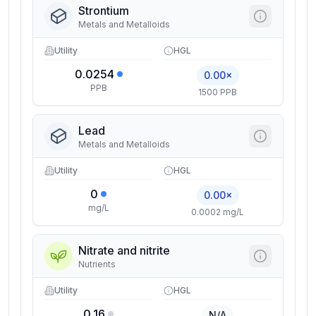
Strontium
Metals and Metalloids
Utility
HGL
0.0254
0.00×
PPB
1500 PPB
Lead
Metals and Metalloids
Utility
HGL
0
0.00×
mg/L
0.0002 mg/L
Nitrate and nitrite
Nutrients
Utility
HGL
0.16
N/A