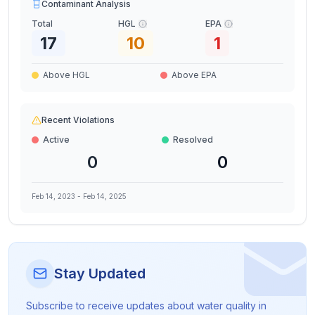
Contaminant Analysis
Total
HGL
EPA
17
10
1
Above HGL
Above EPA
Recent Violations
Active
Resolved
0
0
Feb 14, 2023
-
Feb 14, 2025
Stay Updated
Subscribe to receive updates about water quality in