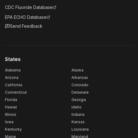
CDC Fluoride Database
EPA ECHO Database
Send Feedback
States
Alabama
Alaska
Arizona
Arkansas
California
Colorado
Connecticut
Delaware
Florida
Georgia
Hawaii
Idaho
Illinois
Indiana
Iowa
Kansas
Kentucky
Louisiana
Maine
Maryland