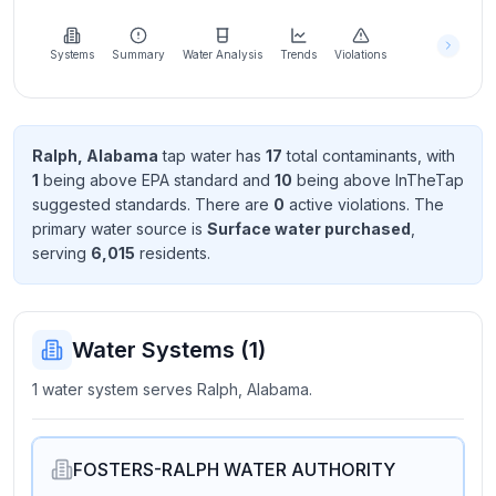
Learn
more
about
Systems
Summary
Water Analysis
Trends
Violations
us
Ralph, Alabama
tap water has
17
total contaminant
s
, with
1
being above EPA standard
and
10
being above InTheTap
Send
suggested standard
s
. There
are
0
active violation
s
. The
Feedback
primary water source is
Surface water purchased
,
Help us
serving
6,015
resident
s
.
improve
Water Systems (
1
)
1 water system serves Ralph, Alabama.
FOSTERS-RALPH WATER AUTHORITY