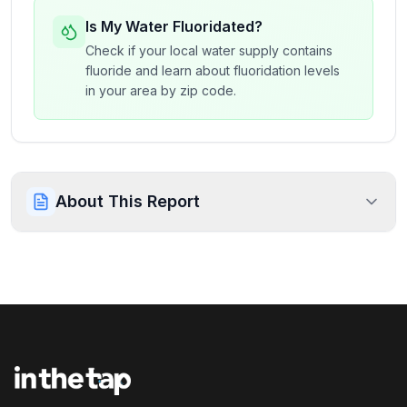
Is My Water Fluoridated?
Check if your local water supply contains
fluoride and learn about fluoridation levels
in your area by zip code.
About This Report