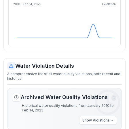
2010 -
Feb 14, 2025
1
violation
Water Violation Details
A comprehensive list of all water quality violations, both recent and
historical.
Archived Water Quality Violations
1
Historical water quality violations from January 2010 to
Feb 14, 2023
Show
Violations