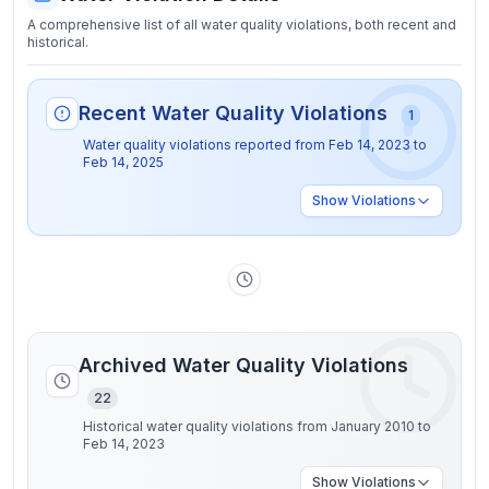
A comprehensive list of all water quality violations, both recent and
historical.
Recent Water Quality Violations
1
Water quality violations reported from
Feb 14, 2023
to
Feb 14, 2025
Show
Violations
Archived Water Quality Violations
22
Historical water quality violations from January 2010 to
Feb 14, 2023
Show
Violations