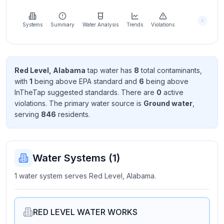
Learn
more
about
Systems
Summary
Water Analysis
Trends
Violations
us
Red Level, Alabama
tap water has
8
total contaminant
s
,
with
1
being above EPA standard
and
6
being above
Send
InTheTap suggested standard
s
. There
are
0
active
Feedback
violation
s
. The primary water source is
Ground water
,
Help us
serving
846
resident
s
.
improve
Water Systems (
1
)
1 water system serves Red Level, Alabama.
RED LEVEL WATER WORKS