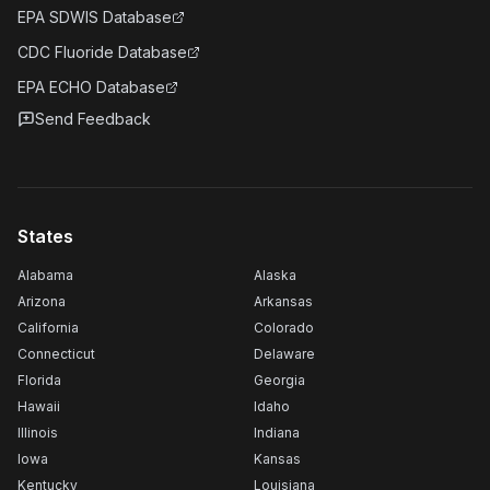
EPA SDWIS Database
CDC Fluoride Database
EPA ECHO Database
Send Feedback
States
Alabama
Alaska
Arizona
Arkansas
California
Colorado
Connecticut
Delaware
Florida
Georgia
Hawaii
Idaho
Illinois
Indiana
Iowa
Kansas
Kentucky
Louisiana