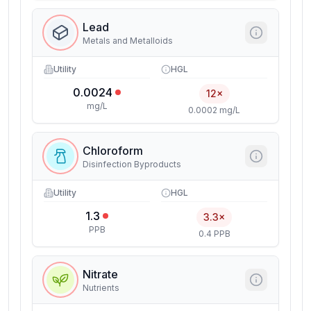
Lead
Metals and Metalloids
Utility
HGL
0.0024
12×
mg/L
0.0002 mg/L
Chloroform
Disinfection Byproducts
Utility
HGL
1.3
3.3×
PPB
0.4 PPB
Nitrate
Nutrients