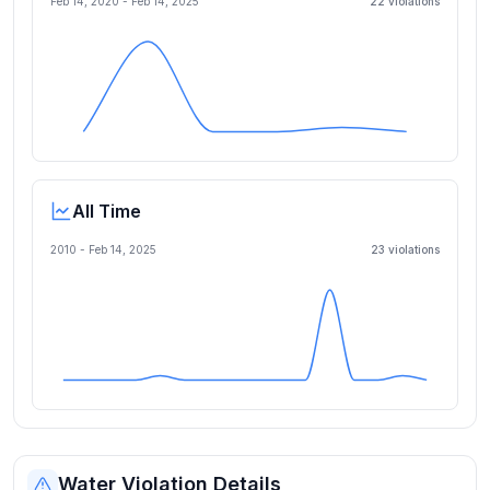
Feb 14, 2020
-
Feb 14, 2025
22
violation
s
All Time
2010 -
Feb 14, 2025
23
violation
s
Water Violation Details