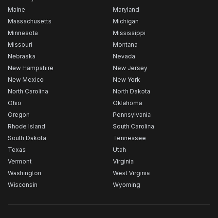
Maine
Maryland
Massachusetts
Michigan
Minnesota
Mississippi
Missouri
Montana
Nebraska
Nevada
New Hampshire
New Jersey
New Mexico
New York
North Carolina
North Dakota
Ohio
Oklahoma
Oregon
Pennsylvania
Rhode Island
South Carolina
South Dakota
Tennessee
Texas
Utah
Vermont
Virginia
Washington
West Virginia
Wisconsin
Wyoming