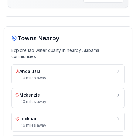
Towns Nearby
Explore tap water quality in nearby
Alabama
communities
Andalusia
10
miles
away
Mckenzie
10
miles
away
Lockhart
16
miles
away