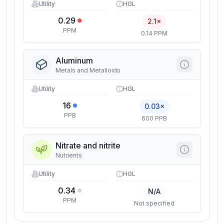
Utility
HGL
0.29
2.1×
PPM
0.14 PPM
Aluminum
Metals and Metalloids
Utility
HGL
16
0.03×
PPB
600 PPB
Nitrate and nitrite
Nutrients
Utility
HGL
0.34
N/A
PPM
Not specified