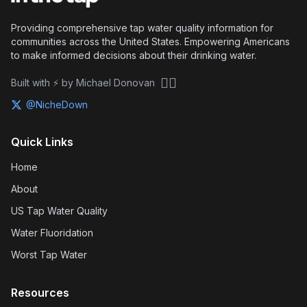
Providing comprehensive tap water quality information for
communities across the United States. Empowering Americans
to make informed decisions about their drinking water.
🏴‍☠️
Built with ⚡ by Michael Donovan
@NicheDown
Quick Links
Home
About
US Tap Water Quality
Water Fluoridation
Worst Tap Water
Resources