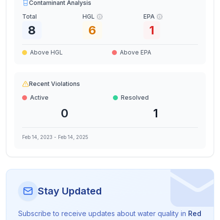
Contaminant Analysis
Total
HGL
EPA
8
6
1
Above HGL
Above EPA
Recent Violations
Active
Resolved
0
1
Feb 14, 2023
-
Feb 14, 2025
Stay Updated
Subscribe to receive updates about water quality in
Red