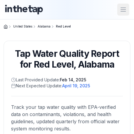
Open
United States
Alabama
Red Level
Close menu
Tap Water Quality Report
Home
Return to
for
Red Level
,
Alabama
homepage
Last Provided Update:
Feb 14, 2025
Next Expected Update:
April 19, 2025
States
Browse
by
Track your tap water quality with EPA-verified
location
data on contaminants, violations, and health
guidelines, updated quarterly from official water
system monitoring results.
About