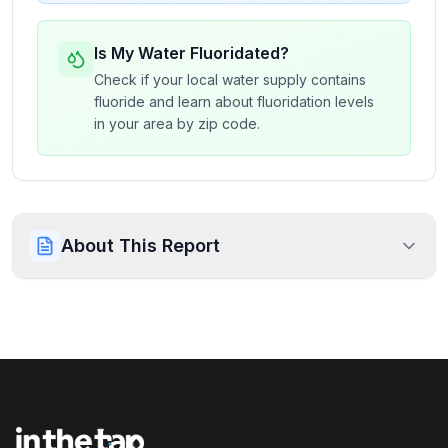
Is My Water Fluoridated?
Check if your local water supply contains
fluoride and learn about fluoridation levels
in your area by zip code.
About This Report