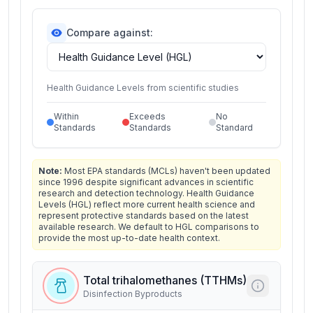
Compare against:
Health Guidance Levels from scientific studies
Within
Exceeds
No
Standards
Standards
Standard
Note:
Most EPA standards (MCLs) haven't been updated
since 1996 despite significant advances in scientific
research and detection technology. Health Guidance
Levels (HGL) reflect more current health science and
represent protective standards based on the latest
available research. We default to HGL comparisons to
provide the most up-to-date health context.
Total trihalomethanes (TTHMs)
Disinfection Byproducts