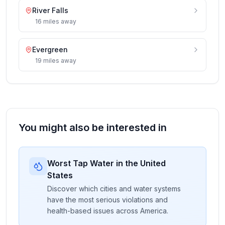
River Falls
16
miles
away
Evergreen
19
miles
away
You might also be interested in
Worst Tap Water in the United
States
Discover which cities and water systems
have the most serious violations and
health-based issues across America.