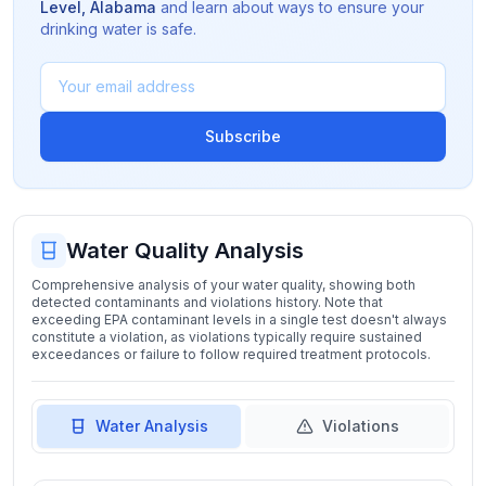
Level
,
Alabama
and learn about ways to ensure your
drinking water is safe.
Subscribe
Water Quality Analysis
Comprehensive analysis of your water quality, showing both
detected contaminants and violations history. Note that
exceeding EPA contaminant levels in a single test doesn't always
constitute a violation, as violations typically require sustained
exceedances or failure to follow required treatment protocols.
Water Analysis
Violations