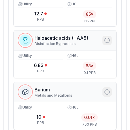
Utility
HGL
12.7
85×
PPB
0.15 PPB
Haloacetic acids (HAA5)
Disinfection Byproducts
Utility
HGL
6.83
68×
PPB
0.1 PPB
Barium
Metals and Metalloids
Utility
HGL
10
0.01×
PPB
700 PPB