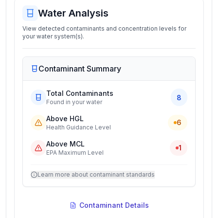
Water Analysis
View detected contaminants and concentration levels for
your water system(s).
Contaminant Summary
Total Contaminants
8
Found in your water
Above HGL
6
Health Guidance Level
Above MCL
1
EPA Maximum Level
Learn more about contaminant standards
Contaminant Details