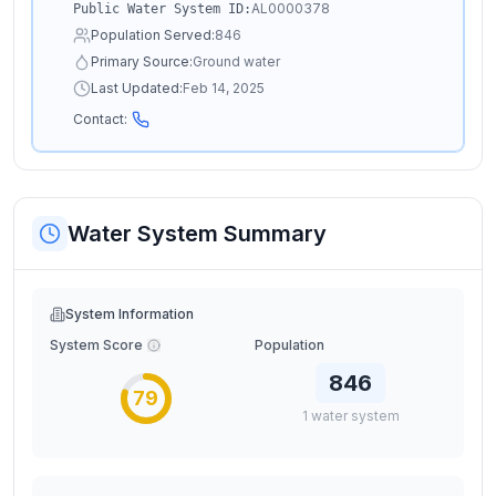
AL0000378
Public Water System ID:
Population Served:
846
Primary Source:
Ground water
Last Updated:
Feb 14, 2025
Contact:
Water System Summary
System Information
System Score
Population
846
79
1
water
system