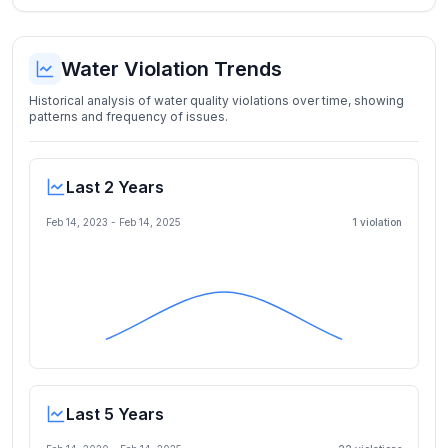
Water Violation Trends
Historical analysis of water quality violations over time, showing
patterns and frequency of issues.
Last 2 Years
Feb 14, 2023
-
Feb 14, 2025
1
violation
Last 5 Years