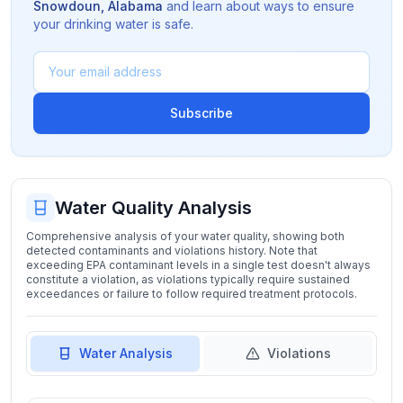
Snowdoun
,
Alabama
and learn about ways to ensure
your drinking water is safe.
Subscribe
Water Quality Analysis
Comprehensive analysis of your water quality, showing both
detected contaminants and violations history. Note that
exceeding EPA contaminant levels in a single test doesn't always
constitute a violation, as violations typically require sustained
exceedances or failure to follow required treatment protocols.
Water Analysis
Violations