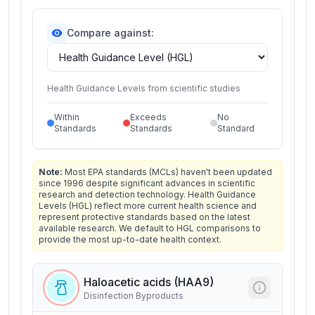
Compare against:
Health Guidance Levels from scientific studies
Within
Exceeds
No
Standards
Standards
Standard
Note:
Most EPA standards (MCLs) haven't been updated
since 1996 despite significant advances in scientific
research and detection technology. Health Guidance
Levels (HGL) reflect more current health science and
represent protective standards based on the latest
available research. We default to HGL comparisons to
provide the most up-to-date health context.
Haloacetic acids (HAA9)
Disinfection Byproducts