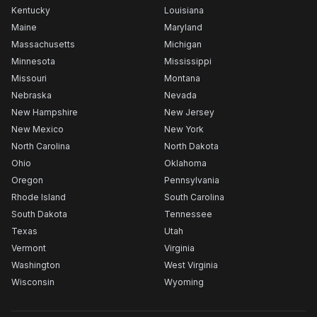
Kentucky
Louisiana
Maine
Maryland
Massachusetts
Michigan
Minnesota
Mississippi
Missouri
Montana
Nebraska
Nevada
New Hampshire
New Jersey
New Mexico
New York
North Carolina
North Dakota
Ohio
Oklahoma
Oregon
Pennsylvania
Rhode Island
South Carolina
South Dakota
Tennessee
Texas
Utah
Vermont
Virginia
Washington
West Virginia
Wisconsin
Wyoming