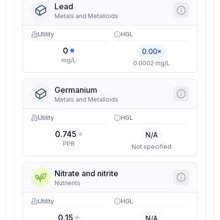
Lead
Metals and Metalloids
Utility
HGL
0
0.00×
mg/L
0.0002 mg/L
Germanium
Metals and Metalloids
Utility
HGL
0.745
N/A
PPB
Not specified
Nitrate and nitrite
Nutrients
Utility
HGL
0.15
N/A