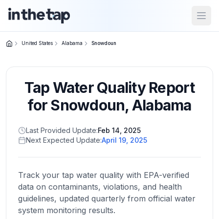
Open
United States
Alabama
Snowdoun
Close menu
Tap Water Quality Report
Home
Return to
for
Snowdoun
,
Alabama
homepage
Last Provided Update:
Feb 14, 2025
Next Expected Update:
April 19, 2025
States
Browse
by
Track your tap water quality with EPA-verified
location
data on contaminants, violations, and health
guidelines, updated quarterly from official water
system monitoring results.
About