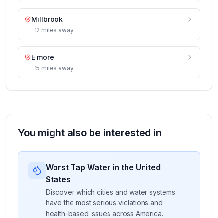
Millbrook
12
miles
away
Elmore
15
miles
away
You might also be interested in
Worst Tap Water in the United
States
Discover which cities and water systems
have the most serious violations and
health-based issues across America.