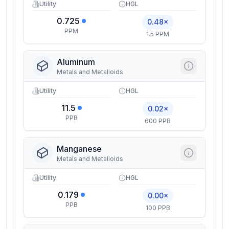
Utility
HGL
0.725
0.48×
PPM
1.5 PPM
Aluminum
Metals and Metalloids
Utility
HGL
11.5
0.02×
PPB
600 PPB
Manganese
Metals and Metalloids
Utility
HGL
0.179
0.00×
PPB
100 PPB