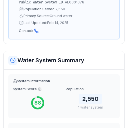
AL0001078
Public Water System ID:
Population Served:
2,550
Primary Source:
Ground water
Last Updated:
Feb 14, 2025
Contact:
Water System Summary
System Information
System Score
Population
2,550
88
1
water
system