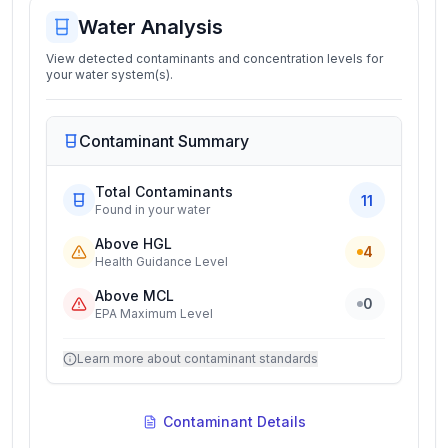
Water Analysis
View detected contaminants and concentration levels for
your water system(s).
Contaminant Summary
Total Contaminants
11
Found in your water
Above HGL
4
Health Guidance Level
Above MCL
0
EPA Maximum Level
Learn more about contaminant standards
Contaminant Details