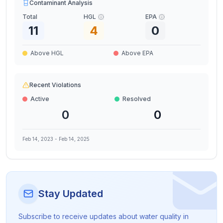
Contaminant Analysis
Total
HGL
EPA
11
4
0
Above HGL
Above EPA
Recent Violations
Active
Resolved
0
0
Feb 14, 2023
-
Feb 14, 2025
Stay Updated
Subscribe to receive updates about water quality in