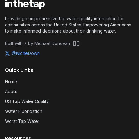
Providing comprehensive tap water quality information for
communities across the United States. Empowering Americans
to make informed decisions about their drinking water.
🏴‍☠️
Built with ⚡ by Michael Donovan
@NicheDown
Quick Links
Home
About
US Tap Water Quality
Water Fluoridation
Worst Tap Water
Resources