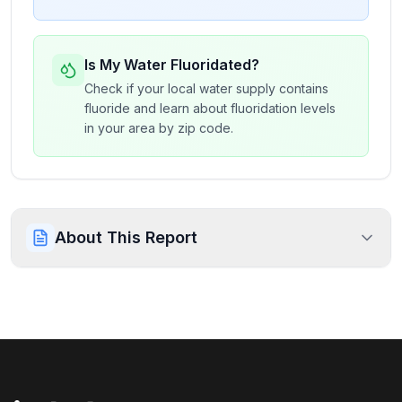
Is My Water Fluoridated?
Check if your local water supply contains
fluoride and learn about fluoridation levels
in your area by zip code.
About This Report