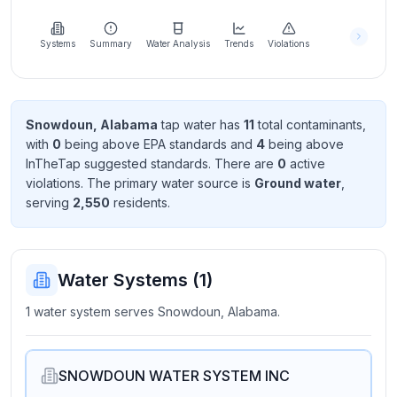
Learn
more
about
Systems
Summary
Water Analysis
Trends
Violations
us
Snowdoun, Alabama
tap water has
11
total contaminant
s
,
with
0
being above EPA standard
s
and
4
being above
Send
InTheTap suggested standard
s
. There
are
0
active
Feedback
violation
s
. The primary water source is
Ground water
,
Help us
serving
2,550
resident
s
.
improve
Water Systems (
1
)
1 water system serves Snowdoun, Alabama.
SNOWDOUN WATER SYSTEM INC