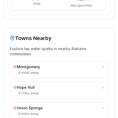
PPM
Not specified
Towns Nearby
Explore tap water quality in nearby
Alabama
communities
Montgomery
8
miles
away
Hope Hull
9
miles
away
Union Springs
9
miles
away