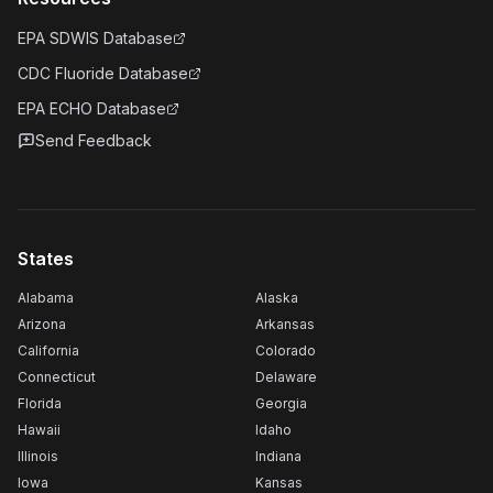
EPA SDWIS Database
CDC Fluoride Database
EPA ECHO Database
Send Feedback
States
Alabama
Alaska
Arizona
Arkansas
California
Colorado
Connecticut
Delaware
Florida
Georgia
Hawaii
Idaho
Illinois
Indiana
Iowa
Kansas