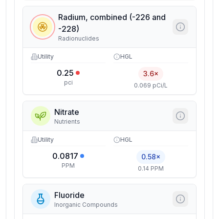
Radium, combined (-226 and
-228)
Radionuclides
Utility
HGL
0.25
3.6×
pci
0.069 pCi/L
Nitrate
Nutrients
Utility
HGL
0.0817
0.58×
PPM
0.14 PPM
Fluoride
Inorganic Compounds