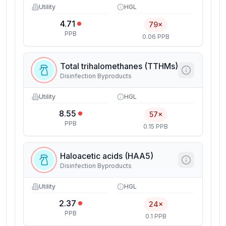
Utility
HGL
4.71
79×
PPB
0.06 PPB
Total trihalomethanes (TTHMs)
Disinfection Byproducts
Utility
HGL
8.55
57×
PPB
0.15 PPB
Haloacetic acids (HAA5)
Disinfection Byproducts
Utility
HGL
2.37
24×
PPB
0.1 PPB