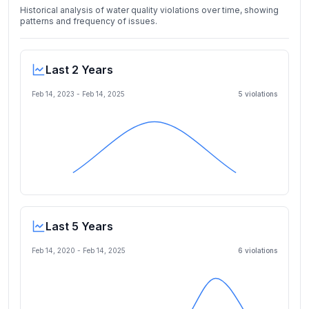
Historical analysis of water quality violations over time, showing
patterns and frequency of issues.
Last 2 Years
Feb 14, 2023
-
Feb 14, 2025
5
violation
s
Last 5 Years
Feb 14, 2020
-
Feb 14, 2025
6
violation
s