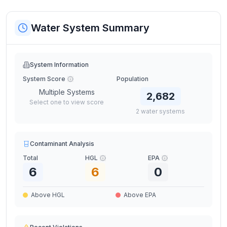
Water System Summary
System Information
System Score
Population
Multiple Systems
2,682
Select one to view score
2
water
systems
Contaminant Analysis
Total
HGL
EPA
6
6
0
Above HGL
Above EPA