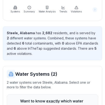
Learn
more
about
Systems
Summary
Water Analysis
Trends
Violations
us
Steele
,
Alabama
has
2,682
resident
s
, and is served by
2
different water systems. Combined, these systems have
Send
detected
6
total contaminant
s
, with
0
above EPA standard
s
Feedback
and
6
above InTheTap suggested standard
s
. There
are
5
Help us
active violation
s
.
improve
Water Systems (
2
)
2 water systems serve Steele, Alabama. Select one or
more to filter the data below.
Want to know
exactly
which water