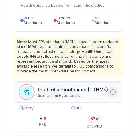
Health Guidance Levels from scientific studies
Within
Exceeds
No
Standards
Standards
Standard
Note:
Most EPA standards (MCLs) haven't been updated
since 1996 despite significant advances in scientific
research and detection technology. Health Guidance
Levels (HGL) reflect more current health science and
represent protective standards based on the latest
available research. We default to HGL comparisons to
provide the most up-to-date health context.
Total trihalomethanes (TTHMs)
Disinfection Byproducts
Utility
HGL
8
53×
PPB
0.15 PPB