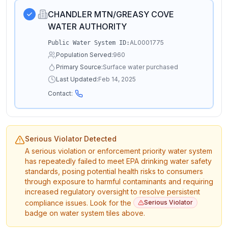
CHANDLER MTN/GREASY COVE
WATER AUTHORITY
AL0001775
Public Water System ID:
Population Served:
960
Primary Source:
Surface water purchased
Last Updated:
Feb 14, 2025
Contact:
Serious Violator Detected
A serious violation or enforcement priority water system
has repeatedly failed to meet EPA drinking water safety
standards, posing potential health risks to consumers
through exposure to harmful contaminants and requiring
increased regulatory oversight to resolve persistent
compliance issues. Look for the
Serious Violator
badge on water system tiles above.