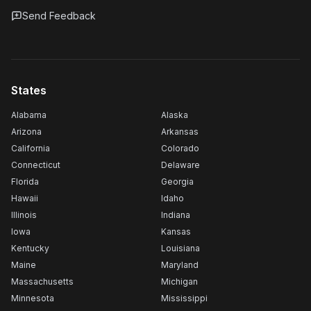
Send Feedback
States
Alabama
Alaska
Arizona
Arkansas
California
Colorado
Connecticut
Delaware
Florida
Georgia
Hawaii
Idaho
Illinois
Indiana
Iowa
Kansas
Kentucky
Louisiana
Maine
Maryland
Massachusetts
Michigan
Minnesota
Mississippi