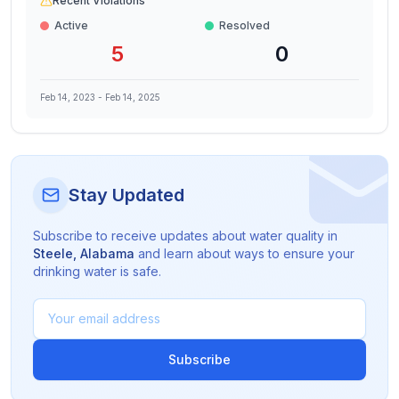
Recent Violations
Active
Resolved
5
0
Feb 14, 2023
-
Feb 14, 2025
Stay Updated
Subscribe to receive updates about water quality in
Steele
,
Alabama
and learn about ways to ensure your
drinking water is safe.
Subscribe