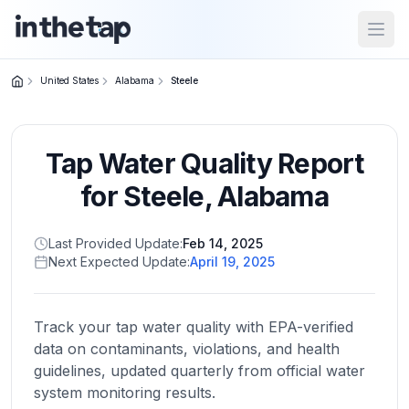
Open
United States
Alabama
Steele
Close menu
Tap Water Quality Report
Home
Return to
for
Steele
,
Alabama
homepage
Last Provided Update:
Feb 14, 2025
Next Expected Update:
April 19, 2025
States
Browse
by
Track your tap water quality with EPA-verified
location
data on contaminants, violations, and health
guidelines, updated quarterly from official water
system monitoring results.
About