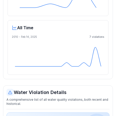
All Time
2010 -
Feb 14, 2025
7
violation
s
Water Violation Details
A comprehensive list of all water quality violations, both recent and
historical.