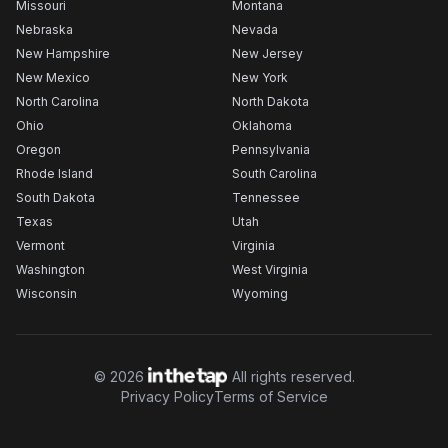
Missouri
Montana
Nebraska
Nevada
New Hampshire
New Jersey
New Mexico
New York
North Carolina
North Dakota
Ohio
Oklahoma
Oregon
Pennsylvania
Rhode Island
South Carolina
South Dakota
Tennessee
Texas
Utah
Vermont
Virginia
Washington
West Virginia
Wisconsin
Wyoming
©
2026
All rights reserved.
Privacy Policy
Terms of Service