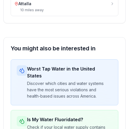
Attalla
10
miles
away
You might also be interested in
Worst Tap Water in the United
States
Discover which cities and water systems
have the most serious violations and
health-based issues across America.
Is My Water Fluoridated?
Check if your local water supply contains