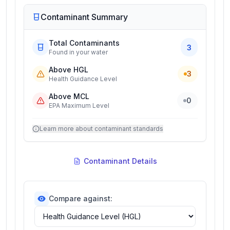
Contaminant Summary
Total Contaminants
3
Found in your water
Above HGL
3
Health Guidance Level
Above MCL
0
EPA Maximum Level
Learn more about contaminant standards
Contaminant Details
Compare against: