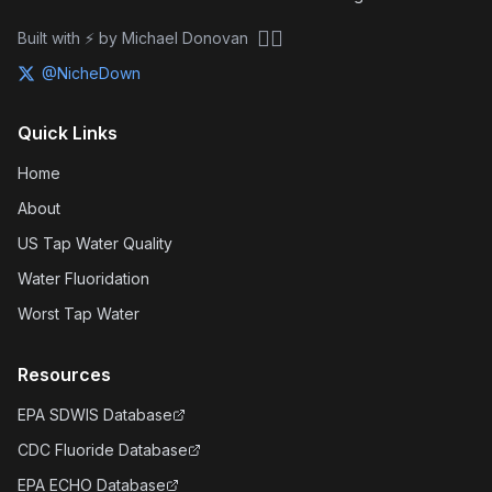
🏴‍☠️
Built with ⚡ by Michael Donovan
@NicheDown
Quick Links
Home
About
US Tap Water Quality
Water Fluoridation
Worst Tap Water
Resources
EPA SDWIS Database
CDC Fluoride Database
EPA ECHO Database