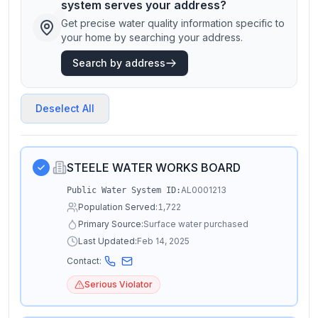
system serves your address?
Get precise water quality information specific to
your home by searching your address.
Search by address
Deselect All
STEELE WATER WORKS BOARD
AL0001213
Public Water System ID:
Population Served:
1,722
Primary Source:
Surface water purchased
Last Updated:
Feb 14, 2025
Contact:
Serious Violator