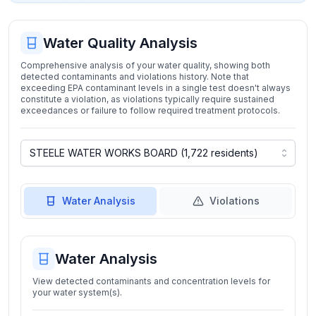
Water Quality Analysis
Comprehensive analysis of your water quality, showing both
detected contaminants and violations history. Note that
exceeding EPA contaminant levels in a single test doesn't always
constitute a violation, as violations typically require sustained
exceedances or failure to follow required treatment protocols.
Water Analysis
Violations
Water Analysis
View detected contaminants and concentration levels for
your water system(s).