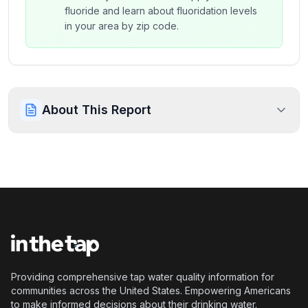
fluoride and learn about fluoridation levels
in your area by zip code.
About This Report
Providing comprehensive tap water quality information for
communities across the United States. Empowering Americans
to make informed decisions about their drinking water.