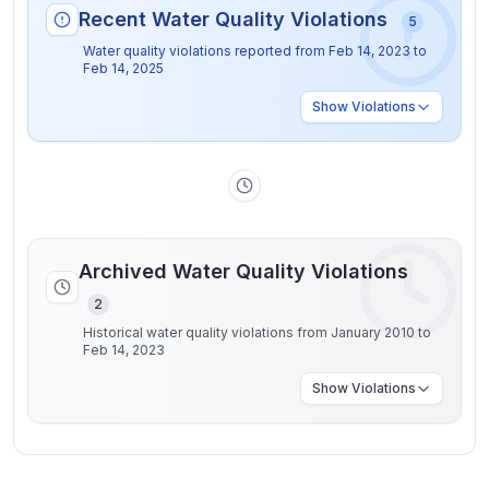
Recent Water Quality Violations
5
Water quality violations reported from
Feb 14, 2023
to
Feb 14, 2025
Show
Violations
Archived Water Quality Violations
2
Historical water quality violations from January 2010 to
Feb 14, 2023
Show
Violations