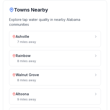
Towns Nearby
Explore tap water quality in nearby
Alabama
communities
Ashville
7
miles
away
Rainbow
8
miles
away
Walnut Grove
8
miles
away
Altoona
9
miles
away