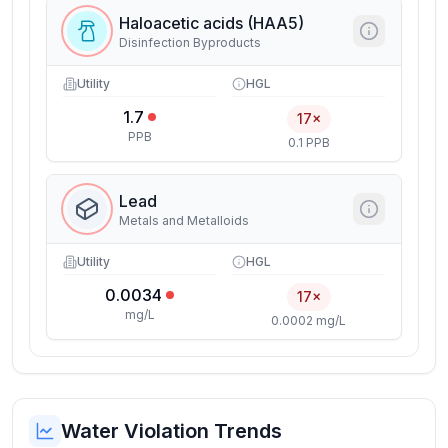
Haloacetic acids (HAA5)
Disinfection Byproducts
Utility
HGL
1.7
17×
PPB
0.1 PPB
Lead
Metals and Metalloids
Utility
HGL
0.0034
17×
mg/L
0.0002 mg/L
Water Violation Trends