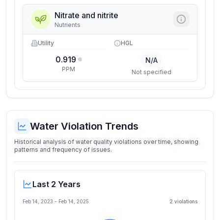
Nitrate and nitrite
Nutrients
Utility
HGL
0.919
N/A
PPM
Not specified
Water Violation Trends
Historical analysis of water quality violations over time, showing
patterns and frequency of issues.
Last 2 Years
Feb 14, 2023
-
Feb 14, 2025
2
violation
s