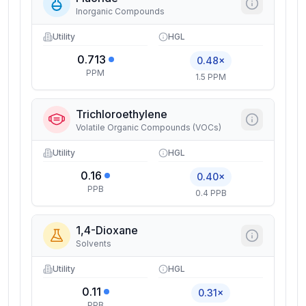
Inorganic Compounds
Utility
HGL
0.713
0.48×
PPM
1.5 PPM
Trichloroethylene
Volatile Organic Compounds (VOCs)
Utility
HGL
0.16
0.40×
PPB
0.4 PPB
1,4-Dioxane
Solvents
Utility
HGL
0.11
0.31×
PPB