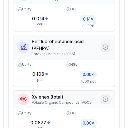
Utility
HGL
0.014
0.14×
PPB
0.1 PPB
Perfluoroheptanoic acid
(PFHPA)
Forever Chemicals (PFAS)
Utility
HGL
0.106
0.00×
ppt
1000 ppt
Xylenes (total)
Volatile Organic Compounds (VOCs)
Utility
HGL
0.0877
0.00×