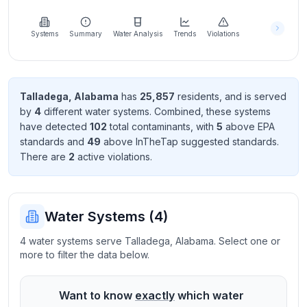
Learn
more
about
Systems
Summary
Water Analysis
Trends
Violations
us
Talladega
,
Alabama
has
25,857
resident
s
, and is served
by
4
different water systems. Combined, these systems
Send
have detected
102
total contaminant
s
, with
5
above EPA
Feedback
standard
s
and
49
above InTheTap suggested standard
s
.
Help us
There
are
2
active violation
s
.
improve
Water Systems (
4
)
4 water systems serve Talladega, Alabama. Select one or
more to filter the data below.
Want to know
exactly
which water