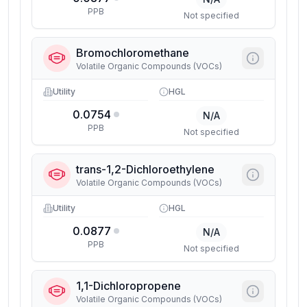
PPB
Not specified
Bromochloromethane
Volatile Organic Compounds (VOCs)
Utility
HGL
0.0754
N/A
PPB
Not specified
trans-1,2-Dichloroethylene
Volatile Organic Compounds (VOCs)
Utility
HGL
0.0877
N/A
PPB
Not specified
1,1-Dichloropropene
Volatile Organic Compounds (VOCs)