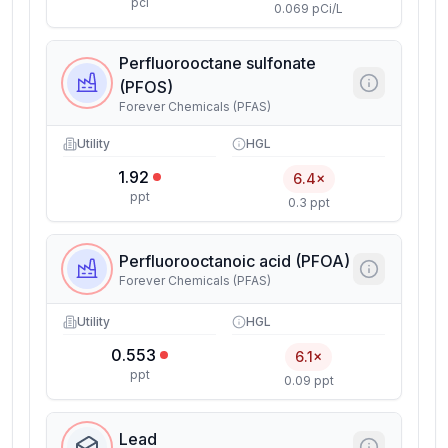
pci
0.069 pCi/L
Perfluorooctane sulfonate
(PFOS)
Forever Chemicals (PFAS)
Utility
HGL
1.92
6.4×
ppt
0.3 ppt
Perfluorooctanoic acid (PFOA)
Forever Chemicals (PFAS)
Utility
HGL
0.553
6.1×
ppt
0.09 ppt
Lead