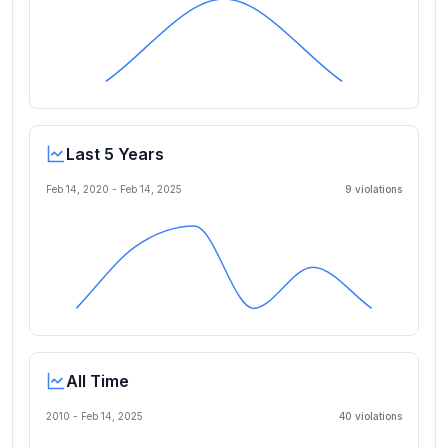
Last 5 Years
Feb 14, 2020
-
Feb 14, 2025
9
violation
s
All Time
2010 -
Feb 14, 2025
40
violation
s