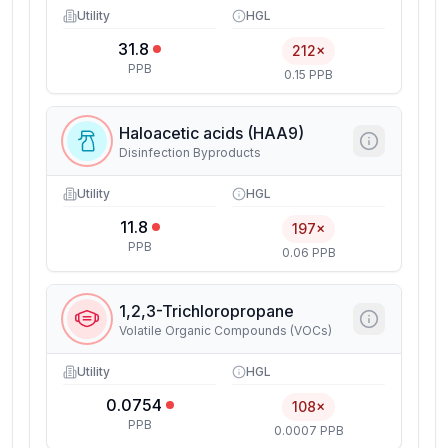
Utility
HGL
31.8
212×
PPB
0.15 PPB
Haloacetic acids (HAA9)
Disinfection Byproducts
Utility
HGL
11.8
197×
PPB
0.06 PPB
1,2,3-Trichloropropane
Volatile Organic Compounds (VOCs)
Utility
HGL
0.0754
108×
PPB
0.0007 PPB