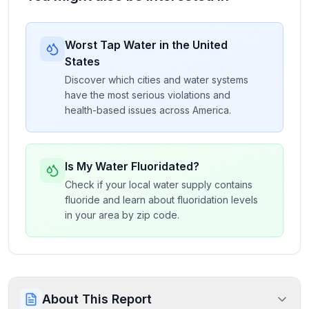
Worst Tap Water in the United
States
Discover which cities and water systems
have the most serious violations and
health-based issues across America.
Is My Water Fluoridated?
Check if your local water supply contains
fluoride and learn about fluoridation levels
in your area by zip code.
About This Report