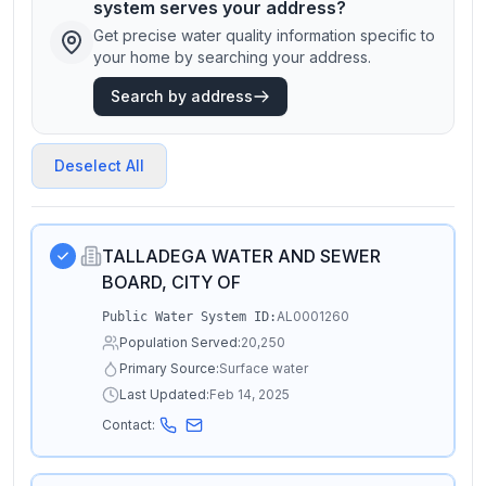
system serves your address?
Get precise water quality information specific to
your home by searching your address.
Search by address
Deselect All
TALLADEGA WATER AND SEWER
BOARD, CITY OF
AL0001260
Public Water System ID:
Population Served:
20,250
Primary Source:
Surface water
Last Updated:
Feb 14, 2025
Contact: