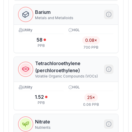
Barium
Metals and Metalloids
Utility
HGL
58
0.08×
PPB
700 PPB
Tetrachloroethylene
(perchloroethylene)
Volatile Organic Compounds (VOCs)
Utility
HGL
1.52
25×
PPB
0.06 PPB
Nitrate
Nutrients