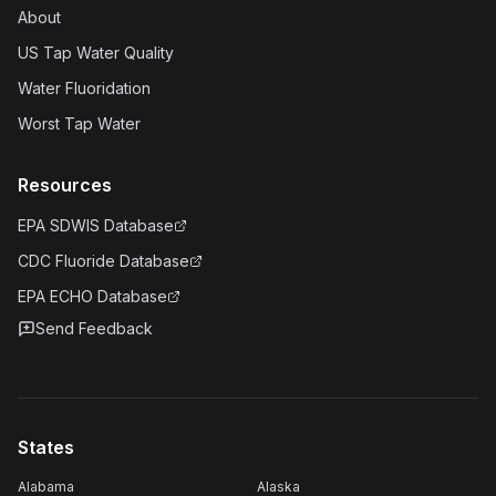
About
US Tap Water Quality
Water Fluoridation
Worst Tap Water
Resources
EPA SDWIS Database
CDC Fluoride Database
EPA ECHO Database
Send Feedback
States
Alabama
Alaska