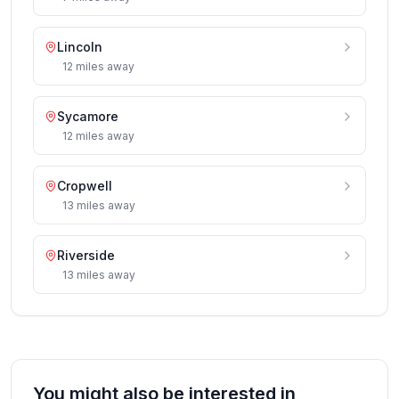
Lincoln
12
miles
away
Sycamore
12
miles
away
Cropwell
13
miles
away
Riverside
13
miles
away
You might also be interested in