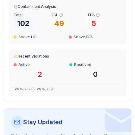
Contaminant Analysis
Total
HGL
EPA
102
49
5
Above HGL
Above EPA
Recent Violations
Active
Resolved
2
0
Feb 14, 2023
-
Feb 14, 2025
Stay Updated