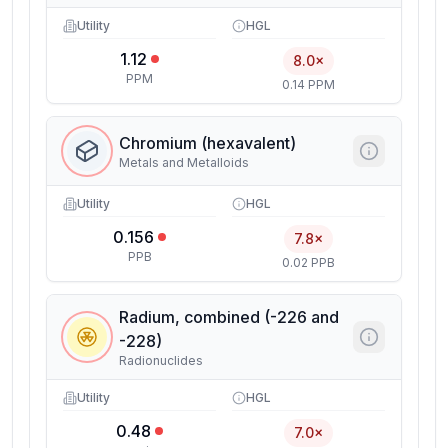
Utility
HGL
1.12
8.0×
PPM
0.14 PPM
Chromium (hexavalent)
Metals and Metalloids
Utility
HGL
0.156
7.8×
PPB
0.02 PPB
Radium, combined (-226 and
-228)
Radionuclides
Utility
HGL
0.48
7.0×