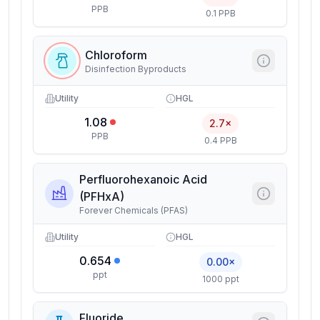
PPB
0.1 PPB
Chloroform
Disinfection Byproducts
Utility
HGL
1.08
2.7×
PPB
0.4 PPB
Perfluorohexanoic Acid
(PFHxA)
Forever Chemicals (PFAS)
Utility
HGL
0.654
0.00×
ppt
1000 ppt
Fluoride