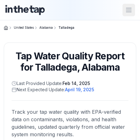
Open
United States
Alabama
Talladega
Close menu
Tap Water Quality Report
Home
Return to
for
Talladega
,
Alabama
homepage
Last Provided Update:
Feb 14, 2025
Next Expected Update:
April 19, 2025
States
Browse
by
Track your tap water quality with EPA-verified
location
data on contaminants, violations, and health
guidelines, updated quarterly from official water
system monitoring results.
About