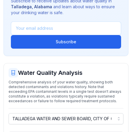
Subscribe to receive updates about water quality in
Talladega
,
Alabama
and learn about ways to ensure
your drinking water is safe.
Subscribe
Water Quality Analysis
Comprehensive analysis of your water quality, showing both
detected contaminants and violations history. Note that
exceeding EPA contaminant levels in a single test doesn't always
constitute a violation, as violations typically require sustained
exceedances or failure to follow required treatment protocols.