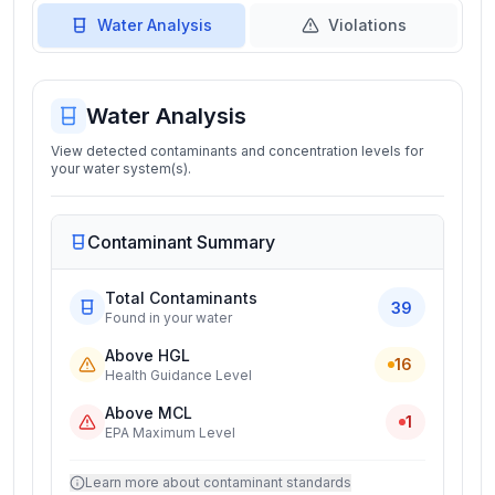
Water Analysis
Violations
Water Analysis
View detected contaminants and concentration levels for
your water system(s).
Contaminant Summary
Total Contaminants
39
Found in your water
Above HGL
16
Health Guidance Level
Above MCL
1
EPA Maximum Level
Learn more about contaminant standards