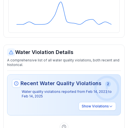
Water Violation Details
A comprehensive list of all water quality violations, both recent and
historical.
Recent Water Quality Violations
2
Water quality violations reported from
Feb 14, 2023
to
Feb 14, 2025
Show
Violations