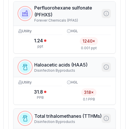
Perfluorohexane sulfonate
(PFHXS)
Forever Chemicals (PFAS)
Utility
HGL
1.24
1240×
ppt
0.001 ppt
Haloacetic acids (HAA5)
Disinfection Byproducts
Utility
HGL
31.8
318×
PPB
0.1 PPB
Total trihalomethanes (TTHMs)
Disinfection Byproducts