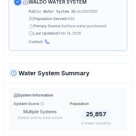
WALDO WATER SYSTEM
AL0001250
Public Water System ID:
Population Served:
450
Primary Source:
Surface water purchased
Last Updated:
Feb 14, 2025
Contact:
Water System Summary
System Information
System Score
Population
Multiple Systems
25,857
Select one to view score
4
water
systems