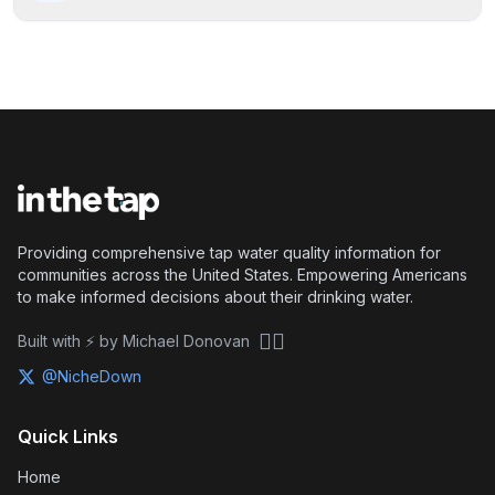
Providing comprehensive tap water quality information for
communities across the United States. Empowering Americans
to make informed decisions about their drinking water.
🏴‍☠️
Built with ⚡ by Michael Donovan
@NicheDown
Quick Links
Home