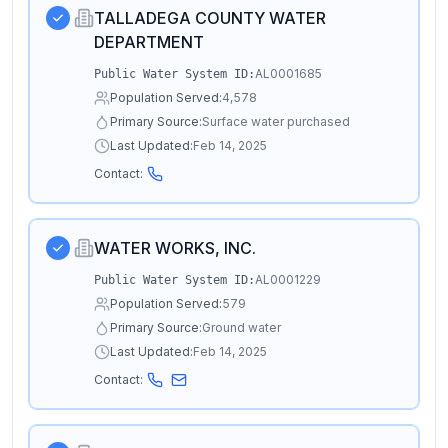
TALLADEGA COUNTY WATER
DEPARTMENT
AL0001685
Public Water System ID:
Population Served:
4,578
Primary Source:
Surface water purchased
Last Updated:
Feb 14, 2025
Contact:
WATER WORKS, INC.
AL0001229
Public Water System ID:
Population Served:
579
Primary Source:
Ground water
Last Updated:
Feb 14, 2025
Contact: