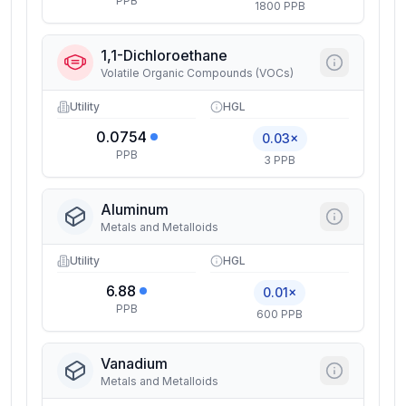
PPB
1800 PPB
1,1-Dichloroethane
Volatile Organic Compounds (VOCs)
Utility
HGL
0.0754
0.03×
PPB
3 PPB
Aluminum
Metals and Metalloids
Utility
HGL
6.88
0.01×
PPB
600 PPB
Vanadium
Metals and Metalloids