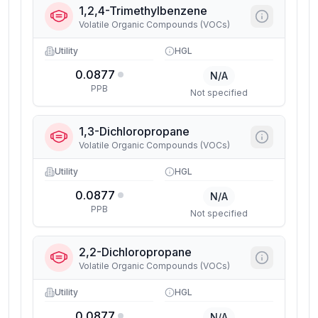
1,2,4-Trimethylbenzene
Volatile Organic Compounds (VOCs)
Utility
HGL
0.0877
N/A
PPB
Not specified
1,3-Dichloropropane
Volatile Organic Compounds (VOCs)
Utility
HGL
0.0877
N/A
PPB
Not specified
2,2-Dichloropropane
Volatile Organic Compounds (VOCs)
Utility
HGL
0.0877
N/A