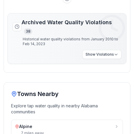
Archived Water Quality Violations
38
Historical water quality violations from January 2010 to
Feb 14, 2023
Show
Violations
Towns Nearby
Explore tap water quality in nearby
Alabama
communities
Alpine
7
miles
away