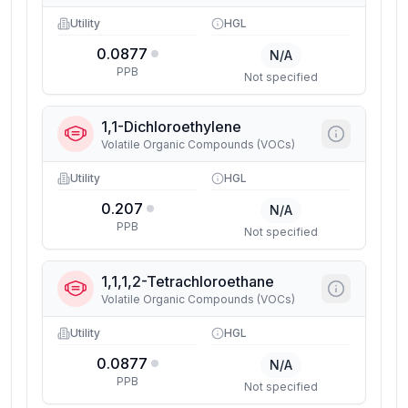
Utility
HGL
0.0877
N/A
PPB
Not specified
1,1-Dichloroethylene
Volatile Organic Compounds (VOCs)
Utility
HGL
0.207
N/A
PPB
Not specified
1,1,1,2-Tetrachloroethane
Volatile Organic Compounds (VOCs)
Utility
HGL
0.0877
N/A
PPB
Not specified