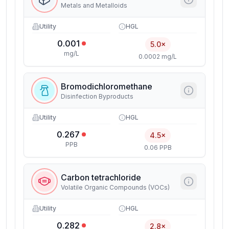
Metals and Metalloids
Utility
HGL
0.001
5.0×
mg/L
0.0002 mg/L
Bromodichloromethane
Disinfection Byproducts
Utility
HGL
0.267
4.5×
PPB
0.06 PPB
Carbon tetrachloride
Volatile Organic Compounds (VOCs)
Utility
HGL
0.282
2.8×