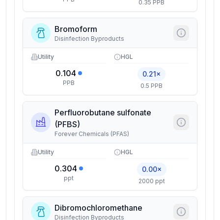
0.35 PPB
Bromoform
Disinfection Byproducts
Utility
HGL
0.104
0.21×
PPB
0.5 PPB
Perfluorobutane sulfonate
(PFBS)
Forever Chemicals (PFAS)
Utility
HGL
0.304
0.00×
ppt
2000 ppt
Dibromochloromethane
Disinfection Byproducts