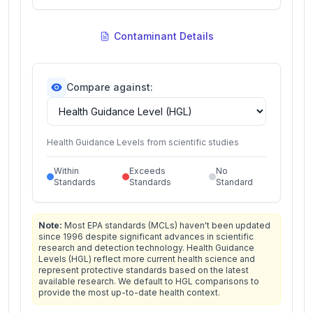
Contaminant Details
Compare against:
Health Guidance Levels from scientific studies
Within
Exceeds
No
Standards
Standards
Standard
Note:
Most EPA standards (MCLs) haven't been updated
since 1996 despite significant advances in scientific
research and detection technology. Health Guidance
Levels (HGL) reflect more current health science and
represent protective standards based on the latest
available research. We default to HGL comparisons to
provide the most up-to-date health context.