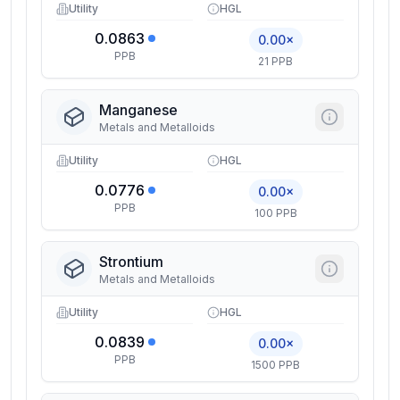
Utility
HGL
0.0863
0.00×
PPB
21 PPB
Manganese
Metals and Metalloids
Utility
HGL
0.0776
0.00×
PPB
100 PPB
Strontium
Metals and Metalloids
Utility
HGL
0.0839
0.00×
PPB
1500 PPB