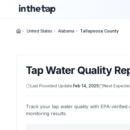
United States
Alabama
Tallapoosa County
Tap Water Quality Re
Last Provided Update:
Feb 14, 2025
Next Expecte
Track your tap water quality with EPA-verified 
monitoring results.