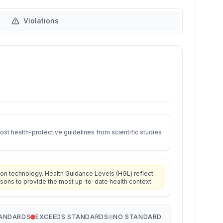
Violations
st health-protective guidelines from scientific studies
on technology. Health Guidance Levels (HGL) reflect
isons to provide the most up-to-date health context.
TANDARDS
EXCEEDS STANDARDS
NO STANDARD