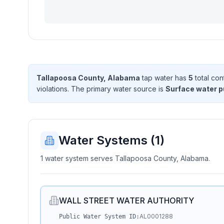
Tallapoosa County, Alabama
tap water has
5
total con
violation
s
. The primary water source is
Surface water 
Water Systems (
1
)
1 water system serves Tallapoosa County, Alabama.
WALL STREET WATER AUTHORITY
AL0001288
Public Water System ID: