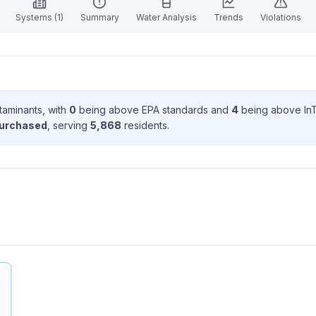
Systems (
1
)
Summary
Water Analysis
Trends
Violations
taminant
s
, with
0
being above EPA standard
s
and
4
being above In
purchased
, serving
5,868
resident
s
.