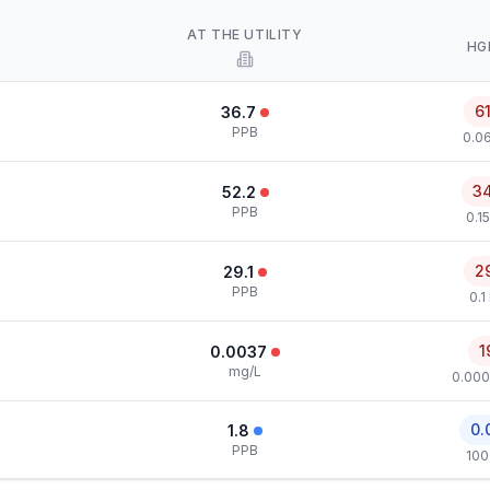
AT THE UTILITY
HG
6
36.7
PPB
0.0
3
52.2
PPB
0.1
2
29.1
PPB
0.1
1
0.0037
mg/L
0.000
0.
1.8
PPB
100