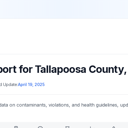
port for
Tallapoosa County
d Update:
April 19, 2025
data on contaminants, violations, and health guidelines, upd