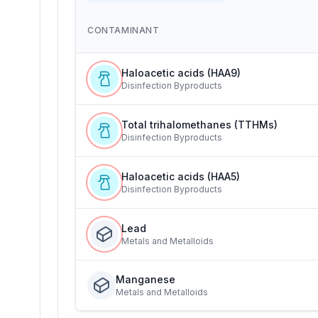
CONTAMINANT
Haloacetic acids (HAA9)
Disinfection Byproducts
Total trihalomethanes (TTHMs)
Disinfection Byproducts
Haloacetic acids (HAA5)
Disinfection Byproducts
Lead
Metals and Metalloids
Manganese
Metals and Metalloids