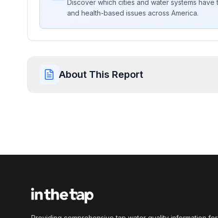
Discover which cities and water systems have t
and health-based issues across America.
About This Report
Providing comprehensive tap water quality information for