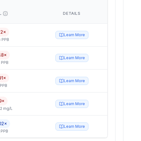
L
DETAILS
12×
Learn More
6 PPB
48×
Learn More
5 PPB
91×
Learn More
 PPB
9×
Learn More
2 mg/L
02×
Learn More
 PPB