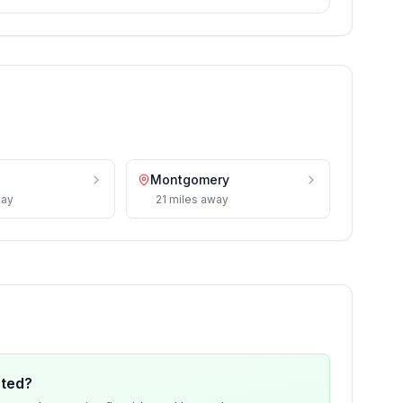
Montgomery
ay
21
miles
away
ated?