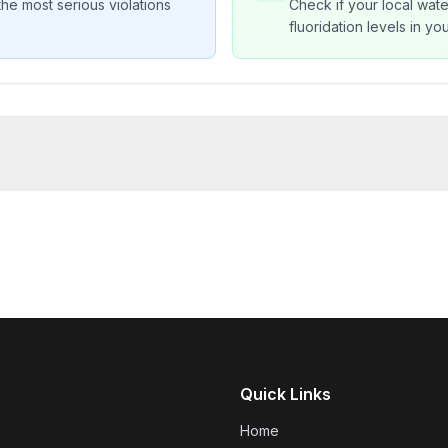
he most serious violations
Check if your local wate
fluoridation levels in y
Quick Links
Home