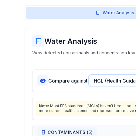
Water Analysis
Water Analysis
View detected contaminants and concentration level
Compare against:
Note:
Most EPA standards (MCLs) haven't been updated 
more current health science and represent protective 
CONTAMINANTS (
5
)