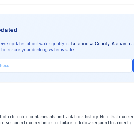
pdated
eive updates about water quality in
Tallapoosa County
,
Alabama
a
to ensure your drinking water is safe.
oth detected contaminants and violations history. Note that exceedi
quire sustained exceedances or failure to follow required treatment p