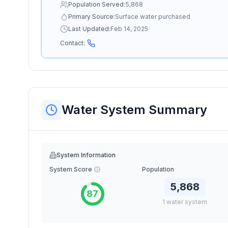
Population Served:
5,868
Primary Source:
Surface water purchased
Last Updated:
Feb 14, 2025
Contact:
Water System Summary
System Information
System Score
Population
5,868
87
1
water
system