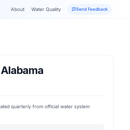
About
Water Quality
Send Feedback
,
Alabama
ated quarterly from official water system