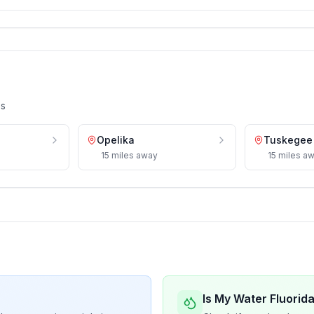
es
Opelika
Tuskegee
15
miles
away
15
miles
aw
Is My Water Fluorid