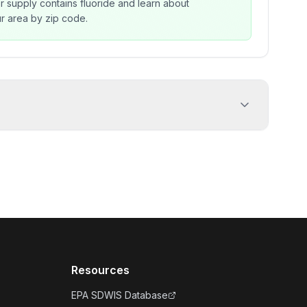
r supply contains fluoride and learn about
our area by zip code.
Resources
EPA SDWIS Database