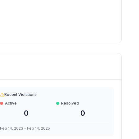
Recent Violations
Active
Resolved
0
0
Feb 14, 2023
-
Feb 14, 2025