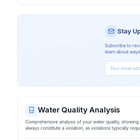
Stay U
Subscribe to rec
learn about ways 
Water Quality Analysis
Comprehensive analysis of your water quality, showing b
always constitute a violation, as violations typically re