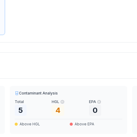
Contaminant Analysis
Total
HGL
EPA
5
4
0
Above HGL
Above EPA