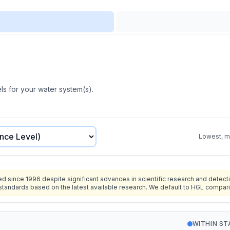
s for your water system(s).
Lowest, mo
since 1996 despite significant advances in scientific research and detecti
standards based on the latest available research. We default to HGL compar
WITHIN S