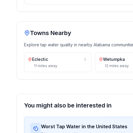
Towns Nearby
Explore tap water quality in nearby
Alabama
communiti
Eclectic
Wetumpka
11
miles
away
12
miles
away
You might also be interested in
Worst Tap Water in the United States