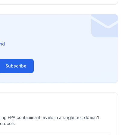
nd
Subscribe
ng EPA contaminant levels in a single test doesn't
rotocols.