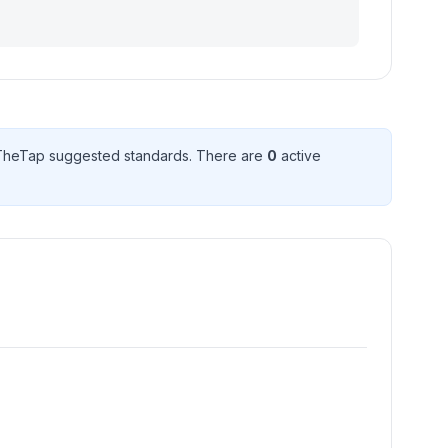
TheTap suggested standard
s
. There
are
0
active