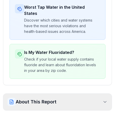
Worst Tap Water in the United
States
Discover which cities and water systems
have the most serious violations and
health-based issues across America.
Is My Water Fluoridated?
Check if your local water supply contains
fluoride and learn about fluoridation levels
in your area by zip code.
About This Report