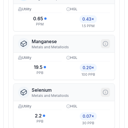
Utility
HGL
0.65
0.43×
PPM
1.5 PPM
Manganese
Metals and Metalloids
Utility
HGL
19.5
0.20×
PPB
100 PPB
Selenium
Metals and Metalloids
Utility
HGL
2.2
0.07×
PPB
30 PPB