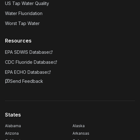
US Tap Water Quality
Water Fluoridation
Worst Tap Water
Resources
EPA SDWIS Database
CDC Fluoride Database
EPA ECHO Database
Send Feedback
States
Alabama
Alaska
Arizona
Arkansas