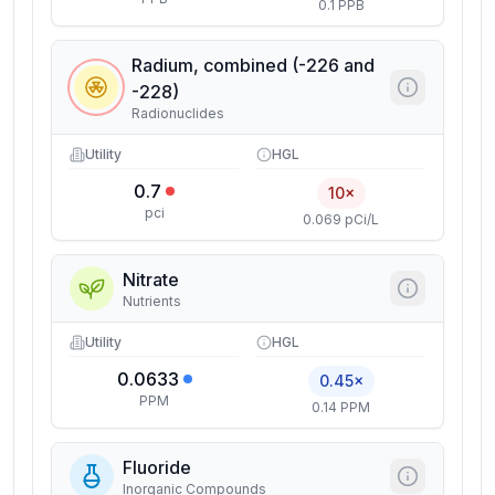
0.1 PPB
Radium, combined (-226 and
-228)
Radionuclides
Utility
HGL
0.7
10×
pci
0.069 pCi/L
Nitrate
Nutrients
Utility
HGL
0.0633
0.45×
PPM
0.14 PPM
Fluoride
Inorganic Compounds