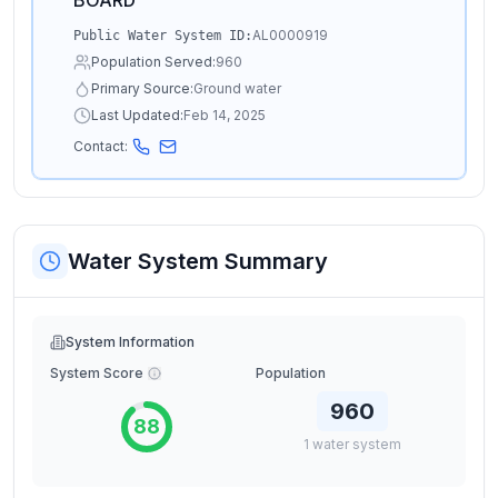
BOARD
AL0000919
Public Water System ID:
Population Served:
960
Primary Source:
Ground water
Last Updated:
Feb 14, 2025
Contact:
Water System Summary
System Information
System Score
Population
960
88
1
water
system