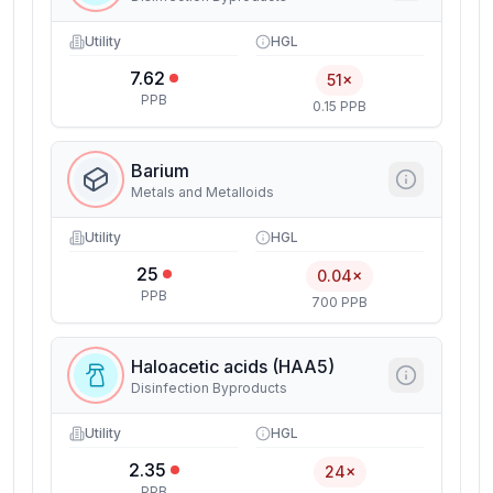
Utility
HGL
7.62
51×
PPB
0.15 PPB
Barium
Metals and Metalloids
Utility
HGL
25
0.04×
PPB
700 PPB
Haloacetic acids (HAA5)
Disinfection Byproducts
Utility
HGL
2.35
24×
PPB