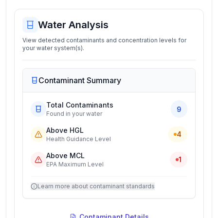
Water Analysis
View detected contaminants and concentration levels for
your water system(s).
Contaminant Summary
Total Contaminants
9
Found in your water
Above HGL
4
Health Guidance Level
Above MCL
1
EPA Maximum Level
Learn more about contaminant standards
Contaminant Details