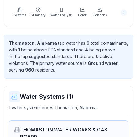
Learn
more
about
Systems
Summary
Water Analysis
Trends
Violations
us
Thomaston, Alabama
tap water has
9
total contaminant
s
,
with
1
being above EPA standard
and
4
being above
Send
InTheTap suggested standard
s
. There
are
0
active
Feedback
violation
s
. The primary water source is
Ground water
,
Help us
serving
960
resident
s
.
improve
Water Systems (
1
)
1 water system serves Thomaston, Alabama.
THOMASTON WATER WORKS & GAS