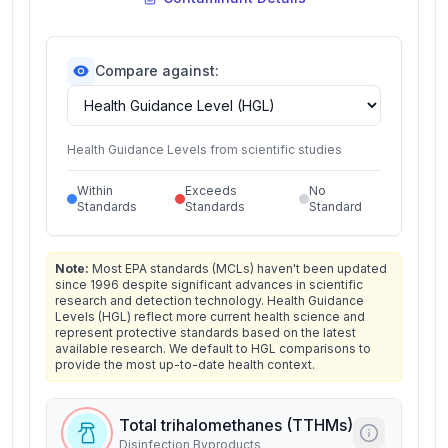
Compare against:
Health Guidance Levels from scientific studies
Within
Exceeds
No
Standards
Standards
Standard
Note:
Most EPA standards (MCLs) haven't been updated
since 1996 despite significant advances in scientific
research and detection technology. Health Guidance
Levels (HGL) reflect more current health science and
represent protective standards based on the latest
available research. We default to HGL comparisons to
provide the most up-to-date health context.
Total trihalomethanes (TTHMs)
Disinfection Byproducts