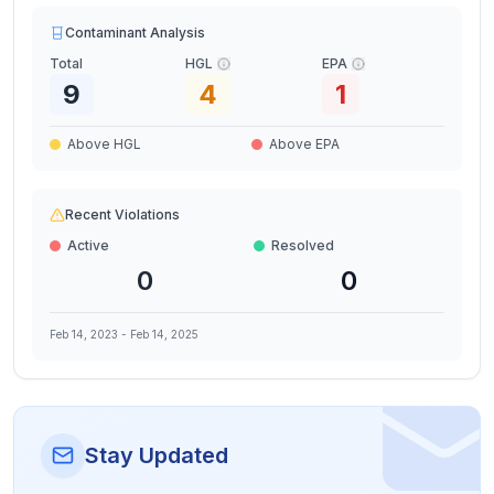
Contaminant Analysis
Total
HGL
EPA
9
4
1
Above HGL
Above EPA
Recent Violations
Active
Resolved
0
0
Feb 14, 2023
-
Feb 14, 2025
Stay Updated