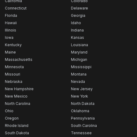
California
Colorado
Connecticut
Delaware
Florida
Georgia
Hawaii
Idaho
Illinois
Indiana
Iowa
Kansas
Kentucky
Louisiana
Maine
Maryland
Massachusetts
Michigan
Minnesota
Mississippi
Missouri
Montana
Nebraska
Nevada
New Hampshire
New Jersey
New Mexico
New York
North Carolina
North Dakota
Ohio
Oklahoma
Oregon
Pennsylvania
Rhode Island
South Carolina
South Dakota
Tennessee