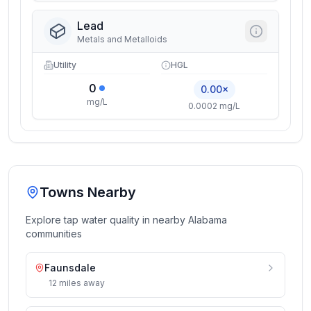
Lead
Metals and Metalloids
Utility
HGL
0
0.00×
mg/L
0.0002 mg/L
Towns Nearby
Explore tap water quality in nearby
Alabama
communities
Faunsdale
12
miles
away