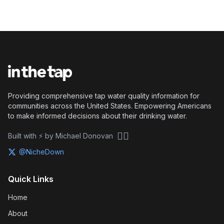
Providing comprehensive tap water quality information for
communities across the United States. Empowering Americans
to make informed decisions about their drinking water.
🏴‍☠️
Built with ⚡ by Michael Donovan
@NicheDown
Quick Links
Home
About