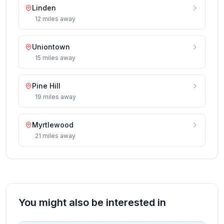
Linden
12
miles
away
Uniontown
15
miles
away
Pine Hill
19
miles
away
Myrtlewood
21
miles
away
You might also be interested in