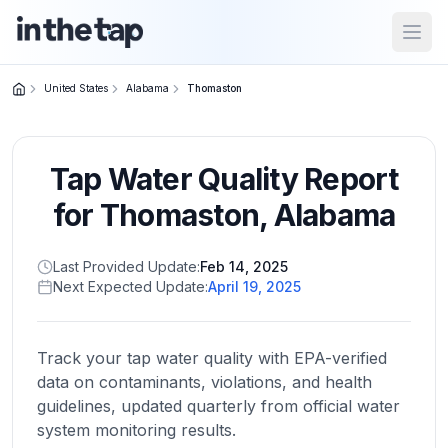
Open
United States
Alabama
Thomaston
Close menu
Tap Water Quality Report
Home
Return to
for
Thomaston
,
Alabama
homepage
Last Provided Update:
Feb 14, 2025
Next Expected Update:
April 19, 2025
States
Browse
by
Track your tap water quality with EPA-verified
location
data on contaminants, violations, and health
guidelines, updated quarterly from official water
system monitoring results.
About