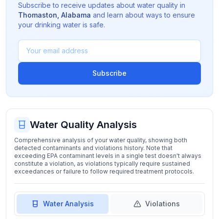
Subscribe to receive updates about water quality in
Thomaston
,
Alabama
and learn about ways to ensure
your drinking water is safe.
Subscribe
Water Quality Analysis
Comprehensive analysis of your water quality, showing both
detected contaminants and violations history. Note that
exceeding EPA contaminant levels in a single test doesn't always
constitute a violation, as violations typically require sustained
exceedances or failure to follow required treatment protocols.
Water Analysis
Violations