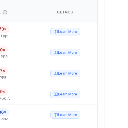
L
DETAILS
70×
Learn More
1 ppt
.0×
Learn More
5 PPB
.7×
Learn More
 PPB
.9×
Learn More
 pCi/L
36×
Learn More
4 PPM