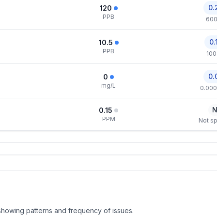
0.
120
PPB
600
0.
10.5
PPB
100
0.
0
mg/L
0.000
N
0.15
PPM
Not sp
, showing patterns and frequency of issues.