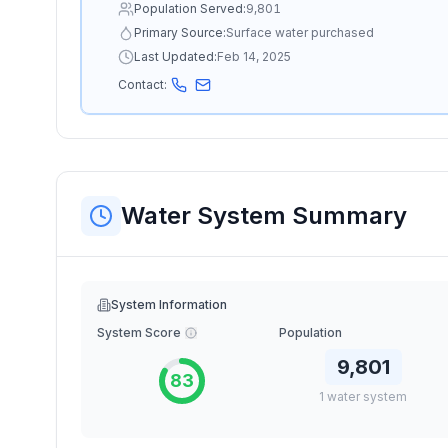
Population Served:
9,801
Primary Source:
Surface water purchased
Last Updated:
Feb 14, 2025
Contact:
Water System Summary
System Information
System Score
Population
9,801
83
1
water
system