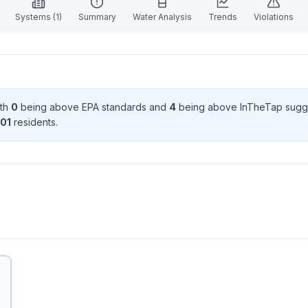
Systems (
1
)
Summary
Water Analysis
Trends
Violations
ith
0
being above EPA standard
s
and
4
being above InTheTap sugg
01
resident
s
.