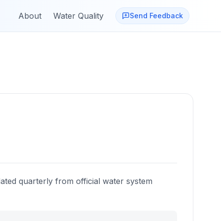
About
Water Quality
Send Feedback
ated quarterly from official water system