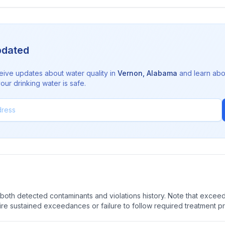
pdated
eive updates about water quality in
Vernon
,
Alabama
and learn abo
ur drinking water is safe.
oth detected contaminants and violations history. Note that exceedi
quire sustained exceedances or failure to follow required treatment p