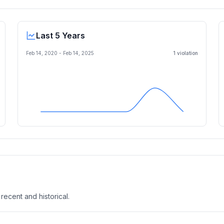
Last 5 Years
Feb 14, 2020
-
Feb 14, 2025
1
violation
 recent and historical.