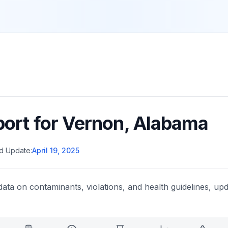
port for
Vernon
,
Alabama
d Update:
April 19, 2025
data on contaminants, violations, and health guidelines, upd