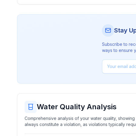
Stay U
Subscribe to rec
ways to ensure yo
Water Quality Analysis
Comprehensive analysis of your water quality, showing b
always constitute a violation, as violations typically re