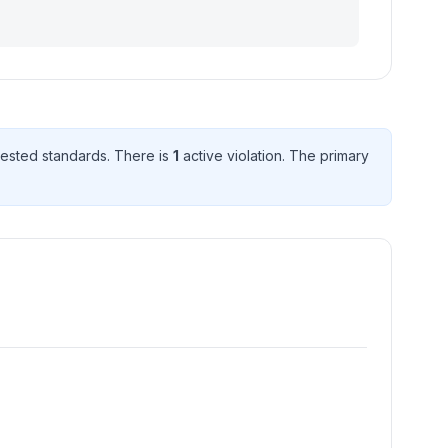
ested standard
s
. There
is
1
active violation
. The primary