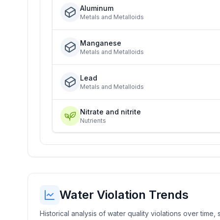
Aluminum
Metals and Metalloids
Manganese
Metals and Metalloids
Lead
Metals and Metalloids
Nitrate and nitrite
Nutrients
Water Violation Trends
Historical analysis of water quality violations over time