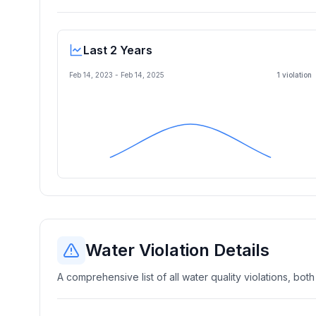
Last 2 Years
Feb 14, 2023
-
Feb 14, 2025
1
violation
Water Violation Details
A comprehensive list of all water quality violations, both