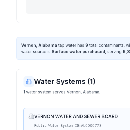
Vernon, Alabama
tap water has
9
total contaminant
s
, w
water source is
Surface water purchased
, serving
9,8
Water Systems (
1
)
1 water system serves Vernon, Alabama.
VERNON WATER AND SEWER BOARD
AL0000773
Public Water System ID: