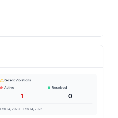
Recent Violations
Active
Resolved
1
0
Feb 14, 2023
-
Feb 14, 2025