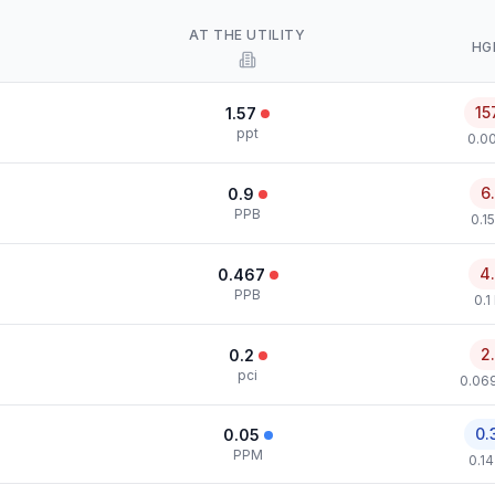
AT THE UTILITY
HG
15
1.57
ppt
0.00
6
0.9
PPB
0.1
4
0.467
PPB
0.1
2
0.2
pci
0.069
0.
0.05
PPM
0.1