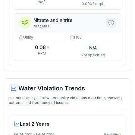
mg/L
0.0002 mg/L
Nitrate and nitrite
Nutrients
Utility
HGL
0.08
N/A
PPM
Not specified
Water Violation Trends
Historical analysis of water quality violations over time, showing
patterns and frequency of issues.
Last 2 Years
Feb 14, 2023
-
Feb 14, 2025
0
violation
s