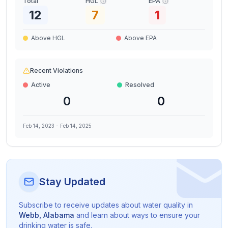
Total
HGL
EPA
12
7
1
Above HGL
Above EPA
Recent Violations
Active
Resolved
0
0
Feb 14, 2023
-
Feb 14, 2025
Stay Updated
Subscribe to receive updates about water quality in
Webb
,
Alabama
and learn about ways to ensure your
drinking water is safe.