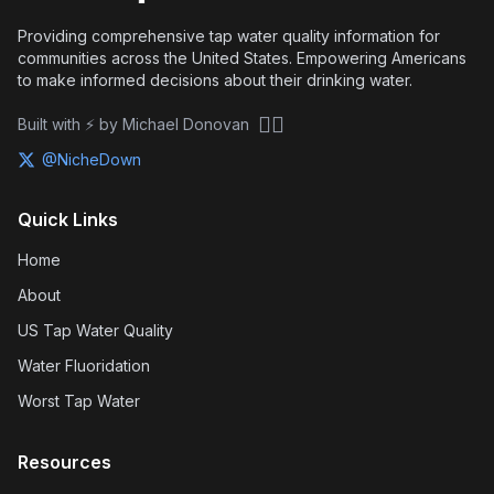
Providing comprehensive tap water quality information for
communities across the United States. Empowering Americans
to make informed decisions about their drinking water.
🏴‍☠️
Built with ⚡ by Michael Donovan
@NicheDown
Quick Links
Home
About
US Tap Water Quality
Water Fluoridation
Worst Tap Water
Resources