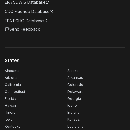
EPA SDWIS Database
CDC Fluoride Database
EPA ECHO Database
Send Feedback
States
Alabama
Alaska
Arizona
Arkansas
California
Colorado
Connecticut
Delaware
Florida
Georgia
Hawaii
Idaho
Illinois
Indiana
Iowa
Kansas
Kentucky
Louisiana