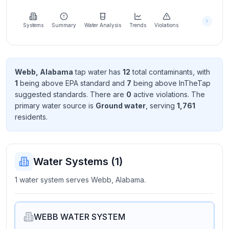
Learn
more
about
Systems
Summary
Water Analysis
Trends
Violations
us
Webb, Alabama
tap water has
12
total contaminant
s
, with
1
being above EPA standard
and
7
being above InTheTap
Send
suggested standard
s
. There
are
0
active violation
s
. The
Feedback
primary water source is
Ground water
, serving
1,761
Help us
resident
s
.
improve
Water Systems (
1
)
1 water system serves Webb, Alabama.
WEBB WATER SYSTEM