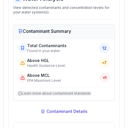
View detected contaminants and concentration levels for
your water system(s).
Contaminant Summary
Total Contaminants
12
Found in your water
Above HGL
7
Health Guidance Level
Above MCL
1
EPA Maximum Level
Learn more about contaminant standards
Contaminant Details