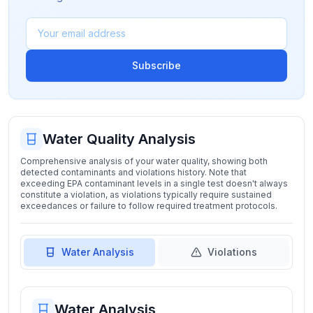
Subscribe
Water Quality Analysis
Comprehensive analysis of your water quality, showing both
detected contaminants and violations history. Note that
exceeding EPA contaminant levels in a single test doesn't always
constitute a violation, as violations typically require sustained
exceedances or failure to follow required treatment protocols.
Water Analysis
Violations
Water Analysis