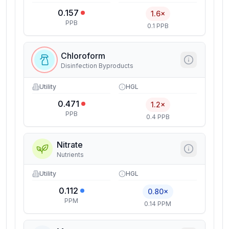
0.157
1.6×
PPB
0.1 PPB
Chloroform
Disinfection Byproducts
Utility
HGL
0.471
1.2×
PPB
0.4 PPB
Nitrate
Nutrients
Utility
HGL
0.112
0.80×
PPM
0.14 PPM