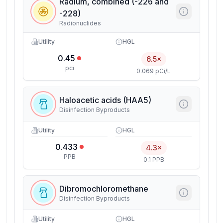
Radium, combined (-226 and
-228)
Radionuclides
Utility
HGL
0.45
6.5×
pci
0.069 pCi/L
Haloacetic acids (HAA5)
Disinfection Byproducts
Utility
HGL
0.433
4.3×
PPB
0.1 PPB
Dibromochloromethane
Disinfection Byproducts
Utility
HGL