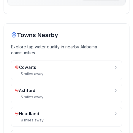
Towns Nearby
Explore tap water quality in nearby
Alabama
communities
Cowarts
5
miles
away
Ashford
5
miles
away
Headland
8
miles
away