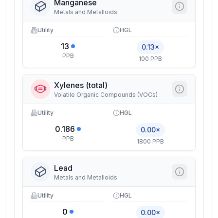
Manganese
Metals and Metalloids
Utility
HGL
13
0.13×
PPB
100 PPB
Xylenes (total)
Volatile Organic Compounds (VOCs)
Utility
HGL
0.186
0.00×
PPB
1800 PPB
Lead
Metals and Metalloids
Utility
HGL
0
0.00×