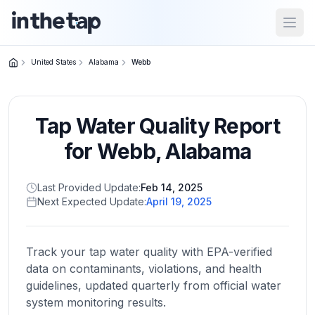
Open
United States
Alabama
Webb
Close menu
Tap Water Quality Report
Home
Return to
for
Webb
,
Alabama
homepage
Last Provided Update:
Feb 14, 2025
Next Expected Update:
April 19, 2025
States
Browse
by
Track your tap water quality with EPA-verified
location
data on contaminants, violations, and health
guidelines, updated quarterly from official water
system monitoring results.
About