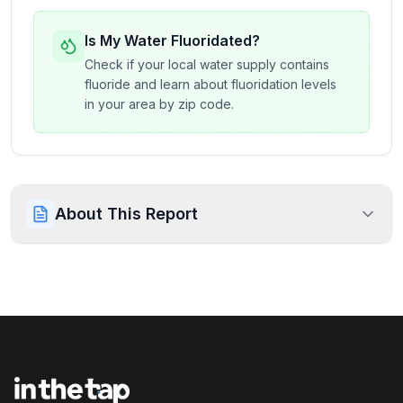
Is My Water Fluoridated?
Check if your local water supply contains
fluoride and learn about fluoridation levels
in your area by zip code.
About This Report