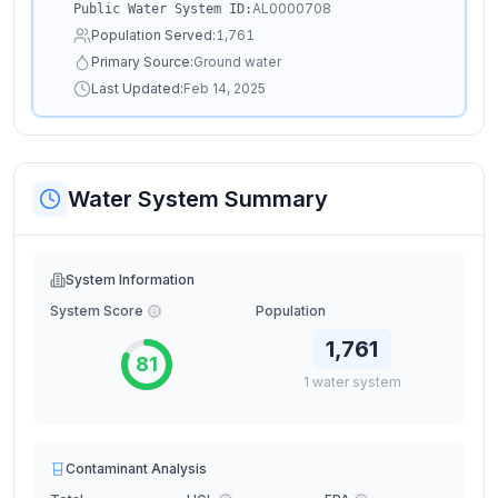
AL0000708
Public Water System ID:
Population Served:
1,761
Primary Source:
Ground water
Last Updated:
Feb 14, 2025
Water System Summary
System Information
System Score
Population
1,761
81
1
water
system
Contaminant Analysis