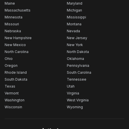
Maine
Maryland
Massachusetts
Michigan
Minnesota
Mississippi
Missouri
Montana
Nebraska
Nevada
New Hampshire
New Jersey
New Mexico
New York
North Carolina
North Dakota
Ohio
Oklahoma
Oregon
Pennsylvania
Rhode Island
South Carolina
South Dakota
Tennessee
Texas
Utah
Vermont
Virginia
Washington
West Virginia
Wisconsin
Wyoming