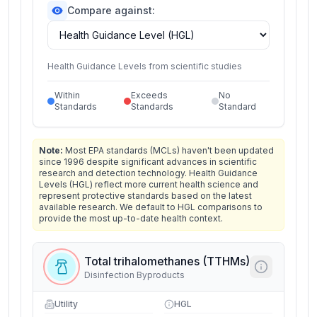
Compare against:
Health Guidance Levels from scientific studies
Within
Exceeds
No
Standards
Standards
Standard
Note:
Most EPA standards (MCLs) haven't been updated
since 1996 despite significant advances in scientific
research and detection technology. Health Guidance
Levels (HGL) reflect more current health science and
represent protective standards based on the latest
available research. We default to HGL comparisons to
provide the most up-to-date health context.
Total trihalomethanes (TTHMs)
Disinfection Byproducts
Utility
HGL