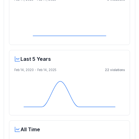
Last 5 Years
Feb 14, 2020
-
Feb 14, 2025
22
violation
s
All Time