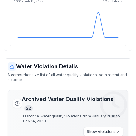
2010 -
Feb 14, 2025
22
violation
s
Water Violation Details
A comprehensive list of all water quality violations, both recent and
historical.
Archived Water Quality Violations
22
Historical water quality violations from January 2010 to
Feb 14, 2023
Show
Violations