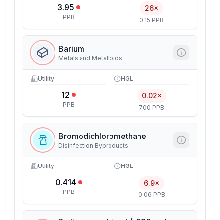
3.95
26×
PPB
0.15 PPB
Barium
Metals and Metalloids
Utility
HGL
12
0.02×
PPB
700 PPB
Bromodichloromethane
Disinfection Byproducts
Utility
HGL
0.414
6.9×
PPB
0.06 PPB