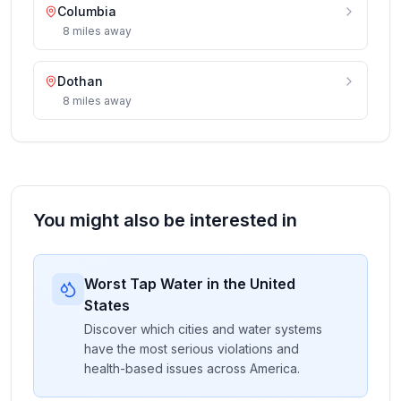
Columbia
8
miles
away
Dothan
8
miles
away
You might also be interested in
Worst Tap Water in the United
States
Discover which cities and water systems
have the most serious violations and
health-based issues across America.