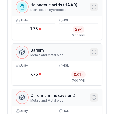
Haloacetic acids (HAA9)
Disinfection Byproducts
Utility
HGL
1.75
29×
PPB
0.06 PPB
Barium
Metals and Metalloids
Utility
HGL
7.75
0.01×
PPB
700 PPB
Chromium (hexavalent)
Metals and Metalloids
Utility
HGL