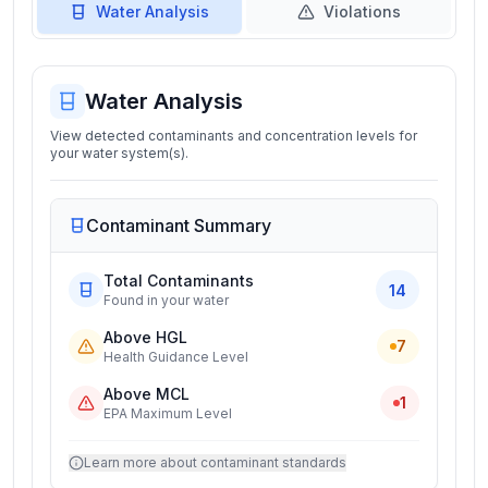
Water Analysis
Violations
Water Analysis
View detected contaminants and concentration levels for
your water system(s).
Contaminant Summary
Total Contaminants
14
Found in your water
Above HGL
7
Health Guidance Level
Above MCL
1
EPA Maximum Level
Learn more about contaminant standards