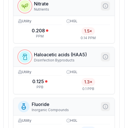
Nitrate
Nutrients
Utility
HGL
0.208
1.5×
PPM
0.14 PPM
Haloacetic acids (HAA5)
Disinfection Byproducts
Utility
HGL
0.125
1.3×
PPB
0.1 PPB
Fluoride
Inorganic Compounds
Utility
HGL