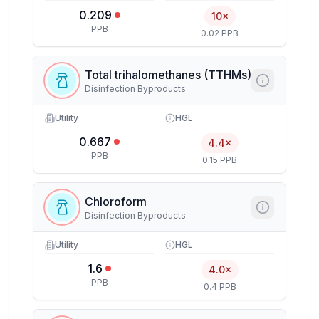
0.209
10×
PPB
0.02 PPB
Total trihalomethanes (TTHMs)
Disinfection Byproducts
Utility
HGL
0.667
4.4×
PPB
0.15 PPB
Chloroform
Disinfection Byproducts
Utility
HGL
1.6
4.0×
PPB
0.4 PPB