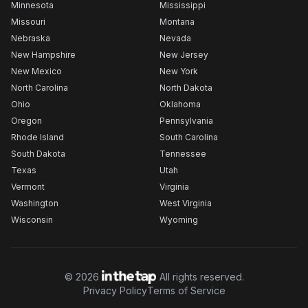
Minnesota
Mississippi
Missouri
Montana
Nebraska
Nevada
New Hampshire
New Jersey
New Mexico
New York
North Carolina
North Dakota
Ohio
Oklahoma
Oregon
Pennsylvania
Rhode Island
South Carolina
South Dakota
Tennessee
Texas
Utah
Vermont
Virginia
Washington
West Virginia
Wisconsin
Wyoming
©
2026
All rights reserved.
Privacy Policy
Terms of Service