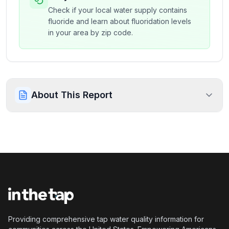
Check if your local water supply contains
fluoride and learn about fluoridation levels
in your area by zip code.
About This Report
Providing comprehensive tap water quality information for