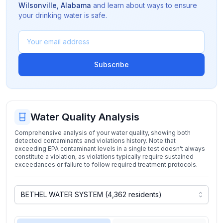
Wilsonville
,
Alabama
and learn about ways to ensure
your drinking water is safe.
Subscribe
Water Quality Analysis
Comprehensive analysis of your water quality, showing both
detected contaminants and violations history. Note that
exceeding EPA contaminant levels in a single test doesn't always
constitute a violation, as violations typically require sustained
exceedances or failure to follow required treatment protocols.