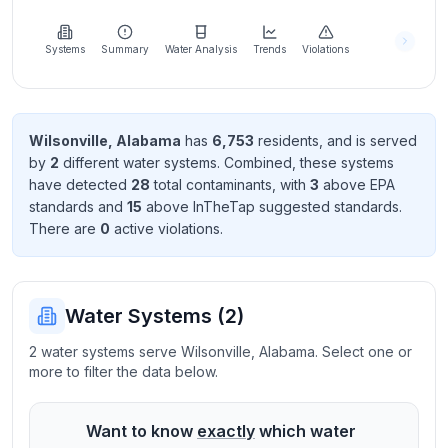
Learn
more
about
Systems
Summary
Water Analysis
Trends
Violations
us
Wilsonville
,
Alabama
has
6,753
resident
s
, and is served
by
2
different water systems. Combined, these systems
Send
have detected
28
total contaminant
s
, with
3
above EPA
Feedback
standard
s
and
15
above InTheTap suggested standard
s
.
Help us
There
are
0
active violation
s
.
improve
Water Systems (
2
)
2 water systems serve Wilsonville, Alabama. Select one or
more to filter the data below.
Want to know
exactly
which water