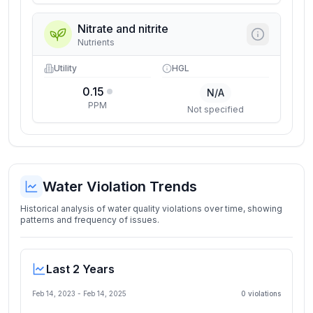
Nitrate and nitrite
Nutrients
Utility
HGL
0.15
N/A
PPM
Not specified
Water Violation Trends
Historical analysis of water quality violations over time, showing
patterns and frequency of issues.
Last 2 Years
Feb 14, 2023
-
Feb 14, 2025
0
violation
s