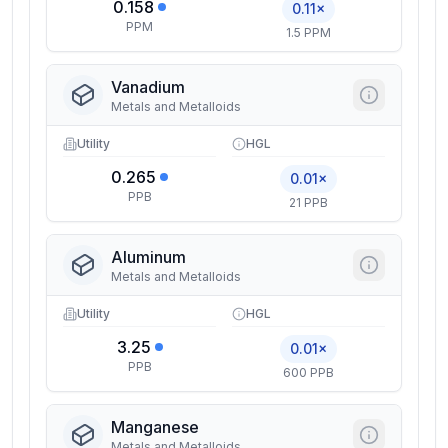
0.158
0.11×
PPM
1.5 PPM
Vanadium
Metals and Metalloids
Utility
HGL
0.265
0.01×
PPB
21 PPB
Aluminum
Metals and Metalloids
Utility
HGL
3.25
0.01×
PPB
600 PPB
Manganese
Metals and Metalloids