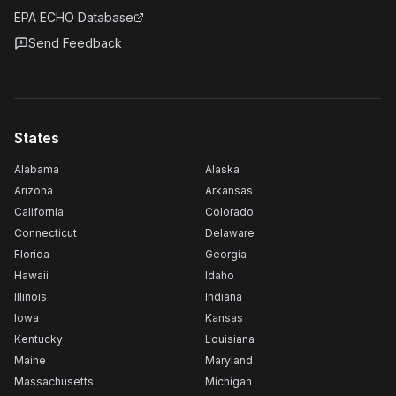
EPA ECHO Database
Send Feedback
States
Alabama
Alaska
Arizona
Arkansas
California
Colorado
Connecticut
Delaware
Florida
Georgia
Hawaii
Idaho
Illinois
Indiana
Iowa
Kansas
Kentucky
Louisiana
Maine
Maryland
Massachusetts
Michigan