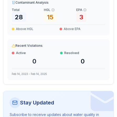
Contaminant Analysis
Total
HGL
EPA
28
15
3
Above HGL
Above EPA
Recent Violations
Active
Resolved
0
0
Feb 14, 2023
-
Feb 14, 2025
Stay Updated
Subscribe to receive updates about water quality in