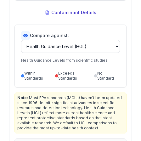
Contaminant Details
Compare against:
Health Guidance Levels from scientific studies
Within
Exceeds
No
Standards
Standards
Standard
Note:
Most EPA standards (MCLs) haven't been updated
since 1996 despite significant advances in scientific
research and detection technology. Health Guidance
Levels (HGL) reflect more current health science and
represent protective standards based on the latest
available research. We default to HGL comparisons to
provide the most up-to-date health context.