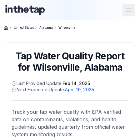
Open
United States
Alabama
Wilsonville
Close menu
Tap Water Quality Report
Home
Return to
for
Wilsonville
,
Alabama
homepage
Last Provided Update:
Feb 14, 2025
Next Expected Update:
April 19, 2025
States
Browse
by
Track your tap water quality with EPA-verified
location
data on contaminants, violations, and health
guidelines, updated quarterly from official water
system monitoring results.
About