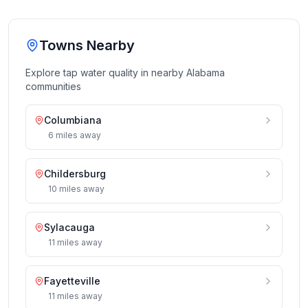
Towns Nearby
Explore tap water quality in nearby
Alabama
communities
Columbiana
6
miles
away
Childersburg
10
miles
away
Sylacauga
11
miles
away
Fayetteville
11
miles
away