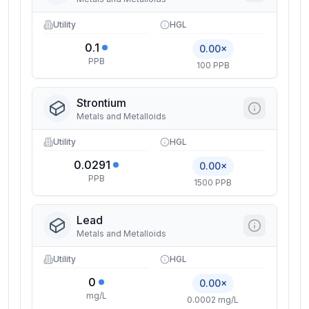
Utility
HGL
0.1
0.00×
PPB
100 PPB
Strontium
Metals and Metalloids
Utility
HGL
0.0291
0.00×
PPB
1500 PPB
Lead
Metals and Metalloids
Utility
HGL
0
0.00×
mg/L
0.0002 mg/L