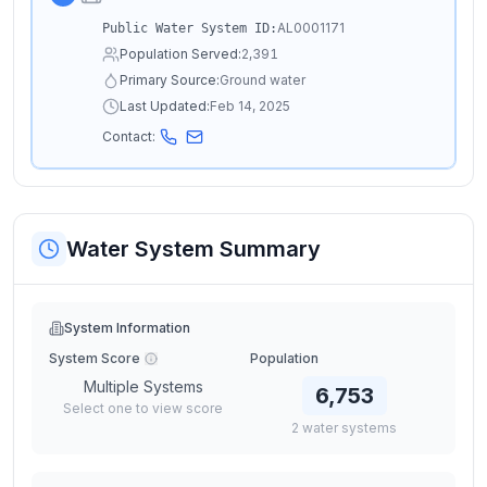
AL0001171
Public Water System ID:
Population Served:
2,391
Primary Source:
Ground water
Last Updated:
Feb 14, 2025
Contact:
Water System Summary
System Information
System Score
Population
Multiple Systems
6,753
Select one to view score
2
water
systems