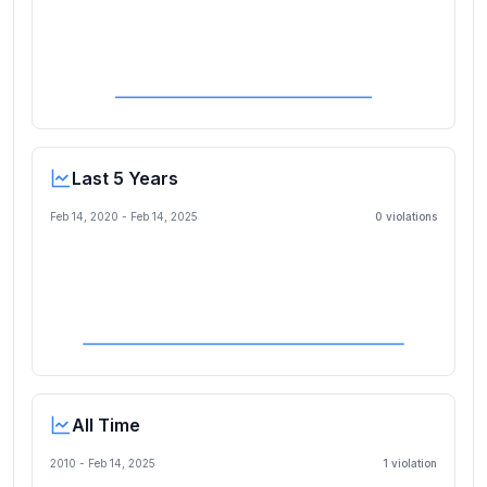
Last 5 Years
Feb 14, 2020
-
Feb 14, 2025
0
violation
s
All Time
2010 -
Feb 14, 2025
1
violation