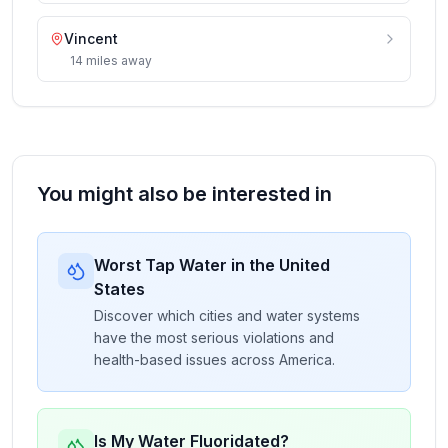
Vincent
14
miles
away
You might also be interested in
Worst Tap Water in the United
States
Discover which cities and water systems
have the most serious violations and
health-based issues across America.
Is My Water Fluoridated?