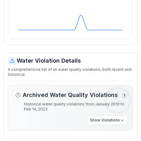
Water Violation Details
A comprehensive list of all water quality violations, both recent and
historical.
Archived Water Quality Violations
1
Historical water quality violations from January 2010 to
Feb 14, 2023
Show
Violations