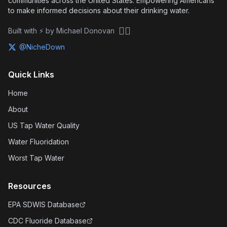
communities across the United States. Empowering Americans
to make informed decisions about their drinking water.
🏴‍☠️
Built with ⚡ by Michael Donovan
@NicheDown
Quick Links
Home
About
US Tap Water Quality
Water Fluoridation
Worst Tap Water
Resources
EPA SDWIS Database
CDC Fluoride Database