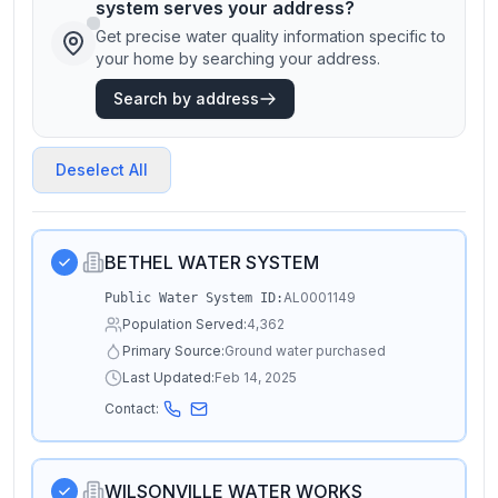
system serves your address?
Get precise water quality information specific to
your home by searching your address.
Search by address
Deselect All
BETHEL WATER SYSTEM
AL0001149
Public Water System ID:
Population Served:
4,362
Primary Source:
Ground water purchased
Last Updated:
Feb 14, 2025
Contact:
WILSONVILLE WATER WORKS