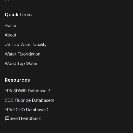
Quick Links
Home
About
US Tap Water Quality
Water Fluoridation
Worst Tap Water
Resources
EPA SDWIS Database
CDC Fluoride Database
EPA ECHO Database
Send Feedback