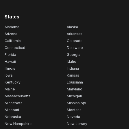
States
Alabama
Alaska
Arizona
Arkansas
California
Colorado
Connecticut
Delaware
Florida
Georgia
Hawaii
Idaho
Illinois
Indiana
Iowa
Kansas
Kentucky
Louisiana
Maine
Maryland
Massachusetts
Michigan
Minnesota
Mississippi
Missouri
Montana
Nebraska
Nevada
New Hampshire
New Jersey