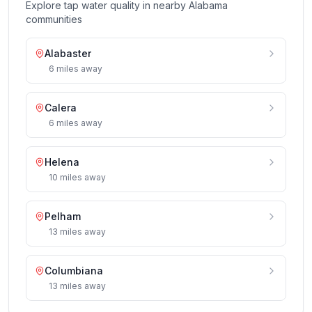
Explore tap water quality in nearby
Alabama
communities
Alabaster
6
miles
away
Calera
6
miles
away
Helena
10
miles
away
Pelham
13
miles
away
Columbiana
13
miles
away