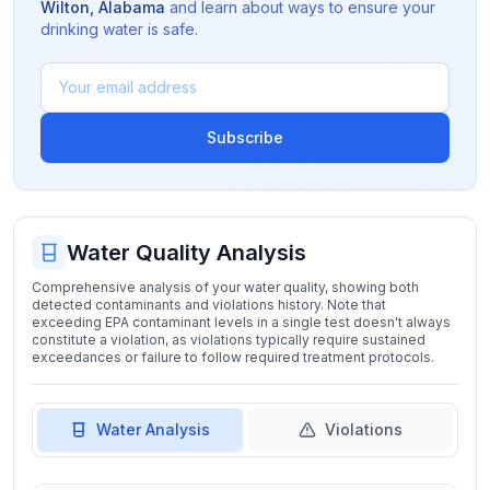
Wilton
,
Alabama
and learn about ways to ensure your
drinking water is safe.
Subscribe
Water Quality Analysis
Comprehensive analysis of your water quality, showing both
detected contaminants and violations history. Note that
exceeding EPA contaminant levels in a single test doesn't always
constitute a violation, as violations typically require sustained
exceedances or failure to follow required treatment protocols.
Water Analysis
Violations