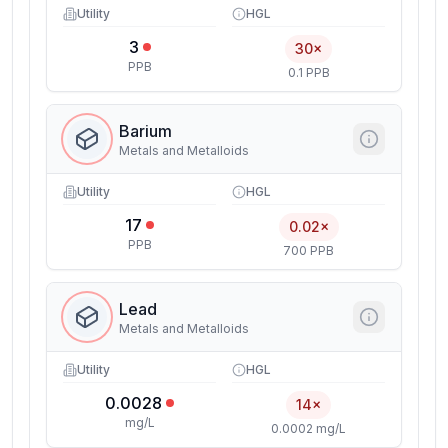
Utility
HGL
3
30×
PPB
0.1 PPB
Barium
Metals and Metalloids
Utility
HGL
17
0.02×
PPB
700 PPB
Lead
Metals and Metalloids
Utility
HGL
0.0028
14×
mg/L
0.0002 mg/L