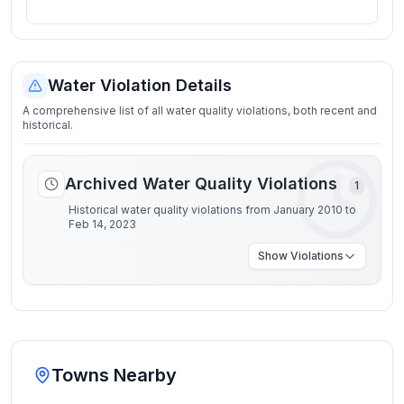
Water Violation Details
A comprehensive list of all water quality violations, both recent and
historical.
Archived Water Quality Violations
1
Historical water quality violations from January 2010 to
Feb 14, 2023
Show
Violations
Towns Nearby