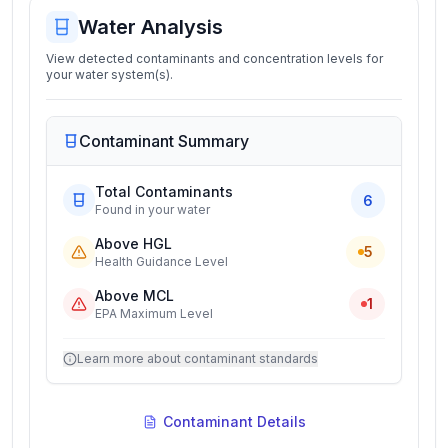
Water Analysis
View detected contaminants and concentration levels for
your water system(s).
Contaminant Summary
Total Contaminants
6
Found in your water
Above HGL
5
Health Guidance Level
Above MCL
1
EPA Maximum Level
Learn more about contaminant standards
Contaminant Details