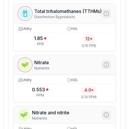
Total trihalomethanes (TTHMs)
Disinfection Byproducts
Utility
HGL
1.85
12×
PPB
0.15 PPB
Nitrate
Nutrients
Utility
HGL
0.553
4.0×
PPM
0.14 PPM
Nitrate and nitrite
Nutrients
Utility
HGL