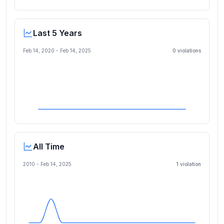
Last 5 Years
Feb 14, 2020
-
Feb 14, 2025
0
violation
s
All Time
2010 -
Feb 14, 2025
1
violation