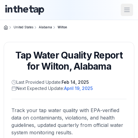
Open
United States
Alabama
Wilton
Close menu
Tap Water Quality Report
Home
Return to
for
Wilton
,
Alabama
homepage
Last Provided Update:
Feb 14, 2025
Next Expected Update:
April 19, 2025
States
Browse
by
Track your tap water quality with EPA-verified
location
data on contaminants, violations, and health
guidelines, updated quarterly from official water
system monitoring results.
About