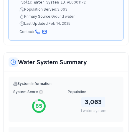
AL0001172
Public Water System ID:
Population Served:
3,063
Primary Source:
Ground water
Last Updated:
Feb 14, 2025
Contact:
Water System Summary
System Information
System Score
Population
3,063
85
1
water
system