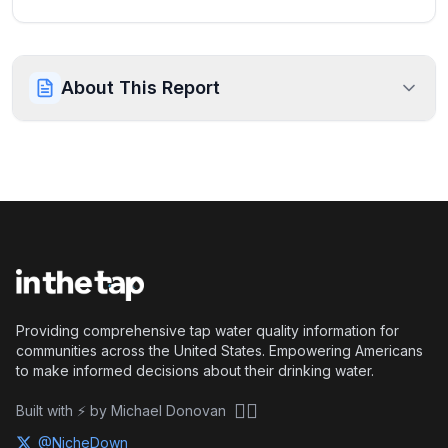
About This Report
Providing comprehensive tap water quality information for
communities across the United States. Empowering Americans
to make informed decisions about their drinking water.
🏴‍☠️
Built with ⚡ by Michael Donovan
@NicheDown