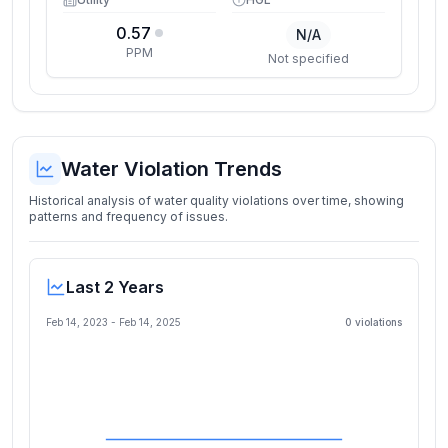
0.57
N/A
PPM
Not specified
Water Violation Trends
Historical analysis of water quality violations over time, showing
patterns and frequency of issues.
Last 2 Years
Feb 14, 2023
-
Feb 14, 2025
0
violation
s