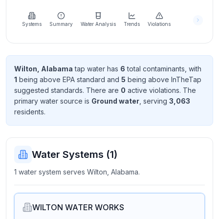
Learn
more
about
Systems
Summary
Water Analysis
Trends
Violations
us
Wilton, Alabama
tap water has
6
total contaminant
s
, with
1
being above EPA standard
and
5
being above InTheTap
Send
suggested standard
s
. There
are
0
active violation
s
. The
Feedback
primary water source is
Ground water
, serving
3,063
Help us
resident
s
.
improve
Water Systems (
1
)
1 water system serves Wilton, Alabama.
WILTON WATER WORKS