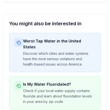
You might also be interested in
Worst Tap Water in the United
States
Discover which cities and water systems
have the most serious violations and
health-based issues across America.
Is My Water Fluoridated?
Check if your local water supply contains
fluoride and learn about fluoridation levels
in your area by zip code.