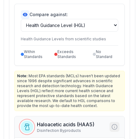
Compare against:
Health Guidance Levels from scientific studies
Within
Exceeds
No
Standards
Standards
Standard
Note:
Most EPA standards (MCLs) haven't been updated
since 1996 despite significant advances in scientific
research and detection technology. Health Guidance
Levels (HGL) reflect more current health science and
represent protective standards based on the latest
available research. We default to HGL comparisons to
provide the most up-to-date health context.
Haloacetic acids (HAA5)
Disinfection Byproducts