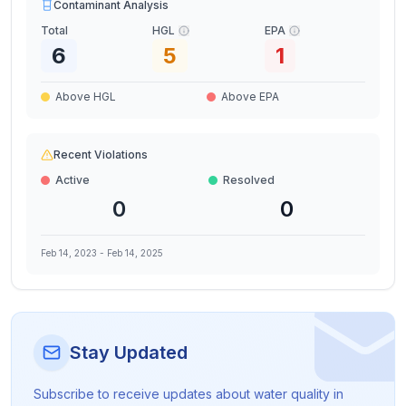
Contaminant Analysis
Total
HGL
EPA
6
5
1
Above HGL
Above EPA
Recent Violations
Active
Resolved
0
0
Feb 14, 2023
-
Feb 14, 2025
Stay Updated
Subscribe to receive updates about water quality in