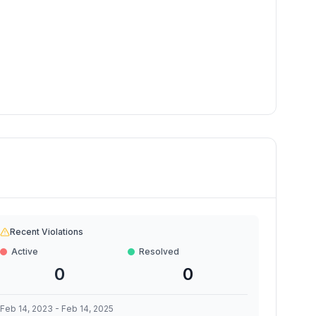
Recent Violations
Active
Resolved
0
0
Feb 14, 2023
-
Feb 14, 2025