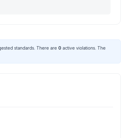
ested standard
s
. There
are
0
active violation
s
. The