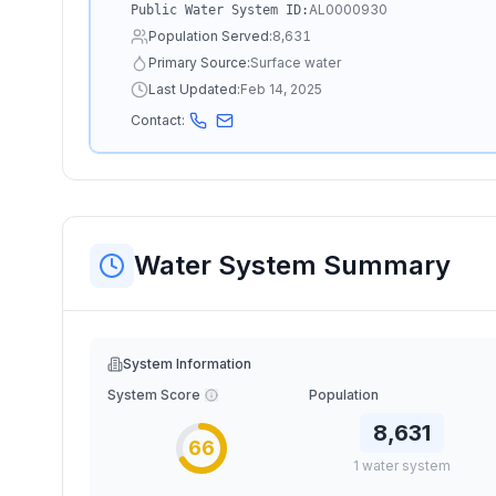
AL0000930
Public Water System ID:
Population Served:
8,631
Primary Source:
Surface water
Last Updated:
Feb 14, 2025
Contact:
Water System Summary
System Information
System Score
Population
8,631
66
1
water
system