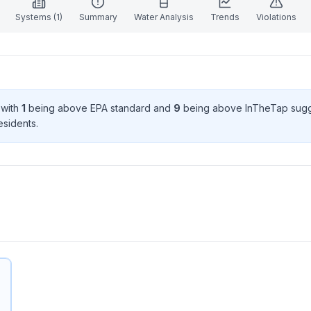
Systems (
1
)
Summary
Water Analysis
Trends
Violations
 with
1
being above EPA standard
and
9
being above InTheTap sugg
esident
s
.