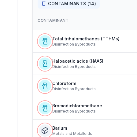
CONTAMINANTS (
14
)
CONTAMINANT
Total trihalomethanes (TTHMs)
Disinfection Byproducts
Haloacetic acids (HAA5)
Disinfection Byproducts
Chloroform
Disinfection Byproducts
Bromodichloromethane
Disinfection Byproducts
Barium
Metals and Metalloids