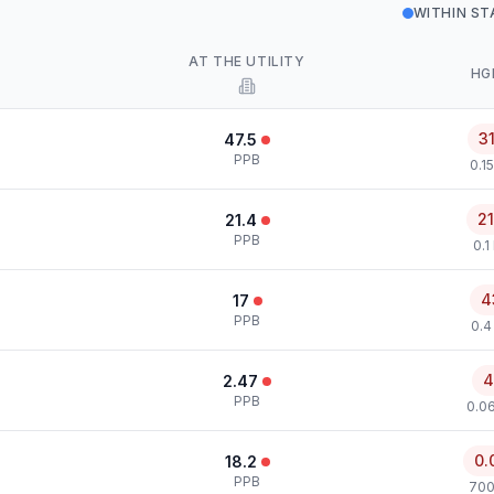
WITHIN S
AT THE UTILITY
HG
3
47.5
PPB
0.1
2
21.4
PPB
0.1
4
17
PPB
0.4
4
2.47
PPB
0.0
0.
18.2
PPB
700