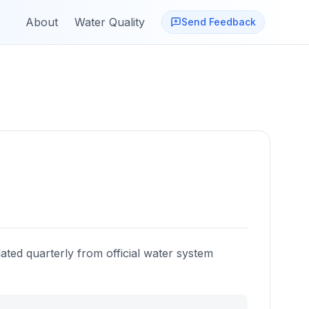
About
Water Quality
Send Feedback
ated quarterly from official water system