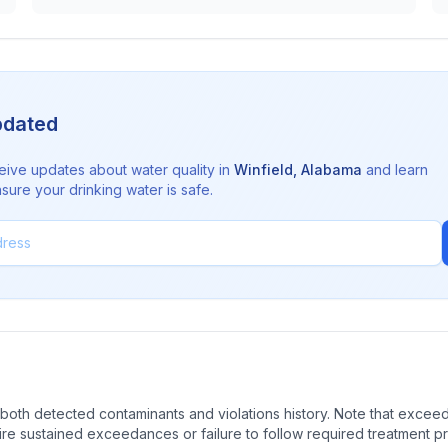
pdated
eive updates about water quality in
Winfield
,
Alabama
and learn
sure your drinking water is safe.
oth detected contaminants and violations history. Note that exceedi
quire sustained exceedances or failure to follow required treatment p