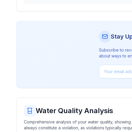
Stay U
Subscribe to rec
about ways to en
Water Quality Analysis
Comprehensive analysis of your water quality, showing b
always constitute a violation, as violations typically re