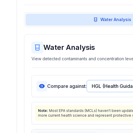
Water Analysis
Water Analysis
View detected contaminants and concentration level
Compare against:
Note:
Most EPA standards (MCLs) haven't been updated 
more current health science and represent protective 