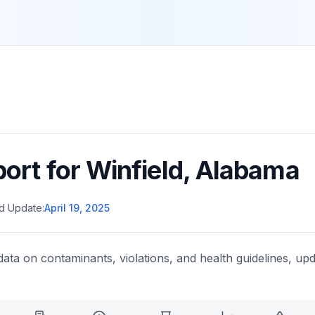
port for
Winfield
,
Alabama
d Update:
April 19, 2025
data on contaminants, violations, and health guidelines, upd