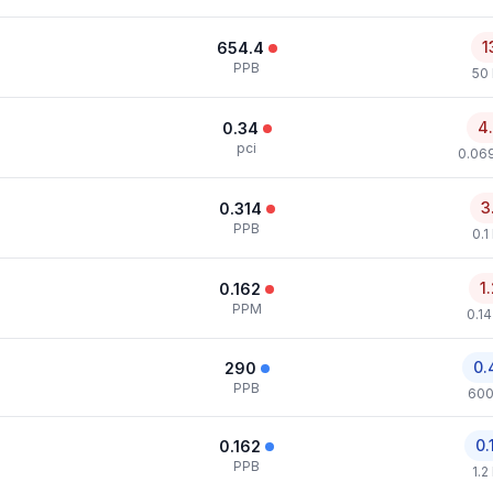
1
654.4
PPB
50
4
0.34
pci
0.069
3
0.314
PPB
0.1
1
0.162
PPM
0.1
0.
290
PPB
600
0.
0.162
PPB
1.2