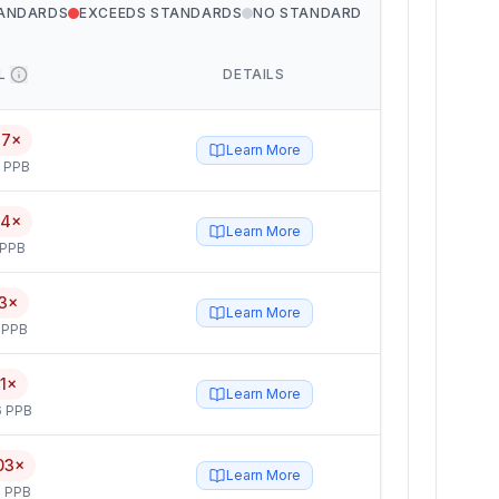
TANDARDS
EXCEEDS STANDARDS
NO STANDARD
L
DETAILS
17×
Learn More
5 PPB
14×
Learn More
 PPB
3×
Learn More
 PPB
1×
Learn More
6 PPB
03×
Learn More
 PPB