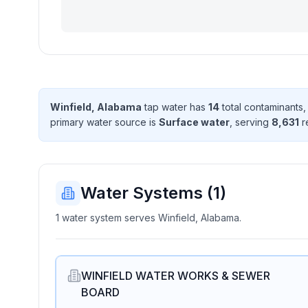
Winfield, Alabama
tap water has
14
total contaminant
s
,
primary water source is
Surface water
, serving
8,631
r
Water Systems (
1
)
1 water system serves Winfield, Alabama.
WINFIELD WATER WORKS & SEWER
BOARD