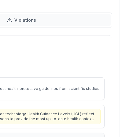
Violations
st health-protective guidelines from scientific studies
on technology. Health Guidance Levels (HGL) reflect
isons to provide the most up-to-date health context.