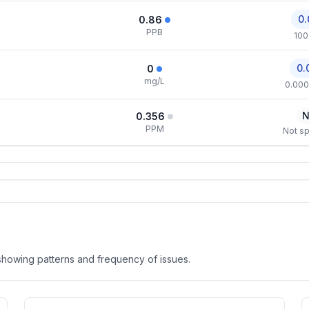
0.
0.86
PPB
100
0.
0
mg/L
0.000
N
0.356
PPM
Not sp
, showing patterns and frequency of issues.