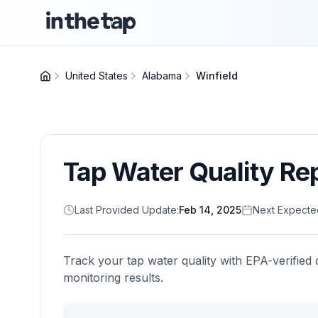
United States
Alabama
Winfield
Tap Water Quality Re
Last Provided Update:
Feb 14, 2025
Next Expecte
Track your tap water quality with EPA-verified 
monitoring results.