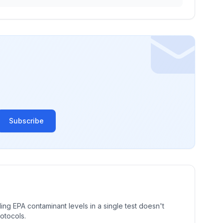
Subscribe
ng EPA contaminant levels in a single test doesn't
rotocols.