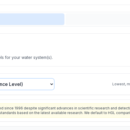
s for your water system(s).
Lowest, mo
since 1996 despite significant advances in scientific research and detecti
standards based on the latest available research. We default to HGL compar