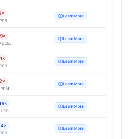
3×
Learn More
 PPB
.9×
Learn More
 pCi/L
.1×
Learn More
 PPB
.2×
Learn More
4 PPM
48×
Learn More
 PPB
14×
Learn More
 PPB