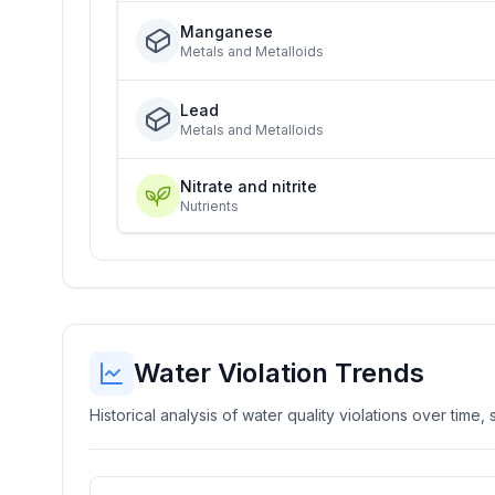
Manganese
Metals and Metalloids
Lead
Metals and Metalloids
Nitrate and nitrite
Nutrients
Water Violation Trends
Historical analysis of water quality violations over time