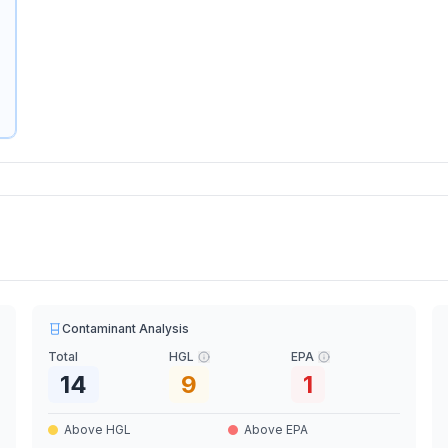
Contaminant Analysis
Total
HGL
EPA
14
9
1
Above HGL
Above EPA