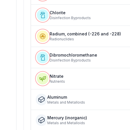
Chlorite
Disinfection Byproducts
Radium, combined (-226 and -228)
Radionuclides
Dibromochloromethane
Disinfection Byproducts
Nitrate
Nutrients
Aluminum
Metals and Metalloids
Mercury (inorganic)
Metals and Metalloids