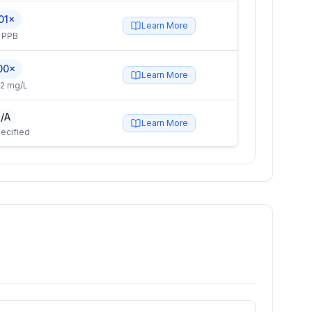
01×
Learn More
 PPB
00×
Learn More
2 mg/L
/A
Learn More
ecified