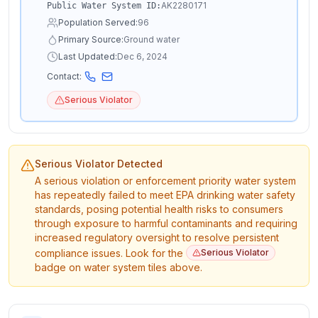
AK2280171
Public Water System ID:
Population Served:
96
Primary Source:
Ground water
Last Updated:
Dec 6, 2024
Contact:
Serious Violator
Serious Violator Detected
A serious violation or enforcement priority water system
has repeatedly failed to meet EPA drinking water safety
standards, posing potential health risks to consumers
through exposure to harmful contaminants and requiring
increased regulatory oversight to resolve persistent
compliance issues. Look for the
Serious Violator
badge on water system tiles above.