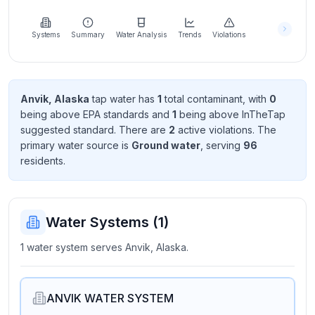
Learn
more
about
Systems
Summary
Water Analysis
Trends
Violations
us
Anvik, Alaska
tap water has
1
total contaminant
, with
0
being above EPA standard
s
and
1
being above InTheTap
Send
suggested standard
. There
are
2
active violation
s
. The
Feedback
primary water source is
Ground water
, serving
96
Help us
resident
s
.
improve
Water Systems (
1
)
1 water system serves Anvik, Alaska.
ANVIK WATER SYSTEM