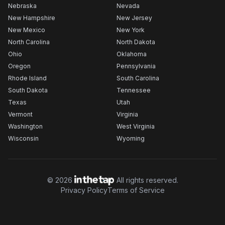
Nebraska
Nevada
New Hampshire
New Jersey
New Mexico
New York
North Carolina
North Dakota
Ohio
Oklahoma
Oregon
Pennsylvania
Rhode Island
South Carolina
South Dakota
Tennessee
Texas
Utah
Vermont
Virginia
Washington
West Virginia
Wisconsin
Wyoming
©
2026
All rights reserved.
Privacy Policy
Terms of Service