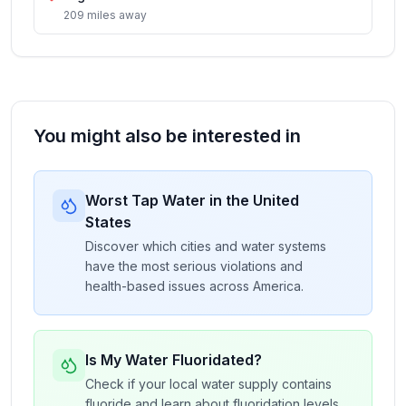
209
miles
away
You might also be interested in
Worst Tap Water in the United
States
Discover which cities and water systems
have the most serious violations and
health-based issues across America.
Is My Water Fluoridated?
Check if your local water supply contains
fluoride and learn about fluoridation levels