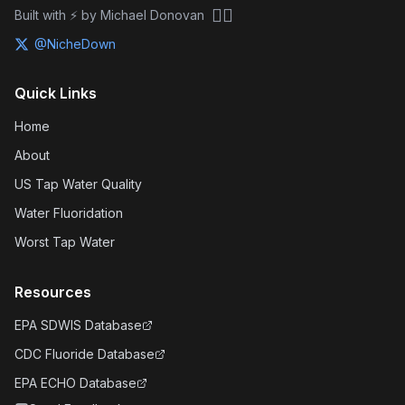
🏴‍☠️
Built with ⚡ by Michael Donovan
@NicheDown
Quick Links
Home
About
US Tap Water Quality
Water Fluoridation
Worst Tap Water
Resources
EPA SDWIS Database
CDC Fluoride Database
EPA ECHO Database