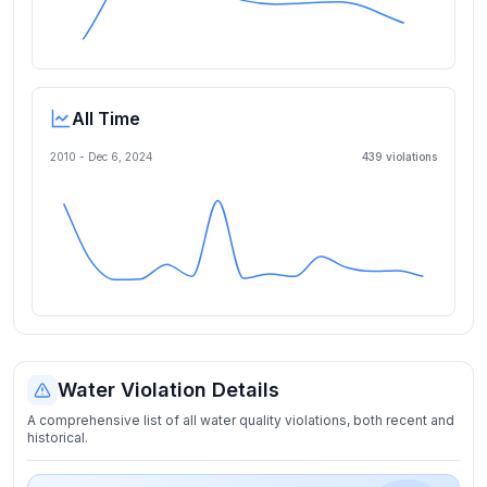
All Time
2010 -
Dec 6, 2024
439
violation
s
Water Violation Details
A comprehensive list of all water quality violations, both recent and
historical.