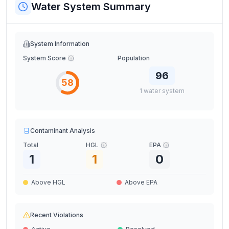
Water System Summary
System Information
System Score
Population
96
58
1
water
system
Contaminant Analysis
Total
HGL
EPA
1
1
0
Above HGL
Above EPA
Recent Violations