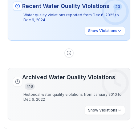
Recent Water Quality Violations
23
Water quality violations reported from
Dec 6, 2022
to
Dec 6, 2024
Show
Violations
Archived Water Quality Violations
416
Historical water quality violations from January 2010 to
Dec 6, 2022
Show
Violations