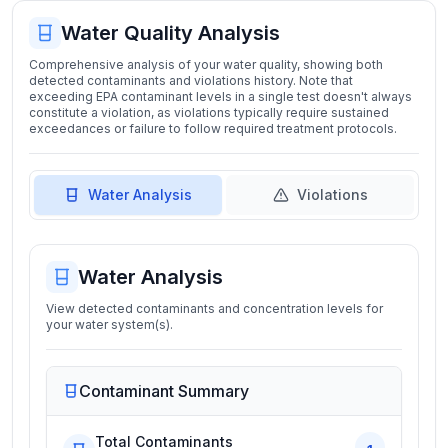
Water Quality Analysis
Comprehensive analysis of your water quality, showing both
detected contaminants and violations history. Note that
exceeding EPA contaminant levels in a single test doesn't always
constitute a violation, as violations typically require sustained
exceedances or failure to follow required treatment protocols.
Water Analysis
Violations
Water Analysis
View detected contaminants and concentration levels for
your water system(s).
Contaminant Summary
Total Contaminants