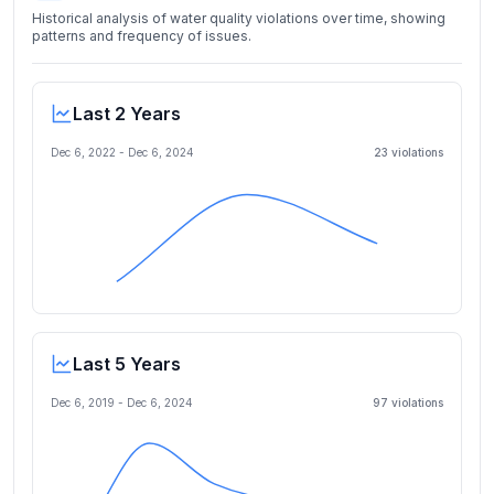
Historical analysis of water quality violations over time, showing
patterns and frequency of issues.
Last 2 Years
Dec 6, 2022
-
Dec 6, 2024
23
violation
s
Last 5 Years
Dec 6, 2019
-
Dec 6, 2024
97
violation
s