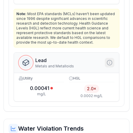
Note:
Most EPA standards (MCLs) haven't been updated
since 1996 despite significant advances in scientific
research and detection technology. Health Guidance
Levels (HGL) reflect more current health science and
represent protective standards based on the latest
available research. We default to HGL comparisons to
provide the most up-to-date health context.
Lead
Metals and Metalloids
Utility
HGL
0.00041
2.0×
mg/L
0.0002 mg/L
Water Violation Trends