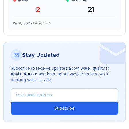
Active
Resolved
2
21
Dec 6, 2022
-
Dec 6, 2024
Stay Updated
Subscribe to receive updates about water quality in
Anvik
,
Alaska
and learn about ways to ensure your
drinking water is safe.
Subscribe