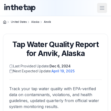
Open
United States
Alaska
Anvik
Close menu
Tap Water Quality Report
Home
Return to
for
Anvik
,
Alaska
homepage
Last Provided Update:
Dec 6, 2024
Next Expected Update:
April 19, 2025
States
Browse
by
Track your tap water quality with EPA-verified
location
data on contaminants, violations, and health
guidelines, updated quarterly from official water
system monitoring results.
About