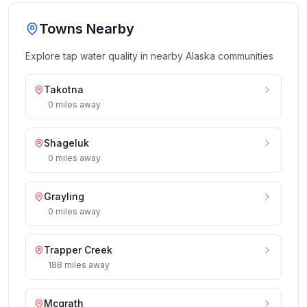
Towns Nearby
Explore tap water quality in nearby
Alaska
communities
Takotna
0
miles
away
Shageluk
0
miles
away
Grayling
0
miles
away
Trapper Creek
188
miles
away
Mcgrath