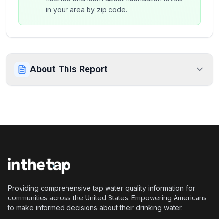
in your area by zip code.
About This Report
Providing comprehensive tap water quality information for
communities across the United States. Empowering Americans
to make informed decisions about their drinking water.