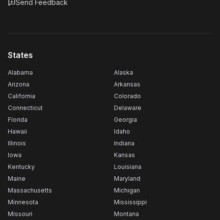
Send Feedback
States
Alabama
Alaska
Arizona
Arkansas
California
Colorado
Connecticut
Delaware
Florida
Georgia
Hawaii
Idaho
Illinois
Indiana
Iowa
Kansas
Kentucky
Louisiana
Maine
Maryland
Massachusetts
Michigan
Minnesota
Mississippi
Missouri
Montana