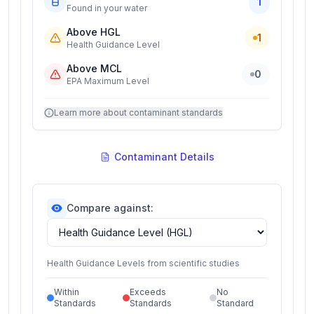
1
Found in your water
Above HGL
1
Health Guidance Level
Above MCL
0
EPA Maximum Level
Learn more about contaminant standards
Contaminant Details
Compare against:
Health Guidance Levels from scientific studies
Within
Exceeds
No
Standards
Standards
Standard