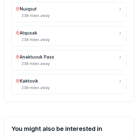
Nuiqsut
238
miles
away
Atqusak
238
miles
away
Anaktuvuk Pass
238
miles
away
Kaktovik
238
miles
away
You might also be interested in