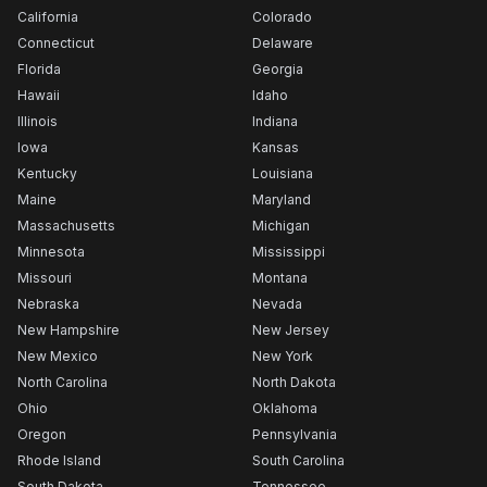
California
Colorado
Connecticut
Delaware
Florida
Georgia
Hawaii
Idaho
Illinois
Indiana
Iowa
Kansas
Kentucky
Louisiana
Maine
Maryland
Massachusetts
Michigan
Minnesota
Mississippi
Missouri
Montana
Nebraska
Nevada
New Hampshire
New Jersey
New Mexico
New York
North Carolina
North Dakota
Ohio
Oklahoma
Oregon
Pennsylvania
Rhode Island
South Carolina
South Dakota
Tennessee