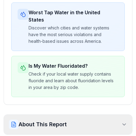
Worst Tap Water in the United
States
Discover which cities and water systems
have the most serious violations and
health-based issues across America.
Is My Water Fluoridated?
Check if your local water supply contains
fluoride and learn about fluoridation levels
in your area by zip code.
About This Report