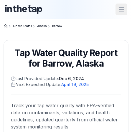
Open
United States
Alaska
Barrow
Close menu
Tap Water Quality Report
Home
Return to
for
Barrow
,
Alaska
homepage
Last Provided Update:
Dec 6, 2024
Next Expected Update:
April 19, 2025
States
Browse
by
Track your tap water quality with EPA-verified
location
data on contaminants, violations, and health
guidelines, updated quarterly from official water
system monitoring results.
About