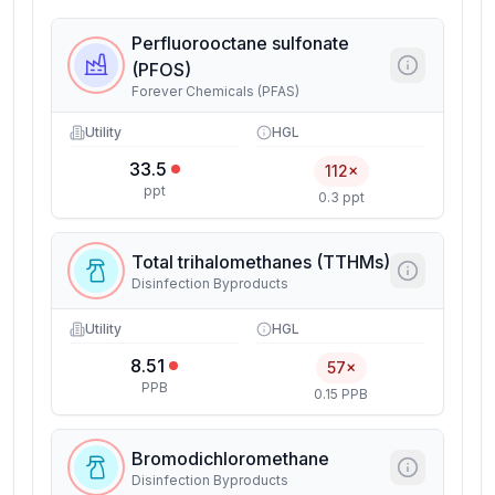
Perfluorooctane sulfonate
(PFOS)
Forever Chemicals (PFAS)
Utility
HGL
33.5
112×
ppt
0.3 ppt
Total trihalomethanes (TTHMs)
Disinfection Byproducts
Utility
HGL
8.51
57×
PPB
0.15 PPB
Bromodichloromethane
Disinfection Byproducts