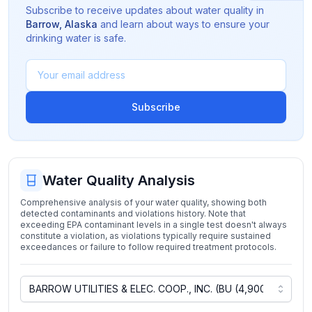
Subscribe to receive updates about water quality in
Barrow
,
Alaska
and learn about ways to ensure your
drinking water is safe.
Subscribe
Water Quality Analysis
Comprehensive analysis of your water quality, showing both
detected contaminants and violations history. Note that
exceeding EPA contaminant levels in a single test doesn't always
constitute a violation, as violations typically require sustained
exceedances or failure to follow required treatment protocols.