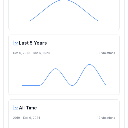
Last 5 Years
Dec 6, 2019
-
Dec 6, 2024
9
violation
s
All Time
2010 -
Dec 6, 2024
19
violation
s