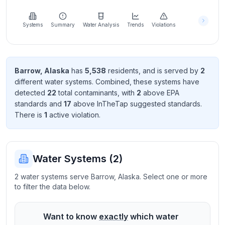
Learn
more
about
Systems
Summary
Water Analysis
Trends
Violations
us
Barrow
,
Alaska
has
5,538
resident
s
, and is served by
2
different water systems. Combined, these systems have
Send
detected
22
total contaminant
s
, with
2
above EPA
Feedback
standard
s
and
17
above InTheTap suggested standard
s
.
Help us
There
is
1
active violation
.
improve
Water Systems (
2
)
2 water systems serve Barrow, Alaska. Select one or more
to filter the data below.
Want to know
exactly
which water