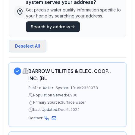
system serves your address?
Get precise water quality information specific to
your home by searching your address.
Search by address
Deselect All
BARROW UTILITIES & ELEC. COOP.,
INC. (BU
AK2320078
Public Water System ID:
Population Served:
4,900
Primary Source:
Surface water
Last Updated:
Dec 6, 2024
Contact: