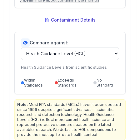
Learn more about contaminant standards
Contaminant Details
Compare against:
Health Guidance Levels from scientific studies
Within
Exceeds
No
Standards
Standards
Standard
Note:
Most EPA standards (MCLs) haven't been updated
since 1996 despite significant advances in scientific
research and detection technology. Health Guidance
Levels (HGL) reflect more current health science and
represent protective standards based on the latest
available research. We default to HGL comparisons to
provide the most up-to-date health context.