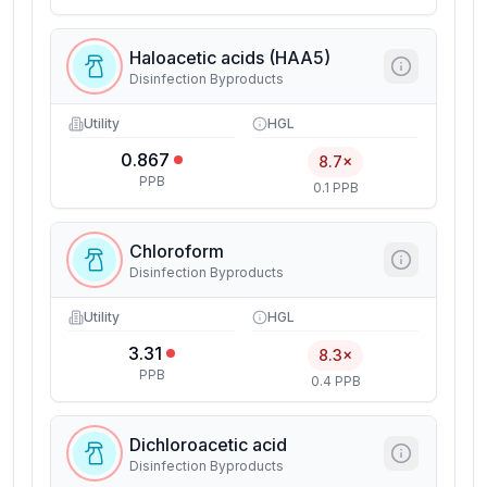
Haloacetic acids (HAA5)
Disinfection Byproducts
Utility
HGL
0.867
8.7×
PPB
0.1 PPB
Chloroform
Disinfection Byproducts
Utility
HGL
3.31
8.3×
PPB
0.4 PPB
Dichloroacetic acid
Disinfection Byproducts