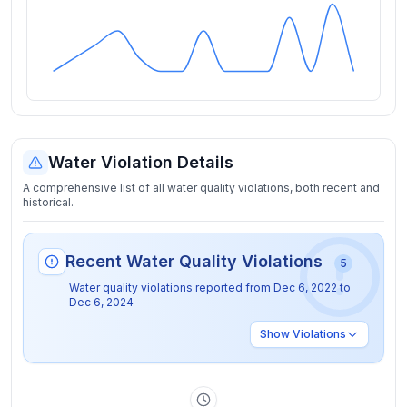
Water Violation Details
A comprehensive list of all water quality violations, both recent and
historical.
Recent Water Quality Violations
5
Water quality violations reported from
Dec 6, 2022
to
Dec 6, 2024
Show
Violations