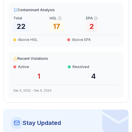
Contaminant Analysis
Total
HGL
EPA
22
17
2
Above HGL
Above EPA
Recent Violations
Active
Resolved
1
4
Dec 6, 2022
-
Dec 6, 2024
Stay Updated