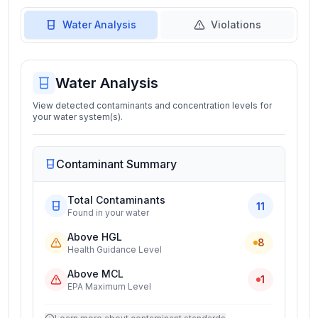
Water Analysis
Violations
Water Analysis
View detected contaminants and concentration levels for
your water system(s).
Contaminant Summary
Total Contaminants
11
Found in your water
Above HGL
8
Health Guidance Level
Above MCL
1
EPA Maximum Level