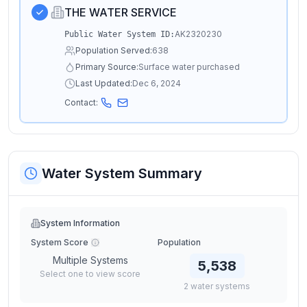
THE WATER SERVICE
AK2320230
Public Water System ID:
Population Served:
638
Primary Source:
Surface water purchased
Last Updated:
Dec 6, 2024
Contact:
Water System Summary
System Information
System Score
Population
Multiple Systems
5,538
Select one to view score
2
water
systems