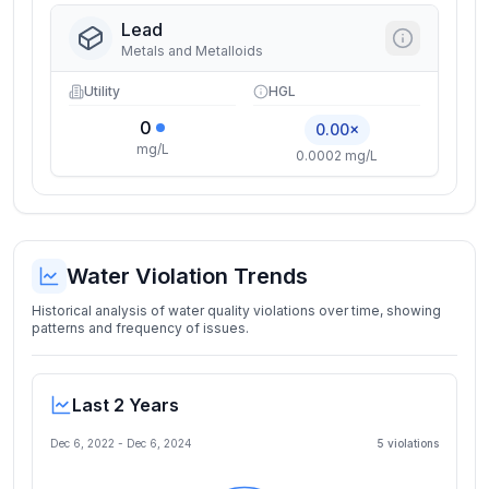
Lead
Metals and Metalloids
Utility
HGL
0
0.00×
mg/L
0.0002 mg/L
Water Violation Trends
Historical analysis of water quality violations over time, showing
patterns and frequency of issues.
Last 2 Years
Dec 6, 2022
-
Dec 6, 2024
5
violation
s