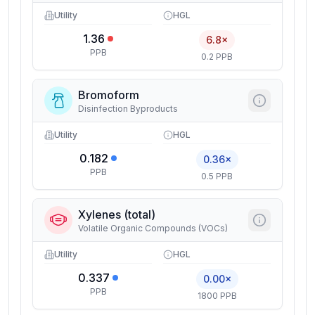
Utility
HGL
1.36
6.8×
PPB
0.2 PPB
Bromoform
Disinfection Byproducts
Utility
HGL
0.182
0.36×
PPB
0.5 PPB
Xylenes (total)
Volatile Organic Compounds (VOCs)
Utility
HGL
0.337
0.00×
PPB
1800 PPB