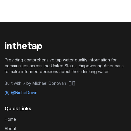
Providing comprehensive tap water quality information for
communities across the United States. Empowering Americans
to make informed decisions about their drinking water.
🏴‍☠️
Built with ⚡ by Michael Donovan
@NicheDown
Quick Links
Home
About