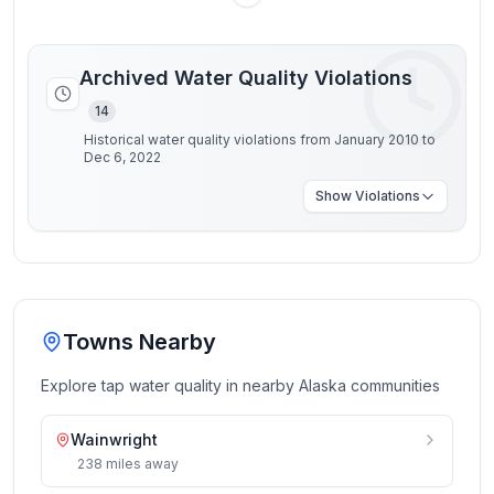
Archived Water Quality Violations
14
Historical water quality violations from January 2010 to
Dec 6, 2022
Show
Violations
Towns Nearby
Explore tap water quality in nearby
Alaska
communities
Wainwright
238
miles
away