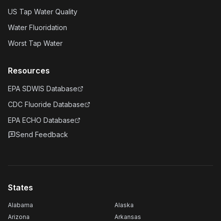
US Tap Water Quality
Water Fluoridation
Worst Tap Water
Resources
EPA SDWIS Database
CDC Fluoride Database
EPA ECHO Database
Send Feedback
States
Alabama
Alaska
Arizona
Arkansas