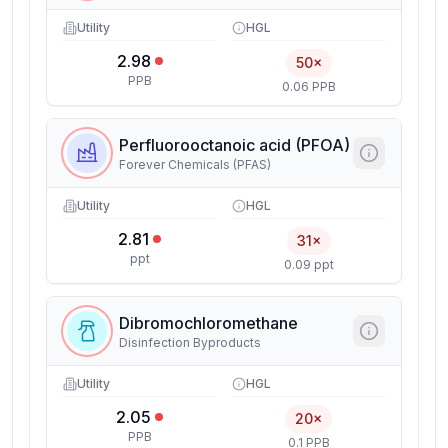
Utility
HGL
2.98
50×
PPB
0.06 PPB
Perfluorooctanoic acid (PFOA)
Forever Chemicals (PFAS)
Utility
HGL
2.81
31×
ppt
0.09 ppt
Dibromochloromethane
Disinfection Byproducts
Utility
HGL
2.05
20×
PPB
0.1 PPB