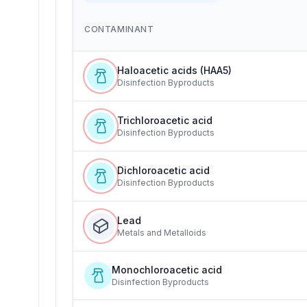
CONTAMINANT
Haloacetic acids (HAA5)
Disinfection Byproducts
Trichloroacetic acid
Disinfection Byproducts
Dichloroacetic acid
Disinfection Byproducts
Lead
Metals and Metalloids
Monochloroacetic acid
Disinfection Byproducts