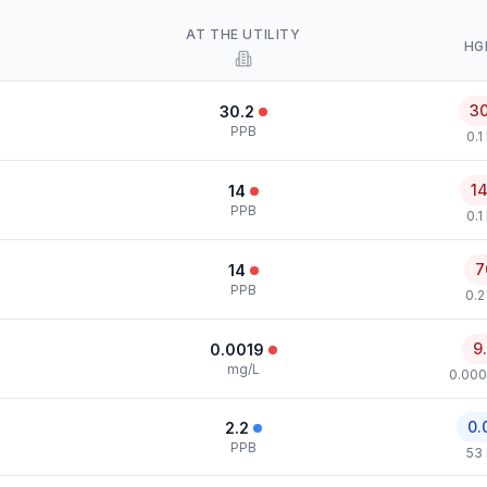
AT THE UTILITY
HG
3
30.2
PPB
0.1
1
14
PPB
0.1
7
14
PPB
0.2
9
0.0019
mg/L
0.000
0.
2.2
PPB
53