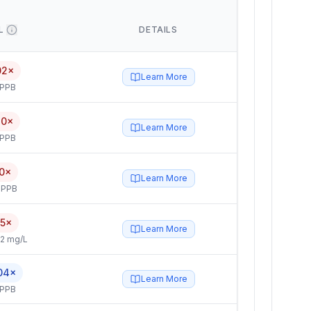
L
DETAILS
02×
Learn More
 PPB
40×
Learn More
 PPB
0×
Learn More
 PPB
.5×
Learn More
2 mg/L
04×
Learn More
 PPB