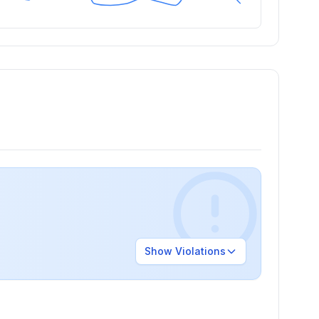
Show
Violations