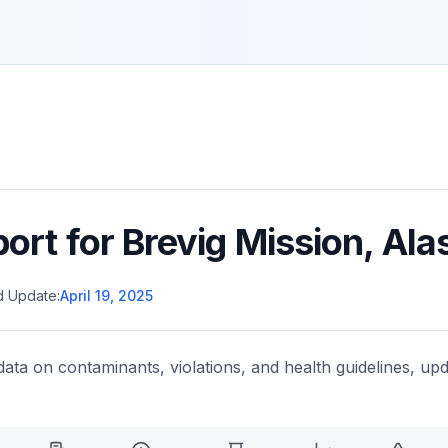
port for
Brevig Mission
,
Ala
d Update:
April 19, 2025
data on contaminants, violations, and health guidelines, upd