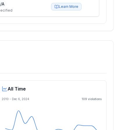
/A
Learn More
ecified
All Time
2010 -
Dec 6, 2024
109
violation
s