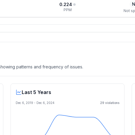
N
0.224
PPM
Not sp
, showing patterns and frequency of issues.
Last 5 Years
Dec 6, 2019
-
Dec 6, 2024
29
violation
s