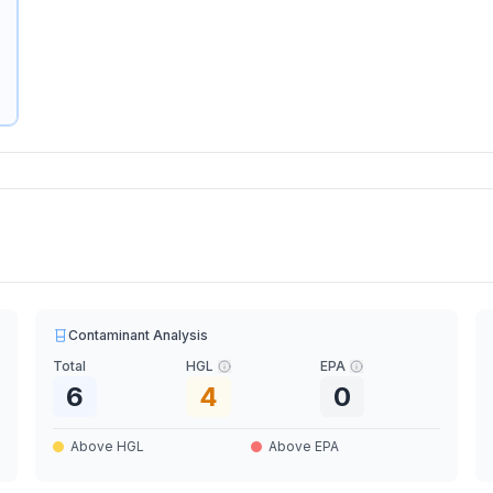
Contaminant Analysis
Total
HGL
EPA
6
4
0
Above HGL
Above EPA