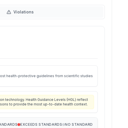
Violations
st health-protective guidelines from scientific studies
on technology. Health Guidance Levels (HGL) reflect
isons to provide the most up-to-date health context.
TANDARDS
EXCEEDS STANDARDS
NO STANDARD