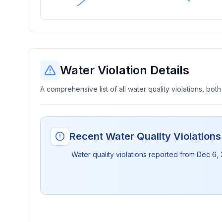
Water Violation Details
A comprehensive list of all water quality violations, both
Recent Water Quality Violation
Water quality violations reported from
Dec 6,