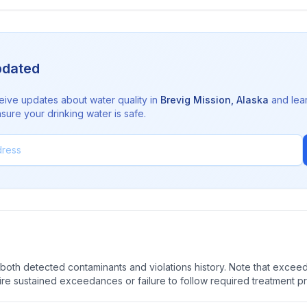
pdated
eive updates about water quality in
Brevig Mission
,
Alaska
and lea
sure your drinking water is safe.
oth detected contaminants and violations history. Note that exceedi
quire sustained exceedances or failure to follow required treatment p