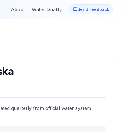
About
Water Quality
Send Feedback
ska
ated quarterly from official water system