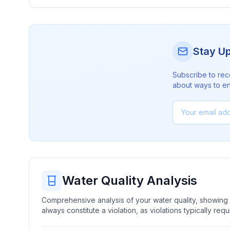
Stay U
Subscribe to rec
about ways to en
Water Quality Analysis
Comprehensive analysis of your water quality, showing b
always constitute a violation, as violations typically re