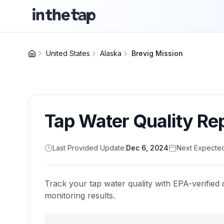
United States
Alaska
Brevig Mission
Tap Water Quality Re
Last Provided Update:
Dec 6, 2024
Next Expecte
Track your tap water quality with EPA-verified 
monitoring results.