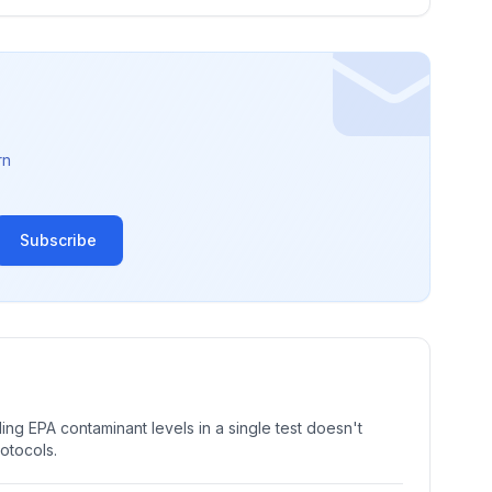
rn
Subscribe
ng EPA contaminant levels in a single test doesn't
rotocols.