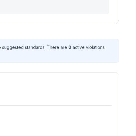
 suggested standard
s
. There
are
0
active violation
s
.