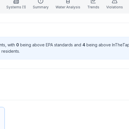
Systems (
1
)
Summary
Water Analysis
Trends
Violations
nt
s
, with
0
being above EPA standard
s
and
4
being above InTheTap
5
resident
s
.