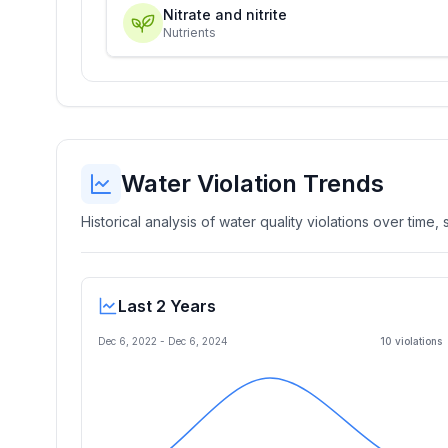
Nitrate and nitrite
Nutrients
Water Violation Trends
Historical analysis of water quality violations over time
Last 2 Years
Dec 6, 2022
-
Dec 6, 2024
10
violation
s