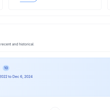
 recent and historical.
s
10
 2022
to
Dec 6, 2024