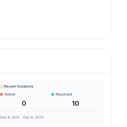
Recent Violations
Active
Resolved
0
10
Dec 6, 2022
-
Dec 6, 2024