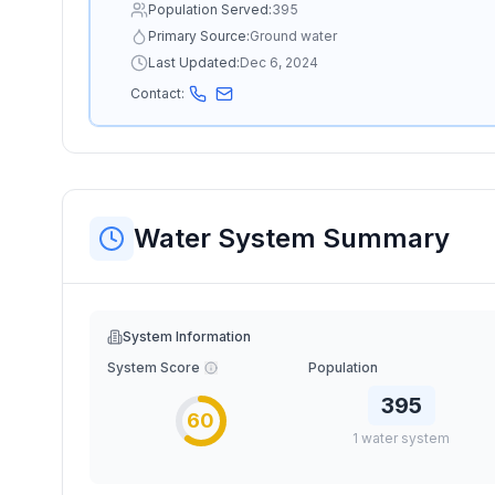
Population Served:
395
Primary Source:
Ground water
Last Updated:
Dec 6, 2024
Contact:
Water System Summary
System Information
System Score
Population
395
60
1
water
system