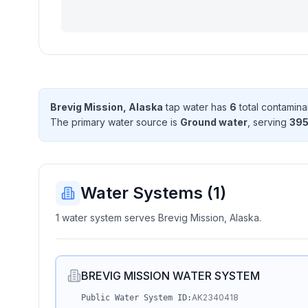
Brevig Mission, Alaska
tap water has
6
total contamina
The primary water source is
Ground water
, serving
39
Water Systems (
1
)
1 water system serves Brevig Mission, Alaska.
BREVIG MISSION WATER SYSTEM
AK2340418
Public Water System ID: