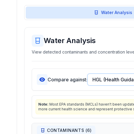
Water Analysis
Water Analysis
View detected contaminants and concentration level
Compare against:
Note:
Most EPA standards (MCLs) haven't been updated 
more current health science and represent protective 
CONTAMINANTS (
6
)