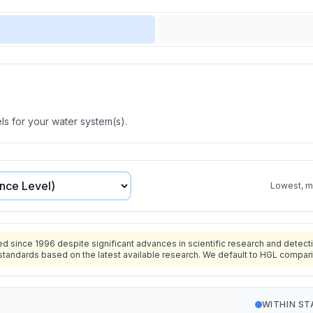
s for your water system(s).
Lowest, mo
since 1996 despite significant advances in scientific research and detecti
standards based on the latest available research. We default to HGL compar
WITHIN S