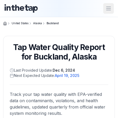
Open
United States
Alaska
Buckland
Close menu
Tap Water Quality Report
Home
Return to
for
Buckland
,
Alaska
homepage
Last Provided Update:
Dec 6, 2024
Next Expected Update:
April 19, 2025
States
Browse
by
Track your tap water quality with EPA-verified
location
data on contaminants, violations, and health
guidelines, updated quarterly from official water
system monitoring results.
About