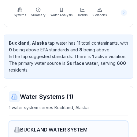
Learn
more
about
Systems
Summary
Water Analysis
Trends
Violations
us
Buckland, Alaska
tap water has
11
total contaminant
s
, with
0
being above EPA standard
s
and
8
being above
Send
InTheTap suggested standard
s
. There
is
1
active violation
.
Feedback
The primary water source is
Surface water
, serving
600
Help us
resident
s
.
improve
Water Systems (
1
)
1 water system serves Buckland, Alaska.
BUCKLAND WATER SYSTEM