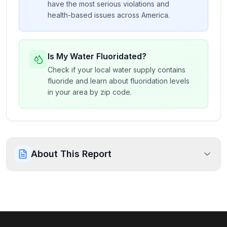
have the most serious violations and
health-based issues across America.
Is My Water Fluoridated?
Check if your local water supply contains
fluoride and learn about fluoridation levels
in your area by zip code.
About This Report