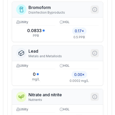
Bromoform
Disinfection Byproducts
Utility
HGL
0.0833
0.17×
PPB
0.5 PPB
Lead
Metals and Metalloids
Utility
HGL
0
0.00×
mg/L
0.0002 mg/L
Nitrate and nitrite
Nutrients
Utility
HGL