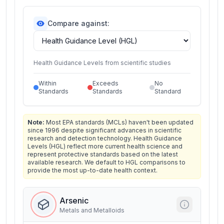
Compare against:
Health Guidance Levels from scientific studies
Within
Exceeds
No
Standards
Standards
Standard
Note:
Most EPA standards (MCLs) haven't been updated
since 1996 despite significant advances in scientific
research and detection technology. Health Guidance
Levels (HGL) reflect more current health science and
represent protective standards based on the latest
available research. We default to HGL comparisons to
provide the most up-to-date health context.
Arsenic
Metals and Metalloids