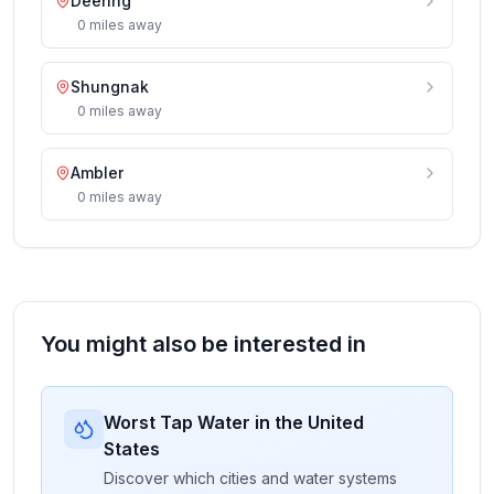
Deering
0
miles
away
Shungnak
0
miles
away
Ambler
0
miles
away
You might also be interested in
Worst Tap Water in the United
States
Discover which cities and water systems