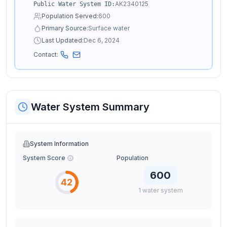
AK2340125
Public Water System ID:
Population Served:
600
Primary Source:
Surface water
Last Updated:
Dec 6, 2024
Contact:
Water System Summary
System Information
System Score
Population
600
42
1
water
system