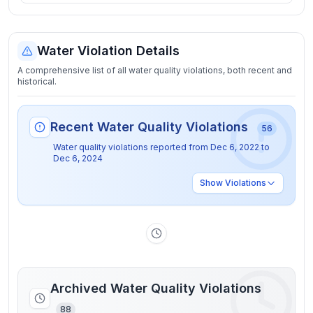
Water Violation Details
A comprehensive list of all water quality violations, both recent and
historical.
Recent Water Quality Violations
56
Water quality violations reported from
Dec 6, 2022
to
Dec 6, 2024
Show
Violations
Archived Water Quality Violations
88