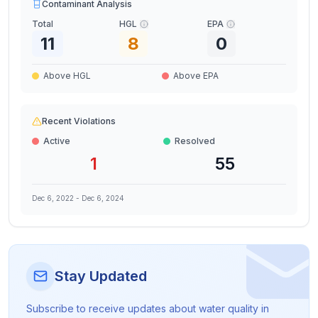
Contaminant Analysis
Total
HGL
EPA
11
8
0
Above HGL
Above EPA
Recent Violations
Active
Resolved
1
55
Dec 6, 2022
-
Dec 6, 2024
Stay Updated
Subscribe to receive updates about water quality in