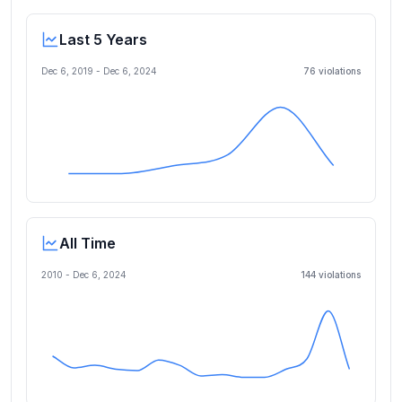
Last 5 Years
Dec 6, 2019
-
Dec 6, 2024
76
violation
s
All Time
2010 -
Dec 6, 2024
144
violation
s