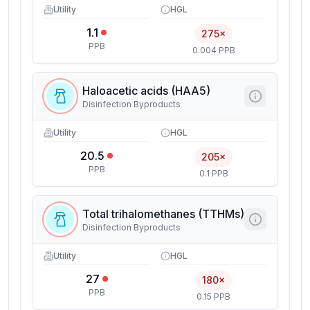
Utility
HGL
1.1
275×
PPB
0.004 PPB
Haloacetic acids (HAA5)
Disinfection Byproducts
Utility
HGL
20.5
205×
PPB
0.1 PPB
Total trihalomethanes (TTHMs)
Disinfection Byproducts
Utility
HGL
27
180×
PPB
0.15 PPB