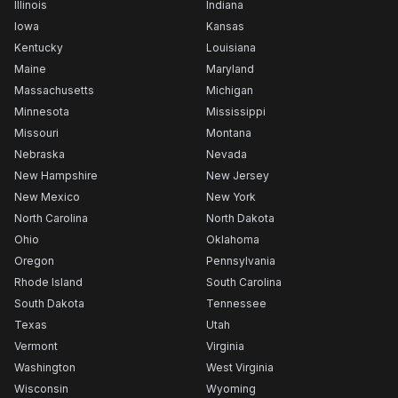
Illinois
Indiana
Iowa
Kansas
Kentucky
Louisiana
Maine
Maryland
Massachusetts
Michigan
Minnesota
Mississippi
Missouri
Montana
Nebraska
Nevada
New Hampshire
New Jersey
New Mexico
New York
North Carolina
North Dakota
Ohio
Oklahoma
Oregon
Pennsylvania
Rhode Island
South Carolina
South Dakota
Tennessee
Texas
Utah
Vermont
Virginia
Washington
West Virginia
Wisconsin
Wyoming