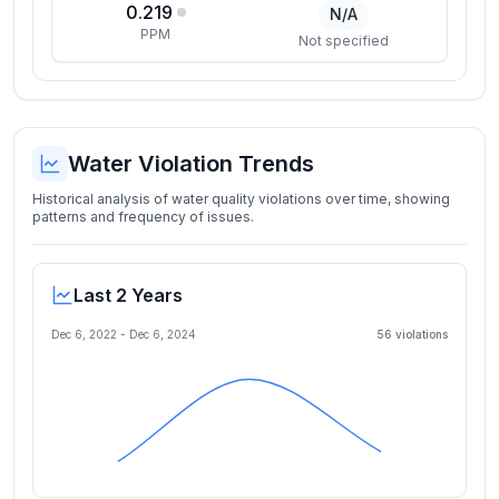
0.219
N/A
PPM
Not specified
Water Violation Trends
Historical analysis of water quality violations over time, showing
patterns and frequency of issues.
Last 2 Years
Dec 6, 2022
-
Dec 6, 2024
56
violation
s