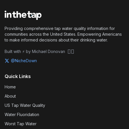
Providing comprehensive tap water quality information for
communities across the United States. Empowering Americans
to make informed decisions about their drinking water.
🏴‍☠️
Built with ⚡ by Michael Donovan
@NicheDown
Quick Links
Home
About
US Tap Water Quality
Water Fluoridation
Worst Tap Water