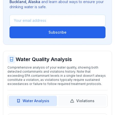
Buckland
,
Alaska
and learn about ways to ensure your
drinking water is safe.
Subscribe
Water Quality Analysis
Comprehensive analysis of your water quality, showing both
detected contaminants and violations history. Note that
exceeding EPA contaminant levels in a single test doesn't always
constitute a violation, as violations typically require sustained
exceedances or failure to follow required treatment protocols.
Water Analysis
Violations