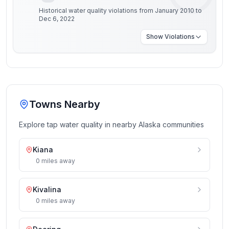
Historical water quality violations from January 2010 to
Dec 6, 2022
Show
Violations
Towns Nearby
Explore tap water quality in nearby
Alaska
communities
Kiana
0
miles
away
Kivalina
0
miles
away