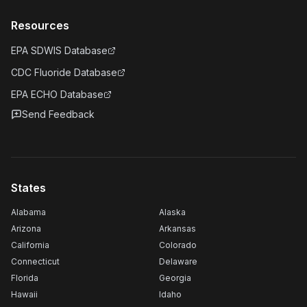
Resources
EPA SDWIS Database
CDC Fluoride Database
EPA ECHO Database
Send Feedback
States
Alabama
Alaska
Arizona
Arkansas
California
Colorado
Connecticut
Delaware
Florida
Georgia
Hawaii
Idaho