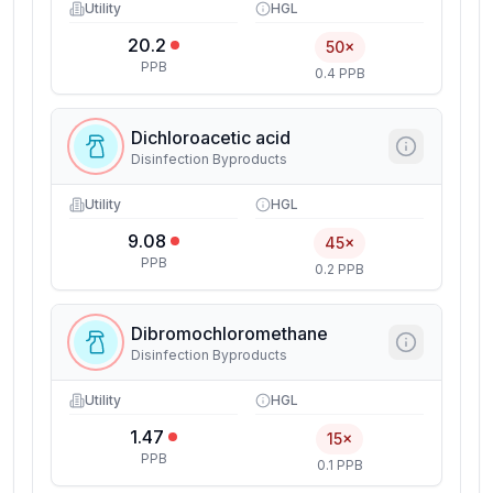
Utility
HGL
20.2
50×
PPB
0.4 PPB
Dichloroacetic acid
Disinfection Byproducts
Utility
HGL
9.08
45×
PPB
0.2 PPB
Dibromochloromethane
Disinfection Byproducts
Utility
HGL
1.47
15×
PPB
0.1 PPB