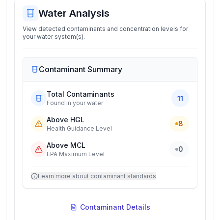
Water Analysis
View detected contaminants and concentration levels for
your water system(s).
Contaminant Summary
Total Contaminants
11
Found in your water
Above HGL
8
Health Guidance Level
Above MCL
0
EPA Maximum Level
Learn more about contaminant standards
Contaminant Details