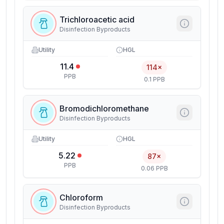
Trichloroacetic acid
Disinfection Byproducts
Utility
HGL
11.4
114×
PPB
0.1 PPB
Bromodichloromethane
Disinfection Byproducts
Utility
HGL
5.22
87×
PPB
0.06 PPB
Chloroform
Disinfection Byproducts