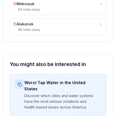
Mekoryuk
84
miles
away
Alakanuk
86
miles
away
You might also be interested in
Worst Tap Water in the United
States
Discover which cities and water systems
have the most serious violations and
health-based issues across America.