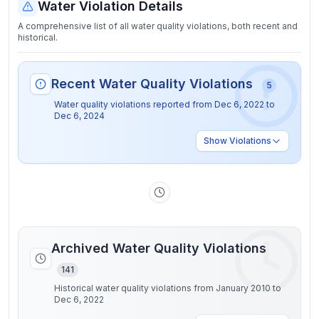
Water Violation Details
A comprehensive list of all water quality violations, both recent and
historical.
Recent Water Quality Violations
5
Water quality violations reported from
Dec 6, 2022
to
Dec 6, 2024
Show
Violations
Archived Water Quality Violations
141
Historical water quality violations from January 2010 to
Dec 6, 2022