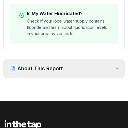
Is My Water Fluoridated?
Check if your local water supply contains
fluoride and learn about fluoridation levels
in your area by zip code.
About This Report