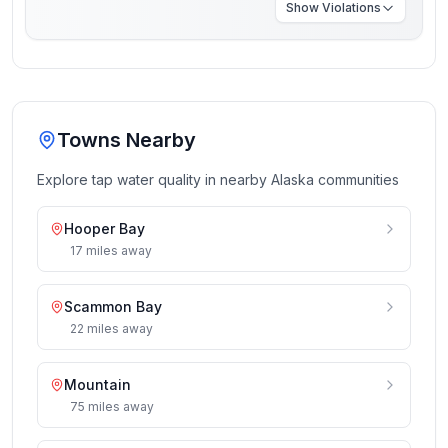
Show
Violations
Towns Nearby
Explore tap water quality in nearby
Alaska
communities
Hooper Bay
17
miles
away
Scammon Bay
22
miles
away
Mountain
75
miles
away