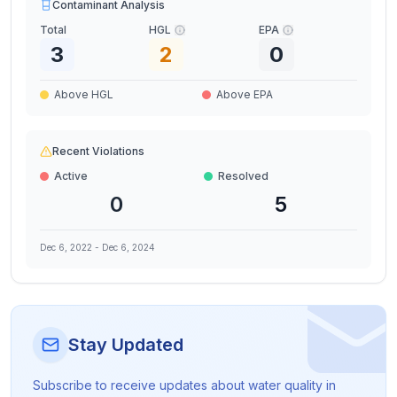
Contaminant Analysis
Total
HGL
EPA
3
2
0
Above HGL
Above EPA
Recent Violations
Active
Resolved
0
5
Dec 6, 2022
-
Dec 6, 2024
Stay Updated
Subscribe to receive updates about water quality in