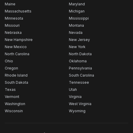
Maine
Maryland
Massachusetts
Michigan
Minnesota
Mississippi
Missouri
Montana
Nebraska
Nevada
New Hampshire
New Jersey
New Mexico
New York
North Carolina
North Dakota
Ohio
Oklahoma
Oregon
Pennsylvania
Rhode Island
South Carolina
South Dakota
Tennessee
Texas
Utah
Vermont
Virginia
Washington
West Virginia
Wisconsin
Wyoming