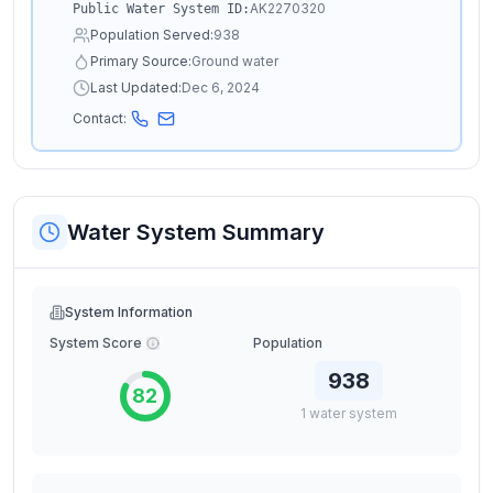
AK2270320
Public Water System ID:
Population Served:
938
Primary Source:
Ground water
Last Updated:
Dec 6, 2024
Contact:
Water System Summary
System Information
System Score
Population
938
82
1
water
system