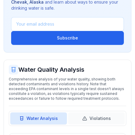
Chevak
,
Alaska
and learn about ways to ensure your
drinking water is safe.
Subscribe
Water Quality Analysis
Comprehensive analysis of your water quality, showing both
detected contaminants and violations history. Note that
exceeding EPA contaminant levels in a single test doesn't always
constitute a violation, as violations typically require sustained
exceedances or failure to follow required treatment protocols.
Water Analysis
Violations