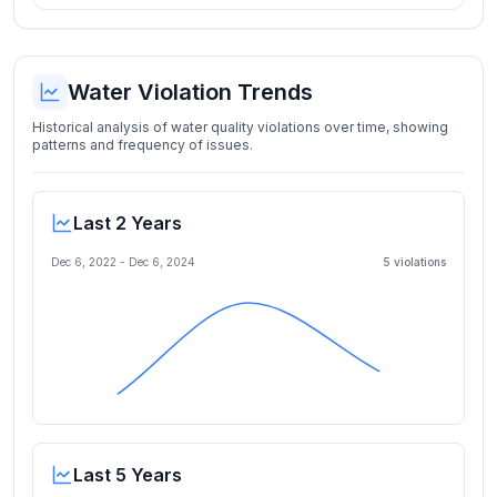
Water Violation Trends
Historical analysis of water quality violations over time, showing
patterns and frequency of issues.
Last 2 Years
Dec 6, 2022
-
Dec 6, 2024
5
violation
s
Last 5 Years