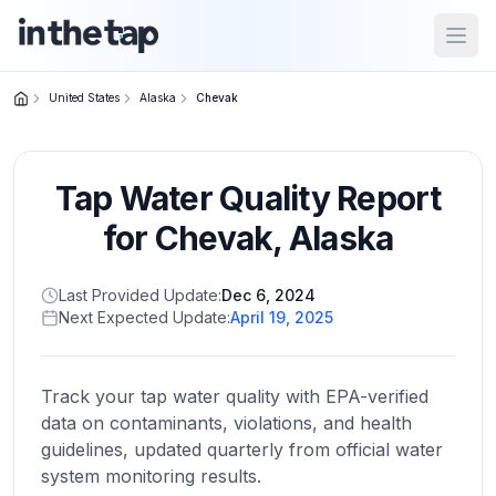
Open
United States
Alaska
Chevak
Close menu
Tap Water Quality Report
Home
Return to
for
Chevak
,
Alaska
homepage
Last Provided Update:
Dec 6, 2024
Next Expected Update:
April 19, 2025
States
Browse
by
Track your tap water quality with EPA-verified
location
data on contaminants, violations, and health
guidelines, updated quarterly from official water
system monitoring results.
About