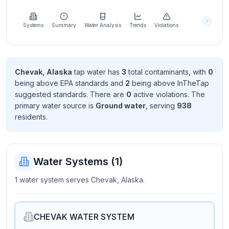
Learn
more
about
Systems
Summary
Water Analysis
Trends
Violations
us
Chevak, Alaska
tap water has
3
total contaminant
s
, with
0
being above EPA standard
s
and
2
being above InTheTap
Send
suggested standard
s
. There
are
0
active violation
s
. The
Feedback
primary water source is
Ground water
, serving
938
Help us
resident
s
.
improve
Water Systems (
1
)
1 water system serves Chevak, Alaska.
CHEVAK WATER SYSTEM