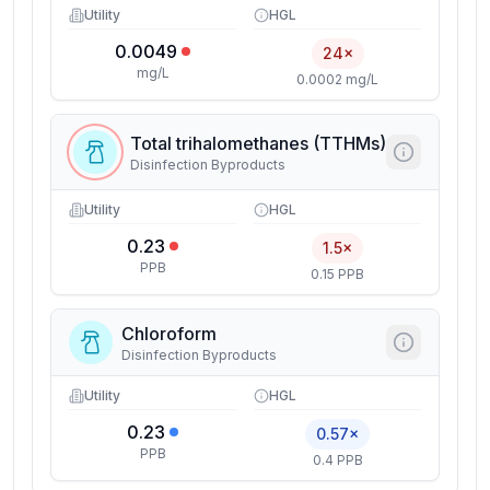
Utility
HGL
0.0049
24×
mg/L
0.0002 mg/L
Total trihalomethanes (TTHMs)
Disinfection Byproducts
Utility
HGL
0.23
1.5×
PPB
0.15 PPB
Chloroform
Disinfection Byproducts
Utility
HGL
0.23
0.57×
PPB
0.4 PPB