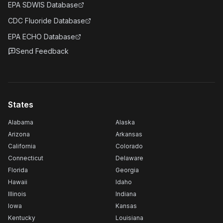
EPA SDWIS Database
CDC Fluoride Database
EPA ECHO Database
Send Feedback
States
Alabama
Alaska
Arizona
Arkansas
California
Colorado
Connecticut
Delaware
Florida
Georgia
Hawaii
Idaho
Illinois
Indiana
Iowa
Kansas
Kentucky
Louisiana