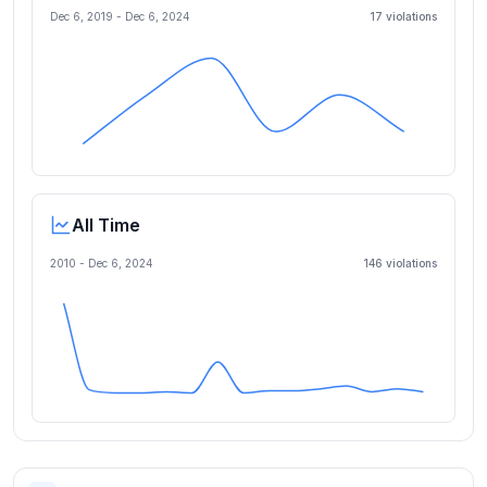
Dec 6, 2019
-
Dec 6, 2024
17
violation
s
All Time
2010 -
Dec 6, 2024
146
violation
s