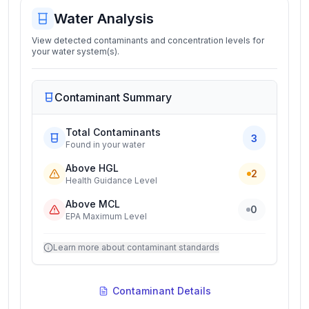
Water Analysis
View detected contaminants and concentration levels for
your water system(s).
Contaminant Summary
Total Contaminants
3
Found in your water
Above HGL
2
Health Guidance Level
Above MCL
0
EPA Maximum Level
Learn more about contaminant standards
Contaminant Details