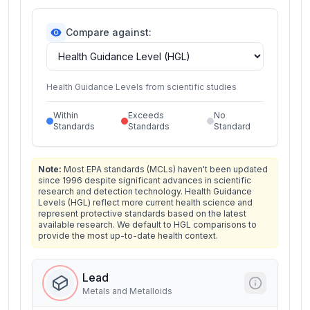
Compare against:
Health Guidance Levels from scientific studies
Within
Exceeds
No
Standards
Standards
Standard
Note:
Most EPA standards (MCLs) haven't been updated
since 1996 despite significant advances in scientific
research and detection technology. Health Guidance
Levels (HGL) reflect more current health science and
represent protective standards based on the latest
available research. We default to HGL comparisons to
provide the most up-to-date health context.
Lead
Metals and Metalloids