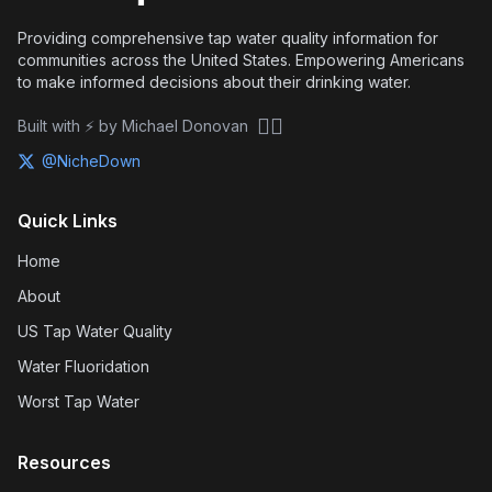
Providing comprehensive tap water quality information for
communities across the United States. Empowering Americans
to make informed decisions about their drinking water.
🏴‍☠️
Built with ⚡ by Michael Donovan
@NicheDown
Quick Links
Home
About
US Tap Water Quality
Water Fluoridation
Worst Tap Water
Resources