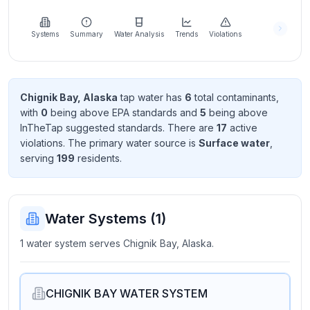
Learn
more
about
Systems
Summary
Water Analysis
Trends
Violations
us
Chignik Bay, Alaska
tap water has
6
total contaminant
s
,
with
0
being above EPA standard
s
and
5
being above
Send
InTheTap suggested standard
s
. There
are
17
active
Feedback
violation
s
. The primary water source is
Surface water
,
Help us
serving
199
resident
s
.
improve
Water Systems (
1
)
1 water system serves Chignik Bay, Alaska.
CHIGNIK BAY WATER SYSTEM