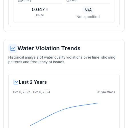
0.047
N/A
PPM
Not specified
Water Violation Trends
Historical analysis of water quality violations over time, showing
patterns and frequency of issues.
Last 2 Years
Dec 6, 2022
-
Dec 6, 2024
31
violation
s