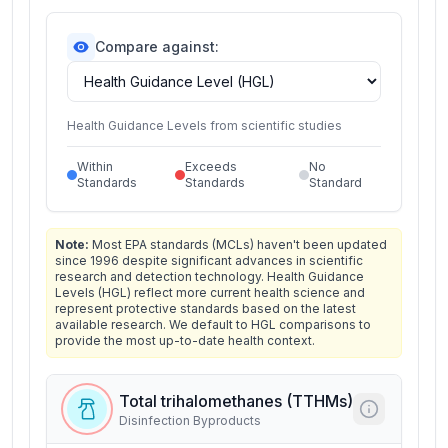
Compare against:
Health Guidance Levels from scientific studies
Within
Exceeds
No
Standards
Standards
Standard
Note:
Most EPA standards (MCLs) haven't been updated
since 1996 despite significant advances in scientific
research and detection technology. Health Guidance
Levels (HGL) reflect more current health science and
represent protective standards based on the latest
available research. We default to HGL comparisons to
provide the most up-to-date health context.
Total trihalomethanes (TTHMs)
Disinfection Byproducts