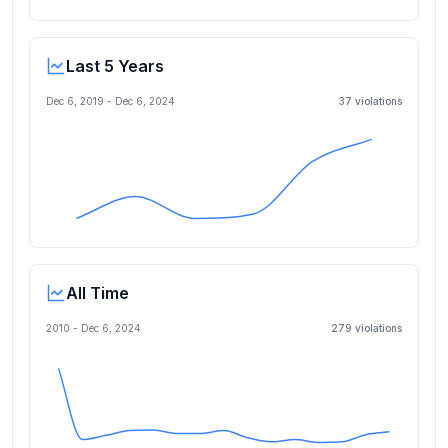
Last 5 Years
Dec 6, 2019
-
Dec 6, 2024
37
violation
s
All Time
2010 -
Dec 6, 2024
279
violation
s