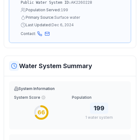
AK2260228
Public Water System ID:
Population Served:
199
Primary Source:
Surface water
Last Updated:
Dec 6, 2024
Contact:
Water System Summary
System Information
System Score
Population
199
66
1
water
system