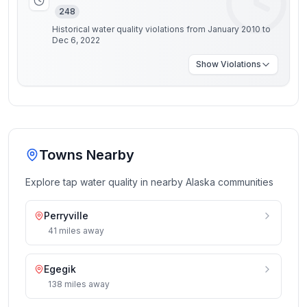
248
Historical water quality violations from January 2010 to
Dec 6, 2022
Show
Violations
Towns Nearby
Explore tap water quality in nearby
Alaska
communities
Perryville
41
miles
away
Egegik
138
miles
away