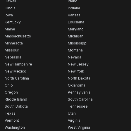
Hawaii
Idaho
Illinois
Indiana
Iowa
Kansas
Kentucky
Louisiana
Maine
Maryland
Massachusetts
Michigan
Minnesota
Mississippi
Missouri
Montana
Nebraska
Nevada
New Hampshire
New Jersey
New Mexico
New York
North Carolina
North Dakota
Ohio
Oklahoma
Oregon
Pennsylvania
Rhode Island
South Carolina
South Dakota
Tennessee
Texas
Utah
Vermont
Virginia
Washington
West Virginia