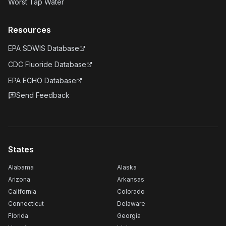
Worst Tap Water
Resources
EPA SDWIS Database
CDC Fluoride Database
EPA ECHO Database
Send Feedback
States
Alabama
Alaska
Arizona
Arkansas
California
Colorado
Connecticut
Delaware
Florida
Georgia