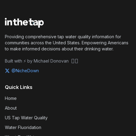
Providing comprehensive tap water quality information for
communities across the United States. Empowering Americans
to make informed decisions about their drinking water.
🏴‍☠️
Built with ⚡ by Michael Donovan
@NicheDown
Quick Links
Home
About
US Tap Water Quality
Water Fluoridation