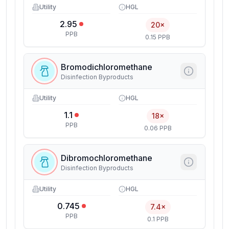
Utility
HGL
2.95
20×
PPB
0.15 PPB
Bromodichloromethane
Disinfection Byproducts
Utility
HGL
1.1
18×
PPB
0.06 PPB
Dibromochloromethane
Disinfection Byproducts
Utility
HGL
0.745
7.4×
PPB
0.1 PPB