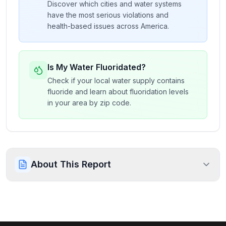
Discover which cities and water systems
have the most serious violations and
health-based issues across America.
Is My Water Fluoridated?
Check if your local water supply contains
fluoride and learn about fluoridation levels
in your area by zip code.
About This Report