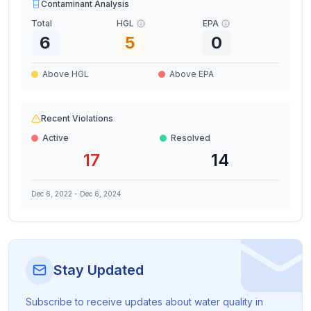
Contaminant Analysis
Total
HGL
EPA
6
5
0
Above HGL
Above EPA
Recent Violations
Active
Resolved
17
14
Dec 6, 2022
-
Dec 6, 2024
Stay Updated
Subscribe to receive updates about water quality in