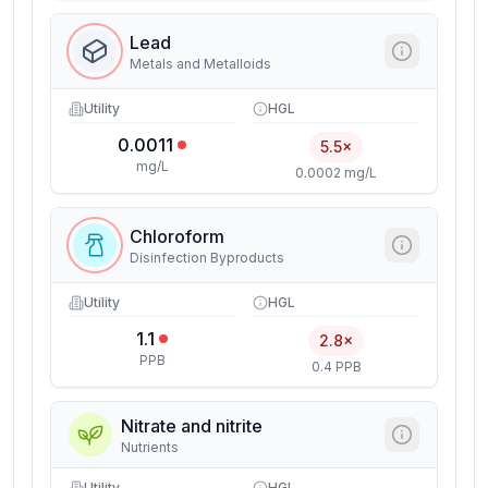
Lead
Metals and Metalloids
Utility
HGL
0.0011
5.5×
mg/L
0.0002 mg/L
Chloroform
Disinfection Byproducts
Utility
HGL
1.1
2.8×
PPB
0.4 PPB
Nitrate and nitrite
Nutrients
Utility
HGL