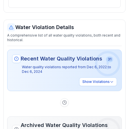
Water Violation Details
A comprehensive list of all water quality violations, both recent and
historical.
Recent Water Quality Violations
31
Water quality violations reported from
Dec 6, 2022
to
Dec 6, 2024
Show
Violations
Archived Water Quality Violations