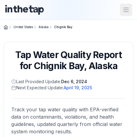
Open
United States
Alaska
Chignik Bay
Close menu
Tap Water Quality Report
Home
Return to
for
Chignik Bay
,
Alaska
homepage
Last Provided Update:
Dec 6, 2024
Next Expected Update:
April 19, 2025
States
Browse
by
Track your tap water quality with EPA-verified
location
data on contaminants, violations, and health
guidelines, updated quarterly from official water
system monitoring results.
About