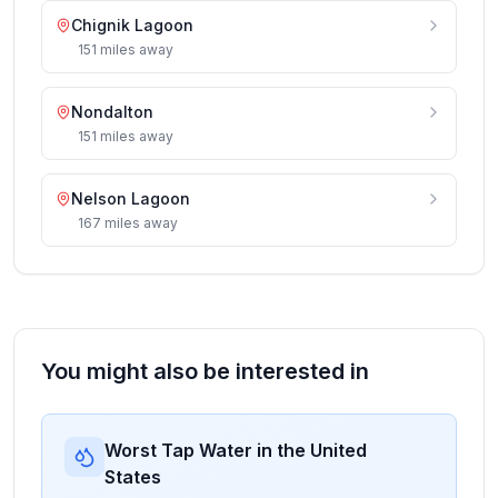
Chignik Lagoon
151
miles
away
Nondalton
151
miles
away
Nelson Lagoon
167
miles
away
You might also be interested in
Worst Tap Water in the United
States