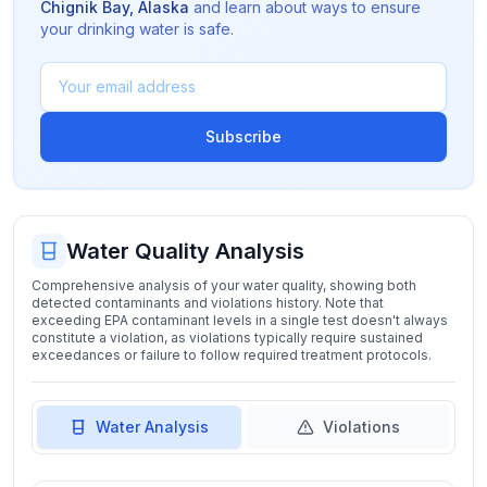
Chignik Bay
,
Alaska
and learn about ways to ensure
your drinking water is safe.
Subscribe
Water Quality Analysis
Comprehensive analysis of your water quality, showing both
detected contaminants and violations history. Note that
exceeding EPA contaminant levels in a single test doesn't always
constitute a violation, as violations typically require sustained
exceedances or failure to follow required treatment protocols.
Water Analysis
Violations