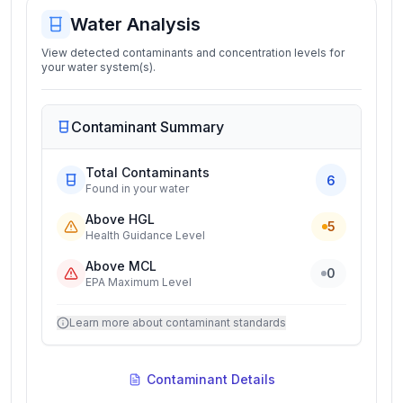
Water Analysis
View detected contaminants and concentration levels for
your water system(s).
Contaminant Summary
Total Contaminants
6
Found in your water
Above HGL
5
Health Guidance Level
Above MCL
0
EPA Maximum Level
Learn more about contaminant standards
Contaminant Details