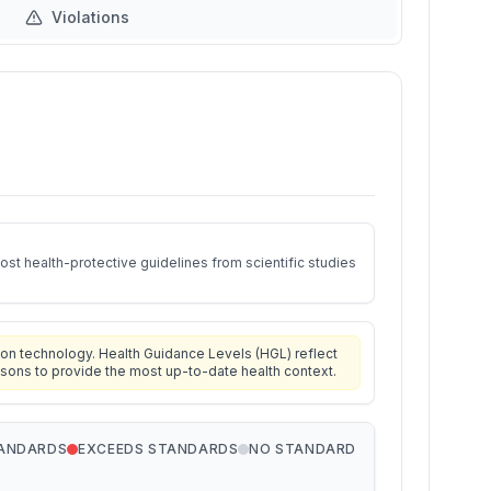
Violations
st health-protective guidelines from scientific studies
on technology. Health Guidance Levels (HGL) reflect
isons to provide the most up-to-date health context.
TANDARDS
EXCEEDS STANDARDS
NO STANDARD