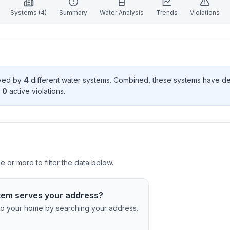
Systems (
4
)
Summary
Water Analysis
Trends
Violations
rved by
4
different water systems. Combined, these systems have d
0
active violation
s
.
 or more to filter the data below.
tem serves your address?
c to your home by searching your address.