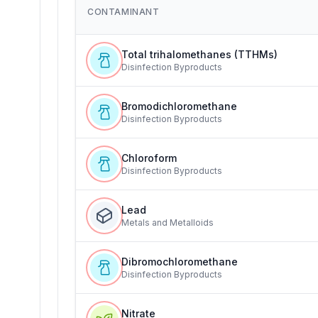
CONTAMINANT
Total trihalomethanes (TTHMs)
Disinfection Byproducts
Bromodichloromethane
Disinfection Byproducts
Chloroform
Disinfection Byproducts
Lead
Metals and Metalloids
Dibromochloromethane
Disinfection Byproducts
Nitrate