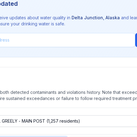
pdated
eive updates about water quality in
Delta Junction
,
Alaska
and lea
sure your drinking water is safe.
oth detected contaminants and violations history. Note that exceedi
quire sustained exceedances or failure to follow required treatment p