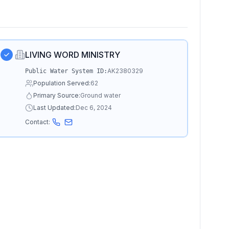
LIVING WORD MINISTRY
AK2380329
Public Water System ID:
Population Served:
62
Primary Source:
Ground water
Last Updated:
Dec 6, 2024
Contact: