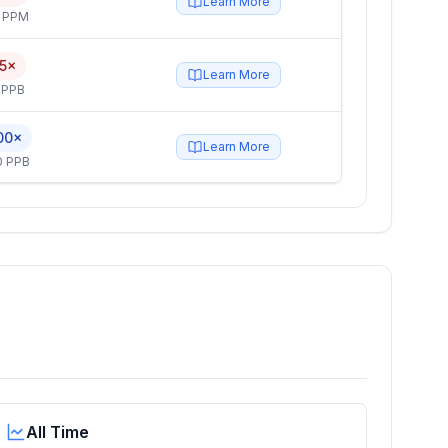
Learn More
4 PPM
.5×
Learn More
 PPB
00×
Learn More
0 PPB
All Time