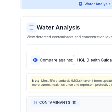
Water Analysis
Water Analysis
View detected contaminants and concentration level
Compare against:
Note:
Most EPA standards (MCLs) haven't been updated 
more current health science and represent protective 
CONTAMINANTS (
8
)