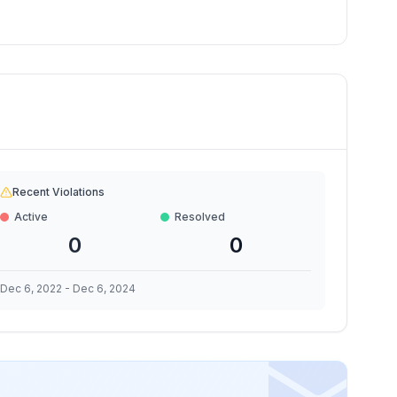
Recent Violations
Active
Resolved
0
0
Dec 6, 2022
-
Dec 6, 2024