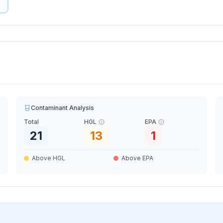
Contaminant Analysis
Total
HGL
EPA
21
13
1
Above HGL
Above EPA