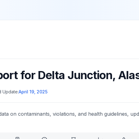
port for
Delta Junction
,
Ala
d Update:
April 19, 2025
data on contaminants, violations, and health guidelines, upd