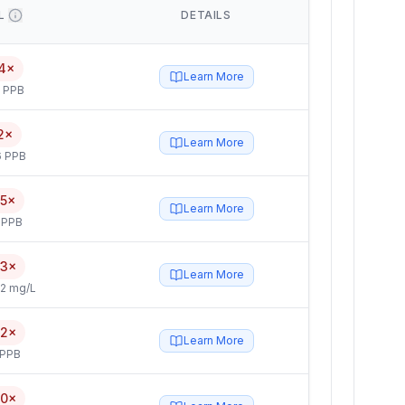
L
DETAILS
4×
Learn More
5 PPB
2×
Learn More
6 PPB
.5×
Learn More
 PPB
.3×
Learn More
2 mg/L
.2×
Learn More
 PPB
.0×