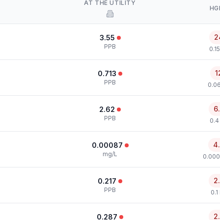
AT THE UTILITY
HG
2
3.55
PPB
0.1
1
0.713
PPB
0.0
6
2.62
PPB
0.4
4
0.00087
mg/L
0.000
2
0.217
PPB
0.1
2
0.287