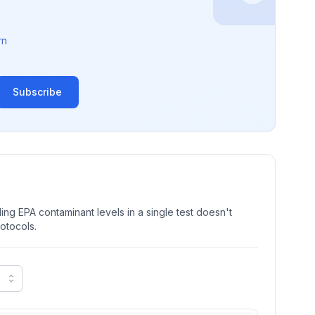
rn
Subscribe
ng EPA contaminant levels in a single test doesn't
rotocols.