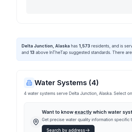
Delta Junction
,
Alaska
has
1,573
resident
s
, and is se
and
13
above InTheTap suggested standard
s
. There
are
Water Systems (
4
)
4 water systems serve Delta Junction, Alaska. Select one
Want to know
exactly
which water sys
Get precise water quality information specifi
Search by address