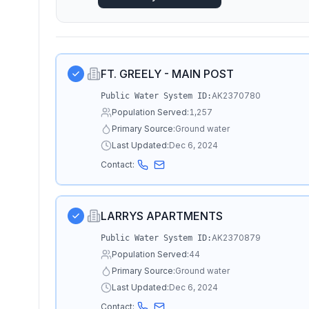
FT. GREELY - MAIN POST
AK2370780
Public Water System ID:
Population Served:
1,257
Primary Source:
Ground water
Last Updated:
Dec 6, 2024
Contact:
LARRYS APARTMENTS
AK2370879
Public Water System ID:
Population Served:
44
Primary Source:
Ground water
Last Updated:
Dec 6, 2024
Contact: