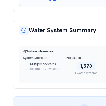
Water System Summary
System Information
System Score
Population
Multiple Systems
1,573
Select one to view score
4
water
systems