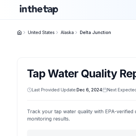
United States
Alaska
Delta Junction
Tap Water Quality Re
Last Provided Update:
Dec 6, 2024
Next Expecte
Track your tap water quality with EPA-verified 
monitoring results.