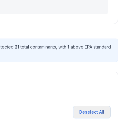
etected
21
total contaminant
s
, with
1
above EPA standard
Deselect All