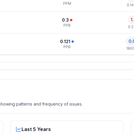
PPM
0.1
1
0.3
PPB
0.2
0.
0.121
PPB
180
, showing patterns and frequency of issues.
Last 5 Years