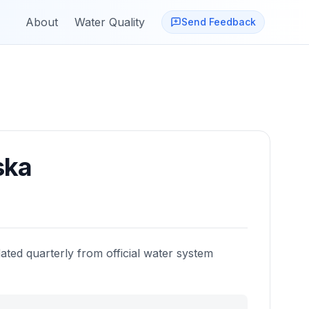
About
Water Quality
Send Feedback
ska
ated quarterly from official water system