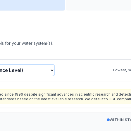
s for your water system(s).
Lowest, mo
since 1996 despite significant advances in scientific research and detecti
standards based on the latest available research. We default to HGL compar
WITHIN S