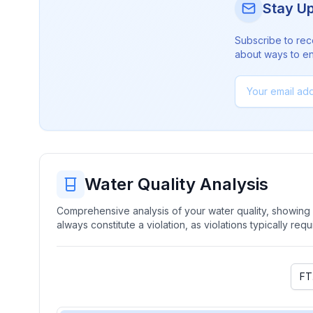
Stay U
Subscribe to rec
about ways to en
Water Quality Analysis
Comprehensive analysis of your water quality, showing b
always constitute a violation, as violations typically re