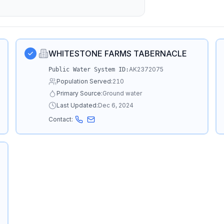
WHITESTONE FARMS TABERNACLE
AK2372075
Public Water System ID:
Population Served:
210
Primary Source:
Ground water
Last Updated:
Dec 6, 2024
Contact: