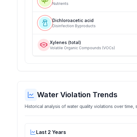
Nutrients
Dichloroacetic acid
Disinfection Byproducts
Xylenes (total)
Volatile Organic Compounds (VOCs)
Water Violation Trends
Historical analysis of water quality violations over time
Last 2 Years