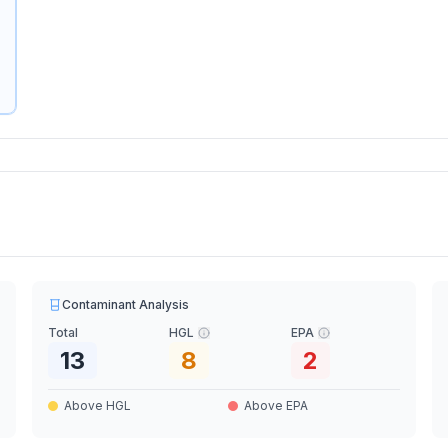
Contaminant Analysis
Total
HGL
EPA
13
8
2
Above HGL
Above EPA