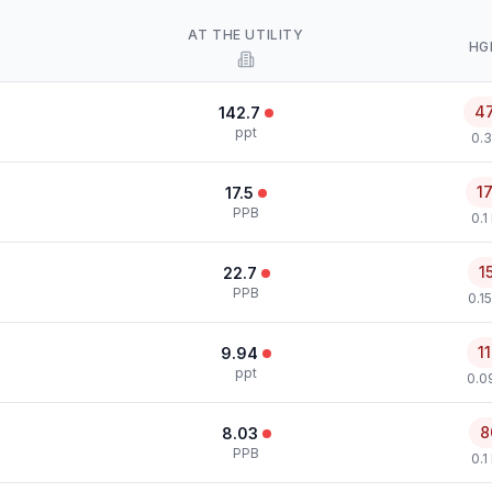
AT THE UTILITY
HG
4
142.7
ppt
0.3
1
17.5
PPB
0.1
1
22.7
PPB
0.1
1
9.94
ppt
0.0
8
8.03
PPB
0.1