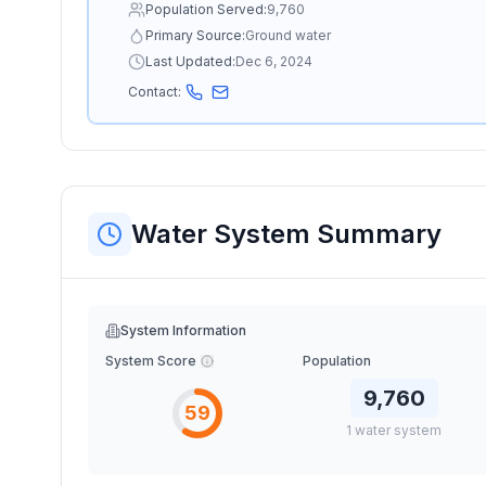
Population Served:
9,760
Primary Source:
Ground water
Last Updated:
Dec 6, 2024
Contact:
Water System Summary
System Information
System Score
Population
9,760
59
1
water
system