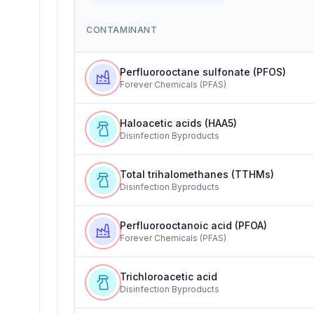
CONTAMINANT
Perfluorooctane sulfonate (PFOS)
Forever Chemicals (PFAS)
Haloacetic acids (HAA5)
Disinfection Byproducts
Total trihalomethanes (TTHMs)
Disinfection Byproducts
Perfluorooctanoic acid (PFOA)
Forever Chemicals (PFAS)
Trichloroacetic acid
Disinfection Byproducts