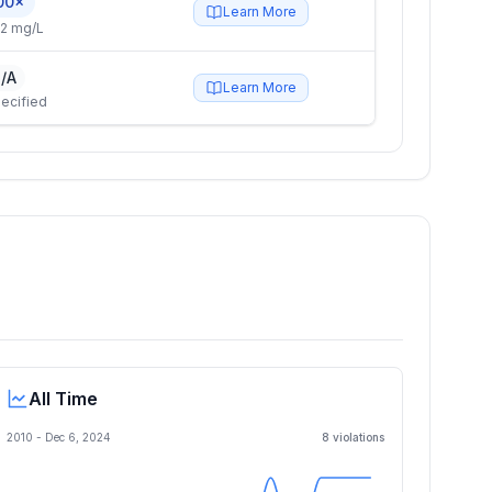
00×
Learn More
2 mg/L
/A
Learn More
ecified
All Time
2010 -
Dec 6, 2024
8
violation
s