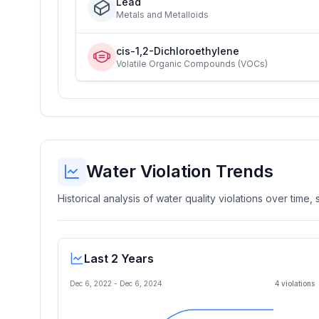
Lead
Metals and Metalloids
cis-1,2-Dichloroethylene
Volatile Organic Compounds (VOCs)
Water Violation Trends
Historical analysis of water quality violations over time
Last 2 Years
Dec 6, 2022
-
Dec 6, 2024
4
violation
s