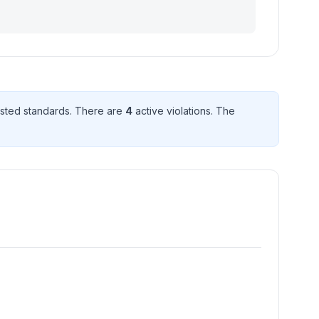
sted standard
s
. There
are
4
active violation
s
. The