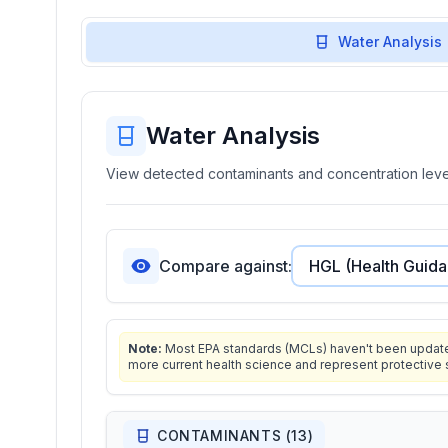
Water Analysis
Water Analysis
View detected contaminants and concentration level
Compare against:
Note:
Most EPA standards (MCLs) haven't been updated 
more current health science and represent protective 
CONTAMINANTS (
13
)