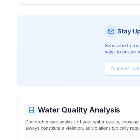
Stay U
Subscribe to rec
ways to ensure yo
Water Quality Analysis
Comprehensive analysis of your water quality, showing b
always constitute a violation, as violations typically re