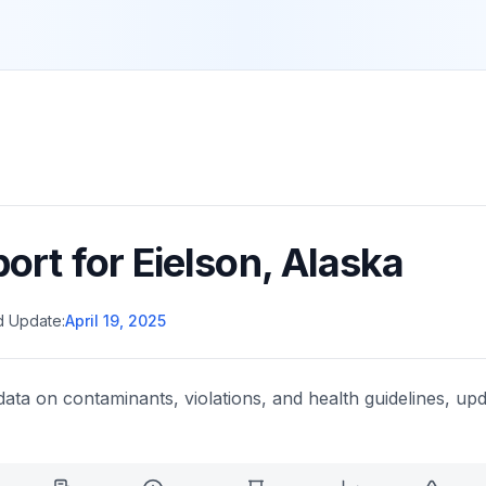
port for
Eielson
,
Alaska
d Update:
April 19, 2025
data on contaminants, violations, and health guidelines, upd