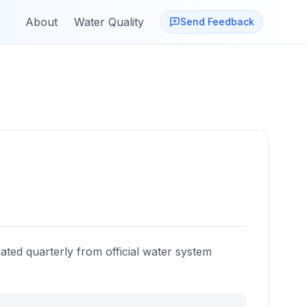
About
Water Quality
Send Feedback
ated quarterly from official water system