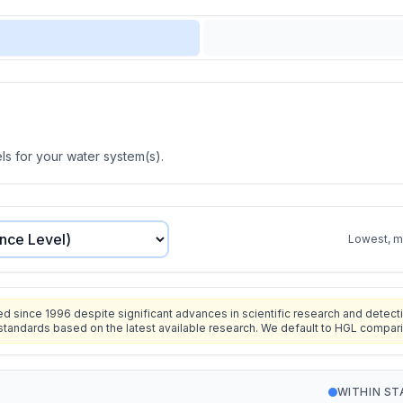
s for your water system(s).
Lowest, mo
since 1996 despite significant advances in scientific research and detecti
standards based on the latest available research. We default to HGL compar
WITHIN S