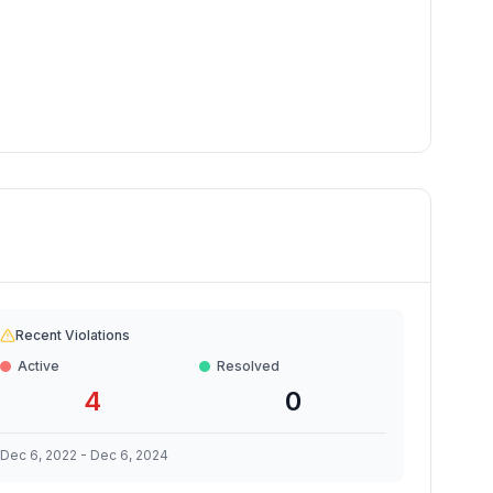
Recent Violations
Active
Resolved
4
0
Dec 6, 2022
-
Dec 6, 2024