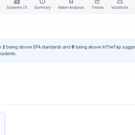
Systems (
1
)
Summary
Water Analysis
Trends
Violations
th
2
being above EPA standard
s
and
8
being above InTheTap sugge
esident
s
.