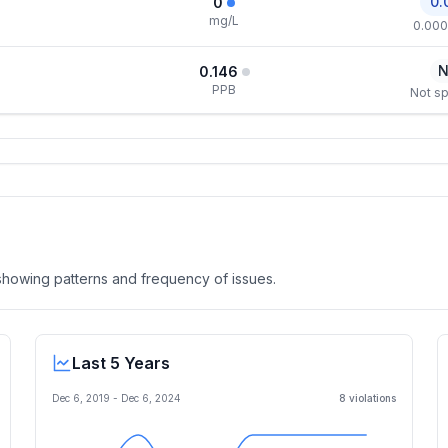
0.
0
mg/L
0.000
N
0.146
PPB
Not sp
, showing patterns and frequency of issues.
Last 5 Years
Dec 6, 2019
-
Dec 6, 2024
8
violation
s