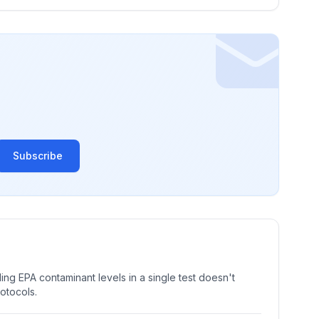
Subscribe
ng EPA contaminant levels in a single test doesn't
rotocols.