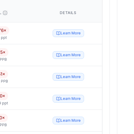
L
DETAILS
76×
Learn More
 ppt
75×
Learn More
 PPB
51×
Learn More
5 PPB
10×
Learn More
9 ppt
0×
Learn More
 PPB