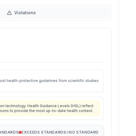
Violations
st health-protective guidelines from scientific studies
on technology. Health Guidance Levels (HGL) reflect
isons to provide the most up-to-date health context.
TANDARDS
EXCEEDS STANDARDS
NO STANDARD