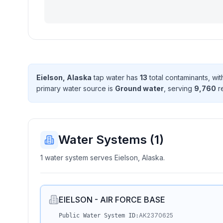
Eielson, Alaska
tap water has
13
total contaminant
s
, wi
primary water source is
Ground water
, serving
9,760
r
Water Systems (
1
)
1 water system serves Eielson, Alaska.
EIELSON - AIR FORCE BASE
AK2370625
Public Water System ID: