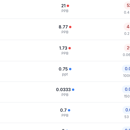
5
21
PPB
0.4
4
8.77
PPB
0.2
2
1.73
PPB
0.0
0.
0.75
ppt
100
0.
0.0333
PPB
150
0.
0.7
PPB
53