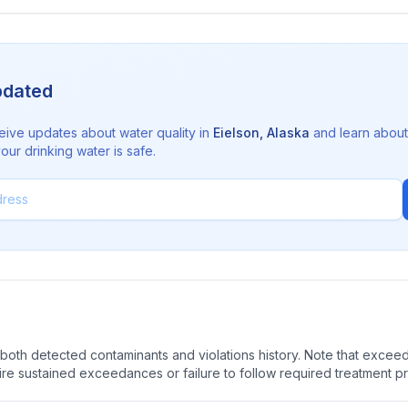
pdated
eive updates about water quality in
Eielson
,
Alaska
and learn about
ur drinking water is safe.
oth detected contaminants and violations history. Note that exceedi
quire sustained exceedances or failure to follow required treatment p