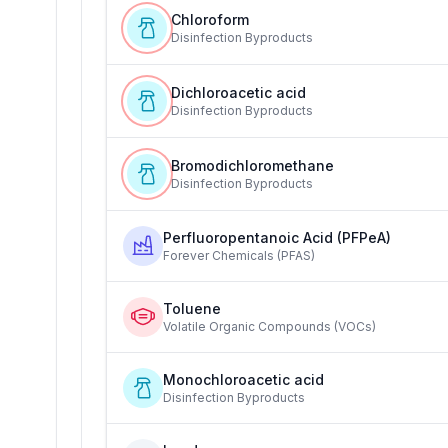
Chloroform
Disinfection Byproducts
Dichloroacetic acid
Disinfection Byproducts
Bromodichloromethane
Disinfection Byproducts
Perfluoropentanoic Acid (PFPeA)
Forever Chemicals (PFAS)
Toluene
Volatile Organic Compounds (VOCs)
Monochloroacetic acid
Disinfection Byproducts