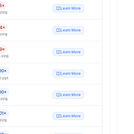
3×
Learn More
 PPB
4×
Learn More
 PPB
9×
Learn More
6 PPB
00×
Learn More
0 ppt
00×
Learn More
 PPB
01×
Learn More
 PPB