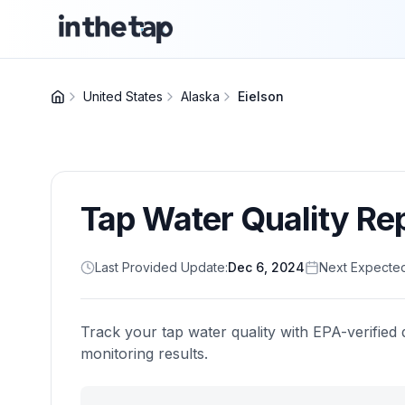
United States
Alaska
Eielson
Tap Water Quality Re
Last Provided Update:
Dec 6, 2024
Next Expecte
Track your tap water quality with EPA-verified 
monitoring results.