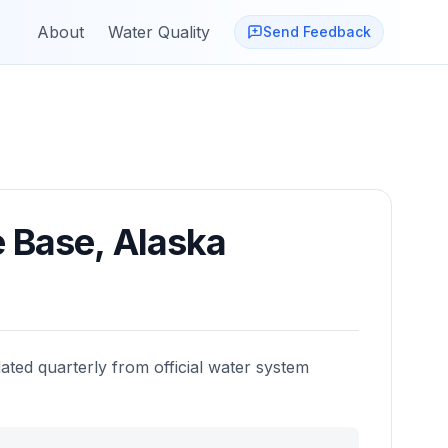
About
Water Quality
Send Feedback
e Base
,
Alaska
ated quarterly from official water system