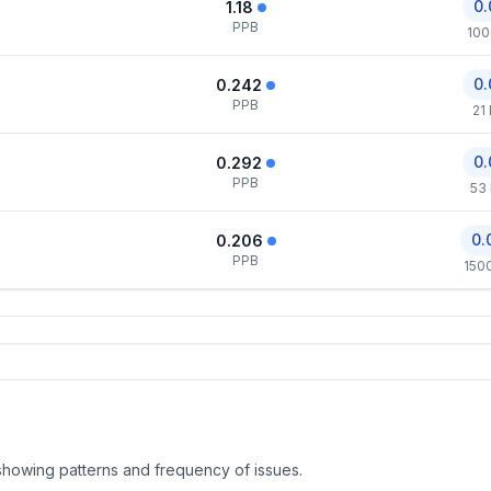
0.
1.18
PPB
100
0.
0.242
PPB
21
0.
0.292
PPB
53
0.
0.206
PPB
150
, showing patterns and frequency of issues.