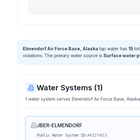
Elmendorf Air Force Base, Alaska
tap water has
15
tot
violation
s
. The primary water source is
Surface water 
Water Systems (
1
)
1 water system serves Elmendorf Air Force Base, Alaska
JBER-ELMENDORF
AK2211423
Public Water System ID: