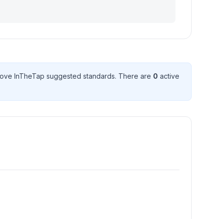
ove InTheTap suggested standard
s
. There
are
0
active