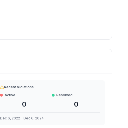
Recent Violations
Active
Resolved
0
0
Dec 6, 2022
-
Dec 6, 2024