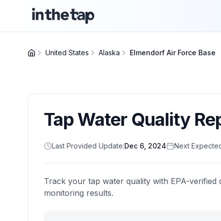
United States
Alaska
Elmendorf Air Force Base
Tap Water Quality Re
Last Provided Update:
Dec 6, 2024
Next Expecte
Track your tap water quality with EPA-verified 
monitoring results.