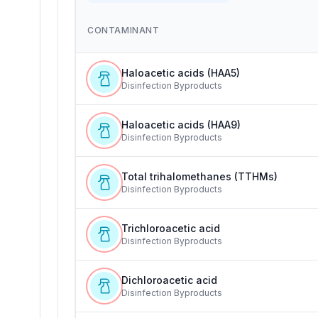
CONTAMINANT
Haloacetic acids (HAA5)
Disinfection Byproducts
Haloacetic acids (HAA9)
Disinfection Byproducts
Total trihalomethanes (TTHMs)
Disinfection Byproducts
Trichloroacetic acid
Disinfection Byproducts
Dichloroacetic acid
Disinfection Byproducts