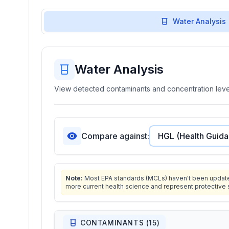
Water Analysis
Water Analysis
View detected contaminants and concentration level
Compare against:
Note:
Most EPA standards (MCLs) haven't been updated 
more current health science and represent protective 
CONTAMINANTS (
15
)