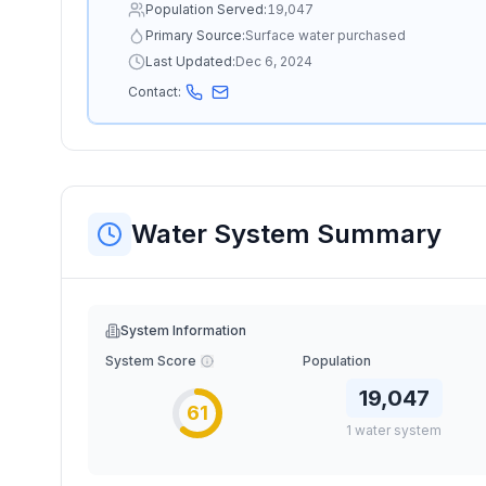
Population Served:
19,047
Primary Source:
Surface water purchased
Last Updated:
Dec 6, 2024
Contact:
Water System Summary
System Information
System Score
Population
19,047
61
1
water
system