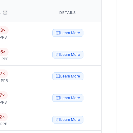
L
DETAILS
83×
Learn More
 PPB
66×
Learn More
6 PPB
17×
Learn More
5 PPB
7×
Learn More
 PPB
2×
Learn More
 PPB