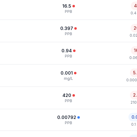
4
16.5
PPB
0.4
2
0.397
PPB
0.0
1
0.94
PPB
0.0
5
0.001
mg/L
0.000
2
420
PPB
210
0.
0.00792
PPB
0.1