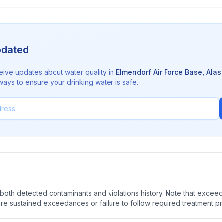
pdated
eive updates about water quality in
Elmendorf Air Force Base
,
Alas
ways to ensure your drinking water is safe.
oth detected contaminants and violations history. Note that exceedi
quire sustained exceedances or failure to follow required treatment p