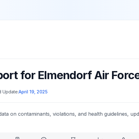
port for
Elmendorf Air Forc
d Update:
April 19, 2025
data on contaminants, violations, and health guidelines, upd