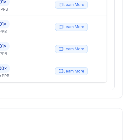
01×
Learn More
 PPB
01×
Learn More
 PPB
01×
Learn More
 PPB
00×
Learn More
0 PPB