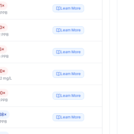
1×
Learn More
 PPB
0×
Learn More
2 PPB
6×
Learn More
6 PPB
.0×
Learn More
2 mg/L
.0×
Learn More
 PPB
08×
Learn More
 PPB