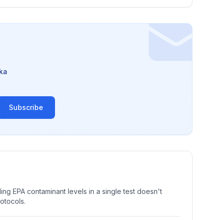
ka
Subscribe
ng EPA contaminant levels in a single test doesn't
rotocols.