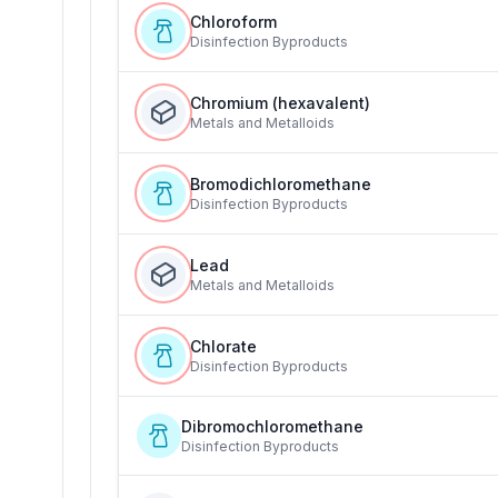
Chloroform
Disinfection Byproducts
Chromium (hexavalent)
Metals and Metalloids
Bromodichloromethane
Disinfection Byproducts
Lead
Metals and Metalloids
Chlorate
Disinfection Byproducts
Dibromochloromethane
Disinfection Byproducts