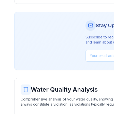
Stay U
Subscribe to rec
and learn about 
Water Quality Analysis
Comprehensive analysis of your water quality, showing b
always constitute a violation, as violations typically re