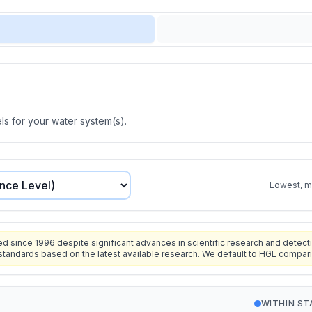
s for your water system(s).
Lowest, mo
since 1996 despite significant advances in scientific research and detecti
standards based on the latest available research. We default to HGL compar
WITHIN S