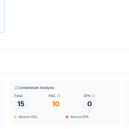
Contaminant Analysis
Total
HGL
EPA
15
10
0
Above HGL
Above EPA