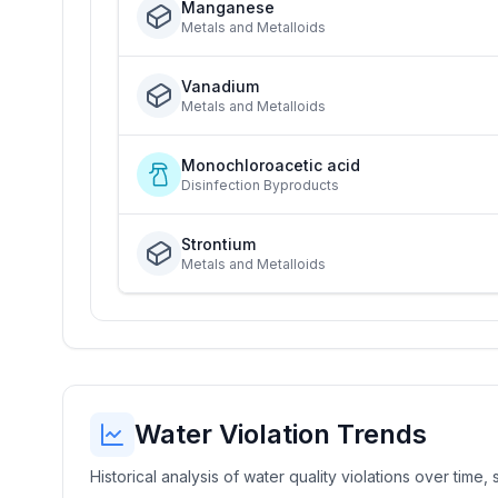
Manganese
Metals and Metalloids
Vanadium
Metals and Metalloids
Monochloroacetic acid
Disinfection Byproducts
Strontium
Metals and Metalloids
Water Violation Trends
Historical analysis of water quality violations over time