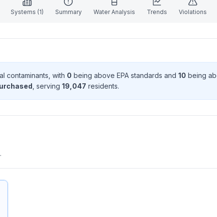
Systems (
1
)
Summary
Water Analysis
Trends
Violations
al contaminant
s
, with
0
being above EPA standard
s
and
10
being ab
purchased
, serving
19,047
resident
s
.
.