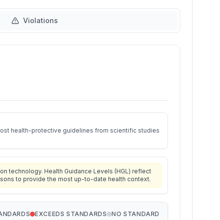
Violations
st health-protective guidelines from scientific studies
on technology. Health Guidance Levels (HGL) reflect
isons to provide the most up-to-date health context.
TANDARDS
EXCEEDS STANDARDS
NO STANDARD