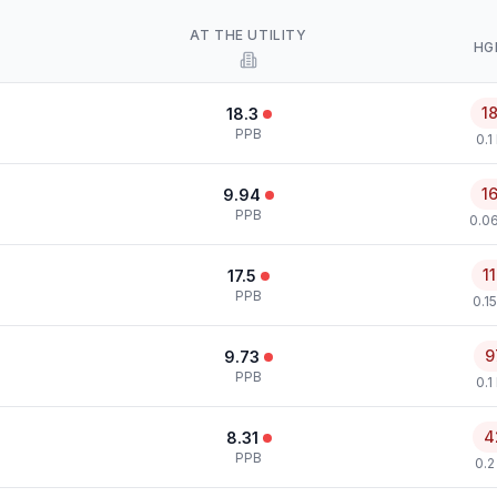
AT THE UTILITY
HG
1
18.3
PPB
0.1
1
9.94
PPB
0.0
1
17.5
PPB
0.1
9
9.73
PPB
0.1
4
8.31
PPB
0.2