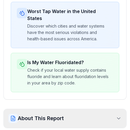
Worst Tap Water in the United
States
Discover which cities and water systems
have the most serious violations and
health-based issues across America.
Is My Water Fluoridated?
Check if your local water supply contains
fluoride and learn about fluoridation levels
in your area by zip code.
About This Report