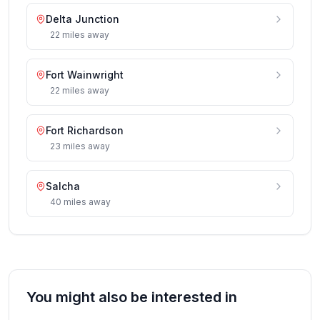
Delta Junction
22
miles
away
Fort Wainwright
22
miles
away
Fort Richardson
23
miles
away
Salcha
40
miles
away
You might also be interested in