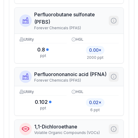
Perfluorobutane sulfonate
(PFBS)
Forever Chemicals (PFAS)
Utility
HGL
0.8
0.00×
ppt
2000 ppt
Perfluorononanoic acid (PFNA)
Forever Chemicals (PFAS)
Utility
HGL
0.102
0.02×
ppt
6 ppt
1,1-Dichloroethane
Volatile Organic Compounds (VOCs)