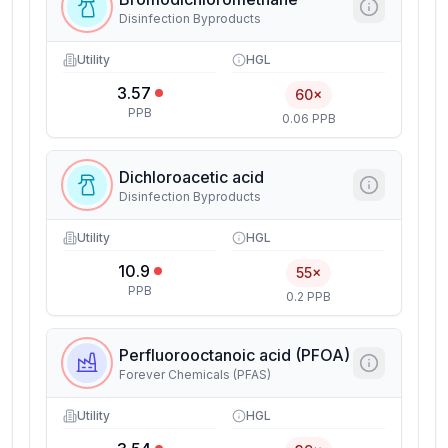
Disinfection Byproducts
Utility
HGL
3.57
60×
PPB
0.06 PPB
Dichloroacetic acid
Disinfection Byproducts
Utility
HGL
10.9
55×
PPB
0.2 PPB
Perfluorooctanoic acid (PFOA)
Forever Chemicals (PFAS)
Utility
HGL