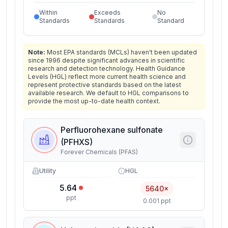
Within
Exceeds
No
Standards
Standards
Standard
Note:
Most EPA standards (MCLs) haven't been updated
since 1996 despite significant advances in scientific
research and detection technology. Health Guidance
Levels (HGL) reflect more current health science and
represent protective standards based on the latest
available research. We default to HGL comparisons to
provide the most up-to-date health context.
Perfluorohexane sulfonate
(PFHXS)
Forever Chemicals (PFAS)
Utility
HGL
5.64
5640×
ppt
0.001 ppt