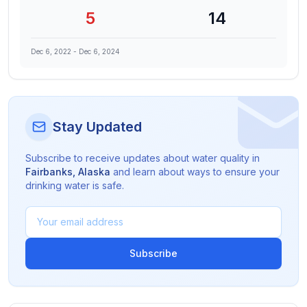
5
14
Dec 6, 2022
-
Dec 6, 2024
Stay Updated
Subscribe to receive updates about water quality in
Fairbanks
,
Alaska
and learn about ways to ensure your
drinking water is safe.
Subscribe