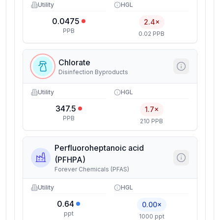
Utility
HGL
0.0475
2.4×
PPB
0.02 PPB
Chlorate
Disinfection Byproducts
Utility
HGL
347.5
1.7×
PPB
210 PPB
Perfluoroheptanoic acid
(PFHPA)
Forever Chemicals (PFAS)
Utility
HGL
0.64
0.00×
ppt
1000 ppt