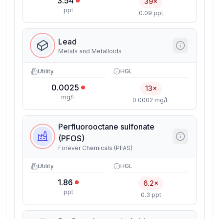
3.54
39×
ppt
0.09 ppt
Lead
Metals and Metalloids
Utility
HGL
0.0025
13×
mg/L
0.0002 mg/L
Perfluorooctane sulfonate
(PFOS)
Forever Chemicals (PFAS)
Utility
HGL
1.86
6.2×
ppt
0.3 ppt