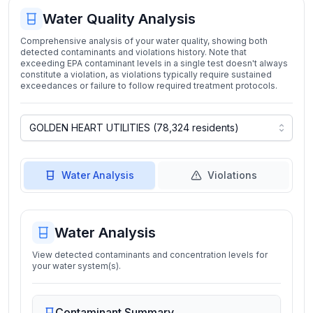
Water Quality Analysis
Comprehensive analysis of your water quality, showing both
detected contaminants and violations history. Note that
exceeding EPA contaminant levels in a single test doesn't always
constitute a violation, as violations typically require sustained
exceedances or failure to follow required treatment protocols.
Water Analysis
Violations
Water Analysis
View detected contaminants and concentration levels for
your water system(s).
Contaminant Summary