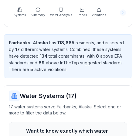
Learn
more
about
Systems
Summary
Water Analysis
Trends
Violations
us
Fairbanks
,
Alaska
has
118,665
resident
s
, and is served
by
17
different water systems. Combined, these systems
Send
have detected
134
total contaminant
s
, with
8
above EPA
Feedback
standard
s
and
89
above InTheTap suggested standard
s
.
Help us
There
are
5
active violation
s
.
improve
Water Systems (
17
)
17 water systems serve Fairbanks, Alaska. Select one or
more to filter the data below.
Want to know
exactly
which water