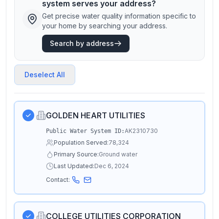
system serves your address?
Get precise water quality information specific to
your home by searching your address.
Search by address
Deselect All
GOLDEN HEART UTILITIES
AK2310730
Public Water System ID:
Population Served:
78,324
Primary Source:
Ground water
Last Updated:
Dec 6, 2024
Contact:
COLLEGE UTILITIES CORPORATION