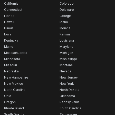
California
Colorado
Connecticut
Delaware
Florida
Georgia
Hawaii
Idaho
Illinois
Indiana
Iowa
Kansas
Kentucky
Louisiana
Maine
Maryland
Massachusetts
Michigan
Minnesota
Mississippi
Missouri
Montana
Nebraska
Nevada
New Hampshire
New Jersey
New Mexico
New York
North Carolina
North Dakota
Ohio
Oklahoma
Oregon
Pennsylvania
Rhode Island
South Carolina
South Dakota
Tennessee