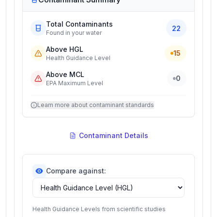
Total Contaminants
22
Found in your water
Above HGL
15
Health Guidance Level
Above MCL
0
EPA Maximum Level
Learn more about contaminant standards
Contaminant Details
Compare against:
Health Guidance Levels from scientific studies