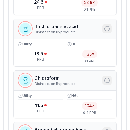
24.6
246×
PPB
0.1 PPB
Trichloroacetic acid
Disinfection Byproducts
Utility
HGL
13.5
135×
PPB
0.1 PPB
Chloroform
Disinfection Byproducts
Utility
HGL
41.6
104×
PPB
0.4 PPB
Bromodichloromethane