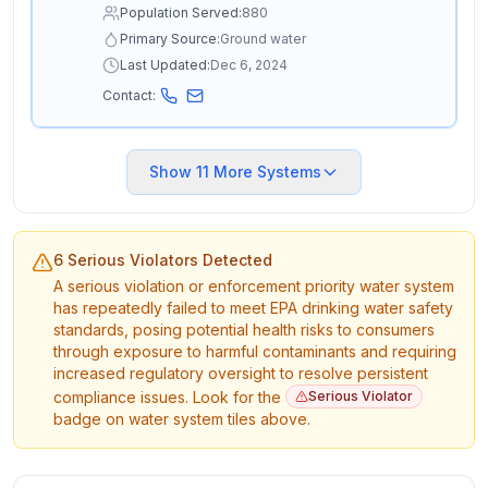
Population Served:
880
Primary Source:
Ground water
Last Updated:
Dec 6, 2024
Contact:
Show
11
More Systems
6 Serious Violators Detected
A serious violation or enforcement priority water system
has repeatedly failed to meet EPA drinking water safety
standards, posing potential health risks to consumers
through exposure to harmful contaminants and requiring
increased regulatory oversight to resolve persistent
compliance issues. Look for the
Serious Violator
badge on water system tiles above.