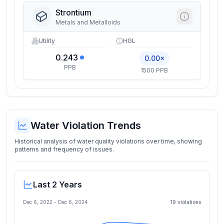
Strontium
Metals and Metalloids
Utility
HGL
0.243
0.00×
PPB
1500 PPB
Water Violation Trends
Historical analysis of water quality violations over time, showing
patterns and frequency of issues.
Last 2 Years
Dec 6, 2022
-
Dec 6, 2024
19
violation
s