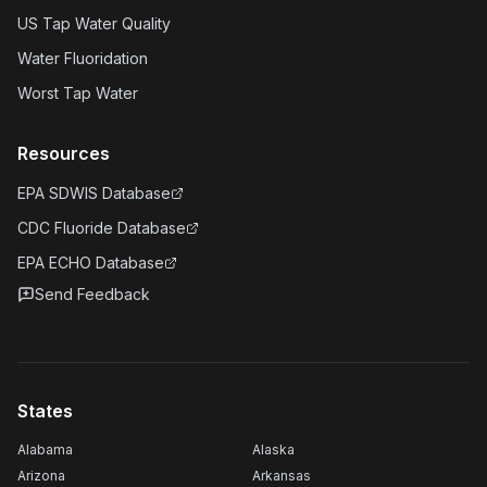
US Tap Water Quality
Water Fluoridation
Worst Tap Water
Resources
EPA SDWIS Database
CDC Fluoride Database
EPA ECHO Database
Send Feedback
States
Alabama
Alaska
Arizona
Arkansas