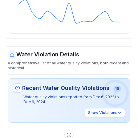
Water Violation Details
A comprehensive list of all water quality violations, both recent and
historical.
Recent Water Quality Violations
19
Water quality violations reported from
Dec 6, 2022
to
Dec 6, 2024
Show
Violations