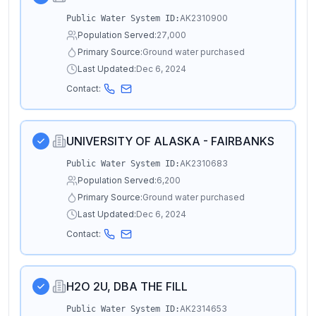
AK2310900
Public Water System ID:
Population Served:
27,000
Primary Source:
Ground water purchased
Last Updated:
Dec 6, 2024
Contact:
UNIVERSITY OF ALASKA - FAIRBANKS
AK2310683
Public Water System ID:
Population Served:
6,200
Primary Source:
Ground water purchased
Last Updated:
Dec 6, 2024
Contact:
H2O 2U, DBA THE FILL
AK2314653
Public Water System ID: