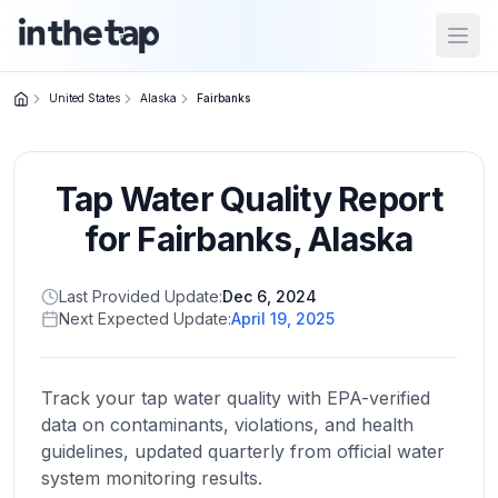
Open
United States
Alaska
Fairbanks
Close menu
Tap Water Quality Report
Home
Return to
for
Fairbanks
,
Alaska
homepage
Last Provided Update:
Dec 6, 2024
Next Expected Update:
April 19, 2025
States
Browse
by
Track your tap water quality with EPA-verified
location
data on contaminants, violations, and health
guidelines, updated quarterly from official water
system monitoring results.
About