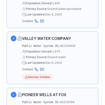
Population Served:
2,400
Primary Source:
Ground water purchased
Last Updated:
Dec 6, 2024
Contact:
VALLEY WATER COMPANY
AK2310926
Public Water System ID:
Population Served:
1,575
Primary Source:
Ground water
Last Updated:
Dec 6, 2024
Contact:
Serious Violator
PIONEER WELLS AT FOX
AK2312156
Public Water System ID: