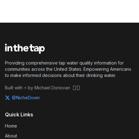
Providing comprehensive tap water quality information for
communities across the United States. Empowering Americans
to make informed decisions about their drinking water.
🏴‍☠️
Built with ⚡ by Michael Donovan
@NicheDown
Quick Links
Home
About