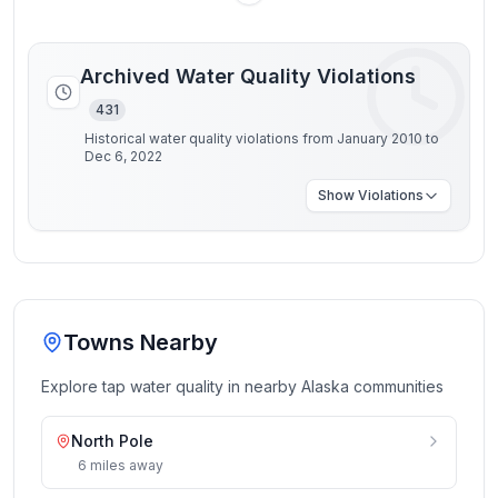
Archived Water Quality Violations
431
Historical water quality violations from January 2010 to
Dec 6, 2022
Show
Violations
Towns Nearby
Explore tap water quality in nearby
Alaska
communities
North Pole
6
miles
away