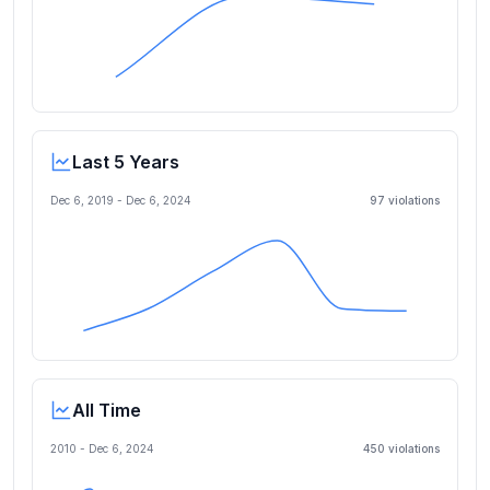
Last 5 Years
Dec 6, 2019
-
Dec 6, 2024
97
violation
s
All Time
2010 -
Dec 6, 2024
450
violation
s