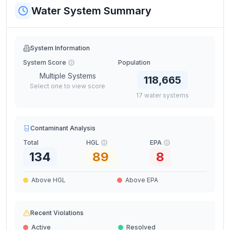
Water System Summary
System Information
System Score
Population
Multiple Systems
118,665
Select one to view score
17
water
systems
Contaminant Analysis
Total
HGL
EPA
134
89
8
Above HGL
Above EPA
Recent Violations
Active
Resolved