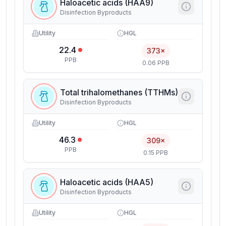
Haloacetic acids (HAA9)
Disinfection Byproducts
Utility
HGL
22.4
373×
PPB
0.06 PPB
Total trihalomethanes (TTHMs)
Disinfection Byproducts
Utility
HGL
46.3
309×
PPB
0.15 PPB
Haloacetic acids (HAA5)
Disinfection Byproducts
Utility
HGL