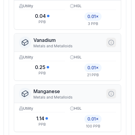
Utility
HGL
0.04
0.01×
PPB
3 PPB
Vanadium
Metals and Metalloids
Utility
HGL
0.25
0.01×
PPB
21 PPB
Manganese
Metals and Metalloids
Utility
HGL
1.14
0.01×
PPB
100 PPB