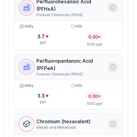
Perfluorohexanoic Acid
(PFHxA)
Forever Chemicals (PFAS)
Utility
HGL
3.7
0.00×
ppt
1000 ppt
Perfluoropentanoic Acid
(PFPeA)
Forever Chemicals (PFAS)
Utility
HGL
3.3
0.00×
ppt
1000 ppt
Chromium (hexavalent)
Metals and Metalloids