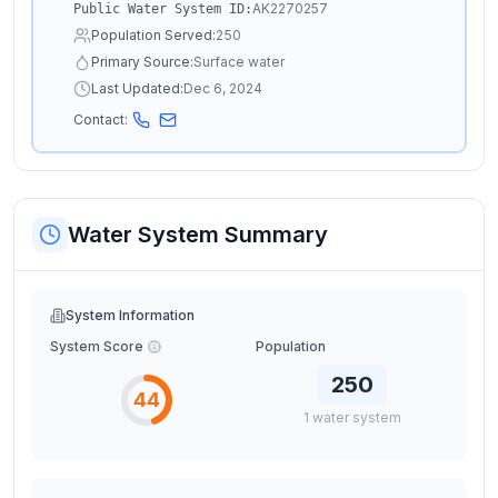
AK2270257
Public Water System ID:
Population Served:
250
Primary Source:
Surface water
Last Updated:
Dec 6, 2024
Contact:
Water System Summary
System Information
System Score
Population
250
44
1
water
system