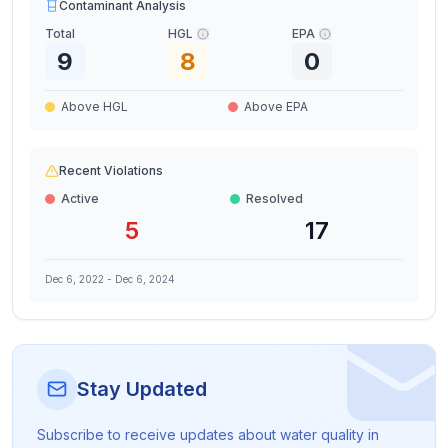
Contaminant Analysis
Total
HGL
EPA
9
8
0
Above HGL
Above EPA
Recent Violations
Active
Resolved
5
17
Dec 6, 2022
-
Dec 6, 2024
Stay Updated
Subscribe to receive updates about water quality in