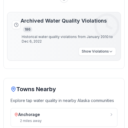
Archived Water Quality Violations
186
Historical water quality violations from January 2010 to
Dec 6, 2022
Show
Violations
Towns Nearby
Explore tap water quality in nearby
Alaska
communities
Anchorage
2
miles
away