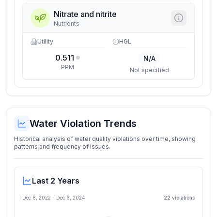
Nitrate and nitrite
Nutrients
Utility
HGL
0.511
N/A
PPM
Not specified
Water Violation Trends
Historical analysis of water quality violations over time, showing
patterns and frequency of issues.
Last 2 Years
Dec 6, 2022
-
Dec 6, 2024
22
violation
s