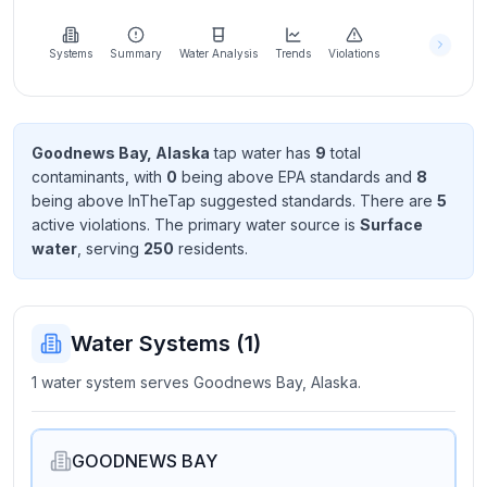
Learn
more
about
Systems
Summary
Water Analysis
Trends
Violations
us
Goodnews Bay, Alaska
tap water has
9
total
contaminant
s
, with
0
being above EPA standard
s
and
8
Send
being above InTheTap suggested standard
s
. There
are
5
Feedback
active violation
s
. The primary water source is
Surface
Help us
water
, serving
250
resident
s
.
improve
Water Systems (
1
)
1 water system serves Goodnews Bay, Alaska.
GOODNEWS BAY