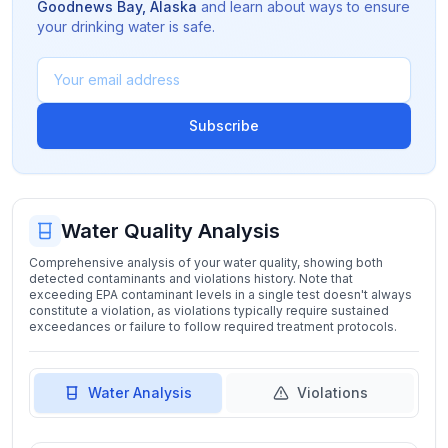
Goodnews Bay
,
Alaska
and learn about ways to ensure
your drinking water is safe.
Subscribe
Water Quality Analysis
Comprehensive analysis of your water quality, showing both
detected contaminants and violations history. Note that
exceeding EPA contaminant levels in a single test doesn't always
constitute a violation, as violations typically require sustained
exceedances or failure to follow required treatment protocols.
Water Analysis
Violations