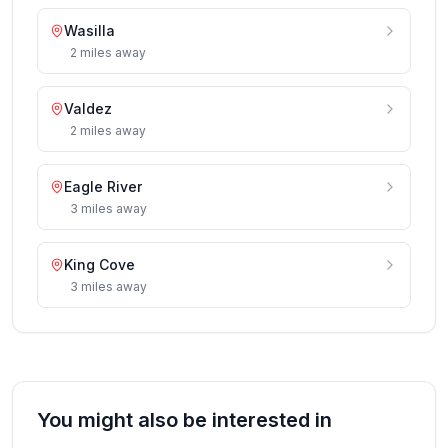
Wasilla
2
miles
away
Valdez
2
miles
away
Eagle River
3
miles
away
King Cove
3
miles
away
You might also be interested in