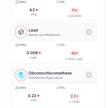
Utility
HGL
4.5
75×
PPB
0.06 PPB
Lead
Metals and Metalloids
Utility
HGL
0.008
40×
mg/L
0.0002 mg/L
Dibromochloromethane
Disinfection Byproducts
Utility
HGL
0.22
2.2×
PPB
0.1 PPB