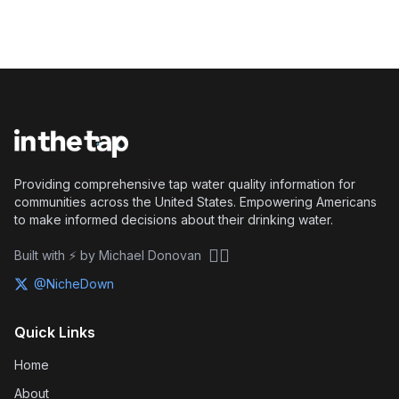
Providing comprehensive tap water quality information for
communities across the United States. Empowering Americans
to make informed decisions about their drinking water.
🏴‍☠️
Built with ⚡ by Michael Donovan
@NicheDown
Quick Links
Home
About