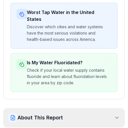
Worst Tap Water in the United
States
Discover which cities and water systems
have the most serious violations and
health-based issues across America.
Is My Water Fluoridated?
Check if your local water supply contains
fluoride and learn about fluoridation levels
in your area by zip code.
About This Report