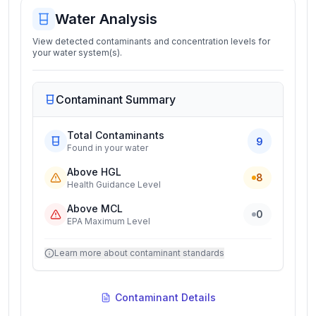
Water Analysis
View detected contaminants and concentration levels for
your water system(s).
Contaminant Summary
Total Contaminants
9
Found in your water
Above HGL
8
Health Guidance Level
Above MCL
0
EPA Maximum Level
Learn more about contaminant standards
Contaminant Details