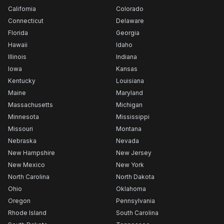
California
Colorado
Connecticut
Delaware
Florida
Georgia
Hawaii
Idaho
Illinois
Indiana
Iowa
Kansas
Kentucky
Louisiana
Maine
Maryland
Massachusetts
Michigan
Minnesota
Mississippi
Missouri
Montana
Nebraska
Nevada
New Hampshire
New Jersey
New Mexico
New York
North Carolina
North Dakota
Ohio
Oklahoma
Oregon
Pennsylvania
Rhode Island
South Carolina