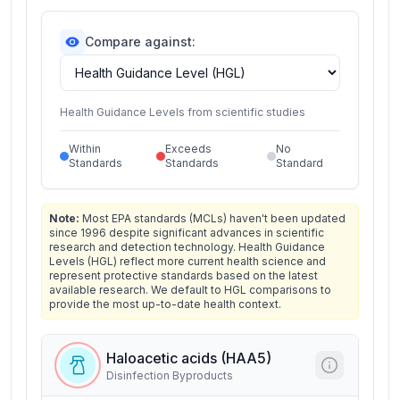
Compare against:
Health Guidance Levels from scientific studies
Within
Exceeds
No
Standards
Standards
Standard
Note:
Most EPA standards (MCLs) haven't been updated
since 1996 despite significant advances in scientific
research and detection technology. Health Guidance
Levels (HGL) reflect more current health science and
represent protective standards based on the latest
available research. We default to HGL comparisons to
provide the most up-to-date health context.
Haloacetic acids (HAA5)
Disinfection Byproducts