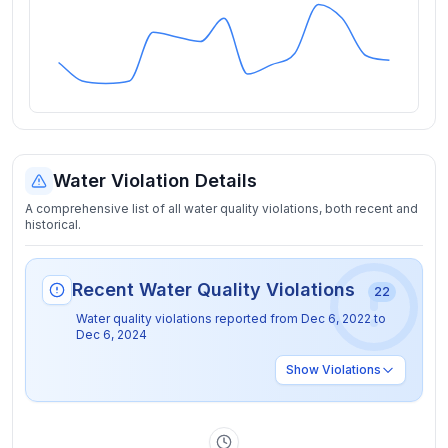
Water Violation Details
A comprehensive list of all water quality violations, both recent and
historical.
Recent Water Quality Violations
22
Water quality violations reported from
Dec 6, 2022
to
Dec 6, 2024
Show
Violations