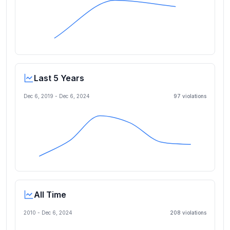
Last 5 Years
Dec 6, 2019
-
Dec 6, 2024
97
violation
s
All Time
2010 -
Dec 6, 2024
208
violation
s