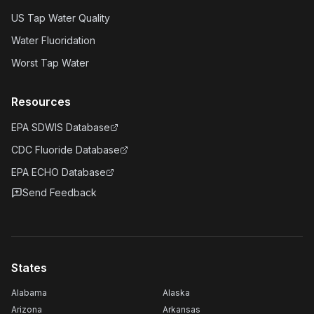
US Tap Water Quality
Water Fluoridation
Worst Tap Water
Resources
EPA SDWIS Database
CDC Fluoride Database
EPA ECHO Database
Send Feedback
States
Alabama
Alaska
Arizona
Arkansas