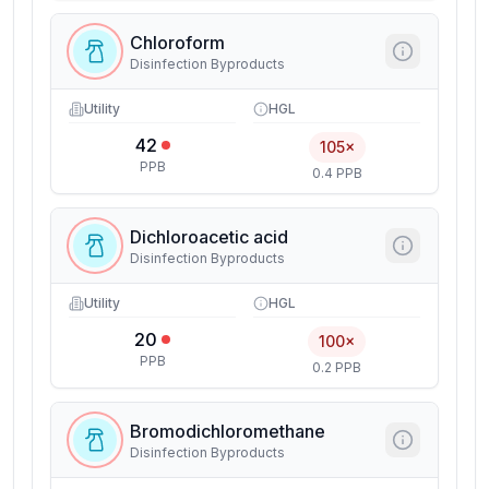
Chloroform
Disinfection Byproducts
Utility
HGL
42
105×
PPB
0.4 PPB
Dichloroacetic acid
Disinfection Byproducts
Utility
HGL
20
100×
PPB
0.2 PPB
Bromodichloromethane
Disinfection Byproducts