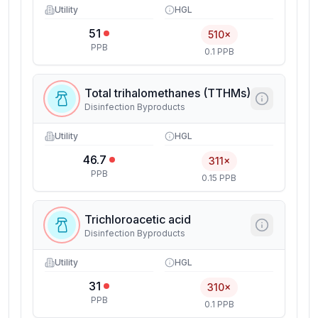
Utility
HGL
51
510×
PPB
0.1 PPB
Total trihalomethanes (TTHMs)
Disinfection Byproducts
Utility
HGL
46.7
311×
PPB
0.15 PPB
Trichloroacetic acid
Disinfection Byproducts
Utility
HGL
31
310×
PPB
0.1 PPB