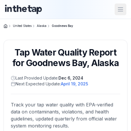
Open
United States
Alaska
Goodnews Bay
Close menu
Tap Water Quality Report
Home
Return to
for
Goodnews Bay
,
Alaska
homepage
Last Provided Update:
Dec 6, 2024
Next Expected Update:
April 19, 2025
States
Browse
by
Track your tap water quality with EPA-verified
location
data on contaminants, violations, and health
guidelines, updated quarterly from official water
system monitoring results.
About