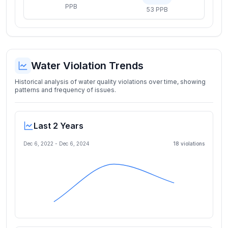
PPB
53 PPB
Water Violation Trends
Historical analysis of water quality violations over time, showing
patterns and frequency of issues.
Last 2 Years
Dec 6, 2022
-
Dec 6, 2024
18
violation
s