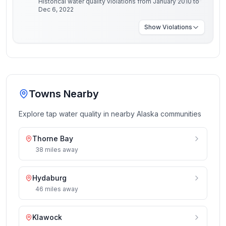
Historical water quality violations from January 2010 to
Dec 6, 2022
Show
Violations
Towns Nearby
Explore tap water quality in nearby
Alaska
communities
Thorne Bay
38
miles
away
Hydaburg
46
miles
away
Klawock