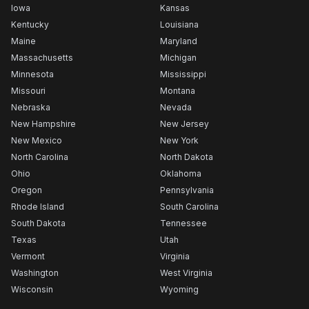
Iowa
Kansas
Kentucky
Louisiana
Maine
Maryland
Massachusetts
Michigan
Minnesota
Mississippi
Missouri
Montana
Nebraska
Nevada
New Hampshire
New Jersey
New Mexico
New York
North Carolina
North Dakota
Ohio
Oklahoma
Oregon
Pennsylvania
Rhode Island
South Carolina
South Dakota
Tennessee
Texas
Utah
Vermont
Virginia
Washington
West Virginia
Wisconsin
Wyoming