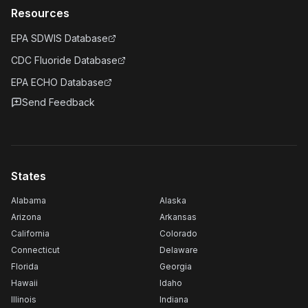
Resources
EPA SDWIS Database
CDC Fluoride Database
EPA ECHO Database
Send Feedback
States
Alabama
Alaska
Arizona
Arkansas
California
Colorado
Connecticut
Delaware
Florida
Georgia
Hawaii
Idaho
Illinois
Indiana