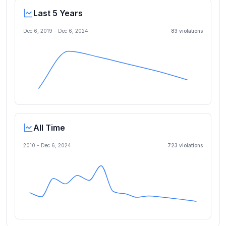
Last 5 Years
Dec 6, 2019
-
Dec 6, 2024
83
violation
s
All Time
2010 -
Dec 6, 2024
723
violation
s