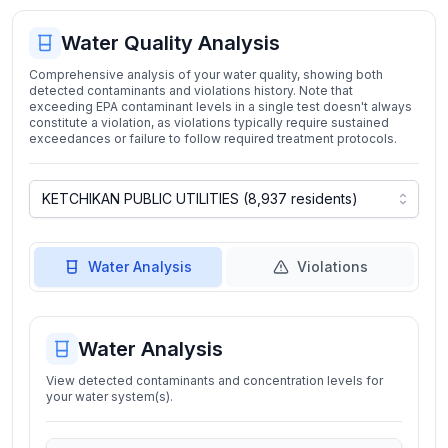
Water Quality Analysis
Comprehensive analysis of your water quality, showing both
detected contaminants and violations history. Note that
exceeding EPA contaminant levels in a single test doesn't always
constitute a violation, as violations typically require sustained
exceedances or failure to follow required treatment protocols.
Water Analysis
Violations
Water Analysis
View detected contaminants and concentration levels for
your water system(s).