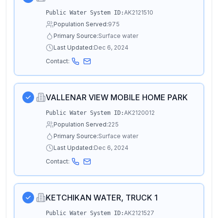
AK2121510
Public Water System ID:
Population Served:
975
Primary Source:
Surface water
Last Updated:
Dec 6, 2024
Contact:
VALLENAR VIEW MOBILE HOME PARK
AK2120012
Public Water System ID:
Population Served:
225
Primary Source:
Surface water
Last Updated:
Dec 6, 2024
Contact:
KETCHIKAN WATER, TRUCK 1
AK2121527
Public Water System ID: