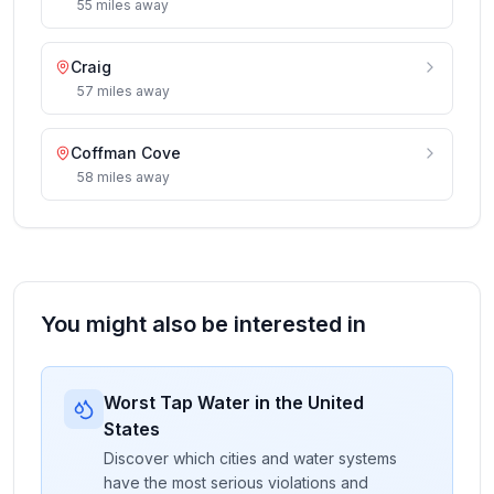
55
miles
away
Craig
57
miles
away
Coffman Cove
58
miles
away
You might also be interested in
Worst Tap Water in the United
States
Discover which cities and water systems
have the most serious violations and