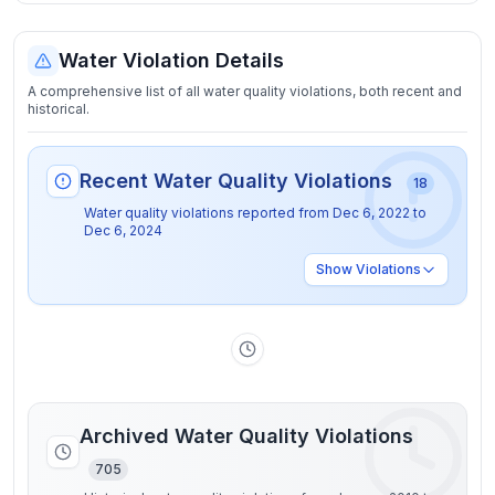
Water Violation Details
A comprehensive list of all water quality violations, both recent and
historical.
Recent Water Quality Violations
18
Water quality violations reported from
Dec 6, 2022
to
Dec 6, 2024
Show
Violations
Archived Water Quality Violations
705