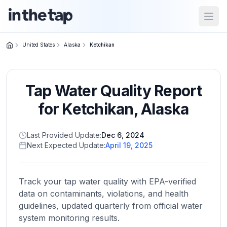
Open
United States
Alaska
Ketchikan
Close menu
Tap Water Quality Report
Home
Return to
for
Ketchikan
,
Alaska
homepage
Last Provided Update:
Dec 6, 2024
Next Expected Update:
April 19, 2025
States
Browse
by
Track your tap water quality with EPA-verified
location
data on contaminants, violations, and health
guidelines, updated quarterly from official water
system monitoring results.
About