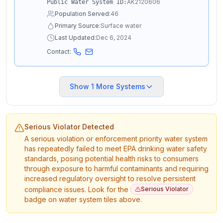
AK2120606
Public Water System ID:
Population Served:
46
Primary Source:
Surface water
Last Updated:
Dec 6, 2024
Contact:
Show
1
More Systems
Serious Violator Detected
A serious violation or enforcement priority water system
has repeatedly failed to meet EPA drinking water safety
standards, posing potential health risks to consumers
through exposure to harmful contaminants and requiring
increased regulatory oversight to resolve persistent
compliance issues. Look for the
Serious Violator
badge on water system tiles above.