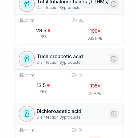
Total trihalomethanes (TTHMs)
Disinfection Byproducts
Utility
HGL
28.5
190×
PPB
0.15 PPB
Trichloroacetic acid
Disinfection Byproducts
Utility
HGL
13.5
135×
PPB
0.1 PPB
Dichloroacetic acid
Disinfection Byproducts
Utility
HGL