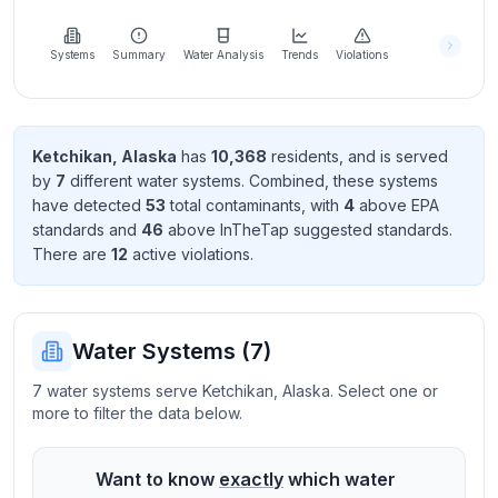
Learn
more
about
Systems
Summary
Water Analysis
Trends
Violations
us
Ketchikan
,
Alaska
has
10,368
resident
s
, and is served
by
7
different water systems. Combined, these systems
Send
have detected
53
total contaminant
s
, with
4
above EPA
Feedback
standard
s
and
46
above InTheTap suggested standard
s
.
Help us
There
are
12
active violation
s
.
improve
Water Systems (
7
)
7 water systems serve Ketchikan, Alaska. Select one or
more to filter the data below.
Want to know
exactly
which water