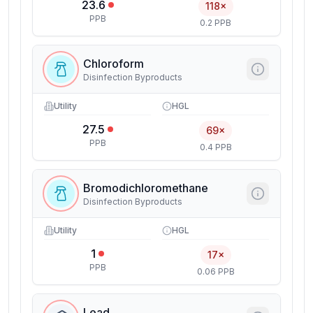
23.6
118×
PPB
0.2 PPB
Chloroform
Disinfection Byproducts
Utility
HGL
27.5
69×
PPB
0.4 PPB
Bromodichloromethane
Disinfection Byproducts
Utility
HGL
1
17×
PPB
0.06 PPB
Lead