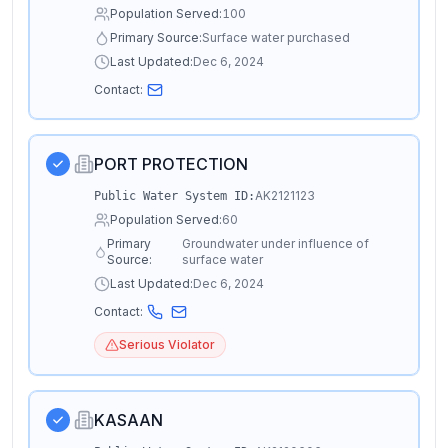
Population Served:
100
Primary Source:
Surface water purchased
Last Updated:
Dec 6, 2024
Contact:
PORT PROTECTION
AK2121123
Public Water System ID:
Population Served:
60
Primary
Groundwater under influence of
Source:
surface water
Last Updated:
Dec 6, 2024
Contact:
Serious Violator
KASAAN