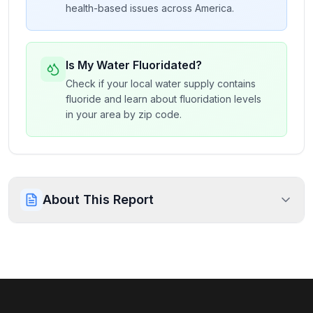
health-based issues across America.
Is My Water Fluoridated?
Check if your local water supply contains
fluoride and learn about fluoridation levels
in your area by zip code.
About This Report