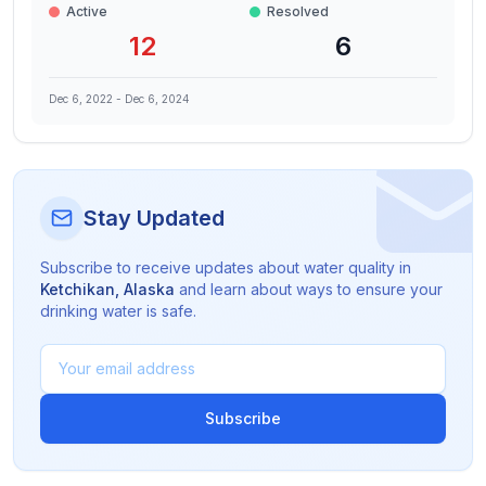
Active
Resolved
12
6
Dec 6, 2022
-
Dec 6, 2024
Stay Updated
Subscribe to receive updates about water quality in
Ketchikan
,
Alaska
and learn about ways to ensure your
drinking water is safe.
Subscribe