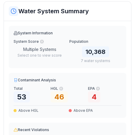
Water System Summary
System Information
System Score
Population
Multiple Systems
10,368
Select one to view score
7
water
systems
Contaminant Analysis
Total
HGL
EPA
53
46
4
Above HGL
Above EPA
Recent Violations