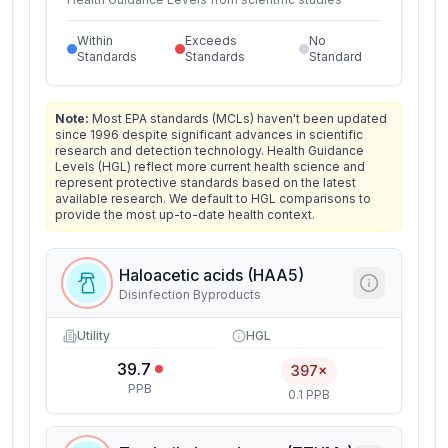
Within
Exceeds
No
Standards
Standards
Standard
Note:
Most EPA standards (MCLs) haven't been updated
since 1996 despite significant advances in scientific
research and detection technology. Health Guidance
Levels (HGL) reflect more current health science and
represent protective standards based on the latest
available research. We default to HGL comparisons to
provide the most up-to-date health context.
Haloacetic acids (HAA5)
Disinfection Byproducts
Utility
HGL
39.7
397×
PPB
0.1 PPB