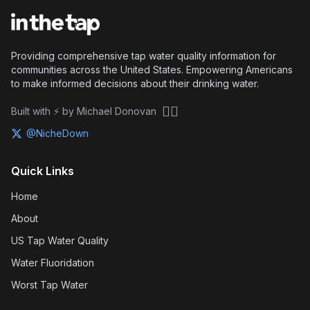
Providing comprehensive tap water quality information for
communities across the United States. Empowering Americans
to make informed decisions about their drinking water.
🏴‍☠️
Built with ⚡ by Michael Donovan
@NicheDown
Quick Links
Home
About
US Tap Water Quality
Water Fluoridation
Worst Tap Water