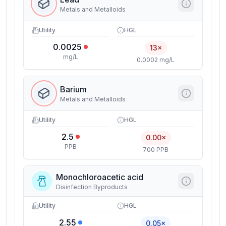
Metals and Metalloids
Utility
HGL
0.0025
13×
mg/L
0.0002 mg/L
Barium
Metals and Metalloids
Utility
HGL
2.5
0.00×
PPB
700 PPB
Monochloroacetic acid
Disinfection Byproducts
Utility
HGL
2.55
0.05×