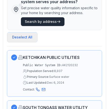
system serves your address?
Get precise water quality information specific to
your home by searching your address.
Search by address
Deselect All
KETCHIKAN PUBLIC UTILITIES
AK2120232
Public Water System ID:
Population Served:
8,937
Primary Source:
Surface water
Last Updated:
Dec 6, 2024
Contact:
SOUTH TONGASS WATER UTILITY