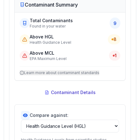
Contaminant Summary
Total Contaminants
9
Found in your water
Above HGL
8
Health Guidance Level
Above MCL
1
EPA Maximum Level
Learn more about contaminant standards
Contaminant Details
Compare against:
Health Guidance Levels from scientific studies