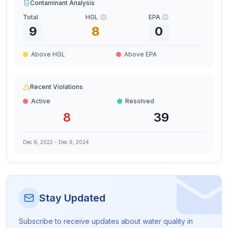
Contaminant Analysis
Total
HGL
EPA
9
8
0
Above HGL
Above EPA
Recent Violations
Active
Resolved
8
39
Dec 6, 2022
-
Dec 6, 2024
Stay Updated
Subscribe to receive updates about water quality in