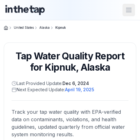
Open
United States
Alaska
Kipnuk
Close menu
Tap Water Quality Report
Home
Return to
for
Kipnuk
,
Alaska
homepage
Last Provided Update:
Dec 6, 2024
Next Expected Update:
April 19, 2025
States
Browse
by
Track your tap water quality with EPA-verified
location
data on contaminants, violations, and health
guidelines, updated quarterly from official water
system monitoring results.
About