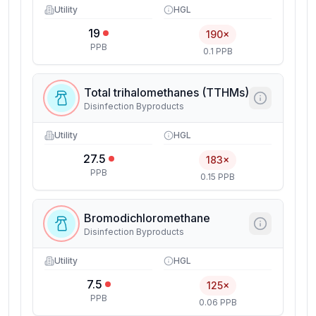
Utility
HGL
19
190×
PPB
0.1 PPB
Total trihalomethanes (TTHMs)
Disinfection Byproducts
Utility
HGL
27.5
183×
PPB
0.15 PPB
Bromodichloromethane
Disinfection Byproducts
Utility
HGL
7.5
125×
PPB
0.06 PPB