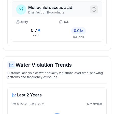
Monochloroacetic acid
Disinfection Byproducts
Utility
HGL
0.7
0.01×
PPB
53 PPB
Water Violation Trends
Historical analysis of water quality violations over time, showing
patterns and frequency of issues.
Last 2 Years
Dec 6, 2022
-
Dec 6, 2024
47
violation
s