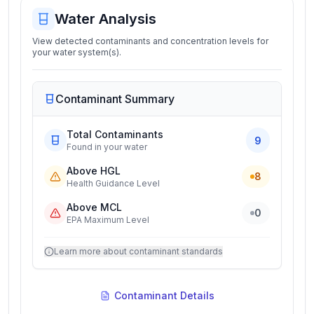
Water Analysis
View detected contaminants and concentration levels for
your water system(s).
Contaminant Summary
Total Contaminants
9
Found in your water
Above HGL
8
Health Guidance Level
Above MCL
0
EPA Maximum Level
Learn more about contaminant standards
Contaminant Details