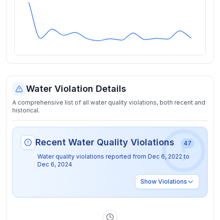
Water Violation Details
A comprehensive list of all water quality violations, both recent and
historical.
Recent Water Quality Violations
47
Water quality violations reported from
Dec 6, 2022
to
Dec 6, 2024
Show
Violations