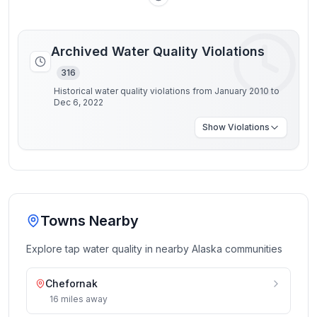
Archived Water Quality Violations
316
Historical water quality violations from January 2010 to
Dec 6, 2022
Show
Violations
Towns Nearby
Explore tap water quality in nearby
Alaska
communities
Chefornak
16
miles
away