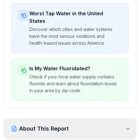
Worst Tap Water in the United
States
Discover which cities and water systems
have the most serious violations and
health-based issues across America.
Is My Water Fluoridated?
Check if your local water supply contains
fluoride and learn about fluoridation levels
in your area by zip code.
About This Report