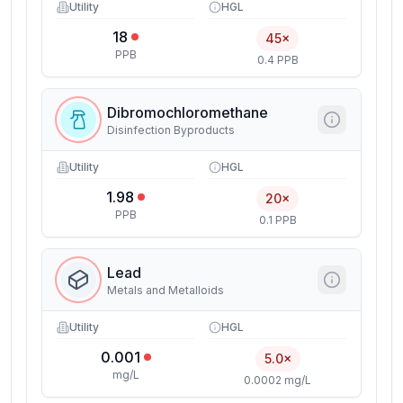
Utility
HGL
18
45×
PPB
0.4 PPB
Dibromochloromethane
Disinfection Byproducts
Utility
HGL
1.98
20×
PPB
0.1 PPB
Lead
Metals and Metalloids
Utility
HGL
0.001
5.0×
mg/L
0.0002 mg/L