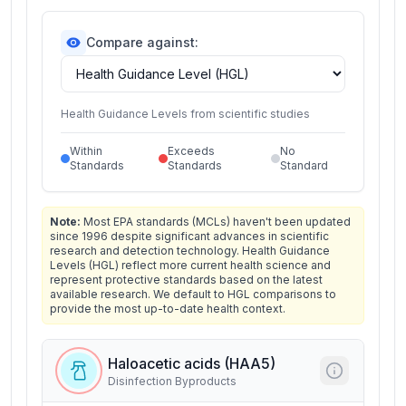
Compare against:
Health Guidance Levels from scientific studies
Within
Exceeds
No
Standards
Standards
Standard
Note:
Most EPA standards (MCLs) haven't been updated
since 1996 despite significant advances in scientific
research and detection technology. Health Guidance
Levels (HGL) reflect more current health science and
represent protective standards based on the latest
available research. We default to HGL comparisons to
provide the most up-to-date health context.
Haloacetic acids (HAA5)
Disinfection Byproducts