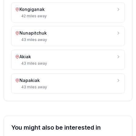
Kongiganak
42
miles
away
Nunapitchuk
43
miles
away
Akiak
43
miles
away
Napakiak
43
miles
away
You might also be interested in