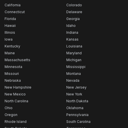
California
Colorado
Connecticut
Delaware
Florida
Georgia
Hawaii
Idaho
Illinois
Indiana
Iowa
Kansas
Kentucky
Louisiana
Maine
Maryland
Massachusetts
Michigan
Minnesota
Mississippi
Missouri
Montana
Nebraska
Nevada
New Hampshire
New Jersey
New Mexico
New York
North Carolina
North Dakota
Ohio
Oklahoma
Oregon
Pennsylvania
Rhode Island
South Carolina