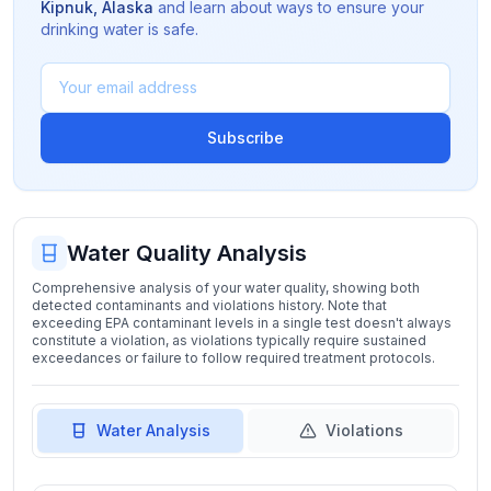
Kipnuk
,
Alaska
and learn about ways to ensure your
drinking water is safe.
Subscribe
Water Quality Analysis
Comprehensive analysis of your water quality, showing both
detected contaminants and violations history. Note that
exceeding EPA contaminant levels in a single test doesn't always
constitute a violation, as violations typically require sustained
exceedances or failure to follow required treatment protocols.
Water Analysis
Violations