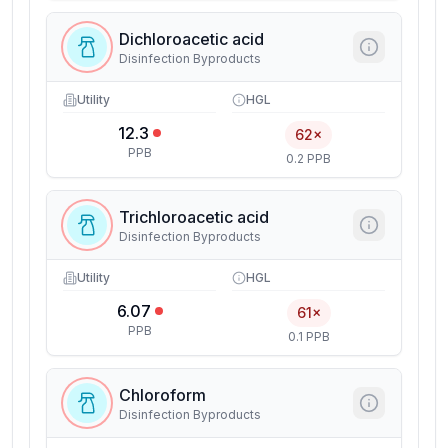
Dichloroacetic acid
Disinfection Byproducts
Utility
HGL
12.3
62×
PPB
0.2 PPB
Trichloroacetic acid
Disinfection Byproducts
Utility
HGL
6.07
61×
PPB
0.1 PPB
Chloroform
Disinfection Byproducts