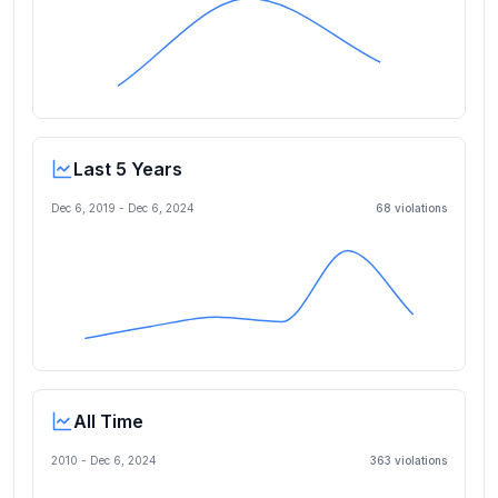
Last 5 Years
Dec 6, 2019
-
Dec 6, 2024
68
violation
s
All Time
2010 -
Dec 6, 2024
363
violation
s