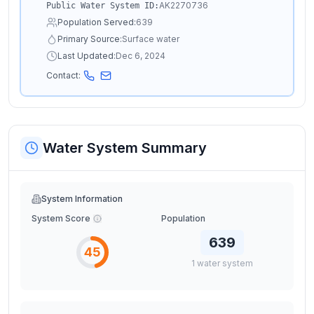
AK2270736
Public Water System ID:
Population Served:
639
Primary Source:
Surface water
Last Updated:
Dec 6, 2024
Contact:
Water System Summary
System Information
System Score
Population
639
45
1
water
system