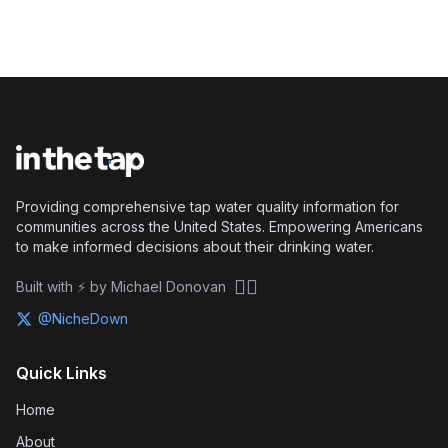
Providing comprehensive tap water quality information for
communities across the United States. Empowering Americans
to make informed decisions about their drinking water.
🏴‍☠️
Built with ⚡ by Michael Donovan
@NicheDown
Quick Links
Home
About