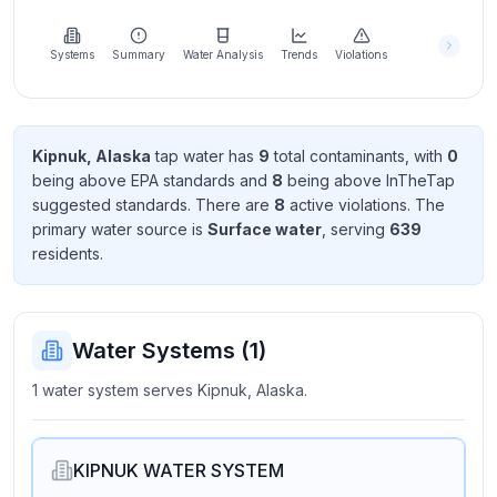
Learn
more
about
Systems
Summary
Water Analysis
Trends
Violations
us
Kipnuk, Alaska
tap water has
9
total contaminant
s
, with
0
being above EPA standard
s
and
8
being above InTheTap
Send
suggested standard
s
. There
are
8
active violation
s
. The
Feedback
primary water source is
Surface water
, serving
639
Help us
resident
s
.
improve
Water Systems (
1
)
1 water system serves Kipnuk, Alaska.
KIPNUK WATER SYSTEM