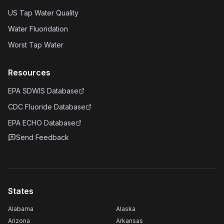
US Tap Water Quality
Water Fluoridation
Worst Tap Water
Resources
EPA SDWIS Database
CDC Fluoride Database
EPA ECHO Database
Send Feedback
States
Alabama
Alaska
Arizona
Arkansas