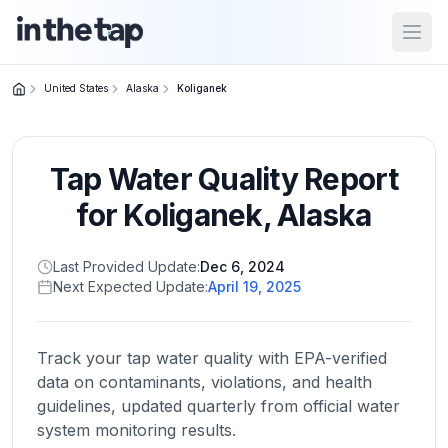
Open
United States
Alaska
Koliganek
Close menu
Tap Water Quality Report
Home
Return to
for
Koliganek
,
Alaska
homepage
Last Provided Update:
Dec 6, 2024
Next Expected Update:
April 19, 2025
States
Browse
by
Track your tap water quality with EPA-verified
location
data on contaminants, violations, and health
guidelines, updated quarterly from official water
system monitoring results.
About