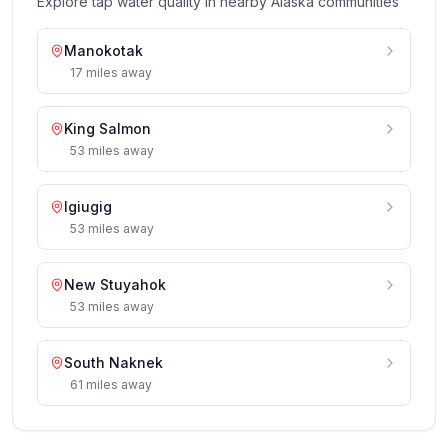
Explore tap water quality in nearby
Alaska
communities
Manokotak
17
miles
away
King Salmon
53
miles
away
Igiugig
53
miles
away
New Stuyahok
53
miles
away
South Naknek
61
miles
away