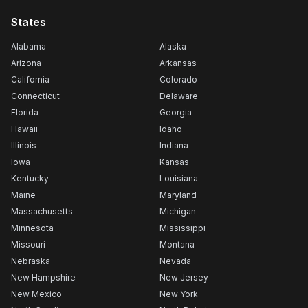
States
Alabama
Alaska
Arizona
Arkansas
California
Colorado
Connecticut
Delaware
Florida
Georgia
Hawaii
Idaho
Illinois
Indiana
Iowa
Kansas
Kentucky
Louisiana
Maine
Maryland
Massachusetts
Michigan
Minnesota
Mississippi
Missouri
Montana
Nebraska
Nevada
New Hampshire
New Jersey
New Mexico
New York