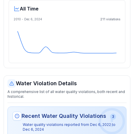
All Time
2010 -
Dec 6, 2024
211
violation
s
Water Violation Details
A comprehensive list of all water quality violations, both recent and
historical.
Recent Water Quality Violations
3
Water quality violations reported from
Dec 6, 2022
to
Dec 6, 2024