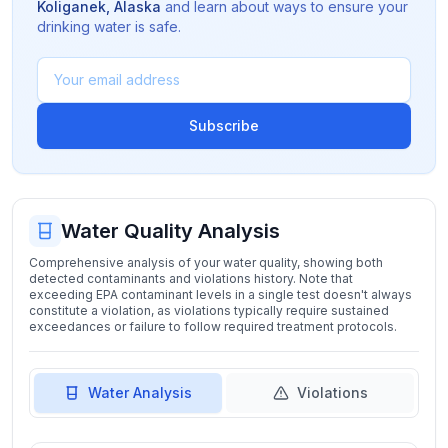
Koliganek
,
Alaska
and learn about ways to ensure your
drinking water is safe.
Subscribe
Water Quality Analysis
Comprehensive analysis of your water quality, showing both
detected contaminants and violations history. Note that
exceeding EPA contaminant levels in a single test doesn't always
constitute a violation, as violations typically require sustained
exceedances or failure to follow required treatment protocols.
Water Analysis
Violations