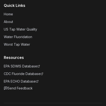
Quick Links
Home
About
US Tap Water Quality
Water Fluoridation
Worst Tap Water
Resources
EPA SDWIS Database
CDC Fluoride Database
EPA ECHO Database
Send Feedback