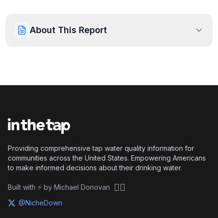
About This Report
Providing comprehensive tap water quality information for
communities across the United States. Empowering Americans
to make informed decisions about their drinking water.
🏴‍☠️
Built with ⚡ by Michael Donovan
@NicheDown