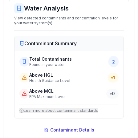
Water Analysis
View detected contaminants and concentration levels for
your water system(s).
Contaminant Summary
Total Contaminants
2
Found in your water
Above HGL
1
Health Guidance Level
Above MCL
0
EPA Maximum Level
Learn more about contaminant standards
Contaminant Details