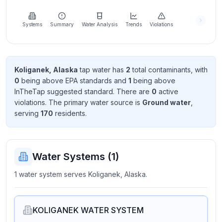
Learn
more
about
Systems
Summary
Water Analysis
Trends
Violations
us
Koliganek, Alaska
tap water has
2
total contaminant
s
, with
0
being above EPA standard
s
and
1
being above
Send
InTheTap suggested standard
. There
are
0
active
Feedback
violation
s
. The primary water source is
Ground water
,
Help us
serving
170
resident
s
.
improve
Water Systems (
1
)
1 water system serves Koliganek, Alaska.
KOLIGANEK WATER SYSTEM