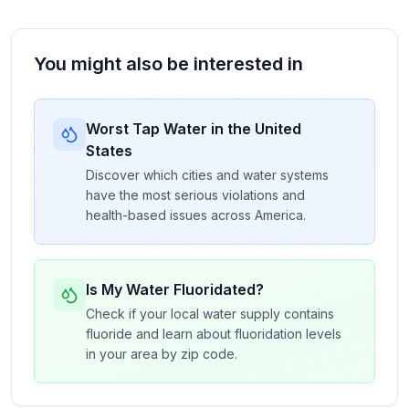
You might also be interested in
Worst Tap Water in the United
States
Discover which cities and water systems
have the most serious violations and
health-based issues across America.
Is My Water Fluoridated?
Check if your local water supply contains
fluoride and learn about fluoridation levels
in your area by zip code.