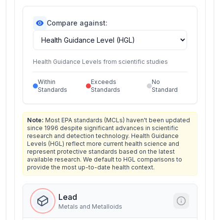
Compare against:
Health Guidance Levels from scientific studies
Within
Exceeds
No
Standards
Standards
Standard
Note:
Most EPA standards (MCLs) haven't been updated
since 1996 despite significant advances in scientific
research and detection technology. Health Guidance
Levels (HGL) reflect more current health science and
represent protective standards based on the latest
available research. We default to HGL comparisons to
provide the most up-to-date health context.
Lead
Metals and Metalloids