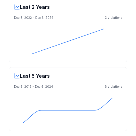
Last 2 Years
Dec 6, 2022
-
Dec 6, 2024
3
violation
s
Last 5 Years
Dec 6, 2019
-
Dec 6, 2024
6
violation
s