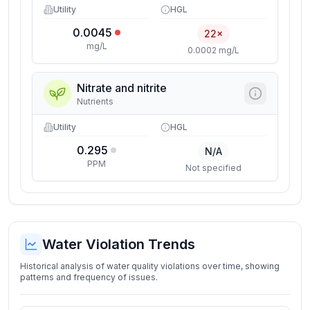
Utility
HGL
0.0045
22×
mg/L
0.0002 mg/L
Nitrate and nitrite
Nutrients
Utility
HGL
0.295
N/A
PPM
Not specified
Water Violation Trends
Historical analysis of water quality violations over time, showing
patterns and frequency of issues.