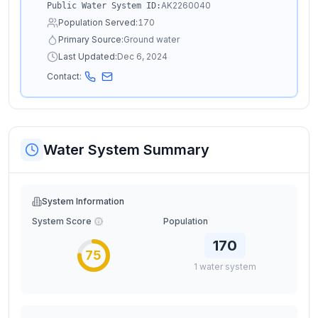
AK2260040
Public Water System ID:
Population Served:
170
Primary Source:
Ground water
Last Updated:
Dec 6, 2024
Contact:
Water System Summary
System Information
System Score
Population
170
75
1
water
system