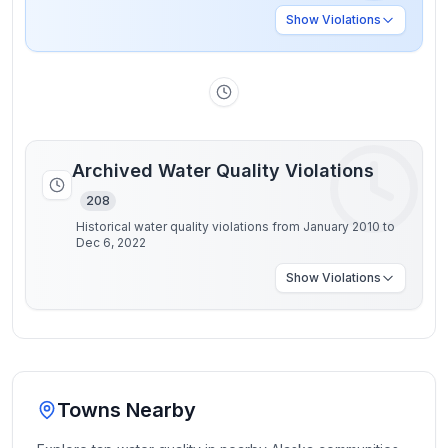
Show
Violations
Archived Water Quality Violations
208
Historical water quality violations from January 2010 to
Dec 6, 2022
Show
Violations
Towns Nearby