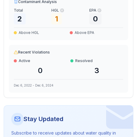
Contaminant Analysis
Total
HGL
EPA
2
1
0
Above HGL
Above EPA
Recent Violations
Active
Resolved
0
3
Dec 6, 2022
-
Dec 6, 2024
Stay Updated
Subscribe to receive updates about water quality in