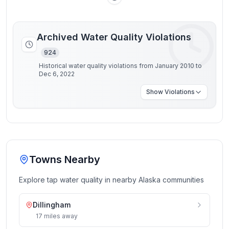
Archived Water Quality Violations
924
Historical water quality violations from January 2010 to
Dec 6, 2022
Show
Violations
Towns Nearby
Explore tap water quality in nearby
Alaska
communities
Dillingham
17
miles
away