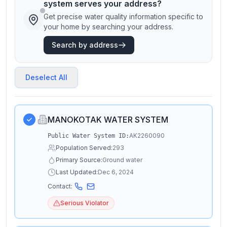
system serves your address?
Get precise water quality information specific to
your home by searching your address.
Search by address
Deselect All
MANOKOTAK WATER SYSTEM
AK2260090
Public Water System ID:
Population Served:
293
Primary Source:
Ground water
Last Updated:
Dec 6, 2024
Contact:
Serious Violator