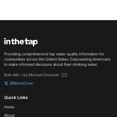
Providing comprehensive tap water quality information for
communities across the United States. Empowering Americans
to make informed decisions about their drinking water.
🏴‍☠️
Built with ⚡ by Michael Donovan
@NicheDown
Quick Links
Home
About