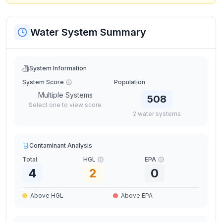
Water System Summary
System Information
System Score
Population
Multiple Systems
508
Select one to view score
2
water
systems
Contaminant Analysis
Total
HGL
EPA
4
2
0
Above HGL
Above EPA