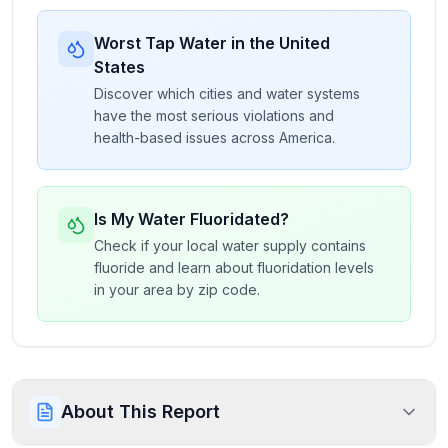
Worst Tap Water in the United
States
Discover which cities and water systems
have the most serious violations and
health-based issues across America.
Is My Water Fluoridated?
Check if your local water supply contains
fluoride and learn about fluoridation levels
in your area by zip code.
About This Report