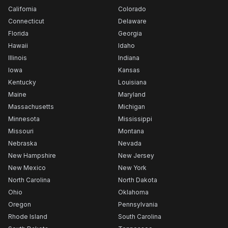
California
Colorado
Connecticut
Delaware
Florida
Georgia
Hawaii
Idaho
Illinois
Indiana
Iowa
Kansas
Kentucky
Louisiana
Maine
Maryland
Massachusetts
Michigan
Minnesota
Mississippi
Missouri
Montana
Nebraska
Nevada
New Hampshire
New Jersey
New Mexico
New York
North Carolina
North Dakota
Ohio
Oklahoma
Oregon
Pennsylvania
Rhode Island
South Carolina