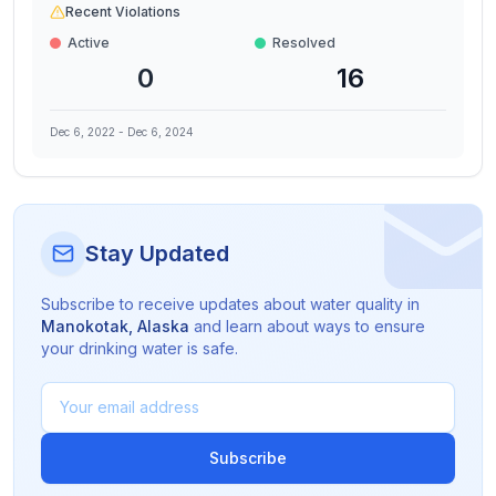
Recent Violations
Active
Resolved
0
16
Dec 6, 2022
-
Dec 6, 2024
Stay Updated
Subscribe to receive updates about water quality in
Manokotak
,
Alaska
and learn about ways to ensure
your drinking water is safe.
Subscribe