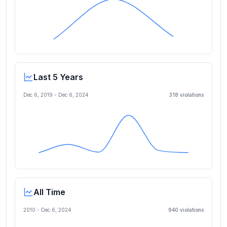
Last 5 Years
Dec 6, 2019
-
Dec 6, 2024
318
violation
s
All Time
2010 -
Dec 6, 2024
940
violation
s