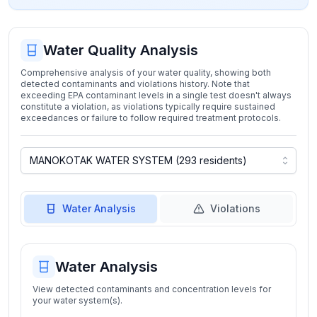
Water Quality Analysis
Comprehensive analysis of your water quality, showing both
detected contaminants and violations history. Note that
exceeding EPA contaminant levels in a single test doesn't always
constitute a violation, as violations typically require sustained
exceedances or failure to follow required treatment protocols.
Water Analysis
Violations
Water Analysis
View detected contaminants and concentration levels for
your water system(s).