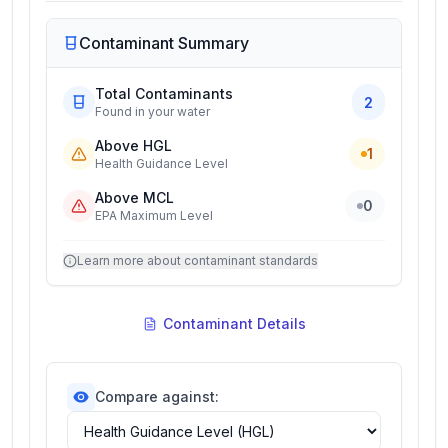
Contaminant Summary
Total Contaminants
2
Found in your water
Above HGL
1
Health Guidance Level
Above MCL
0
EPA Maximum Level
Learn more about contaminant standards
Contaminant Details
Compare against: