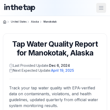
Open
United States
Alaska
Manokotak
Close menu
Tap Water Quality Report
Home
Return to
for
Manokotak
,
Alaska
homepage
Last Provided Update:
Dec 6, 2024
Next Expected Update:
April 19, 2025
States
Browse
by
Track your tap water quality with EPA-verified
location
data on contaminants, violations, and health
guidelines, updated quarterly from official water
system monitoring results.
About