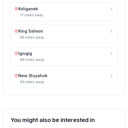
Koliganek
17
miles
away
King Salmon
68
miles
away
Igiugig
68
miles
away
New Stuyahok
69
miles
away
You might also be interested in