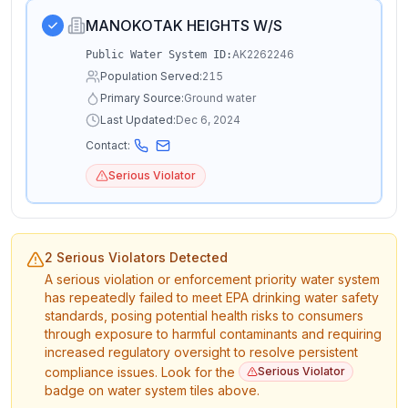
MANOKOTAK HEIGHTS W/S
AK2262246
Public Water System ID:
Population Served:
215
Primary Source:
Ground water
Last Updated:
Dec 6, 2024
Contact:
Serious Violator
2 Serious Violators Detected
A serious violation or enforcement priority water system
has repeatedly failed to meet EPA drinking water safety
standards, posing potential health risks to consumers
through exposure to harmful contaminants and requiring
increased regulatory oversight to resolve persistent
compliance issues. Look for the
Serious Violator
badge on water system tiles above.