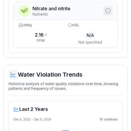
Nitrate and nitrite
Nutrients
Utility
HGL
2.16
N/A
PPM
Not specified
Water Violation Trends
Historical analysis of water quality violations over time, showing
patterns and frequency of issues.
Last 2 Years
Dec 6, 2022
-
Dec 6, 2024
16
violation
s