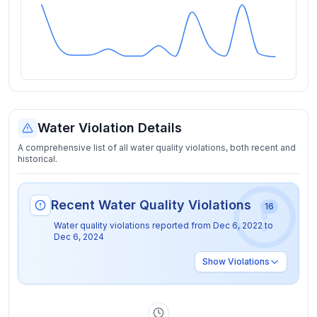
Water Violation Details
A comprehensive list of all water quality violations, both recent and
historical.
Recent Water Quality Violations
16
Water quality violations reported from
Dec 6, 2022
to
Dec 6, 2024
Show
Violations