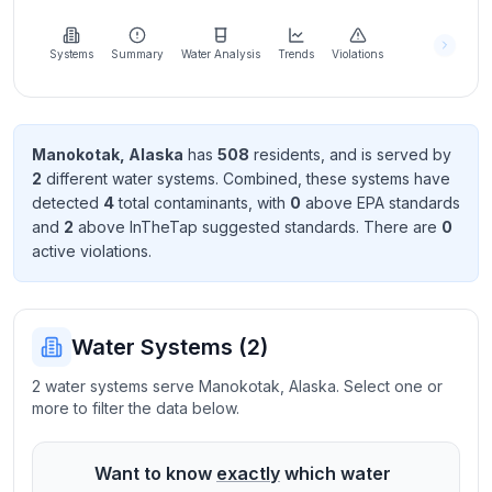
Learn
more
about
Systems
Summary
Water Analysis
Trends
Violations
us
Manokotak
,
Alaska
has
508
resident
s
, and is served by
2
different water systems. Combined, these systems have
Send
detected
4
total contaminant
s
, with
0
above EPA standard
s
Feedback
and
2
above InTheTap suggested standard
s
. There
are
0
Help us
active violation
s
.
improve
Water Systems (
2
)
2 water systems serve Manokotak, Alaska. Select one or
more to filter the data below.
Want to know
exactly
which water