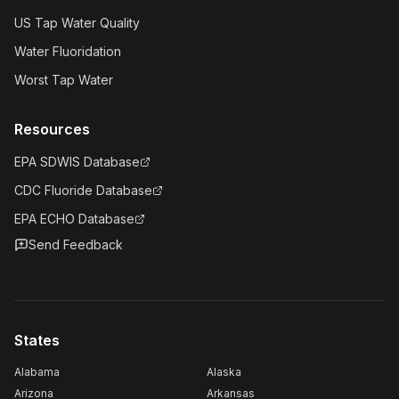
US Tap Water Quality
Water Fluoridation
Worst Tap Water
Resources
EPA SDWIS Database
CDC Fluoride Database
EPA ECHO Database
Send Feedback
States
Alabama
Alaska
Arizona
Arkansas