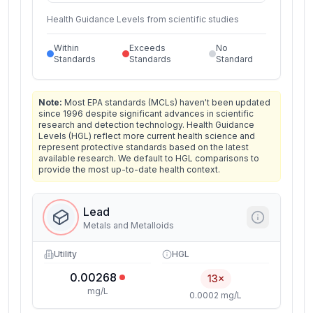
Health Guidance Levels from scientific studies
Within
Exceeds
No
Standards
Standards
Standard
Note:
Most EPA standards (MCLs) haven't been updated
since 1996 despite significant advances in scientific
research and detection technology. Health Guidance
Levels (HGL) reflect more current health science and
represent protective standards based on the latest
available research. We default to HGL comparisons to
provide the most up-to-date health context.
Lead
Metals and Metalloids
Utility
HGL
0.00268
13×
mg/L
0.0002 mg/L