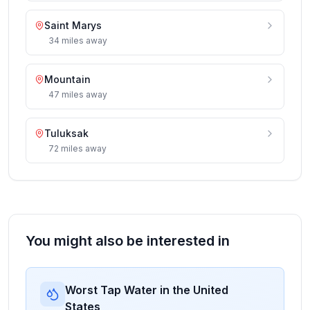
Saint Marys
34
miles
away
Mountain
47
miles
away
Tuluksak
72
miles
away
You might also be interested in
Worst Tap Water in the United
States