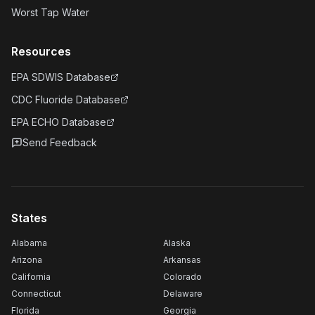
Worst Tap Water
Resources
EPA SDWIS Database
CDC Fluoride Database
EPA ECHO Database
Send Feedback
States
Alabama
Alaska
Arizona
Arkansas
California
Colorado
Connecticut
Delaware
Florida
Georgia