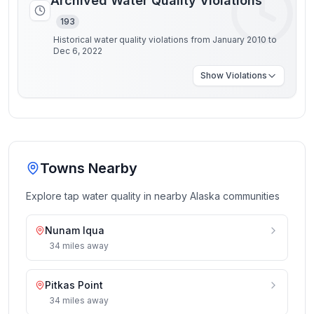
Archived Water Quality Violations
193
Historical water quality violations from January 2010 to
Dec 6, 2022
Show
Violations
Towns Nearby
Explore tap water quality in nearby
Alaska
communities
Nunam Iqua
34
miles
away
Pitkas Point
34
miles
away