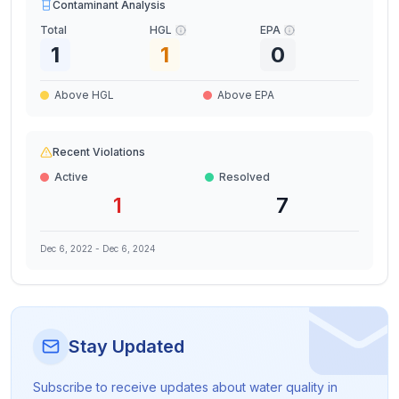
Contaminant Analysis
Total
HGL
EPA
1
1
0
Above HGL
Above EPA
Recent Violations
Active
Resolved
1
7
Dec 6, 2022
-
Dec 6, 2024
Stay Updated
Subscribe to receive updates about water quality in