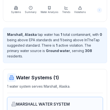
Learn
more
about
Systems
Summary
Water Analysis
Trends
Violations
us
Marshall, Alaska
tap water has
1
total contaminant
, with
0
being above EPA standard
s
and
1
being above InTheTap
Send
suggested standard
. There
is
1
active violation
. The
Feedback
primary water source is
Ground water
, serving
308
Help us
resident
s
.
improve
Water Systems (
1
)
1 water system serves Marshall, Alaska.
MARSHALL WATER SYSTEM