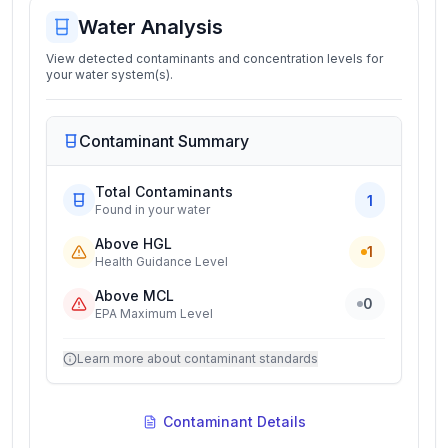
Water Analysis
View detected contaminants and concentration levels for
your water system(s).
Contaminant Summary
Total Contaminants
1
Found in your water
Above HGL
1
Health Guidance Level
Above MCL
0
EPA Maximum Level
Learn more about contaminant standards
Contaminant Details