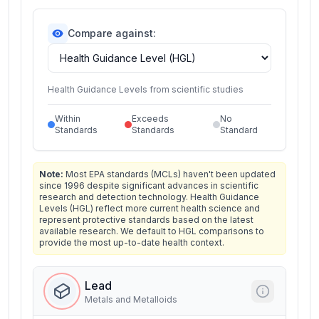
Compare against:
Health Guidance Levels from scientific studies
Within
Exceeds
No
Standards
Standards
Standard
Note:
Most EPA standards (MCLs) haven't been updated
since 1996 despite significant advances in scientific
research and detection technology. Health Guidance
Levels (HGL) reflect more current health science and
represent protective standards based on the latest
available research. We default to HGL comparisons to
provide the most up-to-date health context.
Lead
Metals and Metalloids