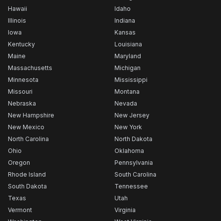
Hawaii
Idaho
Illinois
Indiana
Iowa
Kansas
Kentucky
Louisiana
Maine
Maryland
Massachusetts
Michigan
Minnesota
Mississippi
Missouri
Montana
Nebraska
Nevada
New Hampshire
New Jersey
New Mexico
New York
North Carolina
North Dakota
Ohio
Oklahoma
Oregon
Pennsylvania
Rhode Island
South Carolina
South Dakota
Tennessee
Texas
Utah
Vermont
Virginia