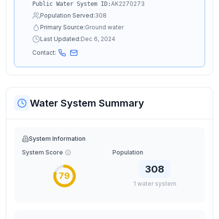
AK2270273
Public Water System ID:
Population Served:
308
Primary Source:
Ground water
Last Updated:
Dec 6, 2024
Contact:
Water System Summary
System Information
System Score
Population
308
79
1
water
system