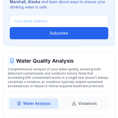
Marshall
,
Alaska
and learn about ways to ensure your
drinking water is safe.
Subscribe
Water Quality Analysis
Comprehensive analysis of your water quality, showing both
detected contaminants and violations history. Note that
exceeding EPA contaminant levels in a single test doesn't always
constitute a violation, as violations typically require sustained
exceedances or failure to follow required treatment protocols.
Water Analysis
Violations