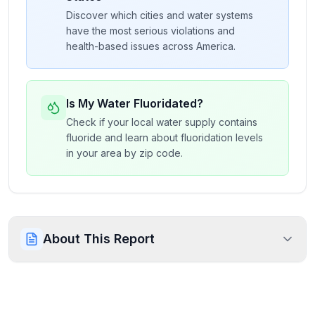
Discover which cities and water systems
have the most serious violations and
health-based issues across America.
Is My Water Fluoridated?
Check if your local water supply contains
fluoride and learn about fluoridation levels
in your area by zip code.
About This Report