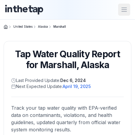
Open
United States
Alaska
Marshall
Close menu
Tap Water Quality Report
Home
Return to
for
Marshall
,
Alaska
homepage
Last Provided Update:
Dec 6, 2024
Next Expected Update:
April 19, 2025
States
Browse
by
Track your tap water quality with EPA-verified
location
data on contaminants, violations, and health
guidelines, updated quarterly from official water
system monitoring results.
About