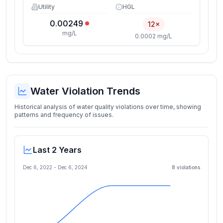
Utility
HGL
0.00249
12×
mg/L
0.0002 mg/L
Water Violation Trends
Historical analysis of water quality violations over time, showing
patterns and frequency of issues.
Last 2 Years
Dec 6, 2022
-
Dec 6, 2024
8
violation
s