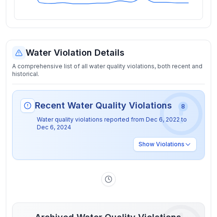
Water Violation Details
A comprehensive list of all water quality violations, both recent and
historical.
Recent Water Quality Violations
8
Water quality violations reported from
Dec 6, 2022
to
Dec 6, 2024
Show
Violations