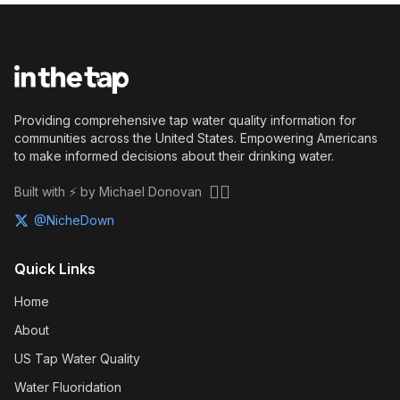
Providing comprehensive tap water quality information for
communities across the United States. Empowering Americans
to make informed decisions about their drinking water.
🏴‍☠️
Built with ⚡ by Michael Donovan
@NicheDown
Quick Links
Home
About
US Tap Water Quality
Water Fluoridation