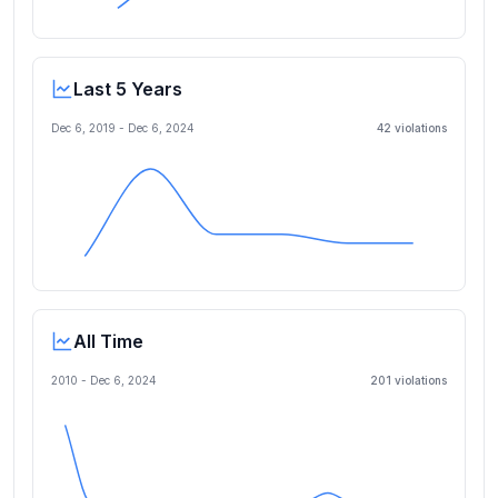
Last 5 Years
Dec 6, 2019
-
Dec 6, 2024
42
violation
s
All Time
2010 -
Dec 6, 2024
201
violation
s