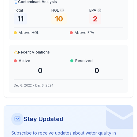
Contaminant Analysis
Total
HGL
EPA
11
10
2
Above HGL
Above EPA
Recent Violations
Active
Resolved
0
0
Dec 6, 2022
-
Dec 6, 2024
Stay Updated
Subscribe to receive updates about water quality in