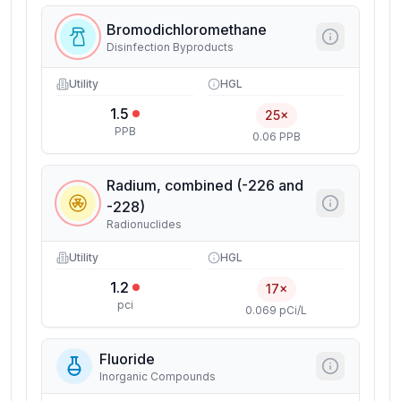
Bromodichloromethane
Disinfection Byproducts
Utility
HGL
1.5
25×
PPB
0.06 PPB
Radium, combined (-226 and
-228)
Radionuclides
Utility
HGL
1.2
17×
pci
0.069 pCi/L
Fluoride
Inorganic Compounds