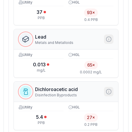
Utility
HGL
37
93×
PPB
0.4 PPB
Lead
Metals and Metalloids
Utility
HGL
0.013
65×
mg/L
0.0002 mg/L
Dichloroacetic acid
Disinfection Byproducts
Utility
HGL
5.4
27×
PPB
0.2 PPB