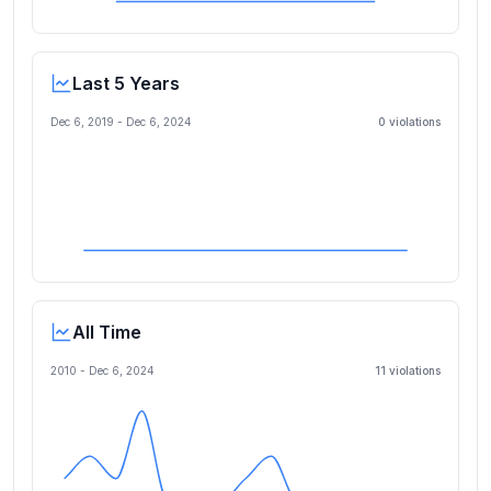
Last 5 Years
Dec 6, 2019
-
Dec 6, 2024
0
violation
s
All Time
2010 -
Dec 6, 2024
11
violation
s