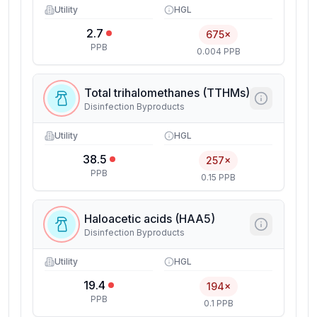
Utility
HGL
2.7
675×
PPB
0.004 PPB
Total trihalomethanes (TTHMs)
Disinfection Byproducts
Utility
HGL
38.5
257×
PPB
0.15 PPB
Haloacetic acids (HAA5)
Disinfection Byproducts
Utility
HGL
19.4
194×
PPB
0.1 PPB