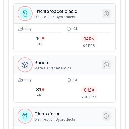
Trichloroacetic acid
Disinfection Byproducts
Utility
HGL
14
140×
PPB
0.1 PPB
Barium
Metals and Metalloids
Utility
HGL
81
0.12×
PPB
700 PPB
Chloroform
Disinfection Byproducts