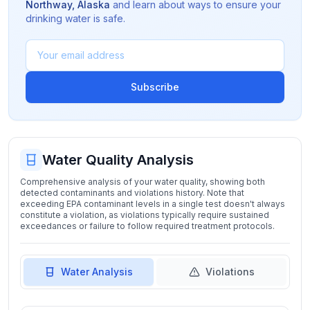
Northway
,
Alaska
and learn about ways to ensure your
drinking water is safe.
Subscribe
Water Quality Analysis
Comprehensive analysis of your water quality, showing both
detected contaminants and violations history. Note that
exceeding EPA contaminant levels in a single test doesn't always
constitute a violation, as violations typically require sustained
exceedances or failure to follow required treatment protocols.
Water Analysis
Violations