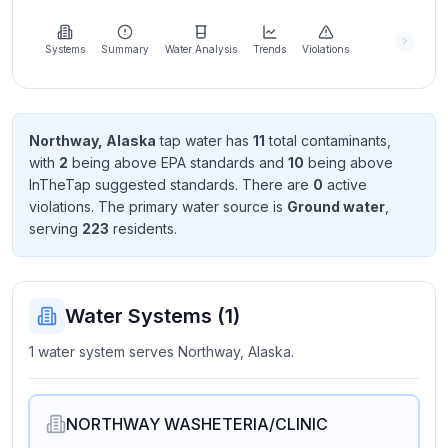
Learn
more
about
Systems
Summary
Water Analysis
Trends
Violations
us
Northway, Alaska
tap water has
11
total contaminant
s
,
with
2
being above EPA standard
s
and
10
being above
Send
InTheTap suggested standard
s
. There
are
0
active
Feedback
violation
s
. The primary water source is
Ground water
,
Help us
serving
223
resident
s
.
improve
Water Systems (
1
)
1 water system serves Northway, Alaska.
NORTHWAY WASHETERIA/CLINIC