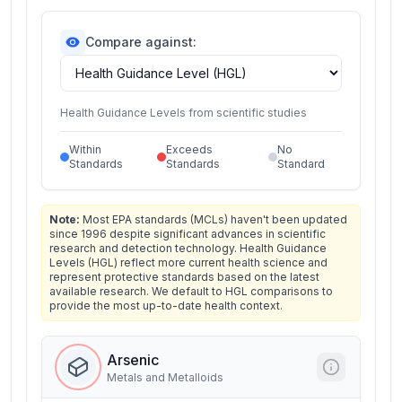
Compare against:
Health Guidance Levels from scientific studies
Within
Exceeds
No
Standards
Standards
Standard
Note:
Most EPA standards (MCLs) haven't been updated
since 1996 despite significant advances in scientific
research and detection technology. Health Guidance
Levels (HGL) reflect more current health science and
represent protective standards based on the latest
available research. We default to HGL comparisons to
provide the most up-to-date health context.
Arsenic
Metals and Metalloids