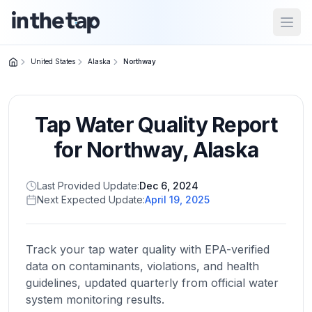
Open
United States
Alaska
Northway
Close menu
Tap Water Quality Report
Home
Return to
for
Northway
,
Alaska
homepage
Last Provided Update:
Dec 6, 2024
Next Expected Update:
April 19, 2025
States
Browse
by
Track your tap water quality with EPA-verified
location
data on contaminants, violations, and health
guidelines, updated quarterly from official water
system monitoring results.
About