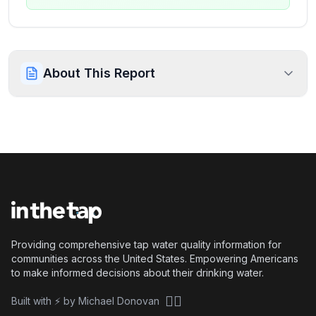
About This Report
Providing comprehensive tap water quality information for
communities across the United States. Empowering Americans
to make informed decisions about their drinking water.
🏴‍☠️
Built with ⚡ by Michael Donovan