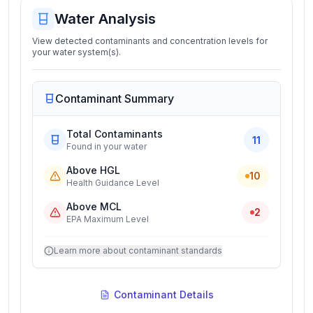
Water Analysis
View detected contaminants and concentration levels for
your water system(s).
Contaminant Summary
Total Contaminants
11
Found in your water
Above HGL
10
Health Guidance Level
Above MCL
2
EPA Maximum Level
Learn more about contaminant standards
Contaminant Details