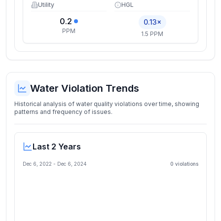
Utility
HGL
0.2
0.13×
PPM
1.5 PPM
Water Violation Trends
Historical analysis of water quality violations over time, showing
patterns and frequency of issues.
Last 2 Years
Dec 6, 2022
-
Dec 6, 2024
0
violation
s