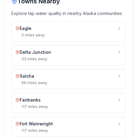
Towns Nearby
Explore tap water quality in nearby
Alaska
communities
Eagle
0
miles
away
Delta Junction
33
miles
away
Salcha
99
miles
away
Fairbanks
117
miles
away
Fort Wainwright
117
miles
away