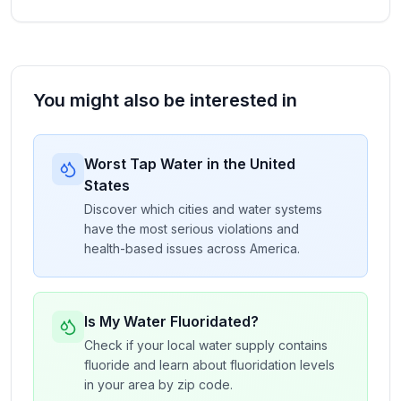
You might also be interested in
Worst Tap Water in the United
States
Discover which cities and water systems
have the most serious violations and
health-based issues across America.
Is My Water Fluoridated?
Check if your local water supply contains
fluoride and learn about fluoridation levels
in your area by zip code.