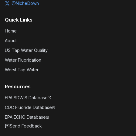
@NicheDown
Quick Links
Home
About
US Tap Water Quality
Water Fluoridation
Worst Tap Water
Resources
EPA SDWIS Database
CDC Fluoride Database
EPA ECHO Database
Send Feedback