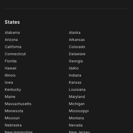
States
Alabama
Alaska
Arizona
Arkansas
California
Colorado
Connecticut
Delaware
Florida
Georgia
Hawaii
Idaho
Illinois
Indiana
Iowa
Kansas
Kentucky
Louisiana
Maine
Maryland
Massachusetts
Michigan
Minnesota
Mississippi
Missouri
Montana
Nebraska
Nevada
New Hampshire
New Jersey