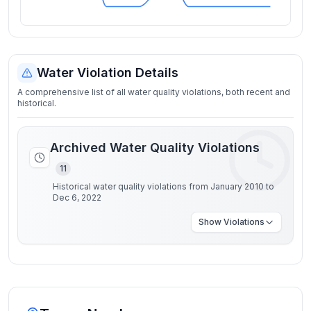
Water Violation Details
A comprehensive list of all water quality violations, both recent and
historical.
Archived Water Quality Violations
11
Historical water quality violations from January 2010 to
Dec 6, 2022
Show
Violations