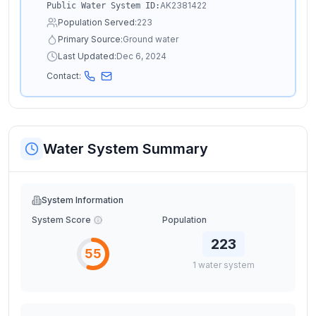
AK2381422
Public Water System ID:
Population Served:
223
Primary Source:
Ground water
Last Updated:
Dec 6, 2024
Contact:
Water System Summary
System Information
System Score
Population
223
55
1
water
system