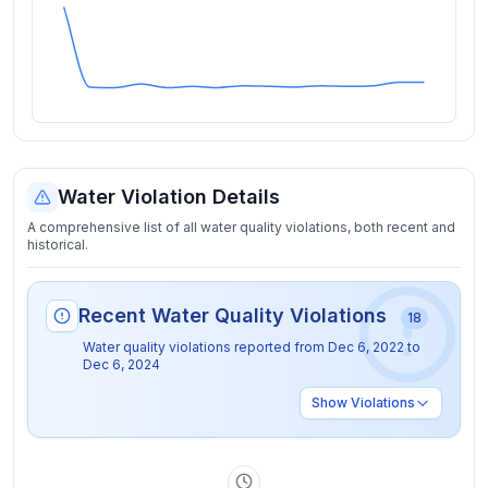
Water Violation Details
A comprehensive list of all water quality violations, both recent and
historical.
Recent Water Quality Violations
18
Water quality violations reported from
Dec 6, 2022
to
Dec 6, 2024
Show
Violations