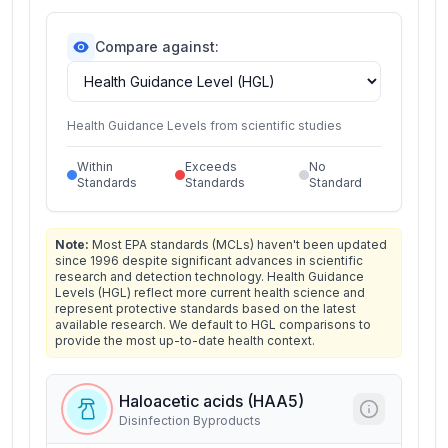
Compare against:
Health Guidance Levels from scientific studies
Within
Exceeds
No
Standards
Standards
Standard
Note:
Most EPA standards (MCLs) haven't been updated
since 1996 despite significant advances in scientific
research and detection technology. Health Guidance
Levels (HGL) reflect more current health science and
represent protective standards based on the latest
available research. We default to HGL comparisons to
provide the most up-to-date health context.
Haloacetic acids (HAA5)
Disinfection Byproducts