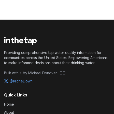
Providing comprehensive tap water quality information for
communities across the United States. Empowering Americans
to make informed decisions about their drinking water.
🏴‍☠️
Built with ⚡ by Michael Donovan
@NicheDown
Quick Links
Home
About