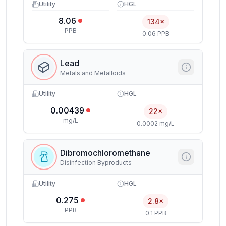
Utility
HGL
8.06
134×
PPB
0.06 PPB
Lead
Metals and Metalloids
Utility
HGL
0.00439
22×
mg/L
0.0002 mg/L
Dibromochloromethane
Disinfection Byproducts
Utility
HGL
0.275
2.8×
PPB
0.1 PPB