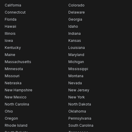
California
Colorado
Connecticut
Delaware
Florida
Georgia
Hawaii
Idaho
Illinois
Indiana
Iowa
Kansas
Kentucky
Louisiana
Maine
Maryland
Massachusetts
Michigan
Minnesota
Mississippi
Missouri
Montana
Nebraska
Nevada
New Hampshire
New Jersey
New Mexico
New York
North Carolina
North Dakota
Ohio
Oklahoma
Oregon
Pennsylvania
Rhode Island
South Carolina