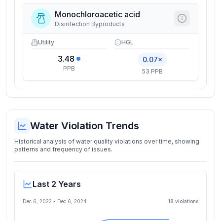
Monochloroacetic acid
Disinfection Byproducts
Utility
HGL
3.48
0.07×
PPB
53 PPB
Water Violation Trends
Historical analysis of water quality violations over time, showing
patterns and frequency of issues.
Last 2 Years
Dec 6, 2022
-
Dec 6, 2024
18
violation
s