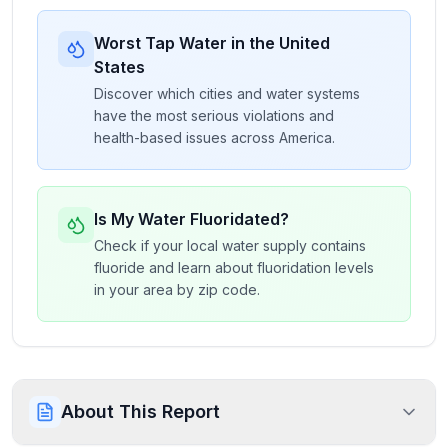
Worst Tap Water in the United
States
Discover which cities and water systems
have the most serious violations and
health-based issues across America.
Is My Water Fluoridated?
Check if your local water supply contains
fluoride and learn about fluoridation levels
in your area by zip code.
About This Report