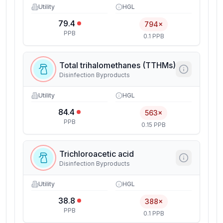
Utility
HGL
79.4
794×
PPB
0.1 PPB
Total trihalomethanes (TTHMs)
Disinfection Byproducts
Utility
HGL
84.4
563×
PPB
0.15 PPB
Trichloroacetic acid
Disinfection Byproducts
Utility
HGL
38.8
388×
PPB
0.1 PPB