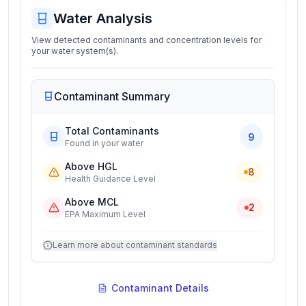
Water Analysis
View detected contaminants and concentration levels for
your water system(s).
Contaminant Summary
Total Contaminants
9
Found in your water
Above HGL
8
Health Guidance Level
Above MCL
2
EPA Maximum Level
Learn more about contaminant standards
Contaminant Details