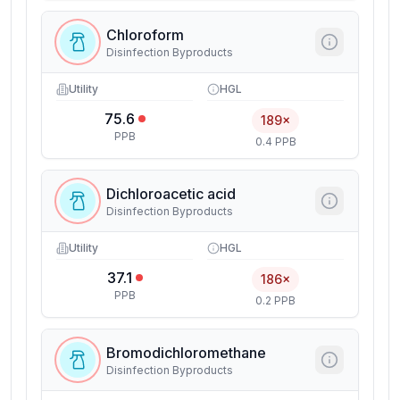
Chloroform
Disinfection Byproducts
Utility
HGL
75.6
189×
PPB
0.4 PPB
Dichloroacetic acid
Disinfection Byproducts
Utility
HGL
37.1
186×
PPB
0.2 PPB
Bromodichloromethane
Disinfection Byproducts