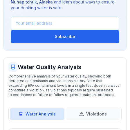
Nunapitchuk
,
Alaska
and learn about ways to ensure
your drinking water is safe.
Subscribe
Water Quality Analysis
Comprehensive analysis of your water quality, showing both
detected contaminants and violations history. Note that
exceeding EPA contaminant levels in a single test doesn't always
constitute a violation, as violations typically require sustained
exceedances or failure to follow required treatment protocols.
Water Analysis
Violations