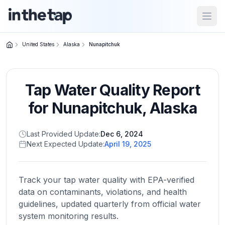
Open
United States
Alaska
Nunapitchuk
Close menu
Tap Water Quality Report
Home
Return to
for
Nunapitchuk
,
Alaska
homepage
Last Provided Update:
Dec 6, 2024
Next Expected Update:
April 19, 2025
States
Browse
by
Track your tap water quality with EPA-verified
location
data on contaminants, violations, and health
guidelines, updated quarterly from official water
system monitoring results.
About