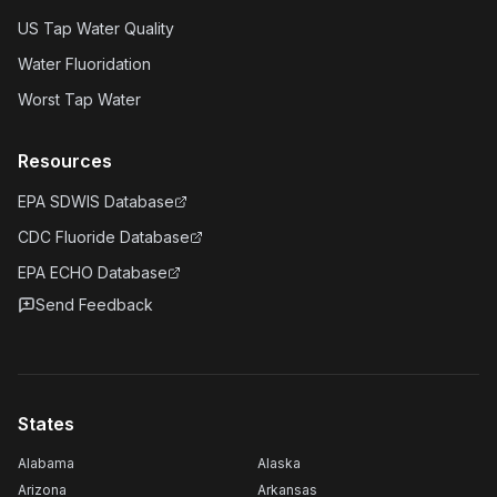
US Tap Water Quality
Water Fluoridation
Worst Tap Water
Resources
EPA SDWIS Database
CDC Fluoride Database
EPA ECHO Database
Send Feedback
States
Alabama
Alaska
Arizona
Arkansas