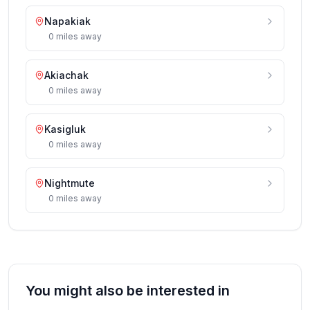
Napakiak
0
miles
away
Akiachak
0
miles
away
Kasigluk
0
miles
away
Nightmute
0
miles
away
You might also be interested in