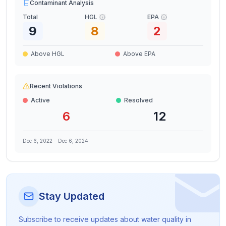
Contaminant Analysis
Total
HGL
EPA
9
8
2
Above HGL
Above EPA
Recent Violations
Active
Resolved
6
12
Dec 6, 2022
-
Dec 6, 2024
Stay Updated
Subscribe to receive updates about water quality in