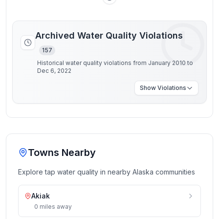
Archived Water Quality Violations
157
Historical water quality violations from January 2010 to
Dec 6, 2022
Show
Violations
Towns Nearby
Explore tap water quality in nearby
Alaska
communities
Akiak
0
miles
away