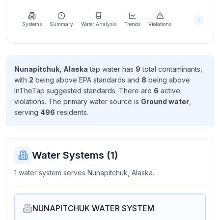
Learn
more
about
Systems
Summary
Water Analysis
Trends
Violations
us
Nunapitchuk, Alaska
tap water has
9
total contaminant
s
,
with
2
being above EPA standard
s
and
8
being above
Send
InTheTap suggested standard
s
. There
are
6
active
Feedback
violation
s
. The primary water source is
Ground water
,
Help us
serving
496
resident
s
.
improve
Water Systems (
1
)
1 water system serves Nunapitchuk, Alaska.
NUNAPITCHUK WATER SYSTEM