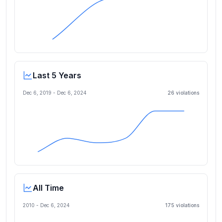
Last 5 Years
Dec 6, 2019
-
Dec 6, 2024
26
violation
s
All Time
2010 -
Dec 6, 2024
175
violation
s