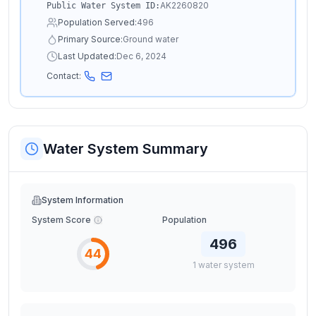
AK2260820
Public Water System ID:
Population Served:
496
Primary Source:
Ground water
Last Updated:
Dec 6, 2024
Contact:
Water System Summary
System Information
System Score
Population
496
44
1
water
system