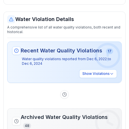
Water Violation Details
A comprehensive list of all water quality violations, both recent and
historical.
Recent Water Quality Violations
17
Water quality violations reported from
Dec 6, 2022
to
Dec 6, 2024
Show
Violations
Archived Water Quality Violations
48