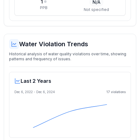
1
N/A
PPB
Not specified
Water Violation Trends
Historical analysis of water quality violations over time, showing
patterns and frequency of issues.
Last 2 Years
Dec 6, 2022
-
Dec 6, 2024
17
violation
s