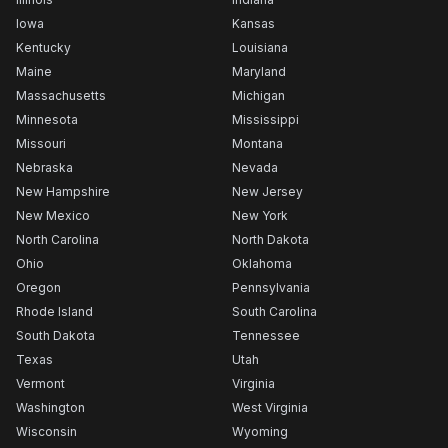
Iowa
Kansas
Kentucky
Louisiana
Maine
Maryland
Massachusetts
Michigan
Minnesota
Mississippi
Missouri
Montana
Nebraska
Nevada
New Hampshire
New Jersey
New Mexico
New York
North Carolina
North Dakota
Ohio
Oklahoma
Oregon
Pennsylvania
Rhode Island
South Carolina
South Dakota
Tennessee
Texas
Utah
Vermont
Virginia
Washington
West Virginia
Wisconsin
Wyoming