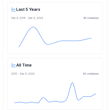
Last 5 Years
Dec 6, 2019
-
Dec 6, 2024
49
violation
s
All Time
2010 -
Dec 6, 2024
65
violation
s