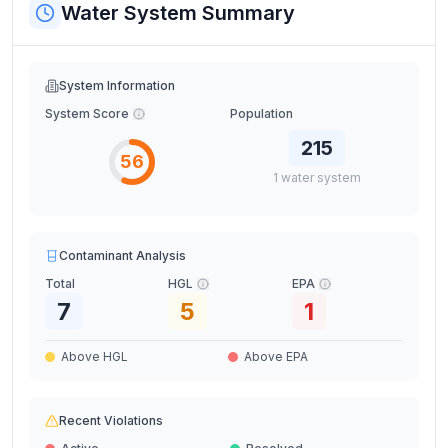
Water System Summary
System Information
System Score
Population
215
56
1
water
system
Contaminant Analysis
Total
HGL
EPA
7
5
1
Above HGL
Above EPA
Recent Violations