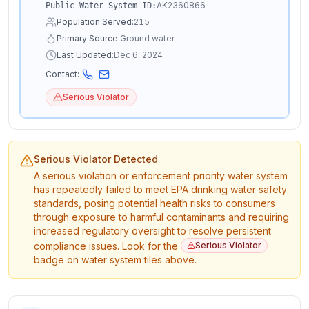
AK2360866
Public Water System ID:
Population Served:
215
Primary Source:
Ground water
Last Updated:
Dec 6, 2024
Contact:
Serious Violator
Serious Violator Detected
A serious violation or enforcement priority water system
has repeatedly failed to meet EPA drinking water safety
standards, posing potential health risks to consumers
through exposure to harmful contaminants and requiring
increased regulatory oversight to resolve persistent
compliance issues. Look for the
Serious Violator
badge on water system tiles above.