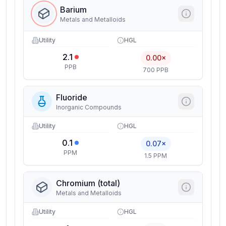
Barium
Metals and Metalloids
Utility
HGL
2.1
0.00×
PPB
700 PPB
Fluoride
Inorganic Compounds
Utility
HGL
0.1
0.07×
PPM
1.5 PPM
Chromium (total)
Metals and Metalloids
Utility
HGL