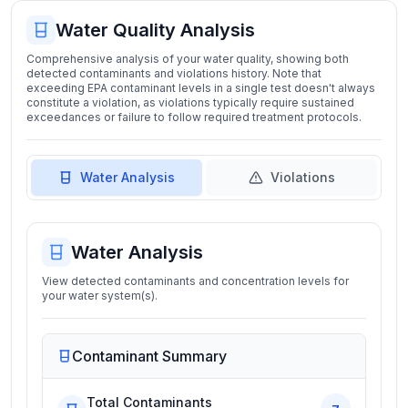
Water Quality Analysis
Comprehensive analysis of your water quality, showing both
detected contaminants and violations history. Note that
exceeding EPA contaminant levels in a single test doesn't always
constitute a violation, as violations typically require sustained
exceedances or failure to follow required treatment protocols.
Water Analysis
Violations
Water Analysis
View detected contaminants and concentration levels for
your water system(s).
Contaminant Summary
Total Contaminants