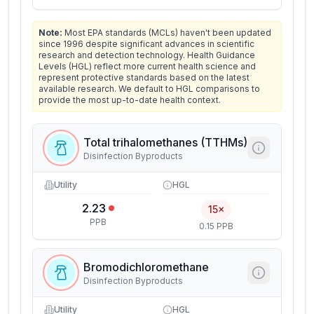
Note:
Most EPA standards (MCLs) haven't been updated
since 1996 despite significant advances in scientific
research and detection technology. Health Guidance
Levels (HGL) reflect more current health science and
represent protective standards based on the latest
available research. We default to HGL comparisons to
provide the most up-to-date health context.
Total trihalomethanes (TTHMs)
Disinfection Byproducts
Utility
HGL
2.23
15×
PPB
0.15 PPB
Bromodichloromethane
Disinfection Byproducts
Utility
HGL