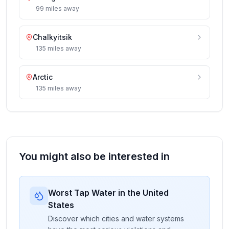
99
miles
away
Chalkyitsik
135
miles
away
Arctic
135
miles
away
You might also be interested in
Worst Tap Water in the United
States
Discover which cities and water systems