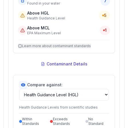
7
Found in your water
Above HGL
5
Health Guidance Level
Above MCL
1
EPA Maximum Level
Learn more about contaminant standards
Contaminant Details
Compare against:
Health Guidance Levels from scientific studies
Within
Exceeds
No
Standards
Standards
Standard