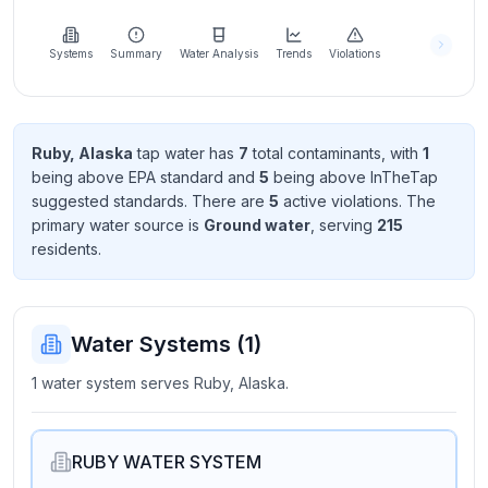
Learn
more
about
Systems
Summary
Water Analysis
Trends
Violations
us
Ruby, Alaska
tap water has
7
total contaminant
s
, with
1
being above EPA standard
and
5
being above InTheTap
Send
suggested standard
s
. There
are
5
active violation
s
. The
Feedback
primary water source is
Ground water
, serving
215
Help us
resident
s
.
improve
Water Systems (
1
)
1 water system serves Ruby, Alaska.
RUBY WATER SYSTEM