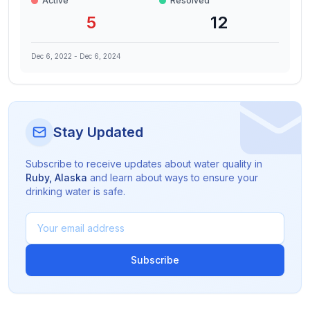
Active
Resolved
5
12
Dec 6, 2022
-
Dec 6, 2024
Stay Updated
Subscribe to receive updates about water quality in
Ruby
,
Alaska
and learn about ways to ensure your
drinking water is safe.
Subscribe