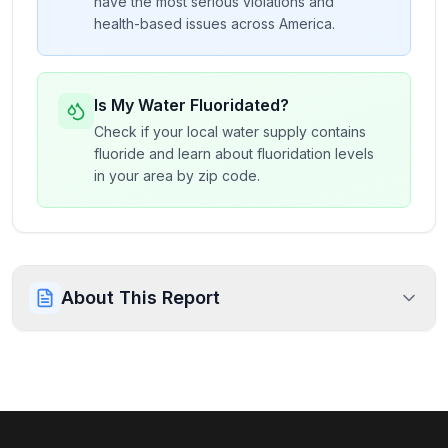
have the most serious violations and
health-based issues across America.
Is My Water Fluoridated?
Check if your local water supply contains
fluoride and learn about fluoridation levels
in your area by zip code.
About This Report