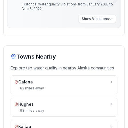
Historical water quality violations from January 2010 to
Dec 6, 2022
Show
Violations
Towns Nearby
Explore tap water quality in nearby
Alaska
communities
Galena
82
miles
away
Hughes
98
miles
away
Kaltag