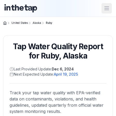
Open
United States
Alaska
Ruby
Close menu
Tap Water Quality Report
Home
Return to
for
Ruby
,
Alaska
homepage
Last Provided Update:
Dec 6, 2024
Next Expected Update:
April 19, 2025
States
Browse
by
Track your tap water quality with EPA-verified
location
data on contaminants, violations, and health
guidelines, updated quarterly from official water
system monitoring results.
About