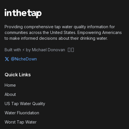
Providing comprehensive tap water quality information for
communities across the United States. Empowering Americans
to make informed decisions about their drinking water.
🏴‍☠️
Built with ⚡ by Michael Donovan
@NicheDown
Quick Links
Home
About
US Tap Water Quality
Water Fluoridation
Worst Tap Water