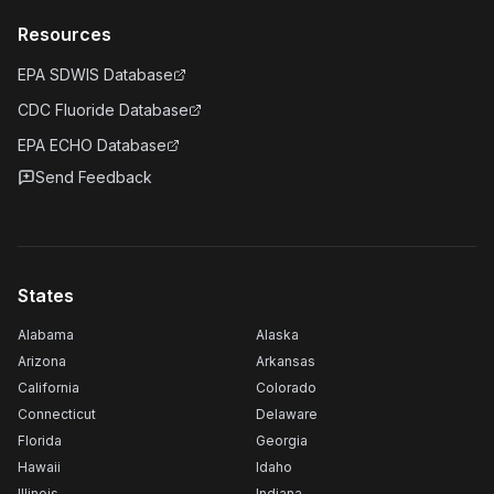
Resources
EPA SDWIS Database
CDC Fluoride Database
EPA ECHO Database
Send Feedback
States
Alabama
Alaska
Arizona
Arkansas
California
Colorado
Connecticut
Delaware
Florida
Georgia
Hawaii
Idaho
Illinois
Indiana