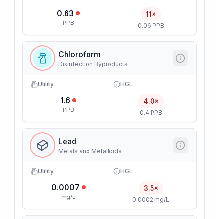
0.63
11×
PPB
0.06 PPB
Chloroform
Disinfection Byproducts
Utility
HGL
1.6
4.0×
PPB
0.4 PPB
Lead
Metals and Metalloids
Utility
HGL
0.0007
3.5×
mg/L
0.0002 mg/L