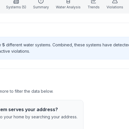
Systems (
5
)
Summary
Water Analysis
Trends
Violations
by
5
different water systems. Combined, these systems have detect
ctive violation
s
.
ore to filter the data below.
tem serves your address?
c to your home by searching your address.