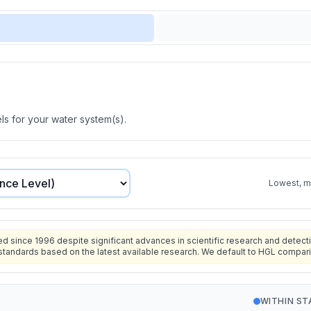
s for your water system(s).
Lowest, mo
since 1996 despite significant advances in scientific research and detecti
standards based on the latest available research. We default to HGL compar
WITHIN S