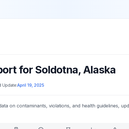
port for
Soldotna
,
Alaska
d Update:
April 19, 2025
data on contaminants, violations, and health guidelines, upd