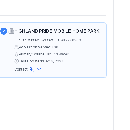
HIGHLAND PRIDE MOBILE HOME PARK
AK2240503
Public Water System ID:
Population Served:
100
Primary Source:
Ground water
Last Updated:
Dec 6, 2024
Contact: