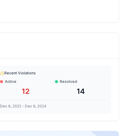
Recent Violations
Active
Resolved
12
14
Dec 6, 2022
-
Dec 6, 2024