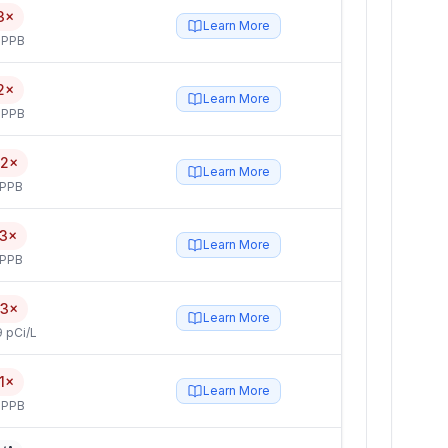
3×
Learn More
 PPB
2×
Learn More
 PPB
.2×
Learn More
 PPB
.3×
Learn More
 PPB
.3×
Learn More
 pCi/L
.1×
Learn More
 PPB