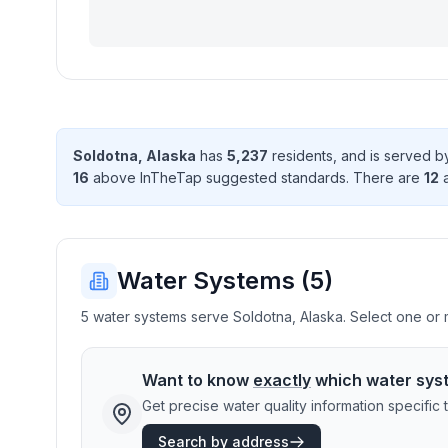
Soldotna
,
Alaska
has
5,237
resident
s
, and is served 
16
above InTheTap suggested standard
s
. There
are
12
a
Water Systems (
5
)
5 water systems serve Soldotna, Alaska. Select one or m
Want to know
exactly
which water sys
Get precise water quality information specifi
Search by address