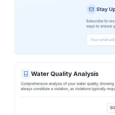
Stay U
Subscribe to rec
ways to ensure yo
Water Quality Analysis
Comprehensive analysis of your water quality, showing b
always constitute a violation, as violations typically re