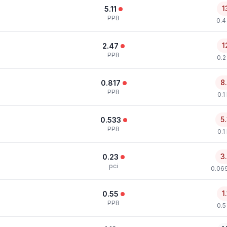
1
5.11
PPB
0.4
1
2.47
PPB
0.2
8
0.817
PPB
0.1
5
0.533
PPB
0.1
3
0.23
pci
0.069
1
0.55
PPB
0.5