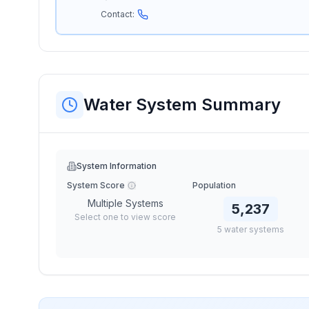
Contact:
Water System Summary
System Information
System Score
Population
Multiple Systems
5,237
Select one to view score
5
water
systems