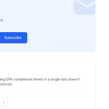
ut
Subscribe
ng EPA contaminant levels in a single test doesn't
rotocols.