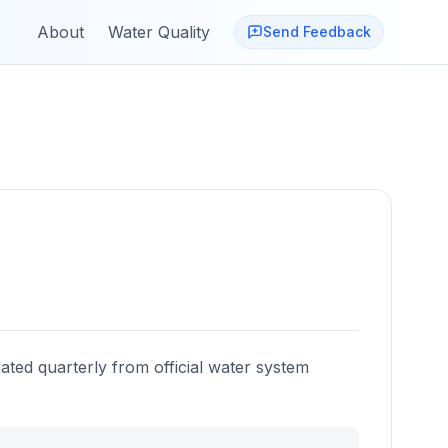
About
Water Quality
Send Feedback
ated quarterly from official water system