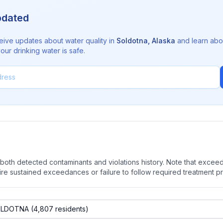
pdated
eive updates about water quality in
Soldotna
,
Alaska
and learn abo
ur drinking water is safe.
oth detected contaminants and violations history. Note that exceedi
quire sustained exceedances or failure to follow required treatment p