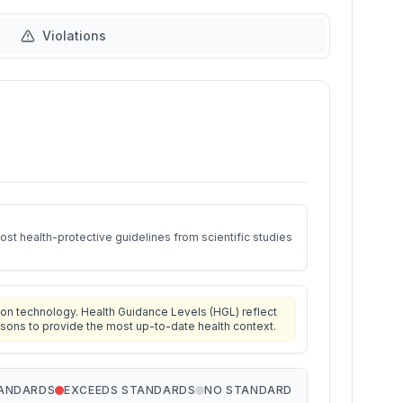
Violations
st health-protective guidelines from scientific studies
on technology. Health Guidance Levels (HGL) reflect
isons to provide the most up-to-date health context.
TANDARDS
EXCEEDS STANDARDS
NO STANDARD