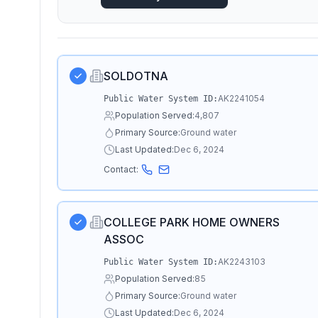
SOLDOTNA
AK2241054
Public Water System ID:
Population Served:
4,807
Primary Source:
Ground water
Last Updated:
Dec 6, 2024
Contact:
COLLEGE PARK HOME OWNERS
ASSOC
AK2243103
Public Water System ID:
Population Served:
85
Primary Source:
Ground water
Last Updated:
Dec 6, 2024