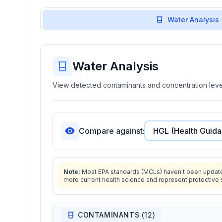
Water Analysis
Water Analysis
View detected contaminants and concentration level
Compare against:
Note:
Most EPA standards (MCLs) haven't been updated 
more current health science and represent protective 
CONTAMINANTS (
12
)