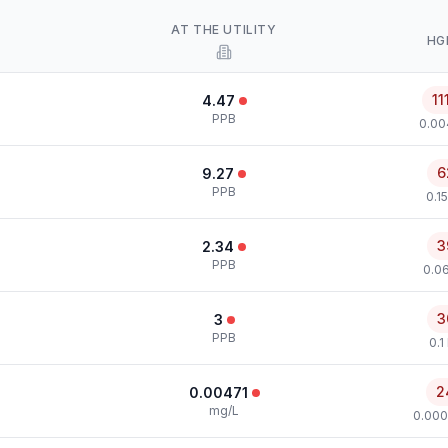
AT THE UTILITY
HG
11
4.47
PPB
0.00
6
9.27
PPB
0.1
3
2.34
PPB
0.0
3
3
PPB
0.1
2
0.00471
mg/L
0.000