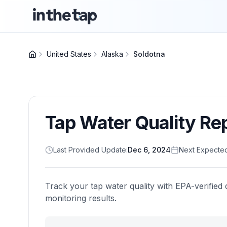
United States
Alaska
Soldotna
Tap Water Quality Re
Last Provided Update:
Dec 6, 2024
Next Expecte
Track your tap water quality with EPA-verified 
monitoring results.