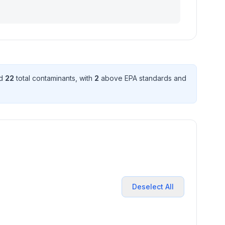
ed
22
total contaminant
s
, with
2
above EPA standard
s
and
Deselect All