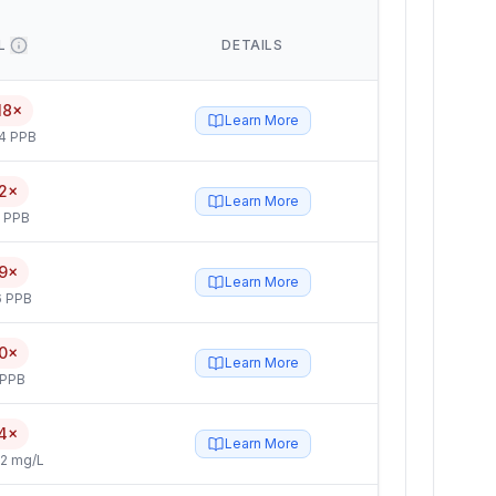
L
DETAILS
18×
Learn More
4 PPB
2×
Learn More
5 PPB
9×
Learn More
6 PPB
0×
Learn More
 PPB
4×
Learn More
2 mg/L