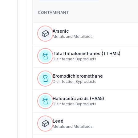
CONTAMINANT
Arsenic
Metals and Metalloids
Total trihalomethanes (TTHMs)
Disinfection Byproducts
Bromodichloromethane
Disinfection Byproducts
Haloacetic acids (HAA5)
Disinfection Byproducts
Lead
Metals and Metalloids