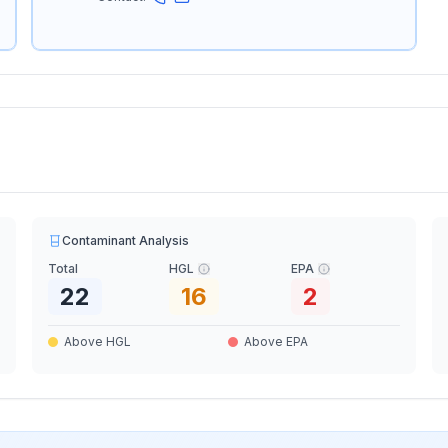
Contaminant Analysis
Total
HGL
EPA
22
16
2
Above HGL
Above EPA