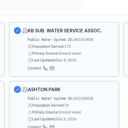
KB SUB. WATER SERVICE ASSOC.
AK2243658
Public Water System ID:
Population Served:
170
Primary Source:
Ground water
Last Updated:
Dec 6, 2024
Contact:
ASHTON PARK
AK2249028
Public Water System ID:
Population Served:
75
Primary Source:
Ground water
Last Updated:
Dec 6, 2024
Contact: