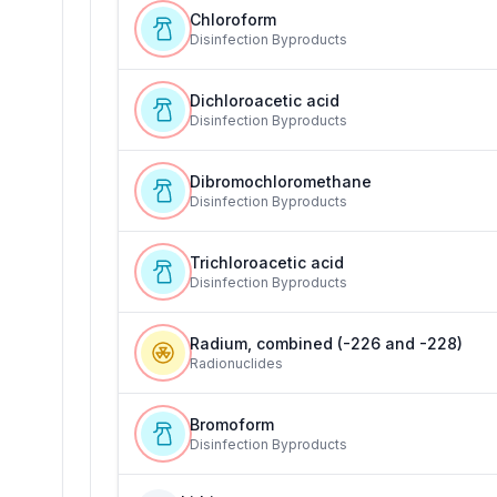
Chloroform
Disinfection Byproducts
Dichloroacetic acid
Disinfection Byproducts
Dibromochloromethane
Disinfection Byproducts
Trichloroacetic acid
Disinfection Byproducts
Radium, combined (-226 and -228)
Radionuclides
Bromoform
Disinfection Byproducts