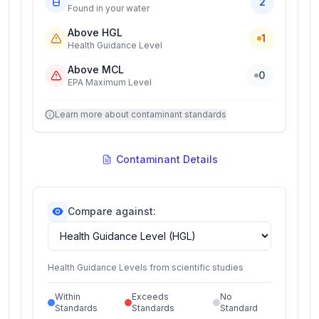
2
Found in your water
Above HGL
1
Health Guidance Level
Above MCL
0
EPA Maximum Level
Learn more about contaminant standards
Contaminant Details
Compare against:
Health Guidance Levels from scientific studies
Within
Exceeds
No
Standards
Standards
Standard