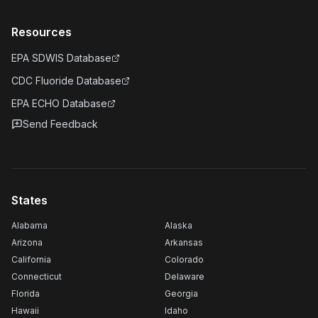
Resources
EPA SDWIS Database
CDC Fluoride Database
EPA ECHO Database
Send Feedback
States
Alabama
Alaska
Arizona
Arkansas
California
Colorado
Connecticut
Delaware
Florida
Georgia
Hawaii
Idaho