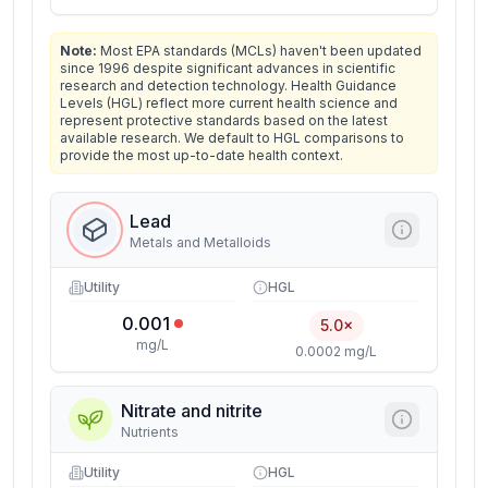
Note:
Most EPA standards (MCLs) haven't been updated
since 1996 despite significant advances in scientific
research and detection technology. Health Guidance
Levels (HGL) reflect more current health science and
represent protective standards based on the latest
available research. We default to HGL comparisons to
provide the most up-to-date health context.
Lead
Metals and Metalloids
Utility
HGL
0.001
5.0×
mg/L
0.0002 mg/L
Nitrate and nitrite
Nutrients
Utility
HGL