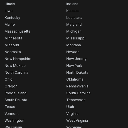
Illinois
Indiana
Iowa
Kansas
Kentucky
Louisiana
Maine
Maryland
Massachusetts
Michigan
Minnesota
Mississippi
Missouri
Montana
Nebraska
Nevada
New Hampshire
New Jersey
New Mexico
New York
North Carolina
North Dakota
Ohio
Oklahoma
Oregon
Pennsylvania
Rhode Island
South Carolina
South Dakota
Tennessee
Texas
Utah
Vermont
Virginia
Washington
West Virginia
Wisconsin
Wyoming