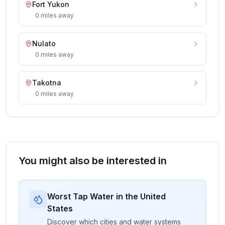
Fort Yukon
0
miles
away
Nulato
0
miles
away
Takotna
0
miles
away
You might also be interested in
Worst Tap Water in the United
States
Discover which cities and water systems