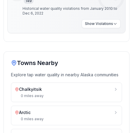
149
Historical water quality violations from January 2010 to
Dec 6, 2022
Show
Violations
Towns Nearby
Explore tap water quality in nearby
Alaska
communities
Chalkyitsik
0
miles
away
Arctic
0
miles
away