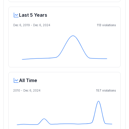
Last 5 Years
Dec 6, 2019
-
Dec 6, 2024
113
violation
s
All Time
2010 -
Dec 6, 2024
157
violation
s