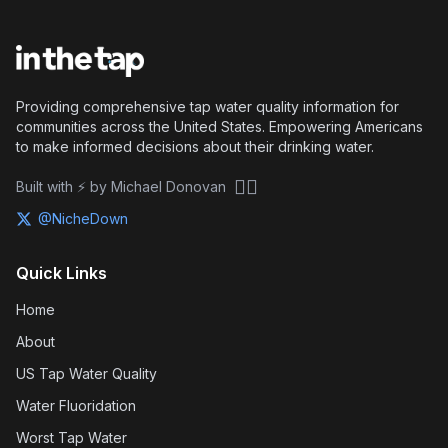
Providing comprehensive tap water quality information for
communities across the United States. Empowering Americans
to make informed decisions about their drinking water.
🏴‍☠️
Built with ⚡ by Michael Donovan
@NicheDown
Quick Links
Home
About
US Tap Water Quality
Water Fluoridation
Worst Tap Water