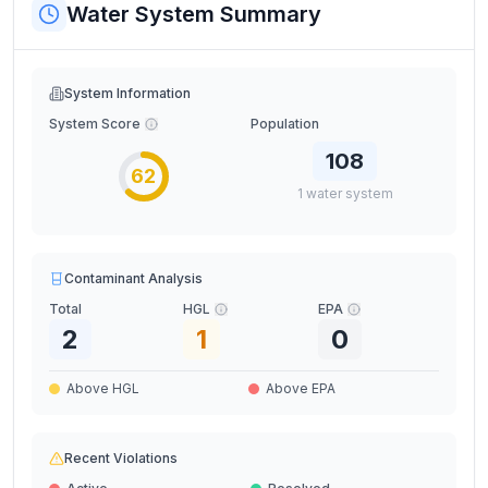
Water System Summary
System Information
System Score
Population
108
62
1
water
system
Contaminant Analysis
Total
HGL
EPA
2
1
0
Above HGL
Above EPA
Recent Violations