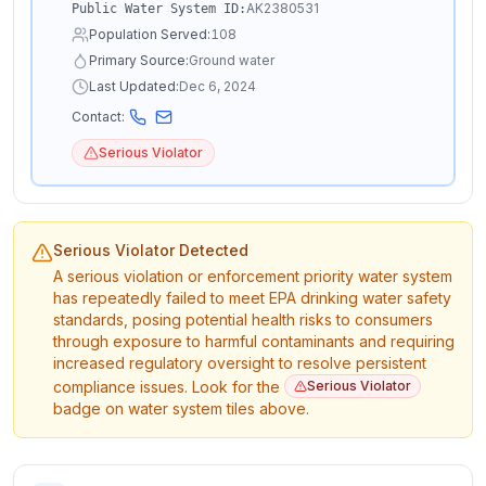
AK2380531
Public Water System ID:
Population Served:
108
Primary Source:
Ground water
Last Updated:
Dec 6, 2024
Contact:
Serious Violator
Serious Violator Detected
A serious violation or enforcement priority water system
has repeatedly failed to meet EPA drinking water safety
standards, posing potential health risks to consumers
through exposure to harmful contaminants and requiring
increased regulatory oversight to resolve persistent
compliance issues. Look for the
Serious Violator
badge on water system tiles above.