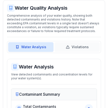
Water Quality Analysis
Comprehensive analysis of your water quality, showing both
detected contaminants and violations history. Note that
exceeding EPA contaminant levels in a single test doesn't always
constitute a violation, as violations typically require sustained
exceedances or failure to follow required treatment protocols.
Water Analysis
Violations
Water Analysis
View detected contaminants and concentration levels for
your water system(s).
Contaminant Summary
Total Contaminants