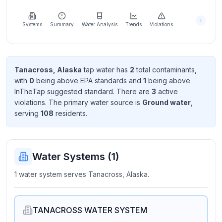
Learn
more
about
Systems
Summary
Water Analysis
Trends
Violations
us
Tanacross, Alaska
tap water has
2
total contaminant
s
,
with
0
being above EPA standard
s
and
1
being above
Send
InTheTap suggested standard
. There
are
3
active
Feedback
violation
s
. The primary water source is
Ground water
,
Help us
serving
108
resident
s
.
improve
Water Systems (
1
)
1 water system serves Tanacross, Alaska.
TANACROSS WATER SYSTEM