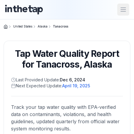
Open
United States
Alaska
Tanacross
Close menu
Tap Water Quality Report
Home
Return to
for
Tanacross
,
Alaska
homepage
Last Provided Update:
Dec 6, 2024
Next Expected Update:
April 19, 2025
States
Browse
by
Track your tap water quality with EPA-verified
location
data on contaminants, violations, and health
guidelines, updated quarterly from official water
system monitoring results.
About