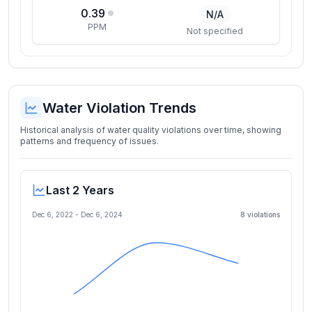
0.39
N/A
PPM
Not specified
Water Violation Trends
Historical analysis of water quality violations over time, showing
patterns and frequency of issues.
Last 2 Years
Dec 6, 2022
-
Dec 6, 2024
8
violation
s