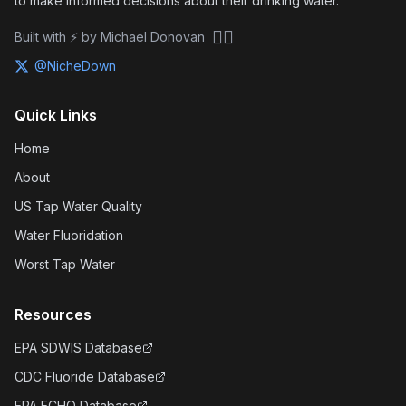
to make informed decisions about their drinking water.
🏴‍☠️
Built with ⚡ by Michael Donovan
@NicheDown
Quick Links
Home
About
US Tap Water Quality
Water Fluoridation
Worst Tap Water
Resources
EPA SDWIS Database
CDC Fluoride Database
EPA ECHO Database