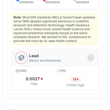
Standards
Standards
Standard
Note:
Most EPA standards (MCLs) haven't been updated
since 1996 despite significant advances in scientific
research and detection technology. Health Guidance
Levels (HGL) reflect more current health science and
represent protective standards based on the latest
available research. We default to HGL comparisons to
provide the most up-to-date health context.
Lead
Metals and Metalloids
Utility
HGL
0.0027
14×
mg/L
0.0002 mg/L