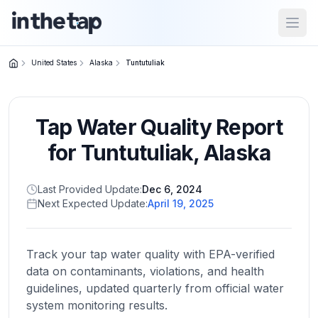
Open
United States
Alaska
Tuntutuliak
Close menu
Tap Water Quality Report
Home
Return to
for
Tuntutuliak
,
Alaska
homepage
Last Provided Update:
Dec 6, 2024
Next Expected Update:
April 19, 2025
States
Browse
by
Track your tap water quality with EPA-verified
location
data on contaminants, violations, and health
guidelines, updated quarterly from official water
system monitoring results.
About