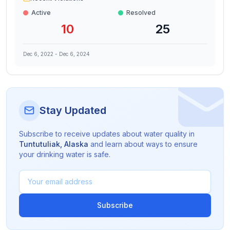
Active
Resolved
10
25
Dec 6, 2022
-
Dec 6, 2024
Stay Updated
Subscribe to receive updates about water quality in
Tuntutuliak
,
Alaska
and learn about ways to ensure
your drinking water is safe.
Subscribe