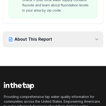
fluoride and learn about fluoridation levels
in your area by zip code.
About This Report
Providing comprehensive tap water quality information for
communities across the United States. Empowering Americans