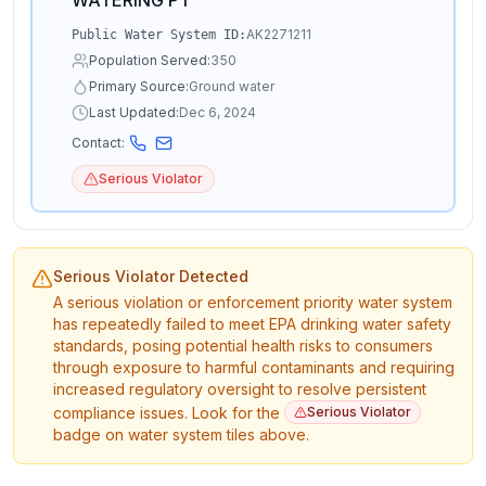
WATERING PT
AK2271211
Public Water System ID:
Population Served:
350
Primary Source:
Ground water
Last Updated:
Dec 6, 2024
Contact:
Serious Violator
Serious Violator Detected
A serious violation or enforcement priority water system
has repeatedly failed to meet EPA drinking water safety
standards, posing potential health risks to consumers
through exposure to harmful contaminants and requiring
increased regulatory oversight to resolve persistent
compliance issues. Look for the
Serious Violator
badge on water system tiles above.