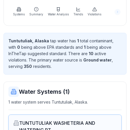
Learn
more
about
Systems
Summary
Water Analysis
Trends
Violations
us
Tuntutuliak, Alaska
tap water has
1
total contaminant
,
with
0
being above EPA standard
s
and
1
being above
Send
InTheTap suggested standard
. There
are
10
active
Feedback
violation
s
. The primary water source is
Ground water
,
Help us
serving
350
resident
s
.
improve
Water Systems (
1
)
1 water system serves Tuntutuliak, Alaska.
TUNTUTULIAK WASHETERIA AND