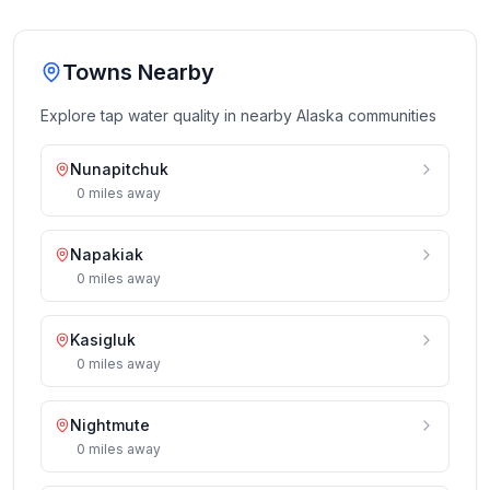
Towns Nearby
Explore tap water quality in nearby
Alaska
communities
Nunapitchuk
0
miles
away
Napakiak
0
miles
away
Kasigluk
0
miles
away
Nightmute
0
miles
away