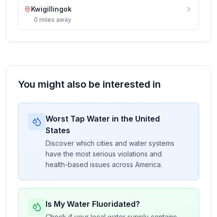
Kwigillingok
0
miles
away
You might also be interested in
Worst Tap Water in the United
States
Discover which cities and water systems
have the most serious violations and
health-based issues across America.
Is My Water Fluoridated?
Check if your local water supply contains