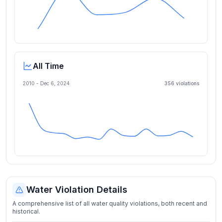
All Time
2010 -
Dec 6, 2024
356
violation
s
Water Violation Details
A comprehensive list of all water quality violations, both recent and
historical.