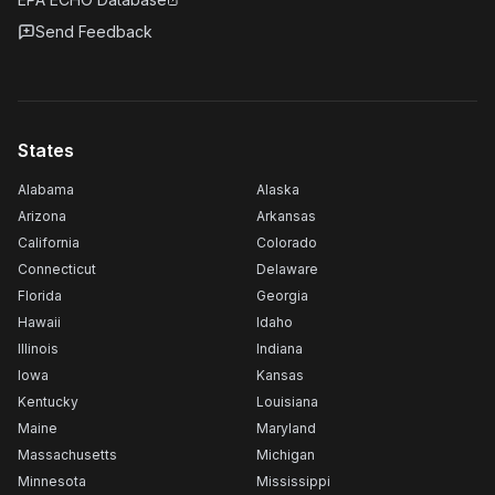
Send Feedback
States
Alabama
Alaska
Arizona
Arkansas
California
Colorado
Connecticut
Delaware
Florida
Georgia
Hawaii
Idaho
Illinois
Indiana
Iowa
Kansas
Kentucky
Louisiana
Maine
Maryland
Massachusetts
Michigan
Minnesota
Mississippi