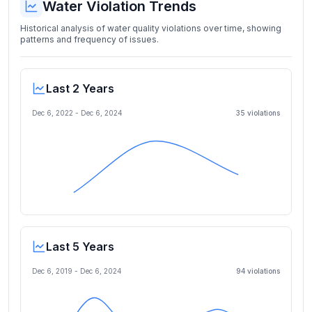
Water Violation Trends
Historical analysis of water quality violations over time, showing
patterns and frequency of issues.
Last 2 Years
Dec 6, 2022
-
Dec 6, 2024
35
violation
s
Last 5 Years
Dec 6, 2019
-
Dec 6, 2024
94
violation
s