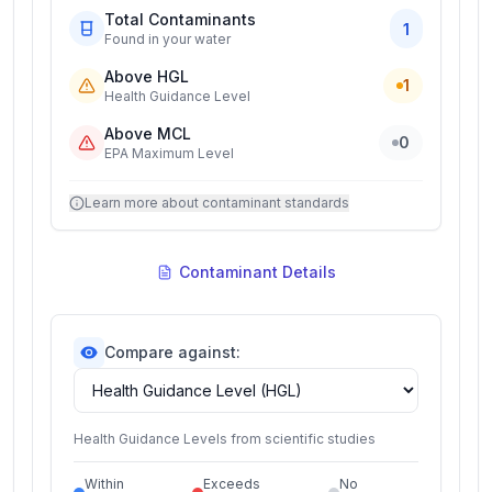
Total Contaminants
1
Found in your water
Above HGL
1
Health Guidance Level
Above MCL
0
EPA Maximum Level
Learn more about contaminant standards
Contaminant Details
Compare against:
Health Guidance Levels from scientific studies
Within
Exceeds
No