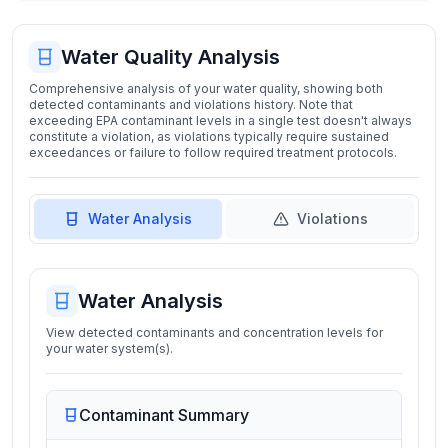
Water Quality Analysis
Comprehensive analysis of your water quality, showing both
detected contaminants and violations history. Note that
exceeding EPA contaminant levels in a single test doesn't always
constitute a violation, as violations typically require sustained
exceedances or failure to follow required treatment protocols.
Water Analysis
Violations
Water Analysis
View detected contaminants and concentration levels for
your water system(s).
Contaminant Summary