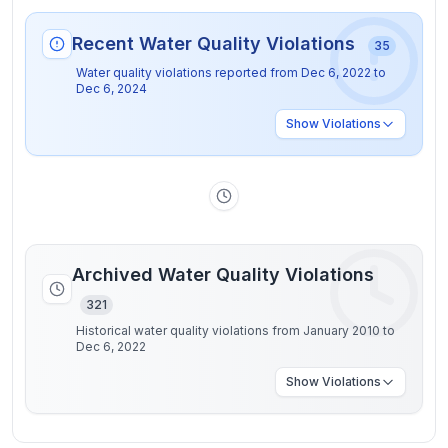
Recent Water Quality Violations
35
Water quality violations reported from
Dec 6, 2022
to
Dec 6, 2024
Show
Violations
Archived Water Quality Violations
321
Historical water quality violations from January 2010 to
Dec 6, 2022
Show
Violations