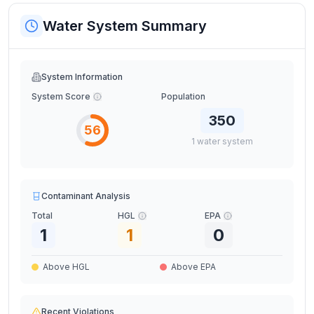
Water System Summary
System Information
System Score
Population
350
56
1
water
system
Contaminant Analysis
Total
HGL
EPA
1
1
0
Above HGL
Above EPA
Recent Violations