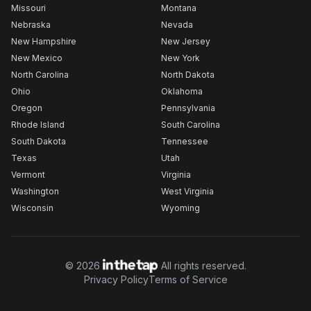
Missouri
Montana
Nebraska
Nevada
New Hampshire
New Jersey
New Mexico
New York
North Carolina
North Dakota
Ohio
Oklahoma
Oregon
Pennsylvania
Rhode Island
South Carolina
South Dakota
Tennessee
Texas
Utah
Vermont
Virginia
Washington
West Virginia
Wisconsin
Wyoming
©
2026
All rights reserved.
Privacy Policy
Terms of Service