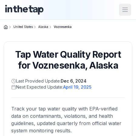
Open
United States
Alaska
Voznesenka
Close menu
Tap Water Quality Report
Home
Return to
for
Voznesenka
,
Alaska
homepage
Last Provided Update:
Dec 6, 2024
Next Expected Update:
April 19, 2025
States
Browse
by
Track your tap water quality with EPA-verified
location
data on contaminants, violations, and health
guidelines, updated quarterly from official water
system monitoring results.
About