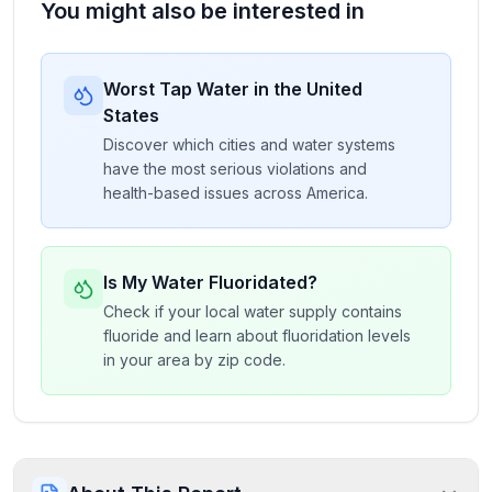
You might also be interested in
Worst Tap Water in the United
States
Discover which cities and water systems
have the most serious violations and
health-based issues across America.
Is My Water Fluoridated?
Check if your local water supply contains
fluoride and learn about fluoridation levels
in your area by zip code.