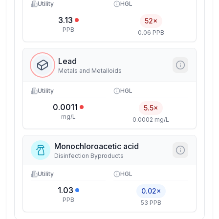
Utility
HGL
3.13
52×
PPB
0.06 PPB
Lead
Metals and Metalloids
Utility
HGL
0.0011
5.5×
mg/L
0.0002 mg/L
Monochloroacetic acid
Disinfection Byproducts
Utility
HGL
1.03
0.02×
PPB
53 PPB