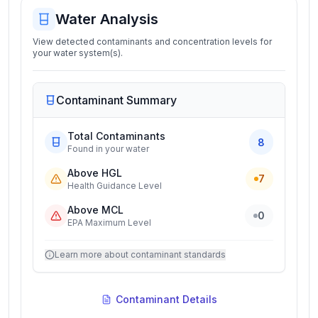
Water Analysis
View detected contaminants and concentration levels for
your water system(s).
Contaminant Summary
Total Contaminants
8
Found in your water
Above HGL
7
Health Guidance Level
Above MCL
0
EPA Maximum Level
Learn more about contaminant standards
Contaminant Details