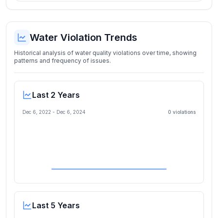
Water Violation Trends
Historical analysis of water quality violations over time, showing
patterns and frequency of issues.
Last 2 Years
Dec 6, 2022
-
Dec 6, 2024
0
violation
s
Last 5 Years