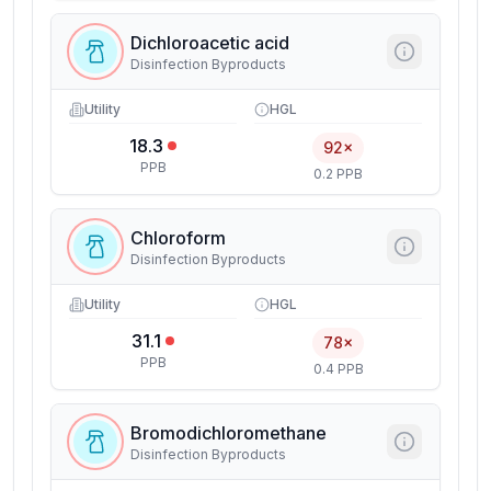
Dichloroacetic acid
Disinfection Byproducts
Utility
HGL
18.3
92×
PPB
0.2 PPB
Chloroform
Disinfection Byproducts
Utility
HGL
31.1
78×
PPB
0.4 PPB
Bromodichloromethane
Disinfection Byproducts