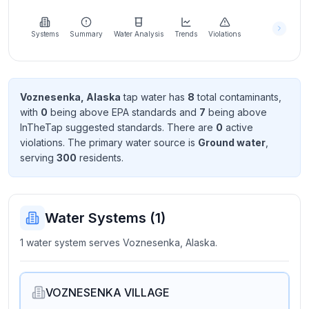
Learn
more
about
Systems
Summary
Water Analysis
Trends
Violations
us
Voznesenka, Alaska
tap water has
8
total contaminant
s
,
with
0
being above EPA standard
s
and
7
being above
Send
InTheTap suggested standard
s
. There
are
0
active
Feedback
violation
s
. The primary water source is
Ground water
,
Help us
serving
300
resident
s
.
improve
Water Systems (
1
)
1 water system serves Voznesenka, Alaska.
VOZNESENKA VILLAGE