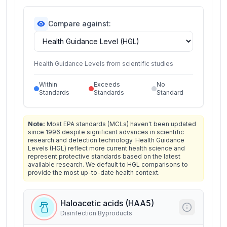
Compare against:
Health Guidance Levels from scientific studies
Within
Exceeds
No
Standards
Standards
Standard
Note:
Most EPA standards (MCLs) haven't been updated
since 1996 despite significant advances in scientific
research and detection technology. Health Guidance
Levels (HGL) reflect more current health science and
represent protective standards based on the latest
available research. We default to HGL comparisons to
provide the most up-to-date health context.
Haloacetic acids (HAA5)
Disinfection Byproducts