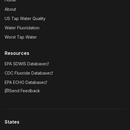
About
US Tap Water Quality
Water Fluoridation
Worst Tap Water
Resources
EPA SDWIS Database
CDC Fluoride Database
EPA ECHO Database
Send Feedback
States