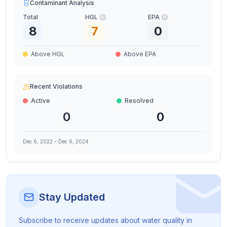
Contaminant Analysis
Total
HGL
EPA
8
7
0
Above HGL
Above EPA
Recent Violations
Active
Resolved
0
0
Dec 6, 2022
-
Dec 6, 2024
Stay Updated
Subscribe to receive updates about water quality in