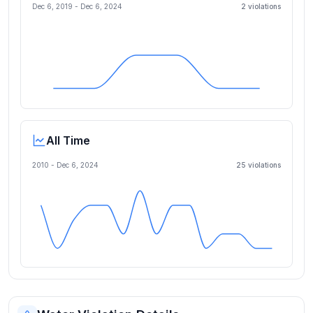
Dec 6, 2019
-
Dec 6, 2024
2
violation
s
All Time
2010 -
Dec 6, 2024
25
violation
s