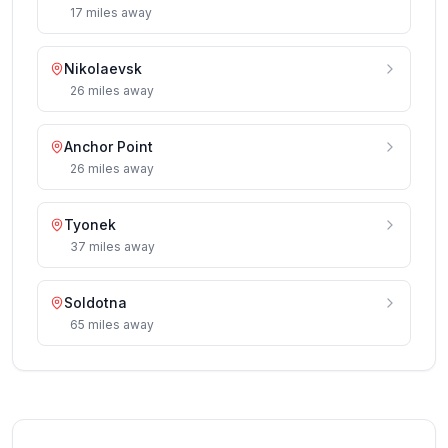
17
miles
away
Nikolaevsk
26
miles
away
Anchor Point
26
miles
away
Tyonek
37
miles
away
Soldotna
65
miles
away