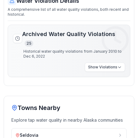
Water Violation Details
A comprehensive list of all water quality violations, both recent and
historical.
Archived Water Quality Violations
25
Historical water quality violations from January 2010 to
Dec 6, 2022
Show
Violations
Towns Nearby
Explore tap water quality in nearby
Alaska
communities
Seldovia