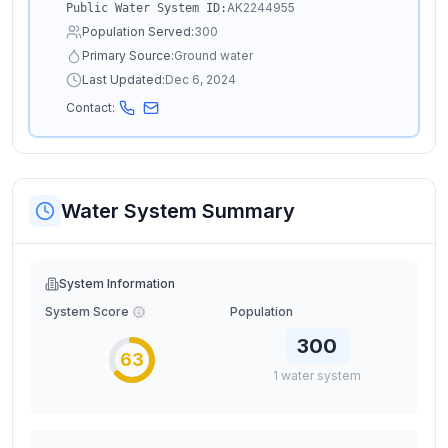
AK2244955
Public Water System ID:
Population Served:
300
Primary Source:
Ground water
Last Updated:
Dec 6, 2024
Contact:
Water System Summary
System Information
System Score
Population
300
63
1
water
system