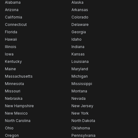
Alabama
Alaska
Arizona
Arkansas
California
Colorado
Connecticut
Delaware
Florida
Georgia
Hawaii
Idaho
Illinois
Indiana
Iowa
Kansas
Kentucky
Louisiana
Maine
Maryland
Massachusetts
Michigan
Minnesota
Mississippi
Missouri
Montana
Nebraska
Nevada
New Hampshire
New Jersey
New Mexico
New York
North Carolina
North Dakota
Ohio
Oklahoma
Oregon
Pennsylvania