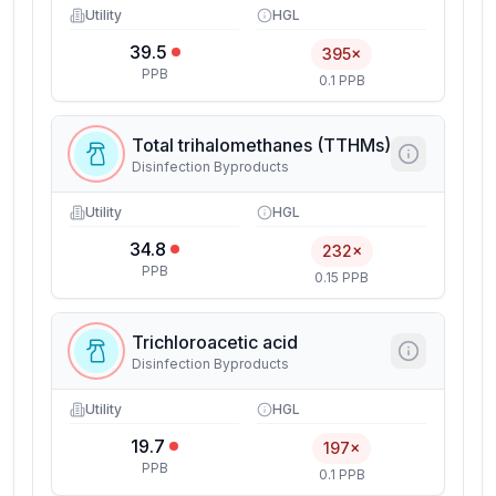
Utility
HGL
39.5
395×
PPB
0.1 PPB
Total trihalomethanes (TTHMs)
Disinfection Byproducts
Utility
HGL
34.8
232×
PPB
0.15 PPB
Trichloroacetic acid
Disinfection Byproducts
Utility
HGL
19.7
197×
PPB
0.1 PPB