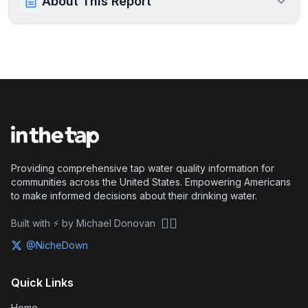
About This Report
Providing comprehensive tap water quality information for
communities across the United States. Empowering Americans
to make informed decisions about their drinking water.
🏴‍☠️
Built with ⚡ by Michael Donovan
@NicheDown
Quick Links
Home