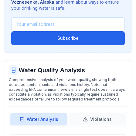
Voznesenka
,
Alaska
and learn about ways to ensure
your drinking water is safe.
Subscribe
Water Quality Analysis
Comprehensive analysis of your water quality, showing both
detected contaminants and violations history. Note that
exceeding EPA contaminant levels in a single test doesn't always
constitute a violation, as violations typically require sustained
exceedances or failure to follow required treatment protocols.
Water Analysis
Violations