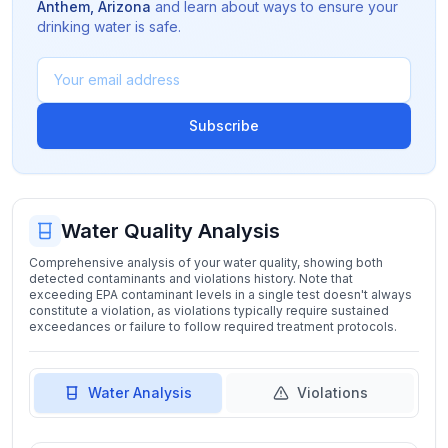
Anthem
,
Arizona
and learn about ways to ensure your
drinking water is safe.
Subscribe
Water Quality Analysis
Comprehensive analysis of your water quality, showing both
detected contaminants and violations history. Note that
exceeding EPA contaminant levels in a single test doesn't always
constitute a violation, as violations typically require sustained
exceedances or failure to follow required treatment protocols.
Water Analysis
Violations