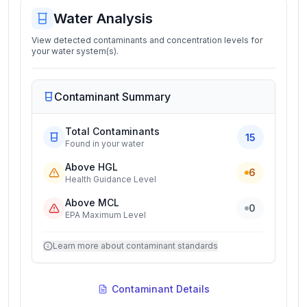
Water Analysis
View detected contaminants and concentration levels for
your water system(s).
Contaminant Summary
Total Contaminants
15
Found in your water
Above HGL
6
Health Guidance Level
Above MCL
0
EPA Maximum Level
Learn more about contaminant standards
Contaminant Details