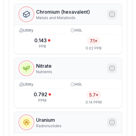
Chromium (hexavalent)
Metals and Metalloids
Utility
HGL
0.143
7.1×
PPB
0.02 PPB
Nitrate
Nutrients
Utility
HGL
0.792
5.7×
PPM
0.14 PPM
Uranium
Radionuclides