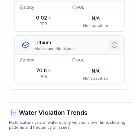
Utility
HGL
0.02
N/A
PPB
Not specified
Lithium
Metals and Metalloids
Utility
HGL
70.6
N/A
PPB
Not specified
Water Violation Trends
Historical analysis of water quality violations over time, showing
patterns and frequency of issues.