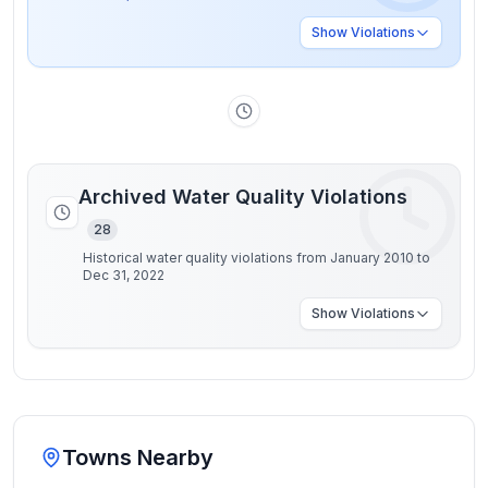
Show
Violations
Archived Water Quality Violations
28
Historical water quality violations from January 2010 to
Dec 31, 2022
Show
Violations
Towns Nearby