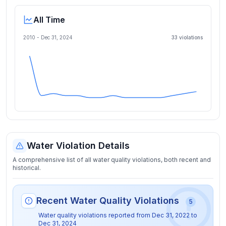
All Time
2010 -
Dec 31, 2024
33
violation
s
Water Violation Details
A comprehensive list of all water quality violations, both recent and
historical.
Recent Water Quality Violations
5
Water quality violations reported from
Dec 31, 2022
to
Dec 31, 2024