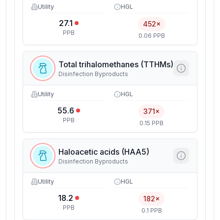
Utility
HGL
27.1
452×
PPB
0.06 PPB
Total trihalomethanes (TTHMs)
Disinfection Byproducts
Utility
HGL
55.6
371×
PPB
0.15 PPB
Haloacetic acids (HAA5)
Disinfection Byproducts
Utility
HGL
18.2
182×
PPB
0.1 PPB