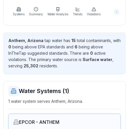
Learn
more
about
Systems
Summary
Water Analysis
Trends
Violations
us
Anthem, Arizona
tap water has
15
total contaminant
s
, with
0
being above EPA standard
s
and
6
being above
Send
InTheTap suggested standard
s
. There
are
0
active
Feedback
violation
s
. The primary water source is
Surface water
,
Help us
serving
25,302
resident
s
.
improve
Water Systems (
1
)
1 water system serves Anthem, Arizona.
EPCOR - ANTHEM