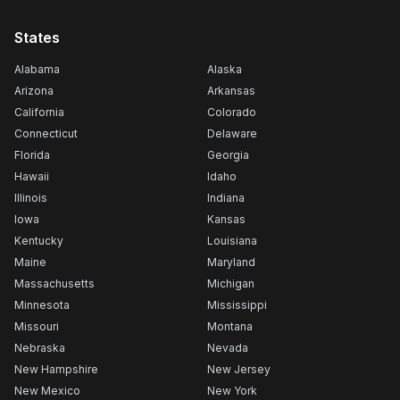
States
Alabama
Alaska
Arizona
Arkansas
California
Colorado
Connecticut
Delaware
Florida
Georgia
Hawaii
Idaho
Illinois
Indiana
Iowa
Kansas
Kentucky
Louisiana
Maine
Maryland
Massachusetts
Michigan
Minnesota
Mississippi
Missouri
Montana
Nebraska
Nevada
New Hampshire
New Jersey
New Mexico
New York