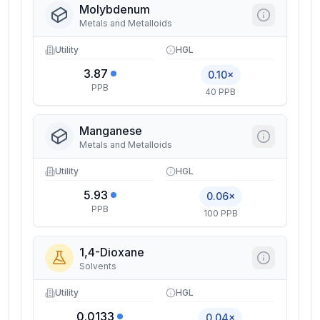
Molybdenum
Metals and Metalloids
Utility
HGL
3.87
0.10×
PPB
40 PPB
Manganese
Metals and Metalloids
Utility
HGL
5.93
0.06×
PPB
100 PPB
1,4-Dioxane
Solvents
Utility
HGL
0.0133
0.04×