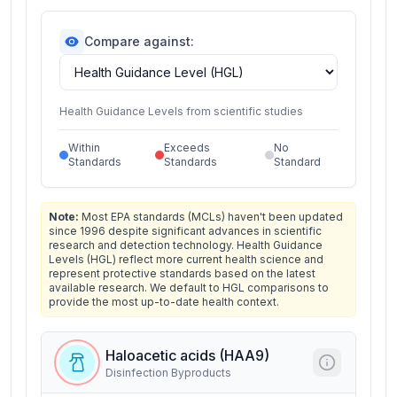
Compare against:
Health Guidance Levels from scientific studies
Within
Exceeds
No
Standards
Standards
Standard
Note:
Most EPA standards (MCLs) haven't been updated
since 1996 despite significant advances in scientific
research and detection technology. Health Guidance
Levels (HGL) reflect more current health science and
represent protective standards based on the latest
available research. We default to HGL comparisons to
provide the most up-to-date health context.
Haloacetic acids (HAA9)
Disinfection Byproducts