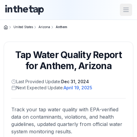
Open
United States
Arizona
Anthem
Close menu
Tap Water Quality Report
Home
Return to
for
Anthem
,
Arizona
homepage
Last Provided Update:
Dec 31, 2024
Next Expected Update:
April 19, 2025
States
Browse
by
Track your tap water quality with EPA-verified
location
data on contaminants, violations, and health
guidelines, updated quarterly from official water
system monitoring results.
About