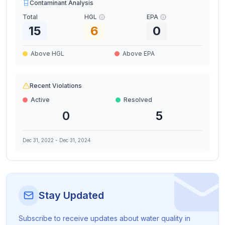
Contaminant Analysis
Total
HGL
EPA
15
6
0
Above HGL
Above EPA
Recent Violations
Active
Resolved
0
5
Dec 31, 2022
-
Dec 31, 2024
Stay Updated
Subscribe to receive updates about water quality in