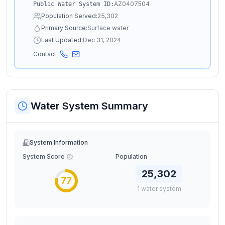
AZ0407504
Public Water System ID:
Population Served:
25,302
Primary Source:
Surface water
Last Updated:
Dec 31, 2024
Contact:
Water System Summary
System Information
System Score
Population
25,302
77
1
water
system