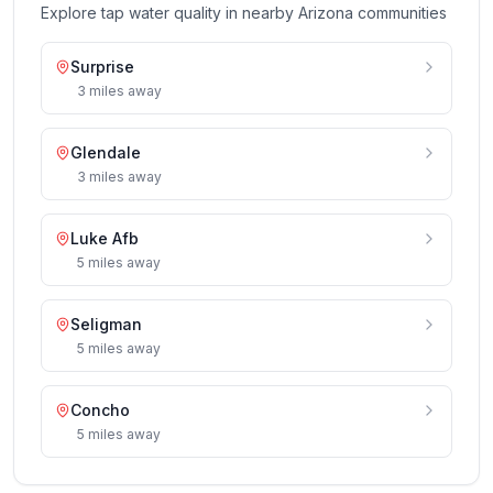
Explore tap water quality in nearby
Arizona
communities
Surprise
3
miles
away
Glendale
3
miles
away
Luke Afb
5
miles
away
Seligman
5
miles
away
Concho
5
miles
away