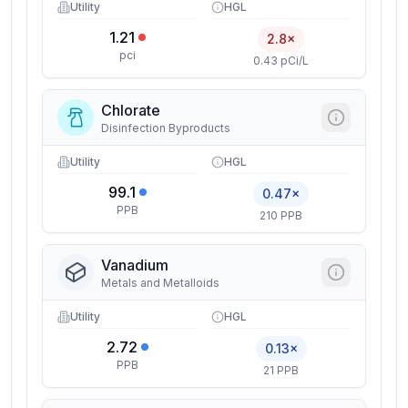
Utility
HGL
1.21
2.8×
pci
0.43 pCi/L
Chlorate
Disinfection Byproducts
Utility
HGL
99.1
0.47×
PPB
210 PPB
Vanadium
Metals and Metalloids
Utility
HGL
2.72
0.13×
PPB
21 PPB