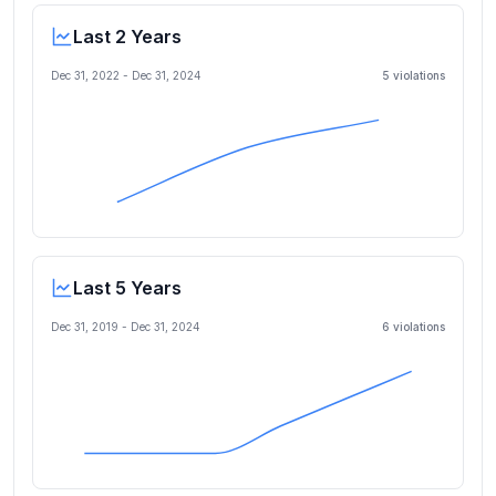
Last 2 Years
Dec 31, 2022
-
Dec 31, 2024
5
violation
s
Last 5 Years
Dec 31, 2019
-
Dec 31, 2024
6
violation
s