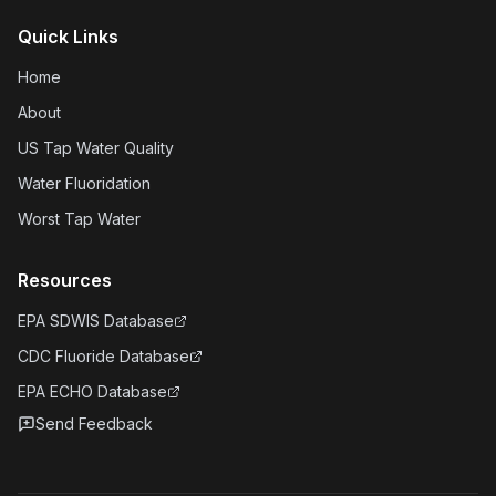
Quick Links
Home
About
US Tap Water Quality
Water Fluoridation
Worst Tap Water
Resources
EPA SDWIS Database
CDC Fluoride Database
EPA ECHO Database
Send Feedback