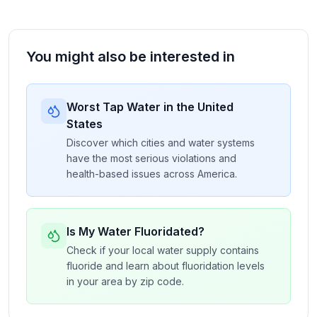
You might also be interested in
Worst Tap Water in the United
States
Discover which cities and water systems
have the most serious violations and
health-based issues across America.
Is My Water Fluoridated?
Check if your local water supply contains
fluoride and learn about fluoridation levels
in your area by zip code.