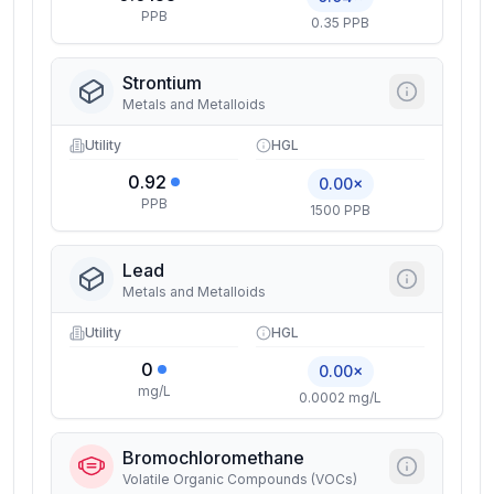
PPB
0.35 PPB
Strontium
Metals and Metalloids
Utility
HGL
0.92
0.00×
PPB
1500 PPB
Lead
Metals and Metalloids
Utility
HGL
0
0.00×
mg/L
0.0002 mg/L
Bromochloromethane
Volatile Organic Compounds (VOCs)