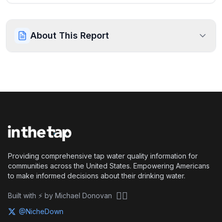
About This Report
Providing comprehensive tap water quality information for
communities across the United States. Empowering Americans
to make informed decisions about their drinking water.
🏴‍☠️
Built with ⚡ by Michael Donovan
@NicheDown