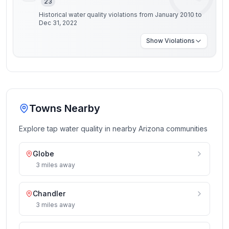
23
Historical water quality violations from January 2010 to
Dec 31, 2022
Show
Violations
Towns Nearby
Explore tap water quality in nearby
Arizona
communities
Globe
3
miles
away
Chandler
3
miles
away