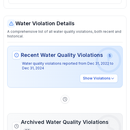
Water Violation Details
A comprehensive list of all water quality violations, both recent and
historical.
Recent Water Quality Violations
5
Water quality violations reported from
Dec 31, 2022
to
Dec 31, 2024
Show
Violations
Archived Water Quality Violations