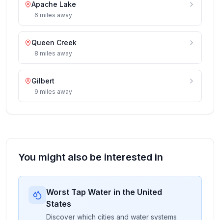
Apache Lake
6
miles
away
Queen Creek
8
miles
away
Gilbert
9
miles
away
You might also be interested in
Worst Tap Water in the United
States
Discover which cities and water systems