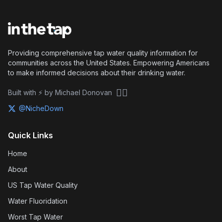
Providing comprehensive tap water quality information for
communities across the United States. Empowering Americans
to make informed decisions about their drinking water.
🏴‍☠️
Built with ⚡ by Michael Donovan
@NicheDown
Quick Links
Home
About
US Tap Water Quality
Water Fluoridation
Worst Tap Water