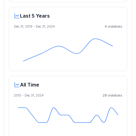
Last 5 Years
Dec 31, 2019
-
Dec 31, 2024
9
violation
s
All Time
2010 -
Dec 31, 2024
28
violation
s