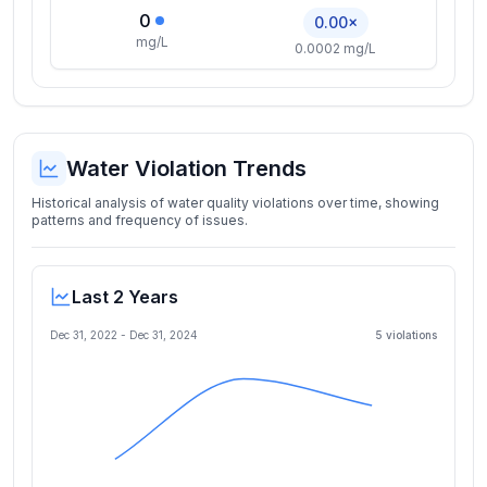
0
0.00×
mg/L
0.0002 mg/L
Water Violation Trends
Historical analysis of water quality violations over time, showing
patterns and frequency of issues.
Last 2 Years
Dec 31, 2022
-
Dec 31, 2024
5
violation
s