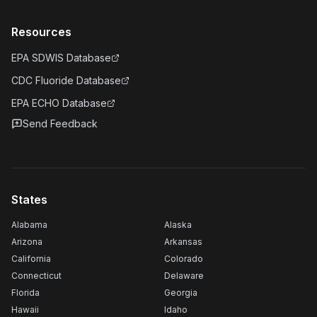
Resources
EPA SDWIS Database
CDC Fluoride Database
EPA ECHO Database
Send Feedback
States
Alabama
Alaska
Arizona
Arkansas
California
Colorado
Connecticut
Delaware
Florida
Georgia
Hawaii
Idaho