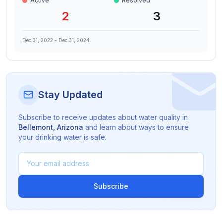
Active
Resolved
2
3
Dec 31, 2022
-
Dec 31, 2024
Stay Updated
Subscribe to receive updates about water quality in
Bellemont
,
Arizona
and learn about ways to ensure
your drinking water is safe.
Subscribe