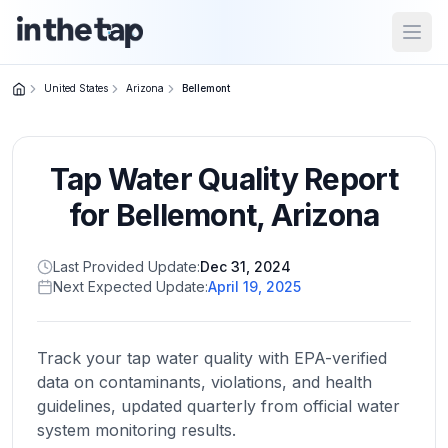
Open
United States
Arizona
Bellemont
Close menu
Tap Water Quality Report
Home
Return to
for
Bellemont
,
Arizona
homepage
Last Provided Update:
Dec 31, 2024
Next Expected Update:
April 19, 2025
States
Browse
by
Track your tap water quality with EPA-verified
location
data on contaminants, violations, and health
guidelines, updated quarterly from official water
system monitoring results.
About