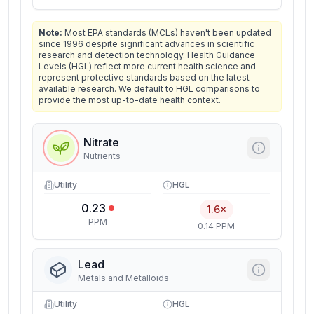
Note:
Most EPA standards (MCLs) haven't been updated
since 1996 despite significant advances in scientific
research and detection technology. Health Guidance
Levels (HGL) reflect more current health science and
represent protective standards based on the latest
available research. We default to HGL comparisons to
provide the most up-to-date health context.
Nitrate
Nutrients
Utility
HGL
0.23
1.6×
PPM
0.14 PPM
Lead
Metals and Metalloids
Utility
HGL