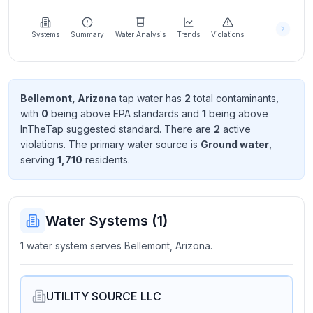
Learn
more
about
Systems
Summary
Water Analysis
Trends
Violations
us
Bellemont, Arizona
tap water has
2
total contaminant
s
,
with
0
being above EPA standard
s
and
1
being above
Send
InTheTap suggested standard
. There
are
2
active
Feedback
violation
s
. The primary water source is
Ground water
,
Help us
serving
1,710
resident
s
.
improve
Water Systems (
1
)
1 water system serves Bellemont, Arizona.
UTILITY SOURCE LLC