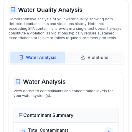
Water Quality Analysis
Comprehensive analysis of your water quality, showing both
detected contaminants and violations history. Note that
exceeding EPA contaminant levels in a single test doesn't always
constitute a violation, as violations typically require sustained
exceedances or failure to follow required treatment protocols.
Water Analysis
Violations
Water Analysis
View detected contaminants and concentration levels for
your water system(s).
Contaminant Summary
Total Contaminants