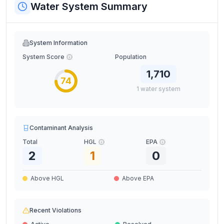
Water System Summary
System Information
System Score
Population
1,710
74
1
water
system
Contaminant Analysis
Total
HGL
EPA
2
1
0
Above HGL
Above EPA
Recent Violations