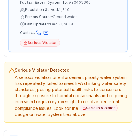
AZ0403300
Public Water System ID:
Population Served:
1,710
Primary Source:
Ground water
Last Updated:
Dec 31, 2024
Contact:
Serious Violator
Serious Violator Detected
A serious violation or enforcement priority water system
has repeatedly failed to meet EPA drinking water safety
standards, posing potential health risks to consumers
through exposure to harmful contaminants and requiring
increased regulatory oversight to resolve persistent
compliance issues. Look for the
Serious Violator
badge on water system tiles above.