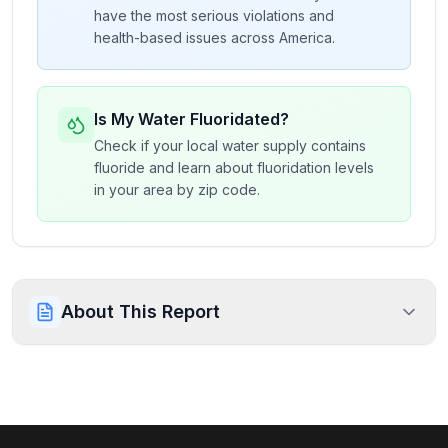
have the most serious violations and
health-based issues across America.
Is My Water Fluoridated?
Check if your local water supply contains
fluoride and learn about fluoridation levels
in your area by zip code.
About This Report