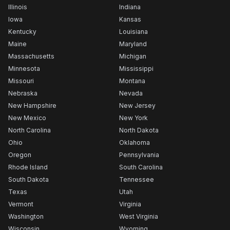
Illinois
Indiana
Iowa
Kansas
Kentucky
Louisiana
Maine
Maryland
Massachusetts
Michigan
Minnesota
Mississippi
Missouri
Montana
Nebraska
Nevada
New Hampshire
New Jersey
New Mexico
New York
North Carolina
North Dakota
Ohio
Oklahoma
Oregon
Pennsylvania
Rhode Island
South Carolina
South Dakota
Tennessee
Texas
Utah
Vermont
Virginia
Washington
West Virginia
Wisconsin
Wyoming