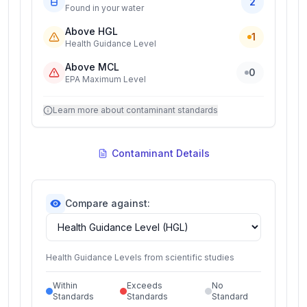
2
Found in your water
Above HGL
1
Health Guidance Level
Above MCL
0
EPA Maximum Level
Learn more about contaminant standards
Contaminant Details
Compare against:
Health Guidance Levels from scientific studies
Within
Exceeds
No
Standards
Standards
Standard