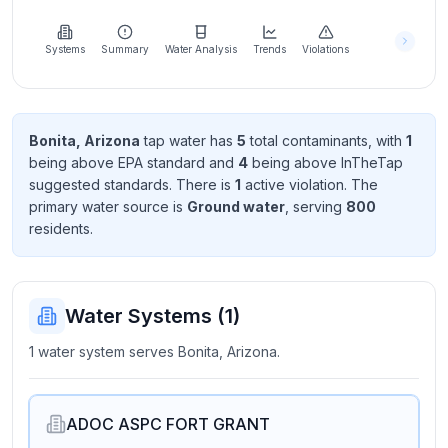
Learn
more
about
Systems
Summary
Water Analysis
Trends
Violations
us
Bonita, Arizona
tap water has
5
total contaminant
s
, with
1
being above EPA standard
and
4
being above InTheTap
Send
suggested standard
s
. There
is
1
active violation
. The
Feedback
primary water source is
Ground water
, serving
800
Help us
resident
s
.
improve
Water Systems (
1
)
1 water system serves Bonita, Arizona.
ADOC ASPC FORT GRANT