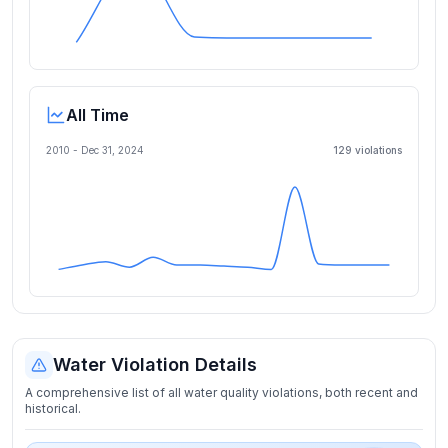
All Time
2010 -
Dec 31, 2024
129
violation
s
Water Violation Details
A comprehensive list of all water quality violations, both recent and
historical.