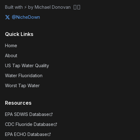
🏴‍☠️
Built with ⚡ by Michael Donovan
@NicheDown
Quick Links
Home
About
US Tap Water Quality
Water Fluoridation
Worst Tap Water
Resources
EPA SDWIS Database
CDC Fluoride Database
EPA ECHO Database