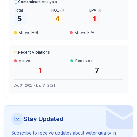
Contaminant Analysis
Total
HGL
EPA
5
4
1
Above HGL
Above EPA
Recent Violations
Active
Resolved
1
7
Dec 31, 2022
-
Dec 31, 2024
Stay Updated
Subscribe to receive updates about water quality in