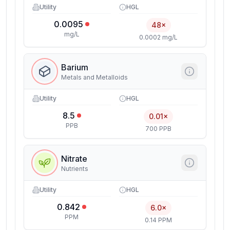
Utility
HGL
0.0095
48×
mg/L
0.0002 mg/L
Barium
Metals and Metalloids
Utility
HGL
8.5
0.01×
PPB
700 PPB
Nitrate
Nutrients
Utility
HGL
0.842
6.0×
PPM
0.14 PPM