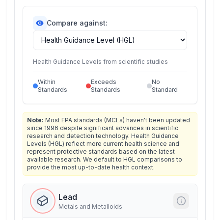
Compare against:
Health Guidance Levels from scientific studies
Within
Exceeds
No
Standards
Standards
Standard
Note:
Most EPA standards (MCLs) haven't been updated
since 1996 despite significant advances in scientific
research and detection technology. Health Guidance
Levels (HGL) reflect more current health science and
represent protective standards based on the latest
available research. We default to HGL comparisons to
provide the most up-to-date health context.
Lead
Metals and Metalloids