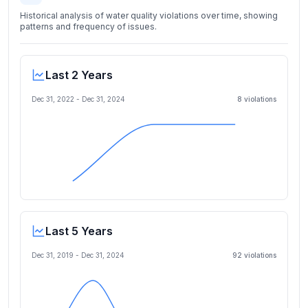
Historical analysis of water quality violations over time, showing
patterns and frequency of issues.
Last 2 Years
Dec 31, 2022
-
Dec 31, 2024
8
violation
s
Last 5 Years
Dec 31, 2019
-
Dec 31, 2024
92
violation
s