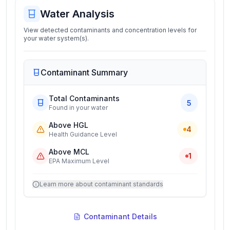
Water Analysis
View detected contaminants and concentration levels for
your water system(s).
Contaminant Summary
Total Contaminants
5
Found in your water
Above HGL
4
Health Guidance Level
Above MCL
1
EPA Maximum Level
Learn more about contaminant standards
Contaminant Details