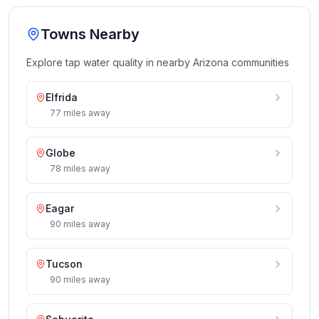
Towns Nearby
Explore tap water quality in nearby
Arizona
communities
Elfrida
77
miles
away
Globe
78
miles
away
Eagar
90
miles
away
Tucson
90
miles
away