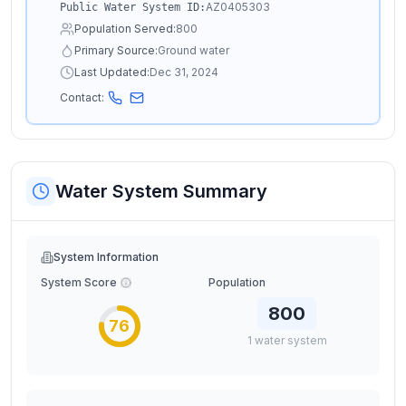
AZ0405303
Public Water System ID:
Population Served:
800
Primary Source:
Ground water
Last Updated:
Dec 31, 2024
Contact:
Water System Summary
System Information
System Score
Population
800
76
1
water
system