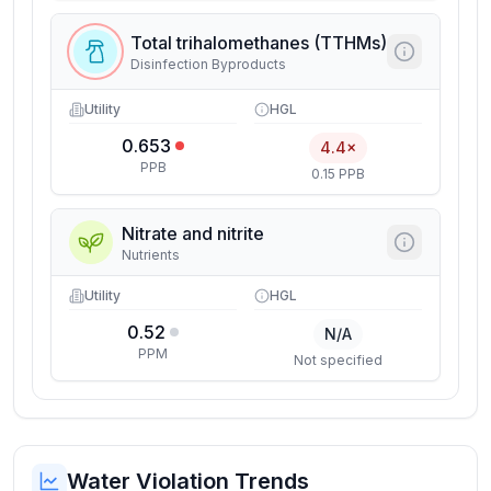
Total trihalomethanes (TTHMs)
Disinfection Byproducts
Utility
HGL
0.653
4.4×
PPB
0.15 PPB
Nitrate and nitrite
Nutrients
Utility
HGL
0.52
N/A
PPM
Not specified
Water Violation Trends