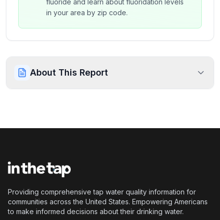
fluoride and learn about fluoridation levels
in your area by zip code.
About This Report
Providing comprehensive tap water quality information for
communities across the United States. Empowering Americans
to make informed decisions about their drinking water.