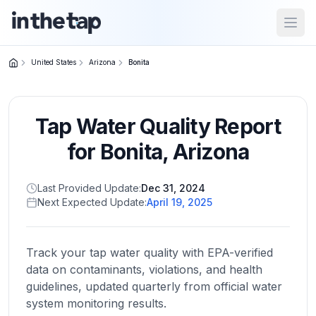
Open
United States
Arizona
Bonita
Close menu
Tap Water Quality Report
Home
Return to
for
Bonita
,
Arizona
homepage
Last Provided Update:
Dec 31, 2024
Next Expected Update:
April 19, 2025
States
Browse
by
Track your tap water quality with EPA-verified
location
data on contaminants, violations, and health
guidelines, updated quarterly from official water
system monitoring results.
About