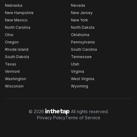
Nebraska
Nevada
New Hampshire
New Jersey
New Mexico
New York
North Carolina
North Dakota
Ohio
Oklahoma
Oregon
Pennsylvania
Rhode Island
South Carolina
South Dakota
Tennessee
Texas
Utah
Vermont
Virginia
Washington
West Virginia
Wisconsin
Wyoming
©
2026
All rights reserved.
Privacy Policy
Terms of Service