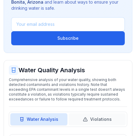
Bonita
,
Arizona
and learn about ways to ensure your
drinking water is safe.
Subscribe
Water Quality Analysis
Comprehensive analysis of your water quality, showing both
detected contaminants and violations history. Note that
exceeding EPA contaminant levels in a single test doesn't always
constitute a violation, as violations typically require sustained
exceedances or failure to follow required treatment protocols.
Water Analysis
Violations