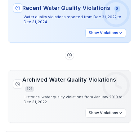
Recent Water Quality Violations
8
Water quality violations reported from
Dec 31, 2022
to
Dec 31, 2024
Show
Violations
Archived Water Quality Violations
121
Historical water quality violations from January 2010 to
Dec 31, 2022
Show
Violations