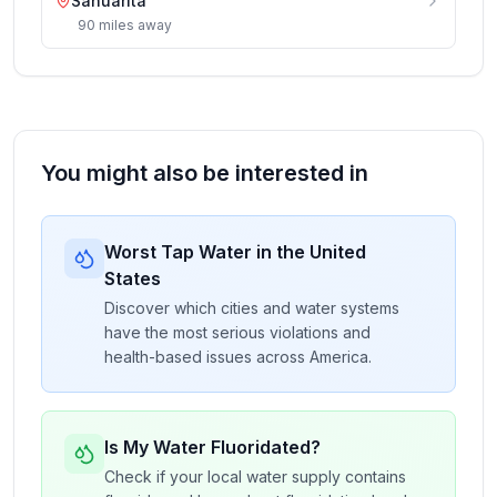
Sahuarita
90
miles
away
You might also be interested in
Worst Tap Water in the United
States
Discover which cities and water systems
have the most serious violations and
health-based issues across America.
Is My Water Fluoridated?
Check if your local water supply contains