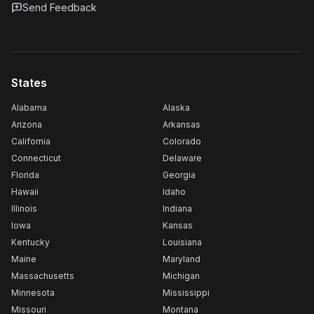
Send Feedback
States
Alabama
Alaska
Arizona
Arkansas
California
Colorado
Connecticut
Delaware
Florida
Georgia
Hawaii
Idaho
Illinois
Indiana
Iowa
Kansas
Kentucky
Louisiana
Maine
Maryland
Massachusetts
Michigan
Minnesota
Mississippi
Missouri
Montana