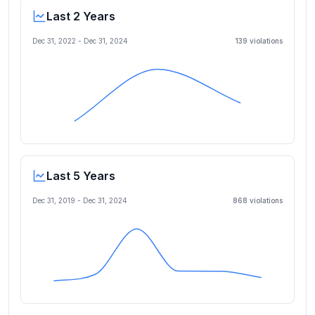
Last 2 Years
Dec 31, 2022
-
Dec 31, 2024
139
violation
s
Last 5 Years
Dec 31, 2019
-
Dec 31, 2024
868
violation
s