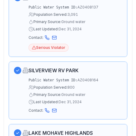
AZ0408137
Public Water System ID:
Population Served:
3,091
Primary Source:
Ground water
Last Updated:
Dec 31, 2024
Contact:
Serious Violator
SILVERVIEW RV PARK
AZ0408164
Public Water System ID:
Population Served:
800
Primary Source:
Ground water
Last Updated:
Dec 31, 2024
Contact:
LAKE MOHAVE HIGHLANDS