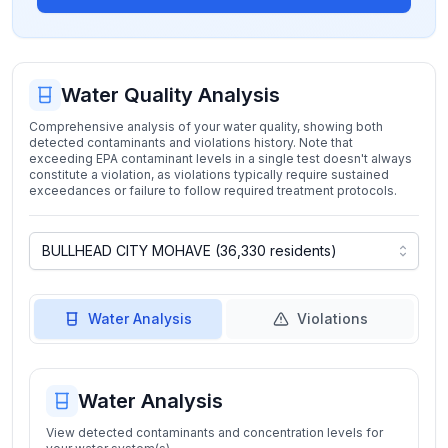
Water Quality Analysis
Comprehensive analysis of your water quality, showing both
detected contaminants and violations history. Note that
exceeding EPA contaminant levels in a single test doesn't always
constitute a violation, as violations typically require sustained
exceedances or failure to follow required treatment protocols.
Water Analysis
Violations
Water Analysis
View detected contaminants and concentration levels for