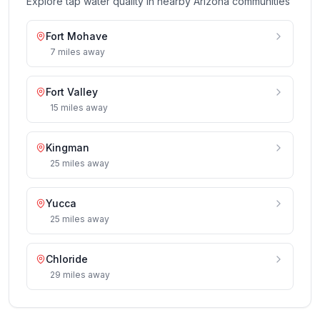
Explore tap water quality in nearby
Arizona
communities
Fort Mohave
7
miles
away
Fort Valley
15
miles
away
Kingman
25
miles
away
Yucca
25
miles
away
Chloride
29
miles
away