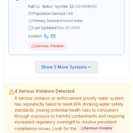
AZ0408062
Public Water System ID:
Population Served:
746
Primary Source:
Ground water
Last Updated:
Dec 31, 2024
Contact:
Serious Violator
Show
5
More Systems
4 Serious Violators Detected
A serious violation or enforcement priority water system
has repeatedly failed to meet EPA drinking water safety
standards, posing potential health risks to consumers
through exposure to harmful contaminants and requiring
increased regulatory oversight to resolve persistent
compliance issues. Look for the
Serious Violator