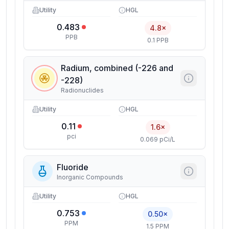
Utility
HGL
0.483
4.8×
PPB
0.1 PPB
Radium, combined (-226 and
-228)
Radionuclides
Utility
HGL
0.11
1.6×
pci
0.069 pCi/L
Fluoride
Inorganic Compounds
Utility
HGL
0.753
0.50×
PPM
1.5 PPM