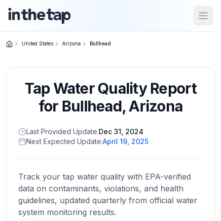
Open
United States
Arizona
Bullhead
Close menu
Tap Water Quality Report
Home
Return to
for
Bullhead
,
Arizona
homepage
Last Provided Update:
Dec 31, 2024
Next Expected Update:
April 19, 2025
States
Browse
by
Track your tap water quality with EPA-verified
location
data on contaminants, violations, and health
guidelines, updated quarterly from official water
system monitoring results.
About