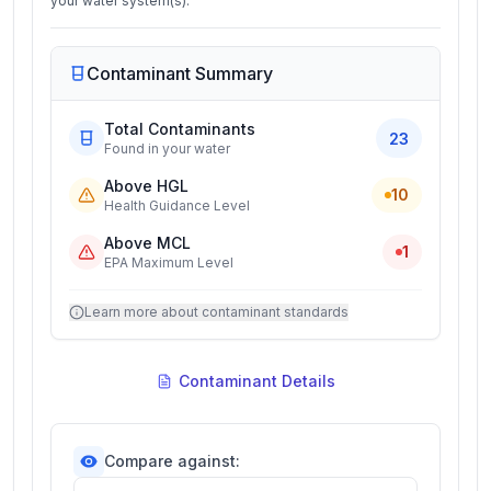
your water system(s).
Contaminant Summary
Total Contaminants
23
Found in your water
Above HGL
10
Health Guidance Level
Above MCL
1
EPA Maximum Level
Learn more about contaminant standards
Contaminant Details
Compare against: