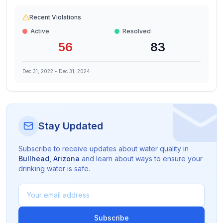
Recent Violations
Active
Resolved
56
83
Dec 31, 2022
-
Dec 31, 2024
Stay Updated
Subscribe to receive updates about water quality in
Bullhead
,
Arizona
and learn about ways to ensure your
drinking water is safe.
Subscribe