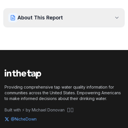
About This Report
Providing comprehensive tap water quality information for
communities across the United States. Empowering Americans
to make informed decisions about their drinking water.
🏴‍☠️
Built with ⚡ by Michael Donovan
@NicheDown