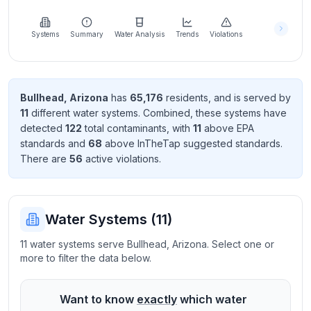
Learn
more
about
Systems
Summary
Water Analysis
Trends
Violations
us
Bullhead
,
Arizona
has
65,176
resident
s
, and is served by
11
different water systems. Combined, these systems have
Send
detected
122
total contaminant
s
, with
11
above EPA
Feedback
standard
s
and
68
above InTheTap suggested standard
s
.
Help us
There
are
56
active violation
s
.
improve
Water Systems (
11
)
11 water systems serve Bullhead, Arizona. Select one or
more to filter the data below.
Want to know
exactly
which water