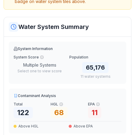
badge on water system tiles above.
Water System Summary
System Information
System Score
Population
Multiple Systems
65,176
Select one to view score
11
water
systems
Contaminant Analysis
Total
HGL
EPA
122
68
11
Above HGL
Above EPA