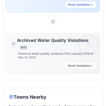
Show
Violations
Archived Water Quality Violations
1417
Historical water quality violations from January 2010 to
Dec 31, 2022
Show
Violations
Towns Nearby