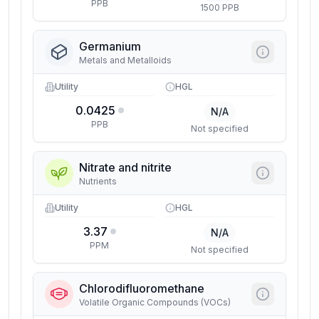
PPB
1500 PPB
Germanium
Metals and Metalloids
Utility
HGL
0.0425
N/A
PPB
Not specified
Nitrate and nitrite
Nutrients
Utility
HGL
3.37
N/A
PPM
Not specified
Chlorodifluoromethane
Volatile Organic Compounds (VOCs)