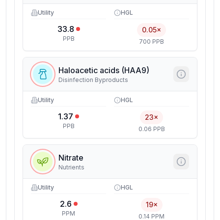
Utility
HGL
33.8
0.05×
PPB
700 PPB
Haloacetic acids (HAA9)
Disinfection Byproducts
Utility
HGL
1.37
23×
PPB
0.06 PPB
Nitrate
Nutrients
Utility
HGL
2.6
19×
PPM
0.14 PPM