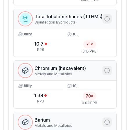
Total trihalomethanes (TTHMs)
Disinfection Byproducts
Utility
HGL
10.7
71×
PPB
0.15 PPB
Chromium (hexavalent)
Metals and Metalloids
Utility
HGL
1.39
70×
PPB
0.02 PPB
Barium
Metals and Metalloids