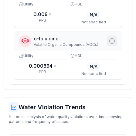
Utility
HGL
0.009
N/A
PPB
Not specified
o-toluidine
Volatile Organic Compounds (VOCs)
Utility
HGL
0.000694
N/A
PPB
Not specified
Water Violation Trends
Historical analysis of water quality violations over time, showing
patterns and frequency of issues.