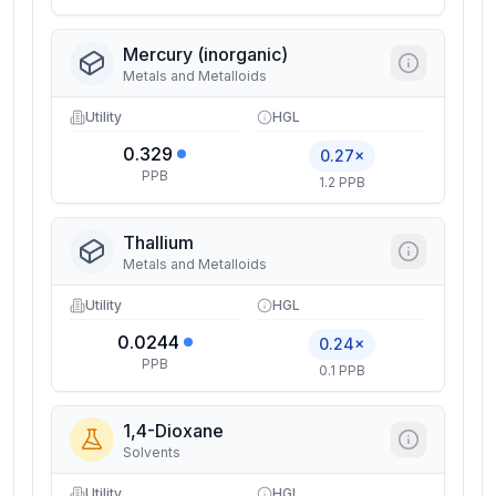
Mercury (inorganic)
Metals and Metalloids
Utility
HGL
0.329
0.27×
PPB
1.2 PPB
Thallium
Metals and Metalloids
Utility
HGL
0.0244
0.24×
PPB
0.1 PPB
1,4-Dioxane
Solvents
Utility
HGL