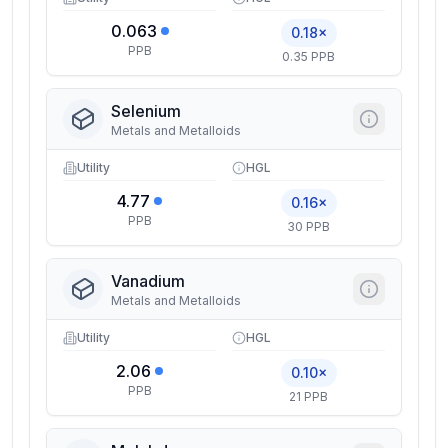
0.063
0.18×
PPB
0.35 PPB
Selenium
Metals and Metalloids
Utility
HGL
4.77
0.16×
PPB
30 PPB
Vanadium
Metals and Metalloids
Utility
HGL
2.06
0.10×
PPB
21 PPB