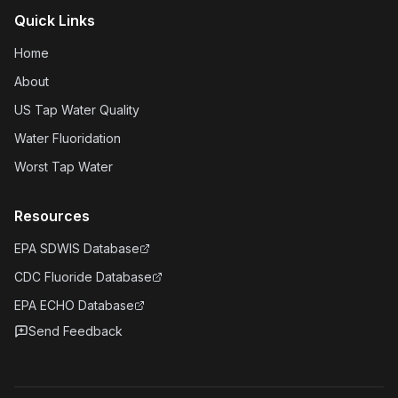
Quick Links
Home
About
US Tap Water Quality
Water Fluoridation
Worst Tap Water
Resources
EPA SDWIS Database
CDC Fluoride Database
EPA ECHO Database
Send Feedback