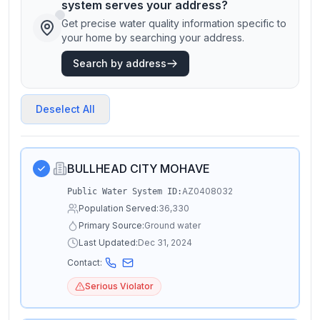
system serves your address?
Get precise water quality information specific to
your home by searching your address.
Search by address
Deselect All
BULLHEAD CITY MOHAVE
AZ0408032
Public Water System ID:
Population Served:
36,330
Primary Source:
Ground water
Last Updated:
Dec 31, 2024
Contact:
Serious Violator