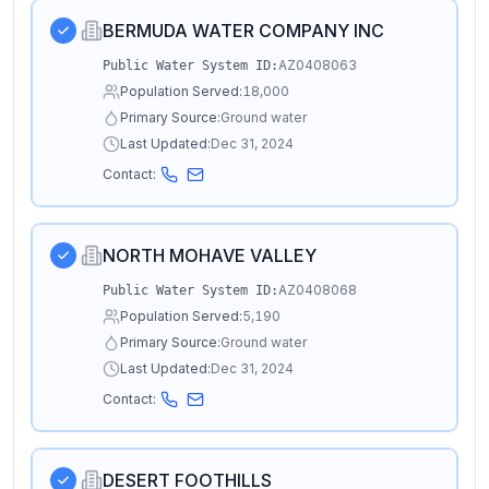
BERMUDA WATER COMPANY INC
AZ0408063
Public Water System ID:
Population Served:
18,000
Primary Source:
Ground water
Last Updated:
Dec 31, 2024
Contact:
NORTH MOHAVE VALLEY
AZ0408068
Public Water System ID:
Population Served:
5,190
Primary Source:
Ground water
Last Updated:
Dec 31, 2024
Contact:
DESERT FOOTHILLS