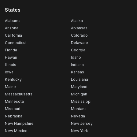
States
Alabama
Alaska
Arizona
Arkansas
California
Colorado
Connecticut
Delaware
Florida
Georgia
Hawaii
Idaho
Illinois
Indiana
Iowa
Kansas
Kentucky
Louisiana
Maine
Maryland
Massachusetts
Michigan
Minnesota
Mississippi
Missouri
Montana
Nebraska
Nevada
New Hampshire
New Jersey
New Mexico
New York