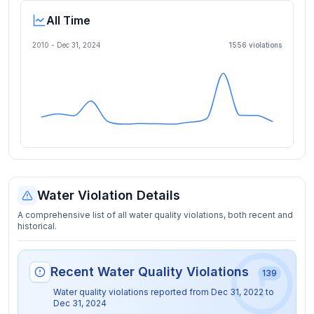
All Time
2010 -
Dec 31, 2024
1556
violation
s
Water Violation Details
A comprehensive list of all water quality violations, both recent and
historical.
Recent Water Quality Violations
139
Water quality violations reported from
Dec 31, 2022
to
Dec 31, 2024