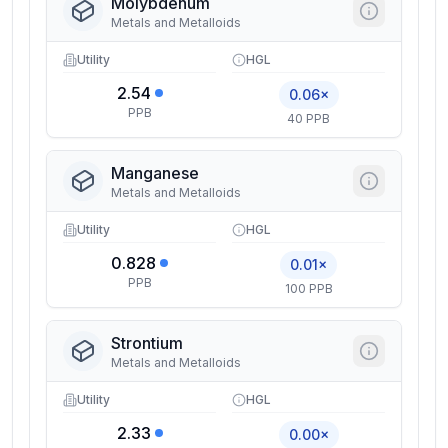
Molybdenum
Metals and Metalloids
Utility
HGL
2.54
0.06×
PPB
40 PPB
Manganese
Metals and Metalloids
Utility
HGL
0.828
0.01×
PPB
100 PPB
Strontium
Metals and Metalloids
Utility
HGL
2.33
0.00×