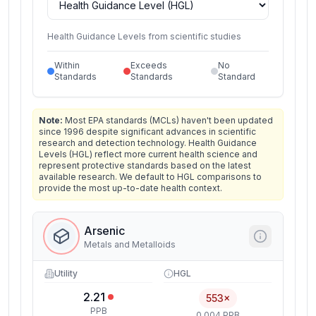
Health Guidance Levels from scientific studies
Within
Exceeds
No
Standards
Standards
Standard
Note:
Most EPA standards (MCLs) haven't been updated
since 1996 despite significant advances in scientific
research and detection technology. Health Guidance
Levels (HGL) reflect more current health science and
represent protective standards based on the latest
available research. We default to HGL comparisons to
provide the most up-to-date health context.
Arsenic
Metals and Metalloids
Utility
HGL
2.21
553×
PPB
0.004 PPB