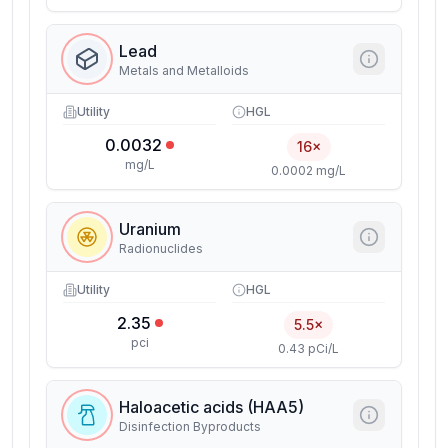
Lead
Metals and Metalloids
Utility
HGL
0.0032
16×
mg/L
0.0002 mg/L
Uranium
Radionuclides
Utility
HGL
2.35
5.5×
pci
0.43 pCi/L
Haloacetic acids (HAA5)
Disinfection Byproducts