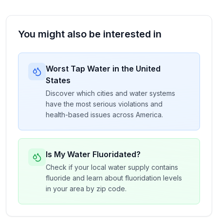
You might also be interested in
Worst Tap Water in the United
States
Discover which cities and water systems
have the most serious violations and
health-based issues across America.
Is My Water Fluoridated?
Check if your local water supply contains
fluoride and learn about fluoridation levels
in your area by zip code.