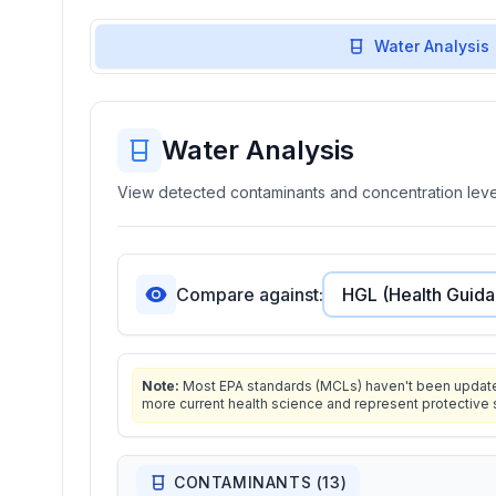
Water Analysis
Water Analysis
View detected contaminants and concentration level
Compare against:
Note:
Most EPA standards (MCLs) haven't been updated 
more current health science and represent protective 
CONTAMINANTS (
13
)