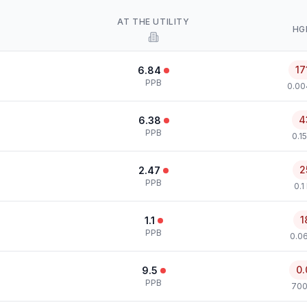
AT THE UTILITY
HG
17
6.84
PPB
0.00
4
6.38
PPB
0.1
2
2.47
PPB
0.1
1
1.1
PPB
0.0
0.
9.5
PPB
700