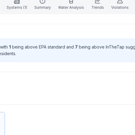
Systems (
1
)
Summary
Water Analysis
Trends
Violations
 with
1
being above EPA standard
and
7
being above InTheTap sugg
esident
s
.