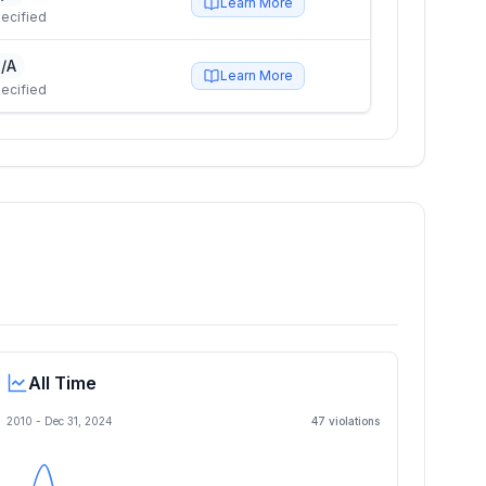
Learn More
ecified
/A
Learn More
ecified
All Time
2010 -
Dec 31, 2024
47
violation
s