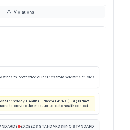
Violations
st health-protective guidelines from scientific studies
on technology. Health Guidance Levels (HGL) reflect
isons to provide the most up-to-date health context.
TANDARDS
EXCEEDS STANDARDS
NO STANDARD