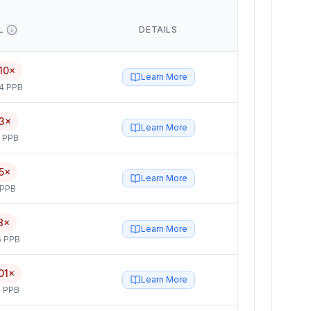
L
DETAILS
10×
Learn More
4 PPB
3×
Learn More
5 PPB
5×
Learn More
 PPB
8×
Learn More
6 PPB
01×
Learn More
 PPB