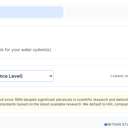
s for your water system(s).
Lowest, mo
since 1996 despite significant advances in scientific research and detecti
standards based on the latest available research. We default to HGL compar
WITHIN S