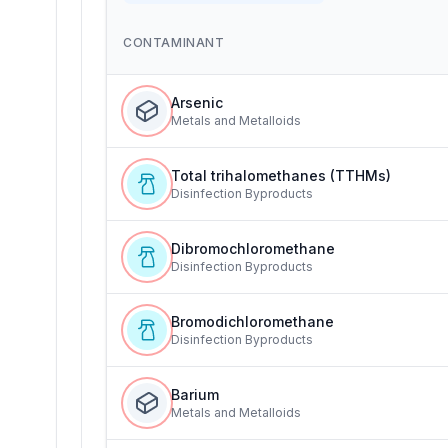
CONTAMINANT
Arsenic
Metals and Metalloids
Total trihalomethanes (TTHMs)
Disinfection Byproducts
Dibromochloromethane
Disinfection Byproducts
Bromodichloromethane
Disinfection Byproducts
Barium
Metals and Metalloids