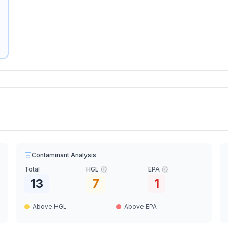
Contaminant Analysis
Total
HGL
EPA
13
7
1
Above HGL
Above EPA