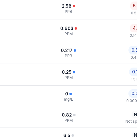
5
2.58
PPB
0.5
4
0.603
PPM
0.1
0.
0.217
PPB
0.4
0.
0.25
PPM
1.5
0.
0
mg/L
0.000
N
0.82
PPM
Not sp
N
6.5