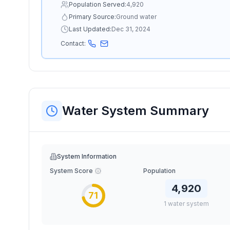
Population Served:
4,920
Primary Source:
Ground water
Last Updated:
Dec 31, 2024
Contact:
Water System Summary
System Information
System Score
Population
4,920
71
1
water
system