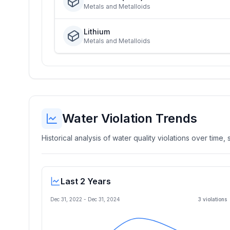
Metals and Metalloids
Lithium
Metals and Metalloids
Water Violation Trends
Historical analysis of water quality violations over time
Last 2 Years
Dec 31, 2022
-
Dec 31, 2024
3
violation
s