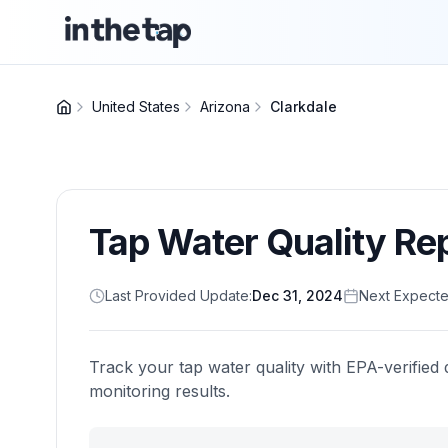
United States
Arizona
Clarkdale
Tap Water Quality Re
Last Provided Update:
Dec 31, 2024
Next Expecte
Track your tap water quality with EPA-verified 
monitoring results.