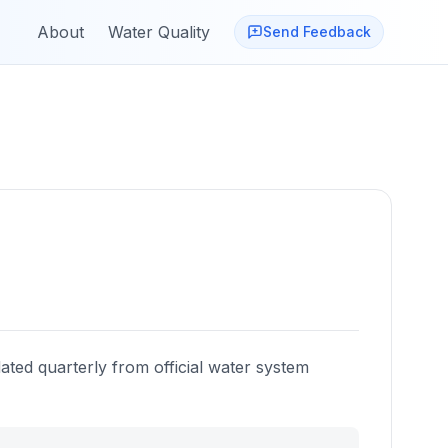
About
Water Quality
Send Feedback
ated quarterly from official water system