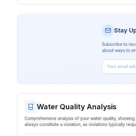
Stay U
Subscribe to rec
about ways to en
Water Quality Analysis
Comprehensive analysis of your water quality, showing b
always constitute a violation, as violations typically re