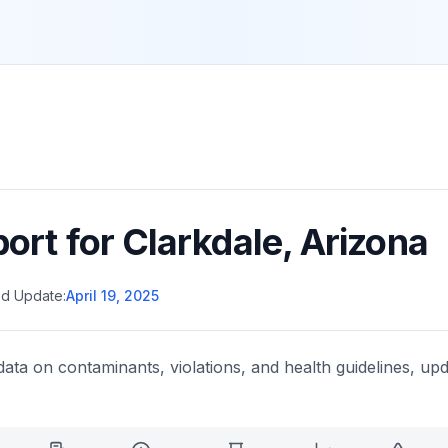
port for
Clarkdale
,
Arizona
d Update:
April 19, 2025
data on contaminants, violations, and health guidelines, upd