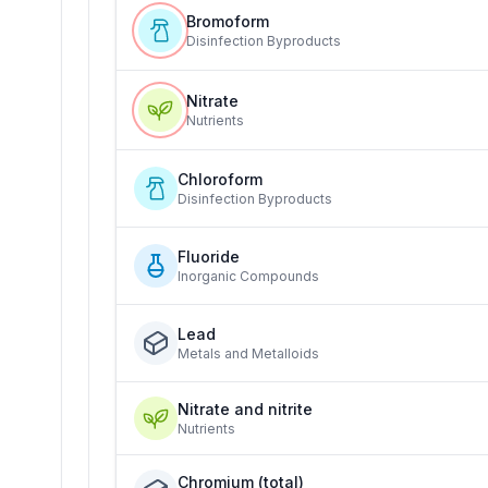
Bromoform
Disinfection Byproducts
Nitrate
Nutrients
Chloroform
Disinfection Byproducts
Fluoride
Inorganic Compounds
Lead
Metals and Metalloids
Nitrate and nitrite
Nutrients
Chromium (total)