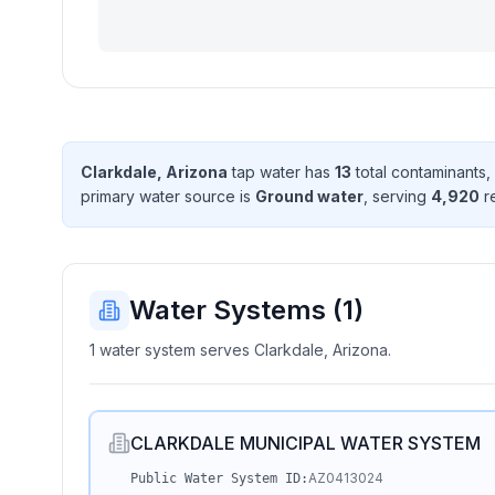
Clarkdale, Arizona
tap water has
13
total contaminant
s
,
primary water source is
Ground water
, serving
4,920
r
Water Systems (
1
)
1 water system serves Clarkdale, Arizona.
CLARKDALE MUNICIPAL WATER SYSTEM
AZ0413024
Public Water System ID: