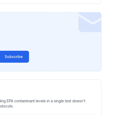
Subscribe
ng EPA contaminant levels in a single test doesn't
rotocols.