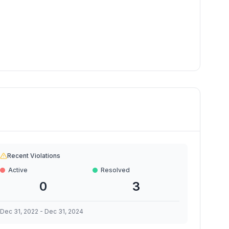
Recent Violations
Active
Resolved
0
3
Dec 31, 2022
-
Dec 31, 2024