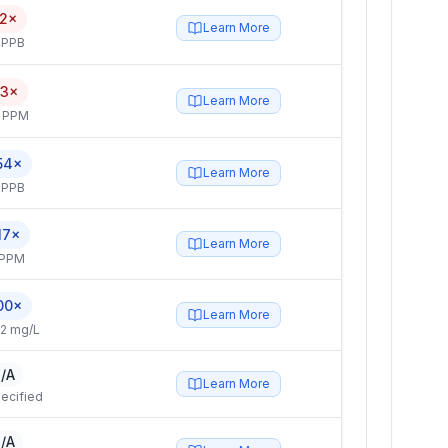
.2×
Learn More
 PPB
.3×
Learn More
4 PPM
54×
Learn More
 PPB
17×
Learn More
 PPM
00×
Learn More
2 mg/L
/A
Learn More
ecified
/A