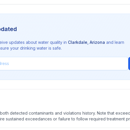
pdated
eive updates about water quality in
Clarkdale
,
Arizona
and learn
sure your drinking water is safe.
oth detected contaminants and violations history. Note that exceedi
quire sustained exceedances or failure to follow required treatment p