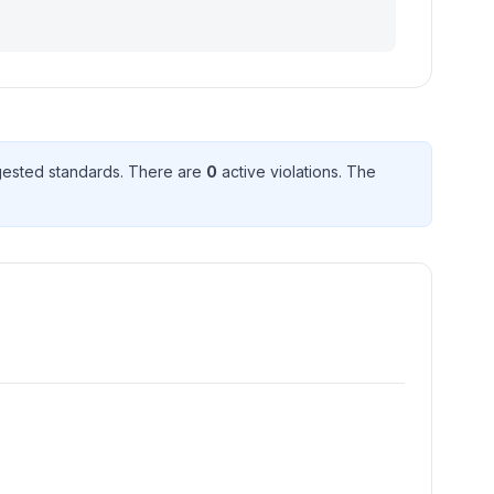
ested standard
s
. There
are
0
active violation
s
. The