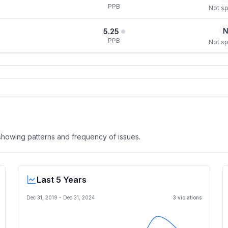
PPB
Not sp
N
5.25
PPB
Not sp
, showing patterns and frequency of issues.
Last 5 Years
Dec 31, 2019
-
Dec 31, 2024
3
violation
s