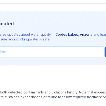
pdated
eive updates about water quality in
Cordes Lakes
,
Arizona
and lea
sure your drinking water is safe.
oth detected contaminants and violations history. Note that exceedi
quire sustained exceedances or failure to follow required treatment p