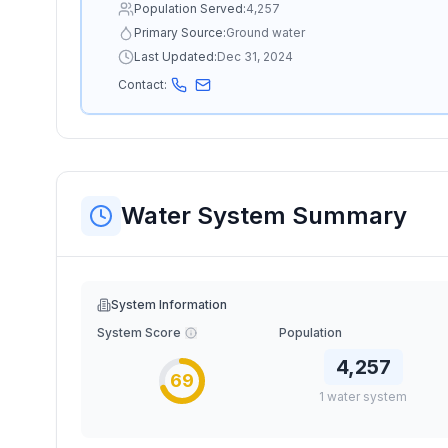
Population Served:
4,257
Primary Source:
Ground water
Last Updated:
Dec 31, 2024
Contact:
Water System Summary
System Information
System Score
Population
4,257
69
1
water
system