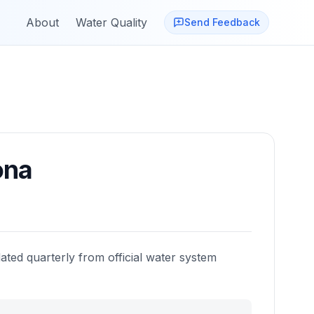
About
Water Quality
Send Feedback
ona
ated quarterly from official water system