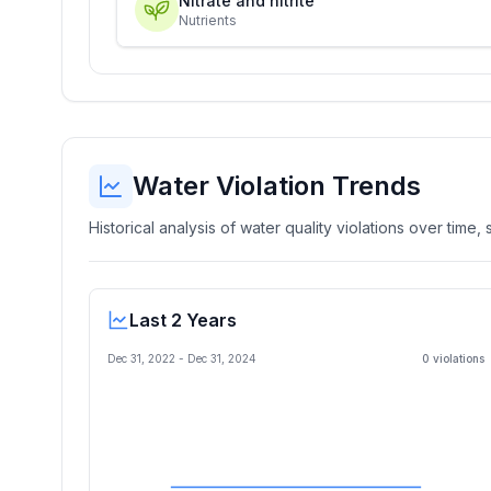
Nitrate and nitrite
Nutrients
Water Violation Trends
Historical analysis of water quality violations over time
Last 2 Years
Dec 31, 2022
-
Dec 31, 2024
0
violation
s