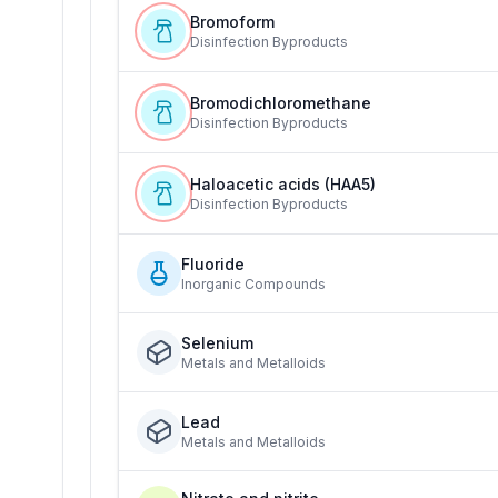
Bromoform
Disinfection Byproducts
Bromodichloromethane
Disinfection Byproducts
Haloacetic acids (HAA5)
Disinfection Byproducts
Fluoride
Inorganic Compounds
Selenium
Metals and Metalloids
Lead
Metals and Metalloids