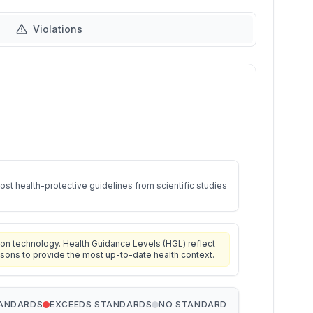
Violations
st health-protective guidelines from scientific studies
on technology. Health Guidance Levels (HGL) reflect
isons to provide the most up-to-date health context.
TANDARDS
EXCEEDS STANDARDS
NO STANDARD