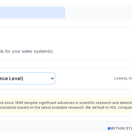
s for your water system(s).
Lowest, mo
since 1996 despite significant advances in scientific research and detecti
standards based on the latest available research. We default to HGL compar
WITHIN S