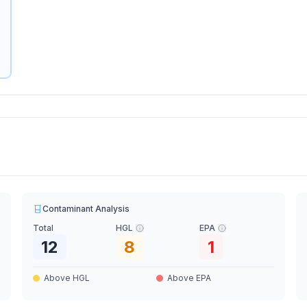
Contaminant Analysis
Total
HGL
EPA
12
8
1
Above HGL
Above EPA