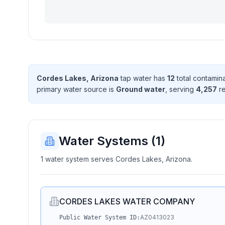
Cordes Lakes, Arizona
tap water has
12
total contamin
primary water source is
Ground water
, serving
4,257
re
Water Systems (
1
)
1 water system serves Cordes Lakes, Arizona.
CORDES LAKES WATER COMPANY
AZ0413023
Public Water System ID: