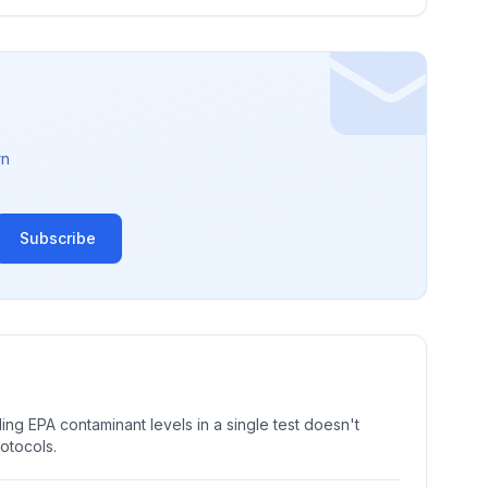
rn
Subscribe
ng EPA contaminant levels in a single test doesn't
rotocols.