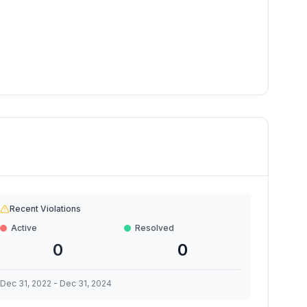
Recent Violations
Active
Resolved
0
0
Dec 31, 2022
-
Dec 31, 2024