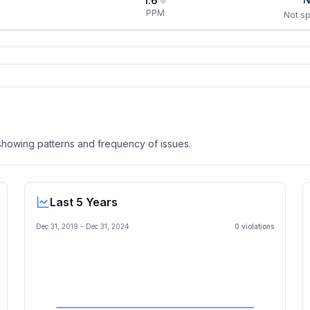
1.6
PPM
Not sp
, showing patterns and frequency of issues.
Last 5 Years
Dec 31, 2019
-
Dec 31, 2024
0
violation
s