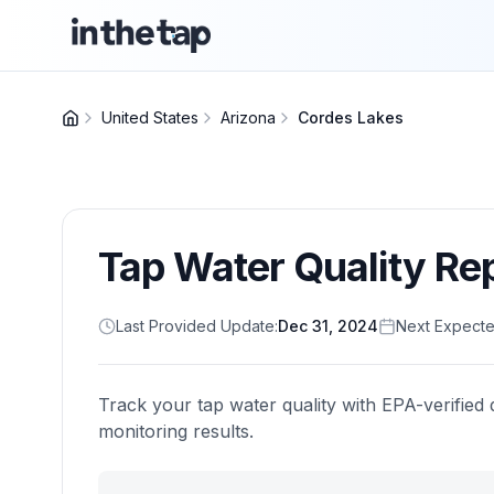
United States
Arizona
Cordes Lakes
Tap Water Quality Re
Last Provided Update:
Dec 31, 2024
Next Expecte
Track your tap water quality with EPA-verified 
monitoring results.