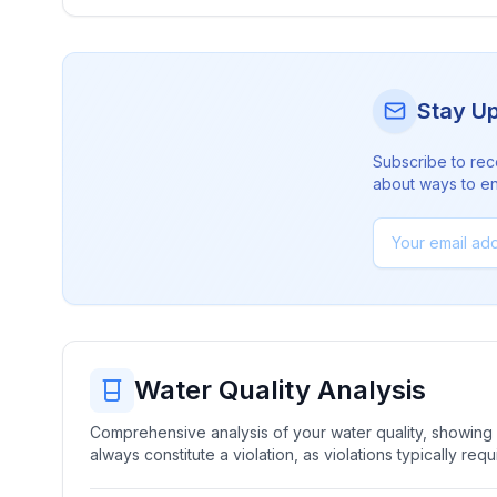
Stay U
Subscribe to rec
about ways to en
Water Quality Analysis
Comprehensive analysis of your water quality, showing b
always constitute a violation, as violations typically re