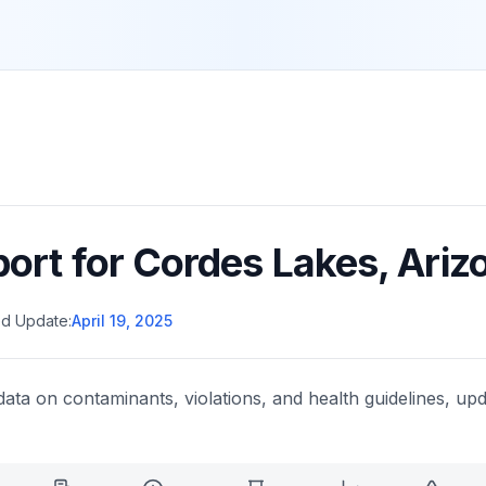
port for
Cordes Lakes
,
Ariz
d Update:
April 19, 2025
data on contaminants, violations, and health guidelines, upd