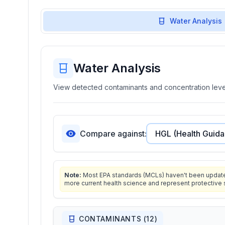
Water Analysis
Water Analysis
View detected contaminants and concentration level
Compare against:
Note:
Most EPA standards (MCLs) haven't been updated 
more current health science and represent protective 
CONTAMINANTS (
12
)