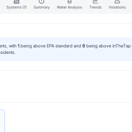
Systems (
1
)
Summary
Water Analysis
Trends
Violations
ant
s
, with
1
being above EPA standard
and
8
being above InTheTap 
sident
s
.