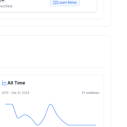
Learn More
ecified
All Time
2010 -
Dec 31, 2024
31
violation
s