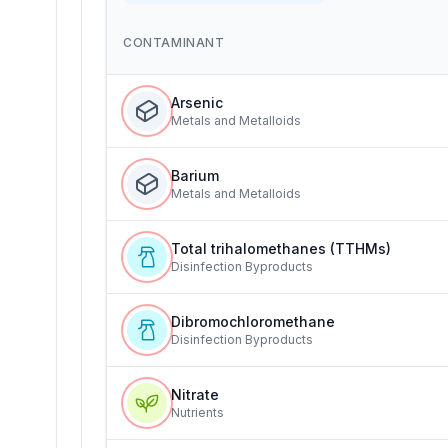
CONTAMINANT
Arsenic
Metals and Metalloids
Barium
Metals and Metalloids
Total trihalomethanes (TTHMs)
Disinfection Byproducts
Dibromochloromethane
Disinfection Byproducts
Nitrate
Nutrients