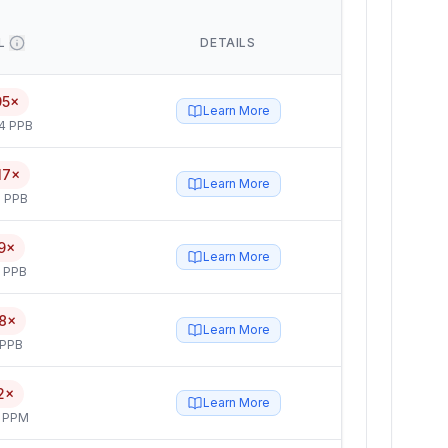
L
DETAILS
95×
Learn More
4 PPB
17×
Learn More
 PPB
9×
Learn More
5 PPB
8×
Learn More
 PPB
2×
Learn More
4 PPM