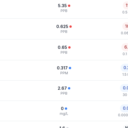
1
5.35
PPB
0.5
1
0.625
PPB
0.0
6
0.65
PPB
0.1
0.
0.317
PPM
1.5
0.
2.67
PPB
30
0.
0
mg/L
0.000
N