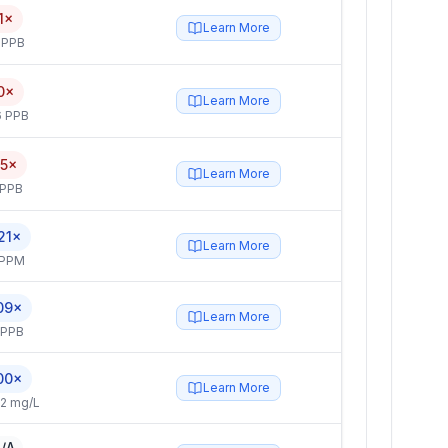
1×
Learn More
 PPB
0×
Learn More
6 PPB
.5×
Learn More
 PPB
21×
Learn More
 PPM
09×
Learn More
 PPB
00×
Learn More
2 mg/L
/A