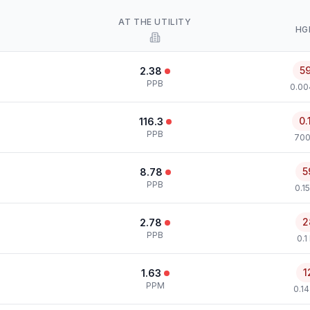
AT THE UTILITY
HG
5
2.38
PPB
0.00
0.
116.3
PPB
700
5
8.78
PPB
0.1
2
2.78
PPB
0.1
1
1.63
PPM
0.1