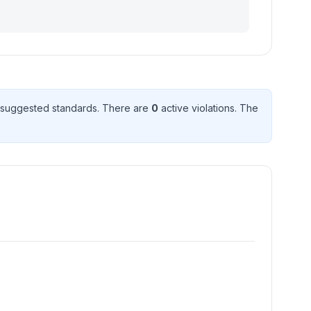
suggested standard
s
. There
are
0
active violation
s
. The