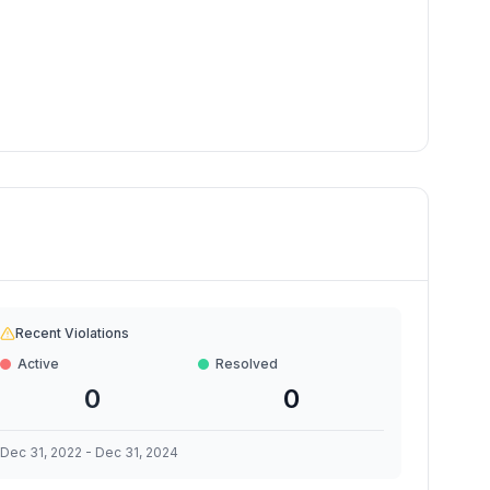
Recent Violations
Active
Resolved
0
0
Dec 31, 2022
-
Dec 31, 2024