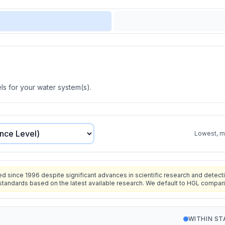
s for your water system(s).
Lowest, mo
since 1996 despite significant advances in scientific research and detecti
standards based on the latest available research. We default to HGL compar
WITHIN S