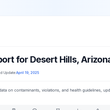
port for
Desert Hills
,
Arizon
d Update:
April 19, 2025
data on contaminants, violations, and health guidelines, upd