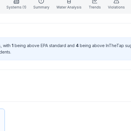
Systems (
1
)
Summary
Water Analysis
Trends
Violations
s
, with
1
being above EPA standard
and
4
being above InTheTap su
dent
s
.