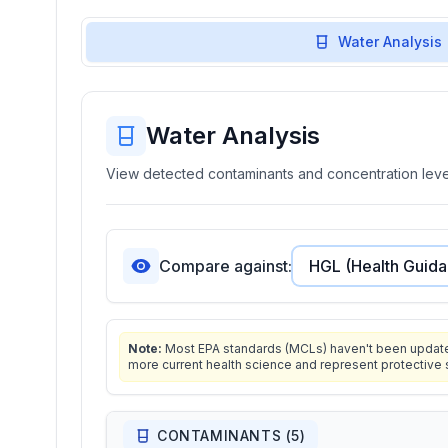
Water Analysis
Water Analysis
View detected contaminants and concentration level
Compare against:
Note:
Most EPA standards (MCLs) haven't been updated 
more current health science and represent protective 
CONTAMINANTS (
5
)