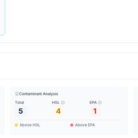
Contaminant Analysis
Total
HGL
EPA
5
4
1
Above HGL
Above EPA