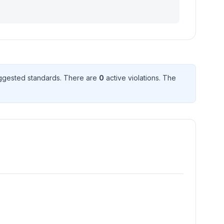
ggested standard
s
. There
are
0
active violation
s
. The