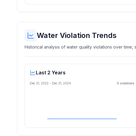
Water Violation Trends
Historical analysis of water quality violations over time
Last 2 Years
Dec 31, 2022
-
Dec 31, 2024
0
violation
s