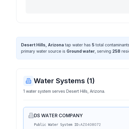
Desert Hills, Arizona
tap water has
5
total contaminant
primary water source is
Ground water
, serving
258
resi
Water Systems (
1
)
1 water system serves Desert Hills, Arizona.
DS WATER COMPANY
AZ0408072
Public Water System ID: