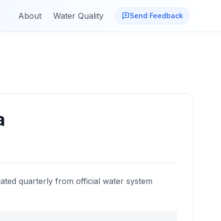
About
Water Quality
Send Feedback
a
ated quarterly from official water system