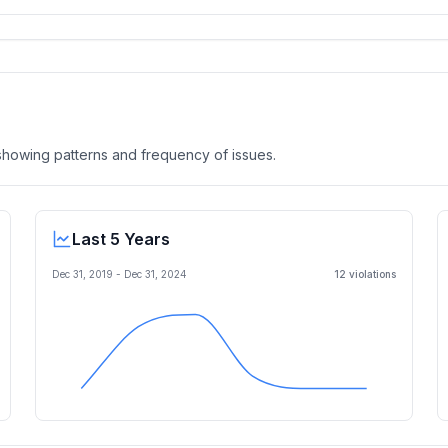
, showing patterns and frequency of issues.
Last 5 Years
Dec 31, 2019
-
Dec 31, 2024
12
violation
s