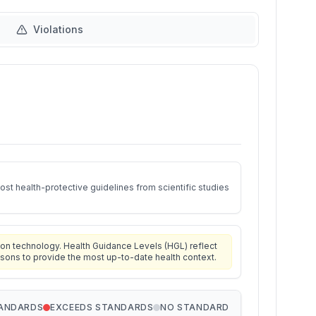
Violations
st health-protective guidelines from scientific studies
on technology. Health Guidance Levels (HGL) reflect
isons to provide the most up-to-date health context.
TANDARDS
EXCEEDS STANDARDS
NO STANDARD