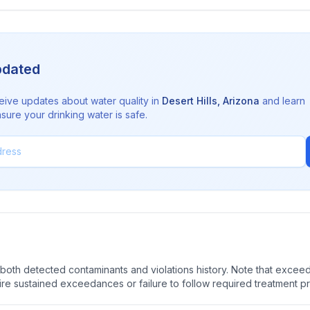
pdated
eive updates about water quality in
Desert Hills
,
Arizona
and learn
sure your drinking water is safe.
oth detected contaminants and violations history. Note that exceedi
quire sustained exceedances or failure to follow required treatment p