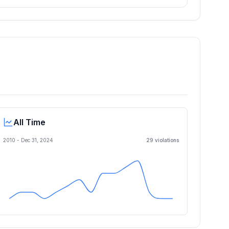
All Time
2010 -
Dec 31, 2024
29
violation
s