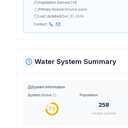
Population Served:
258
Primary Source:
Ground water
Last Updated:
Dec 31, 2024
Contact:
Water System Summary
System Information
System Score
Population
258
73
1
water
system