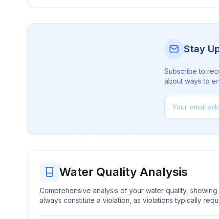
Stay U
Subscribe to rec
about ways to en
Water Quality Analysis
Comprehensive analysis of your water quality, showing b
always constitute a violation, as violations typically re