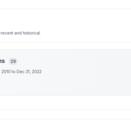
 recent and historical.
ons
29
y 2010 to
Dec 31, 2022