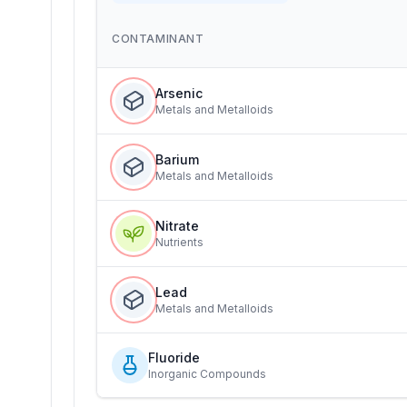
CONTAMINANT
Arsenic
Metals and Metalloids
Barium
Metals and Metalloids
Nitrate
Nutrients
Lead
Metals and Metalloids
Fluoride
Inorganic Compounds