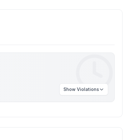
Show
Violations