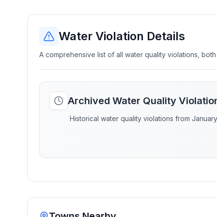
Water Violation Details
A comprehensive list of all water quality violations, both
Archived Water Quality Violati
Historical water quality violations from Januar
Towns Nearby