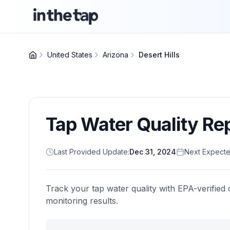
United States
Arizona
Desert Hills
Tap Water Quality Re
Last Provided Update:
Dec 31, 2024
Next Expecte
Track your tap water quality with EPA-verified 
monitoring results.