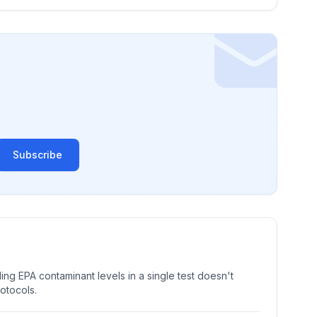
Subscribe
ng EPA contaminant levels in a single test doesn't
rotocols.