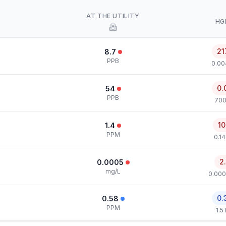
AT THE UTILITY
HG
21
8.7
PPB
0.00
0.
54
PPB
700
10
1.4
PPM
0.1
2
0.0005
mg/L
0.000
0.
0.58
PPM
1.5