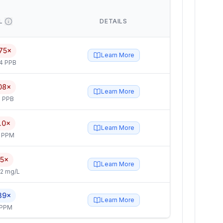
L
DETAILS
75×
Learn More
4 PPB
08×
Learn More
 PPB
.0×
Learn More
4 PPM
.5×
Learn More
2 mg/L
39×
Learn More
 PPM