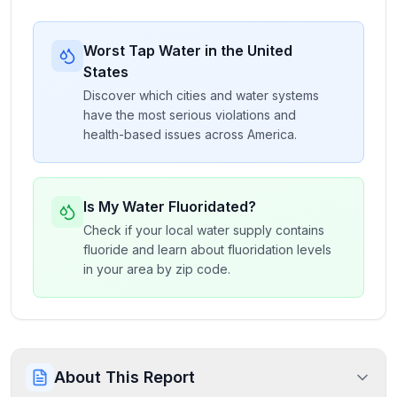
Worst Tap Water in the United
States
Discover which cities and water systems
have the most serious violations and
health-based issues across America.
Is My Water Fluoridated?
Check if your local water supply contains
fluoride and learn about fluoridation levels
in your area by zip code.
About This Report