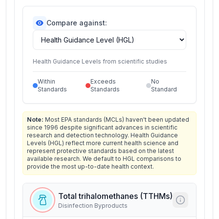
Compare against:
Health Guidance Levels from scientific studies
Within
Exceeds
No
Standards
Standards
Standard
Note:
Most EPA standards (MCLs) haven't been updated
since 1996 despite significant advances in scientific
research and detection technology. Health Guidance
Levels (HGL) reflect more current health science and
represent protective standards based on the latest
available research. We default to HGL comparisons to
provide the most up-to-date health context.
Total trihalomethanes (TTHMs)
Disinfection Byproducts