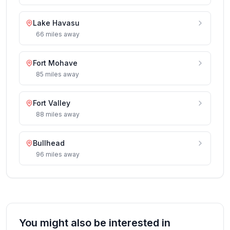
Lake Havasu
66
miles
away
Fort Mohave
85
miles
away
Fort Valley
88
miles
away
Bullhead
96
miles
away
You might also be interested in