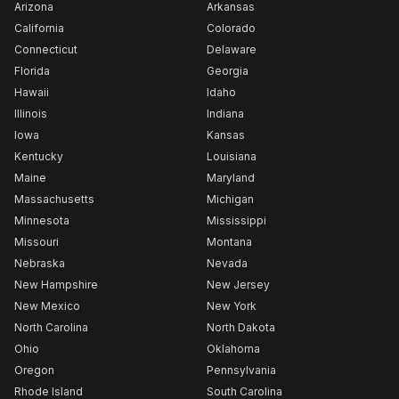
Arizona
Arkansas
California
Colorado
Connecticut
Delaware
Florida
Georgia
Hawaii
Idaho
Illinois
Indiana
Iowa
Kansas
Kentucky
Louisiana
Maine
Maryland
Massachusetts
Michigan
Minnesota
Mississippi
Missouri
Montana
Nebraska
Nevada
New Hampshire
New Jersey
New Mexico
New York
North Carolina
North Dakota
Ohio
Oklahoma
Oregon
Pennsylvania
Rhode Island
South Carolina