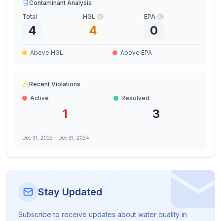
Contaminant Analysis
Total
HGL
EPA
4
4
0
Above HGL
Above EPA
Recent Violations
Active
Resolved
1
3
Dec 31, 2022
-
Dec 31, 2024
Stay Updated
Subscribe to receive updates about water quality in