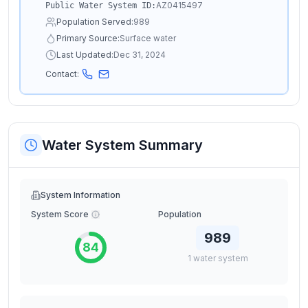
AZ0415497
Public Water System ID:
Population Served:
989
Primary Source:
Surface water
Last Updated:
Dec 31, 2024
Contact:
Water System Summary
System Information
System Score
Population
989
84
1
water
system