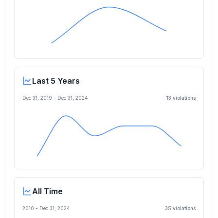
Last 5 Years
Dec 31, 2019
-
Dec 31, 2024
13
violation
s
All Time
2010 -
Dec 31, 2024
35
violation
s