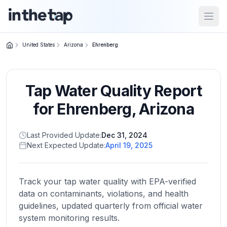
Open
United States
Arizona
Ehrenberg
Close menu
Tap Water Quality Report
Home
Return to
for
Ehrenberg
,
Arizona
homepage
Last Provided Update:
Dec 31, 2024
Next Expected Update:
April 19, 2025
States
Browse
by
Track your tap water quality with EPA-verified
location
data on contaminants, violations, and health
guidelines, updated quarterly from official water
system monitoring results.
About