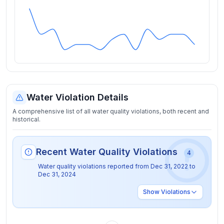
Water Violation Details
A comprehensive list of all water quality violations, both recent and
historical.
Recent Water Quality Violations
4
Water quality violations reported from
Dec 31, 2022
to
Dec 31, 2024
Show
Violations