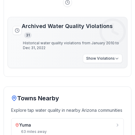
Archived Water Quality Violations
31
Historical water quality violations from January 2010 to
Dec 31, 2022
Show
Violations
Towns Nearby
Explore tap water quality in nearby
Arizona
communities
Yuma
63
miles
away