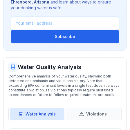
Ehrenberg
,
Arizona
and learn about ways to ensure
your drinking water is safe.
Subscribe
Water Quality Analysis
Comprehensive analysis of your water quality, showing both
detected contaminants and violations history. Note that
exceeding EPA contaminant levels in a single test doesn't always
constitute a violation, as violations typically require sustained
exceedances or failure to follow required treatment protocols.
Water Analysis
Violations