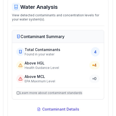
Water Analysis
View detected contaminants and concentration levels for
your water system(s).
Contaminant Summary
Total Contaminants
4
Found in your water
Above HGL
4
Health Guidance Level
Above MCL
0
EPA Maximum Level
Learn more about contaminant standards
Contaminant Details