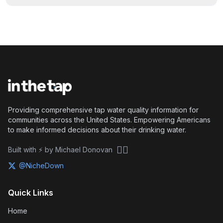
Providing comprehensive tap water quality information for
communities across the United States. Empowering Americans
to make informed decisions about their drinking water.
🏴‍☠️
Built with ⚡ by Michael Donovan
@NicheDown
Quick Links
Home