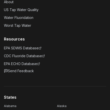
About
US Tap Water Quality
Water Fluoridation
Worst Tap Water
Resources
EPA SDWIS Database
CDC Fluoride Database
EPA ECHO Database
Send Feedback
States
Alabama
Alaska