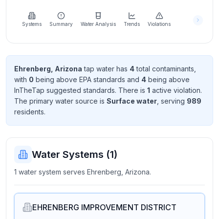
Learn
more
about
Systems
Summary
Water Analysis
Trends
Violations
us
Ehrenberg, Arizona
tap water has
4
total contaminant
s
,
with
0
being above EPA standard
s
and
4
being above
Send
InTheTap suggested standard
s
. There
is
1
active violation
.
Feedback
The primary water source is
Surface water
, serving
989
Help us
resident
s
.
improve
Water Systems (
1
)
1 water system serves Ehrenberg, Arizona.
EHRENBERG IMPROVEMENT DISTRICT