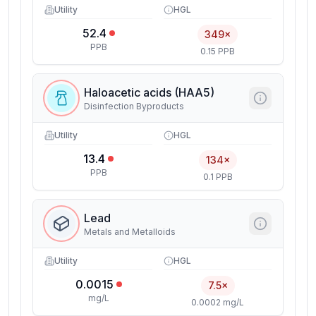
Utility
HGL
52.4
349×
PPB
0.15 PPB
Haloacetic acids (HAA5)
Disinfection Byproducts
Utility
HGL
13.4
134×
PPB
0.1 PPB
Lead
Metals and Metalloids
Utility
HGL
0.0015
7.5×
mg/L
0.0002 mg/L