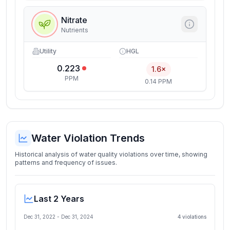
Nitrate
Nutrients
Utility
HGL
0.223
1.6×
PPM
0.14 PPM
Water Violation Trends
Historical analysis of water quality violations over time, showing
patterns and frequency of issues.
Last 2 Years
Dec 31, 2022
-
Dec 31, 2024
4
violation
s