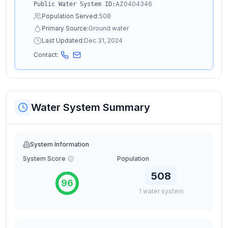
AZ0404346
Public Water System ID:
Population Served:
508
Primary Source:
Ground water
Last Updated:
Dec 31, 2024
Contact:
Water System Summary
System Information
System Score
Population
508
96
1
water
system