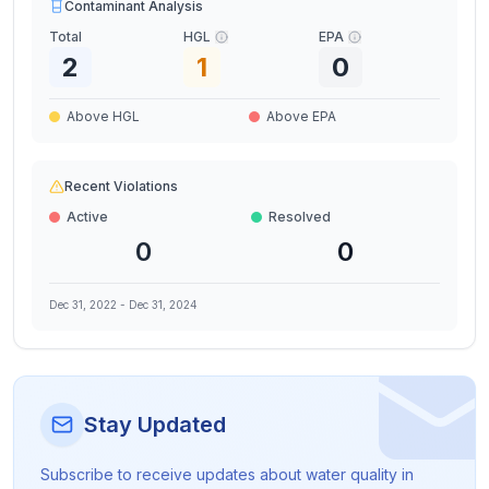
Contaminant Analysis
Total
HGL
EPA
2
1
0
Above HGL
Above EPA
Recent Violations
Active
Resolved
0
0
Dec 31, 2022
-
Dec 31, 2024
Stay Updated
Subscribe to receive updates about water quality in