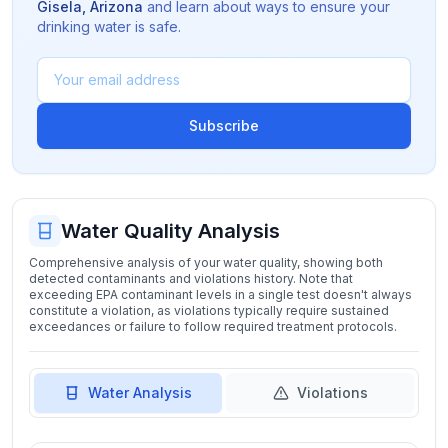
Gisela
,
Arizona
and learn about ways to ensure your
drinking water is safe.
Subscribe
Water Quality Analysis
Comprehensive analysis of your water quality, showing both
detected contaminants and violations history. Note that
exceeding EPA contaminant levels in a single test doesn't always
constitute a violation, as violations typically require sustained
exceedances or failure to follow required treatment protocols.
Water Analysis
Violations