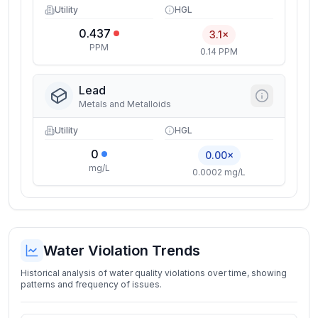
Utility
HGL
0.437
3.1×
PPM
0.14 PPM
Lead
Metals and Metalloids
Utility
HGL
0
0.00×
mg/L
0.0002 mg/L
Water Violation Trends
Historical analysis of water quality violations over time, showing
patterns and frequency of issues.