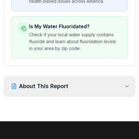
health-based issues across America.
Is My Water Fluoridated?
Check if your local water supply contains
fluoride and learn about fluoridation levels
in your area by zip code.
About This Report