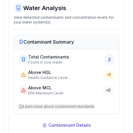
Water Analysis
View detected contaminants and concentration levels for
your water system(s).
Contaminant Summary
Total Contaminants
2
Found in your water
Above HGL
1
Health Guidance Level
Above MCL
0
EPA Maximum Level
Learn more about contaminant standards
Contaminant Details