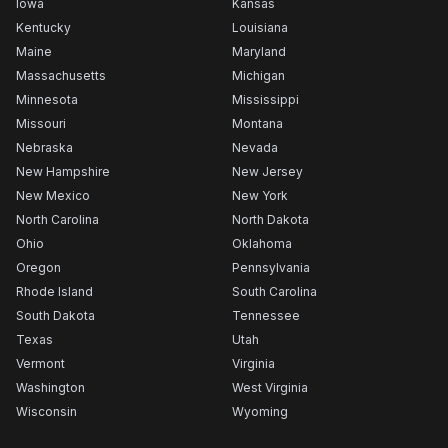
Iowa
Kansas
Kentucky
Louisiana
Maine
Maryland
Massachusetts
Michigan
Minnesota
Mississippi
Missouri
Montana
Nebraska
Nevada
New Hampshire
New Jersey
New Mexico
New York
North Carolina
North Dakota
Ohio
Oklahoma
Oregon
Pennsylvania
Rhode Island
South Carolina
South Dakota
Tennessee
Texas
Utah
Vermont
Virginia
Washington
West Virginia
Wisconsin
Wyoming