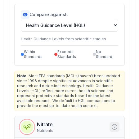
Compare against:
Health Guidance Levels from scientific studies
Within
Exceeds
No
Standards
Standards
Standard
Note:
Most EPA standards (MCLs) haven't been updated
since 1996 despite significant advances in scientific
research and detection technology. Health Guidance
Levels (HGL) reflect more current health science and
represent protective standards based on the latest
available research. We default to HGL comparisons to
provide the most up-to-date health context.
Nitrate
Nutrients