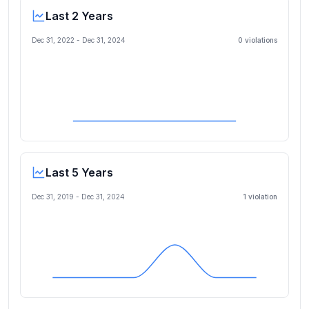
Last 2 Years
Dec 31, 2022
-
Dec 31, 2024
0
violation
s
Last 5 Years
Dec 31, 2019
-
Dec 31, 2024
1
violation