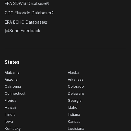
EPA SDWIS Database
CDC Fluoride Database
EPA ECHO Database
Send Feedback
States
Alabama
Alaska
Arizona
Arkansas
California
Colorado
Connecticut
Delaware
Florida
Georgia
Hawaii
Idaho
Illinois
Indiana
Iowa
Kansas
Kentucky
Louisiana