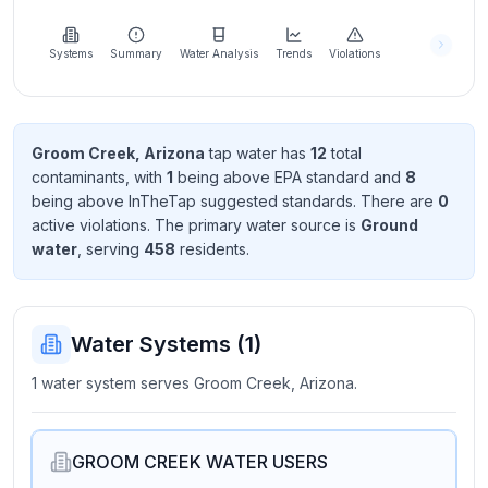
Learn
more
about
Systems
Summary
Water Analysis
Trends
Violations
us
Groom Creek, Arizona
tap water has
12
total
contaminant
s
, with
1
being above EPA standard
and
8
Send
being above InTheTap suggested standard
s
. There
are
0
Feedback
active violation
s
. The primary water source is
Ground
Help us
water
, serving
458
resident
s
.
improve
Water Systems (
1
)
1 water system serves Groom Creek, Arizona.
GROOM CREEK WATER USERS