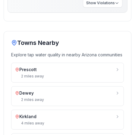
Show
Violations
Towns Nearby
Explore tap water quality in nearby
Arizona
communities
Prescott
2
miles
away
Dewey
2
miles
away
Kirkland
4
miles
away