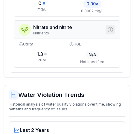
0
0.00×
mg/L
0.0002 mg/L
Nitrate and nitrite
Nutrients
Utility
HGL
1.3
N/A
PPM
Not specified
Water Violation Trends
Historical analysis of water quality violations over time, showing
patterns and frequency of issues.
Last 2 Years