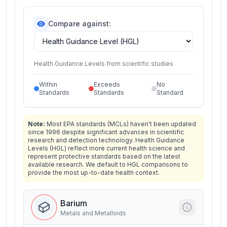
Compare against:
Health Guidance Levels from scientific studies
Within
Exceeds
No
Standards
Standards
Standard
Note:
Most EPA standards (MCLs) haven't been updated
since 1996 despite significant advances in scientific
research and detection technology. Health Guidance
Levels (HGL) reflect more current health science and
represent protective standards based on the latest
available research. We default to HGL comparisons to
provide the most up-to-date health context.
Barium
Metals and Metalloids