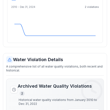
2010 -
Dec 31, 2024
2
violation
s
Water Violation Details
A comprehensive list of all water quality violations, both recent and
historical.
Archived Water Quality Violations
2
Historical water quality violations from January 2010 to
Dec 31, 2022