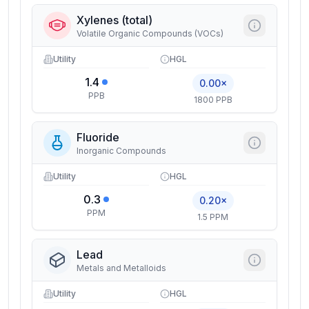
Xylenes (total)
Volatile Organic Compounds (VOCs)
Utility
HGL
1.4
0.00×
PPB
1800 PPB
Fluoride
Inorganic Compounds
Utility
HGL
0.3
0.20×
PPM
1.5 PPM
Lead
Metals and Metalloids
Utility
HGL