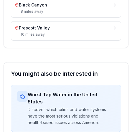
Black Canyon
8
miles
away
Prescott Valley
10
miles
away
You might also be interested in
Worst Tap Water in the United
States
Discover which cities and water systems
have the most serious violations and
health-based issues across America.