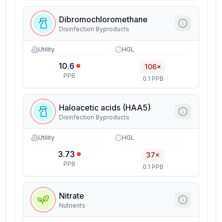
Dibromochloromethane
Disinfection Byproducts
Utility
HGL
10.6
106×
PPB
0.1 PPB
Haloacetic acids (HAA5)
Disinfection Byproducts
Utility
HGL
3.73
37×
PPB
0.1 PPB
Nitrate
Nutrients