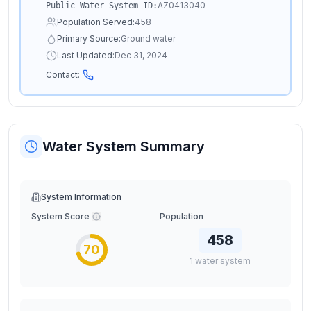
AZ0413040
Public Water System ID:
Population Served:
458
Primary Source:
Ground water
Last Updated:
Dec 31, 2024
Contact:
Water System Summary
System Information
System Score
Population
458
70
1
water
system