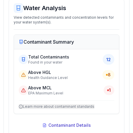
Water Analysis
View detected contaminants and concentration levels for
your water system(s).
Contaminant Summary
Total Contaminants
12
Found in your water
Above HGL
8
Health Guidance Level
Above MCL
1
EPA Maximum Level
Learn more about contaminant standards
Contaminant Details