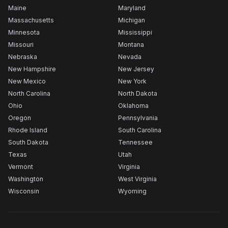
Maine
Maryland
Massachusetts
Michigan
Minnesota
Mississippi
Missouri
Montana
Nebraska
Nevada
New Hampshire
New Jersey
New Mexico
New York
North Carolina
North Dakota
Ohio
Oklahoma
Oregon
Pennsylvania
Rhode Island
South Carolina
South Dakota
Tennessee
Texas
Utah
Vermont
Virginia
Washington
West Virginia
Wisconsin
Wyoming