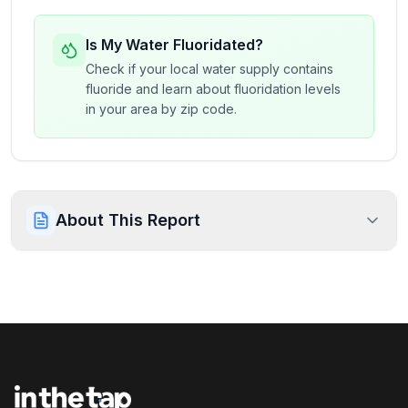
Is My Water Fluoridated?
Check if your local water supply contains
fluoride and learn about fluoridation levels
in your area by zip code.
About This Report