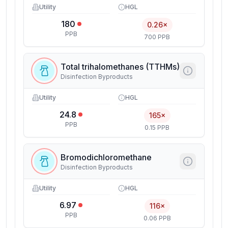
Utility
HGL
180
0.26×
PPB
700 PPB
Total trihalomethanes (TTHMs)
Disinfection Byproducts
Utility
HGL
24.8
165×
PPB
0.15 PPB
Bromodichloromethane
Disinfection Byproducts
Utility
HGL
6.97
116×
PPB
0.06 PPB