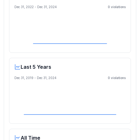
Dec 31, 2022
-
Dec 31, 2024
0
violation
s
Last 5 Years
Dec 31, 2019
-
Dec 31, 2024
0
violation
s
All Time