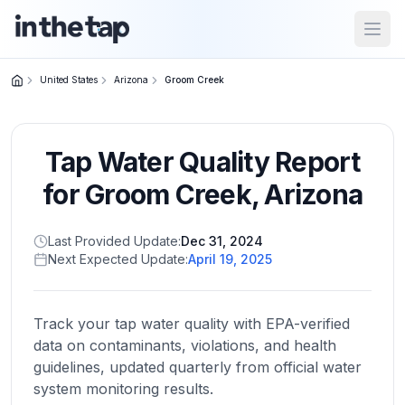
Open
United States
Arizona
Groom Creek
Close menu
Tap Water Quality Report
Home
Return to
for
Groom Creek
,
Arizona
homepage
Last Provided Update:
Dec 31, 2024
Next Expected Update:
April 19, 2025
States
Browse
by
Track your tap water quality with EPA-verified
location
data on contaminants, violations, and health
guidelines, updated quarterly from official water
system monitoring results.
About