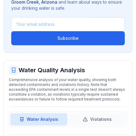
Groom Creek
,
Arizona
and learn about ways to ensure
your drinking water is safe.
Subscribe
Water Quality Analysis
Comprehensive analysis of your water quality, showing both
detected contaminants and violations history. Note that
exceeding EPA contaminant levels in a single test doesn't always
constitute a violation, as violations typically require sustained
exceedances or failure to follow required treatment protocols.
Water Analysis
Violations