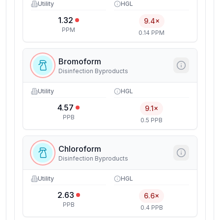
Utility
HGL
1.32
9.4×
PPM
0.14 PPM
Bromoform
Disinfection Byproducts
Utility
HGL
4.57
9.1×
PPB
0.5 PPB
Chloroform
Disinfection Byproducts
Utility
HGL
2.63
6.6×
PPB
0.4 PPB