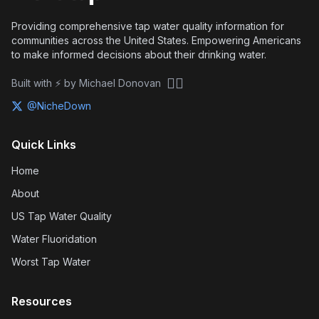
Providing comprehensive tap water quality information for
communities across the United States. Empowering Americans
to make informed decisions about their drinking water.
🏴‍☠️
Built with ⚡ by Michael Donovan
@NicheDown
Quick Links
Home
About
US Tap Water Quality
Water Fluoridation
Worst Tap Water
Resources