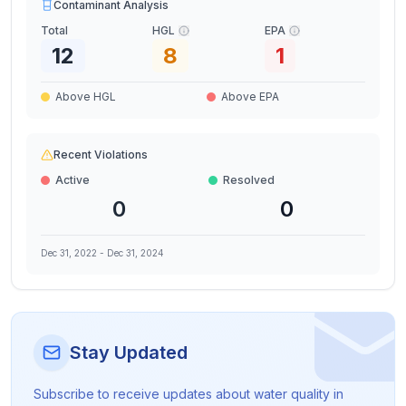
Contaminant Analysis
Total
HGL
EPA
12
8
1
Above HGL
Above EPA
Recent Violations
Active
Resolved
0
0
Dec 31, 2022
-
Dec 31, 2024
Stay Updated
Subscribe to receive updates about water quality in