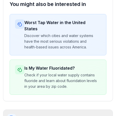
You might also be interested in
Worst Tap Water in the United
States
Discover which cities and water systems
have the most serious violations and
health-based issues across America.
Is My Water Fluoridated?
Check if your local water supply contains
fluoride and learn about fluoridation levels
in your area by zip code.