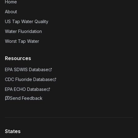
Home
About
US Tap Water Quality
Water Fluoridation
Worst Tap Water
Resources
EPA SDWIS Database
CDC Fluoride Database
EPA ECHO Database
Send Feedback
States