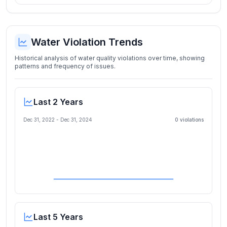
Water Violation Trends
Historical analysis of water quality violations over time, showing
patterns and frequency of issues.
Last 2 Years
Dec 31, 2022
-
Dec 31, 2024
0
violation
s
Last 5 Years