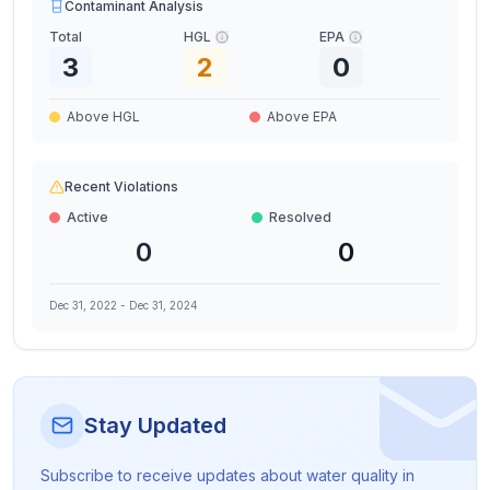
Contaminant Analysis
Total
HGL
EPA
3
2
0
Above HGL
Above EPA
Recent Violations
Active
Resolved
0
0
Dec 31, 2022
-
Dec 31, 2024
Stay Updated
Subscribe to receive updates about water quality in