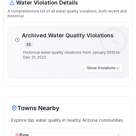
Water Violation Details
A comprehensive list of all water quality violations, both recent and
historical.
Archived Water Quality Violations
35
Historical water quality violations from January 2010 to
Dec 31, 2022
Show
Violations
Towns Nearby
Explore tap water quality in nearby
Arizona
communities
Pine