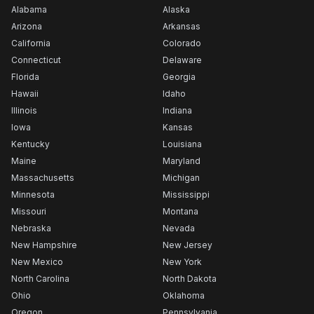
Alabama
Alaska
Arizona
Arkansas
California
Colorado
Connecticut
Delaware
Florida
Georgia
Hawaii
Idaho
Illinois
Indiana
Iowa
Kansas
Kentucky
Louisiana
Maine
Maryland
Massachusetts
Michigan
Minnesota
Mississippi
Missouri
Montana
Nebraska
Nevada
New Hampshire
New Jersey
New Mexico
New York
North Carolina
North Dakota
Ohio
Oklahoma
Oregon
Pennsylvania