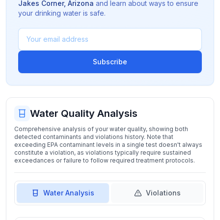
Jakes Corner
,
Arizona
and learn about ways to ensure
your drinking water is safe.
Subscribe
Water Quality Analysis
Comprehensive analysis of your water quality, showing both
detected contaminants and violations history. Note that
exceeding EPA contaminant levels in a single test doesn't always
constitute a violation, as violations typically require sustained
exceedances or failure to follow required treatment protocols.
Water Analysis
Violations