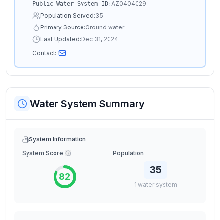
AZ0404029
Public Water System ID:
Population Served:
35
Primary Source:
Ground water
Last Updated:
Dec 31, 2024
Contact:
Water System Summary
System Information
System Score
Population
35
82
1
water
system