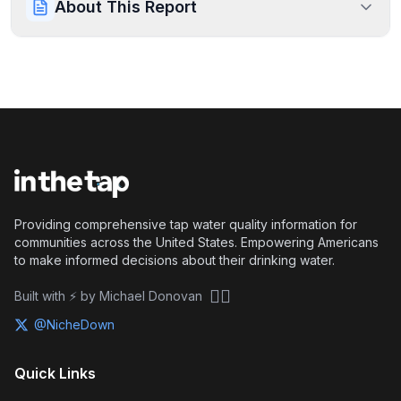
About This Report
Providing comprehensive tap water quality information for
communities across the United States. Empowering Americans
to make informed decisions about their drinking water.
🏴‍☠️
Built with ⚡ by Michael Donovan
@NicheDown
Quick Links