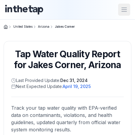
Open
United States
Arizona
Jakes Corner
Close menu
Tap Water Quality Report
Home
Return to
for
Jakes Corner
,
Arizona
homepage
Last Provided Update:
Dec 31, 2024
Next Expected Update:
April 19, 2025
States
Browse
by
Track your tap water quality with EPA-verified
location
data on contaminants, violations, and health
guidelines, updated quarterly from official water
system monitoring results.
About