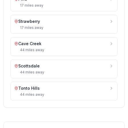
17
miles
away
Strawberry
17
miles
away
Cave Creek
44
miles
away
Scottsdale
44
miles
away
Tonto Hills
44
miles
away