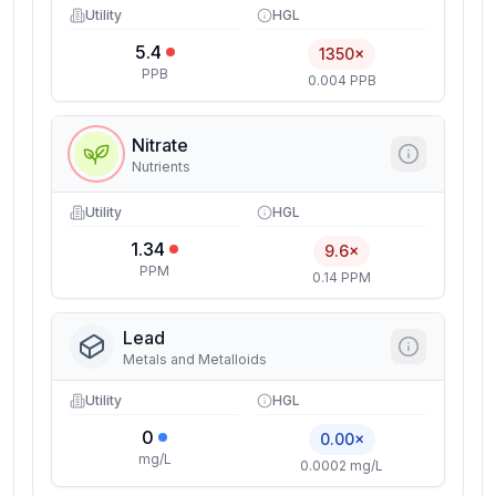
Utility
HGL
5.4
1350×
PPB
0.004 PPB
Nitrate
Nutrients
Utility
HGL
1.34
9.6×
PPM
0.14 PPM
Lead
Metals and Metalloids
Utility
HGL
0
0.00×
mg/L
0.0002 mg/L