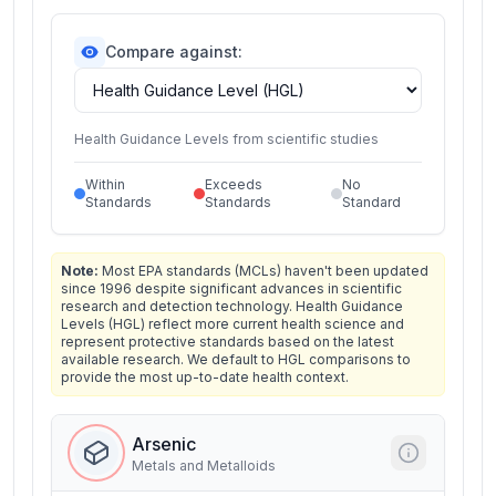
Compare against:
Health Guidance Levels from scientific studies
Within
Exceeds
No
Standards
Standards
Standard
Note:
Most EPA standards (MCLs) haven't been updated
since 1996 despite significant advances in scientific
research and detection technology. Health Guidance
Levels (HGL) reflect more current health science and
represent protective standards based on the latest
available research. We default to HGL comparisons to
provide the most up-to-date health context.
Arsenic
Metals and Metalloids