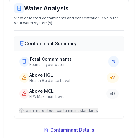
Water Analysis
View detected contaminants and concentration levels for
your water system(s).
Contaminant Summary
Total Contaminants
3
Found in your water
Above HGL
2
Health Guidance Level
Above MCL
0
EPA Maximum Level
Learn more about contaminant standards
Contaminant Details