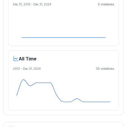
Dec 31, 2019
-
Dec 31, 2024
0
violation
s
All Time
2010 -
Dec 31, 2024
35
violation
s