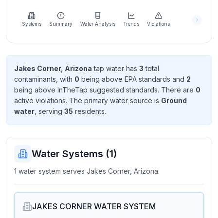
Learn
more
about
Systems
Summary
Water Analysis
Trends
Violations
us
Jakes Corner, Arizona
tap water has
3
total
contaminant
s
, with
0
being above EPA standard
s
and
2
Send
being above InTheTap suggested standard
s
. There
are
0
Feedback
active violation
s
. The primary water source is
Ground
Help us
water
, serving
35
resident
s
.
improve
Water Systems (
1
)
1 water system serves Jakes Corner, Arizona.
JAKES CORNER WATER SYSTEM