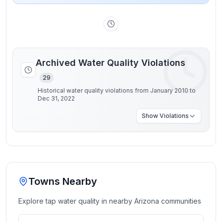
Archived Water Quality Violations
29
Historical water quality violations from January 2010 to
Dec 31, 2022
Show
Violations
Towns Nearby
Explore tap water quality in nearby
Arizona
communities