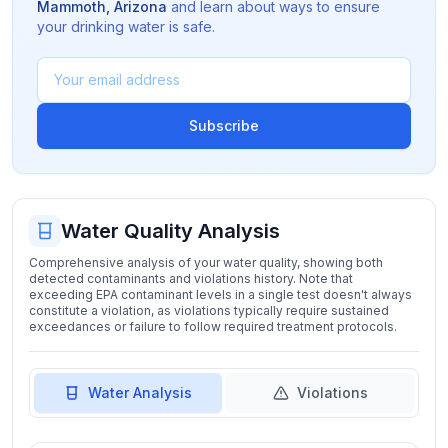
Mammoth
,
Arizona
and learn about ways to ensure
your drinking water is safe.
Subscribe
Water Quality Analysis
Comprehensive analysis of your water quality, showing both
detected contaminants and violations history. Note that
exceeding EPA contaminant levels in a single test doesn't always
constitute a violation, as violations typically require sustained
exceedances or failure to follow required treatment protocols.
Water Analysis
Violations