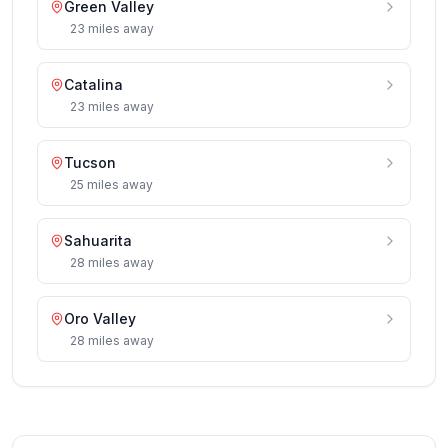
Green Valley
23
miles
away
Catalina
23
miles
away
Tucson
25
miles
away
Sahuarita
28
miles
away
Oro Valley
28
miles
away