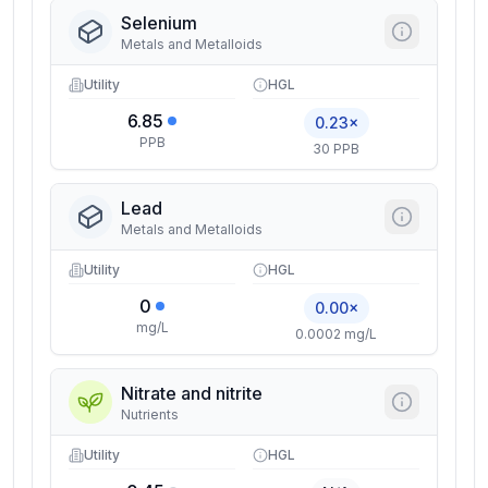
Selenium
Metals and Metalloids
Utility
HGL
6.85
0.23×
PPB
30 PPB
Lead
Metals and Metalloids
Utility
HGL
0
0.00×
mg/L
0.0002 mg/L
Nitrate and nitrite
Nutrients
Utility
HGL