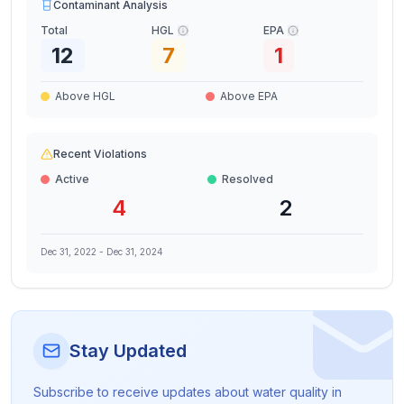
Contaminant Analysis
Total
HGL
EPA
12
7
1
Above HGL
Above EPA
Recent Violations
Active
Resolved
4
2
Dec 31, 2022
-
Dec 31, 2024
Stay Updated
Subscribe to receive updates about water quality in