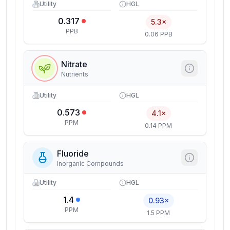
Utility
HGL
0.317
5.3×
PPB
0.06 PPB
Nitrate
Nutrients
Utility
HGL
0.573
4.1×
PPM
0.14 PPM
Fluoride
Inorganic Compounds
Utility
HGL
1.4
0.93×
PPM
1.5 PPM