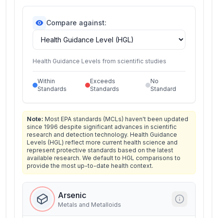
Compare against:
Health Guidance Levels from scientific studies
Within
Exceeds
No
Standards
Standards
Standard
Note:
Most EPA standards (MCLs) haven't been updated
since 1996 despite significant advances in scientific
research and detection technology. Health Guidance
Levels (HGL) reflect more current health science and
represent protective standards based on the latest
available research. We default to HGL comparisons to
provide the most up-to-date health context.
Arsenic
Metals and Metalloids