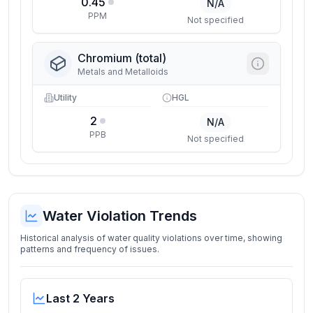
0.45
N/A
PPM
Not specified
Chromium (total)
Metals and Metalloids
Utility
HGL
2
N/A
PPB
Not specified
Water Violation Trends
Historical analysis of water quality violations over time, showing
patterns and frequency of issues.
Last 2 Years