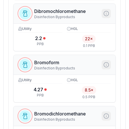
Dibromochloromethane
Disinfection Byproducts
Utility
HGL
2.2
22×
PPB
0.1 PPB
Bromoform
Disinfection Byproducts
Utility
HGL
4.27
8.5×
PPB
0.5 PPB
Bromodichloromethane
Disinfection Byproducts