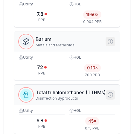
Utility
HGL
7.8
1950×
PPB
0.004 PPB
Barium
Metals and Metalloids
Utility
HGL
72
0.10×
PPB
700 PPB
Total trihalomethanes (TTHMs)
Disinfection Byproducts
Utility
HGL
6.8
45×
PPB
0.15 PPB