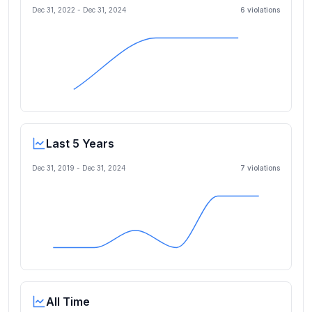
Dec 31, 2022
-
Dec 31, 2024
6
violation
s
Last 5 Years
Dec 31, 2019
-
Dec 31, 2024
7
violation
s
All Time