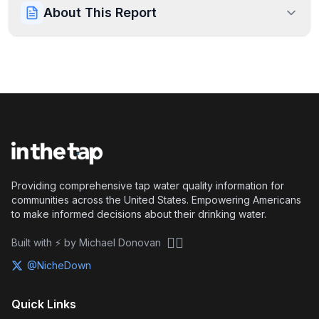
About This Report
Providing comprehensive tap water quality information for
communities across the United States. Empowering Americans
to make informed decisions about their drinking water.
🏴‍☠️
Built with ⚡ by Michael Donovan
@NicheDown
Quick Links