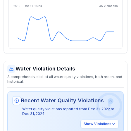
2010 -
Dec 31, 2024
35
violation
s
Water Violation Details
A comprehensive list of all water quality violations, both recent and
historical.
Recent Water Quality Violations
6
Water quality violations reported from
Dec 31, 2022
to
Dec 31, 2024
Show
Violations