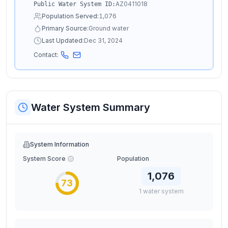
AZ0411018
Public Water System ID:
Population Served:
1,076
Primary Source:
Ground water
Last Updated:
Dec 31, 2024
Contact:
Water System Summary
System Information
System Score
Population
1,076
73
1
water
system