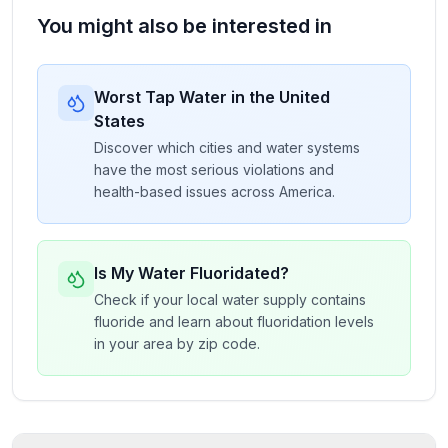
You might also be interested in
Worst Tap Water in the United
States
Discover which cities and water systems
have the most serious violations and
health-based issues across America.
Is My Water Fluoridated?
Check if your local water supply contains
fluoride and learn about fluoridation levels
in your area by zip code.