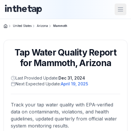
Open
United States
Arizona
Mammoth
Close menu
Tap Water Quality Report
Home
Return to
for
Mammoth
,
Arizona
homepage
Last Provided Update:
Dec 31, 2024
Next Expected Update:
April 19, 2025
States
Browse
by
Track your tap water quality with EPA-verified
location
data on contaminants, violations, and health
guidelines, updated quarterly from official water
system monitoring results.
About