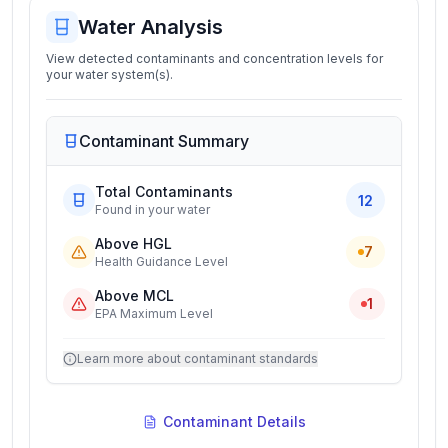
Water Analysis
View detected contaminants and concentration levels for
your water system(s).
Contaminant Summary
Total Contaminants
12
Found in your water
Above HGL
7
Health Guidance Level
Above MCL
1
EPA Maximum Level
Learn more about contaminant standards
Contaminant Details