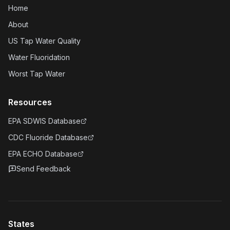
Home
About
US Tap Water Quality
Water Fluoridation
Worst Tap Water
Resources
EPA SDWIS Database
CDC Fluoride Database
EPA ECHO Database
Send Feedback
States