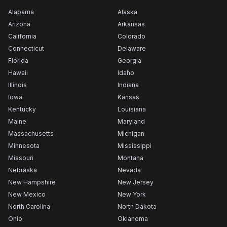
Alabama
Alaska
Arizona
Arkansas
California
Colorado
Connecticut
Delaware
Florida
Georgia
Hawaii
Idaho
Illinois
Indiana
Iowa
Kansas
Kentucky
Louisiana
Maine
Maryland
Massachusetts
Michigan
Minnesota
Mississippi
Missouri
Montana
Nebraska
Nevada
New Hampshire
New Jersey
New Mexico
New York
North Carolina
North Dakota
Ohio
Oklahoma