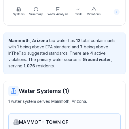
Learn
more
about
Systems
Summary
Water Analysis
Trends
Violations
us
Mammoth, Arizona
tap water has
12
total contaminant
s
,
with
1
being above EPA standard
and
7
being above
Send
InTheTap suggested standard
s
. There
are
4
active
Feedback
violation
s
. The primary water source is
Ground water
,
Help us
serving
1,076
resident
s
.
improve
Water Systems (
1
)
1 water system serves Mammoth, Arizona.
MAMMOTH TOWN OF