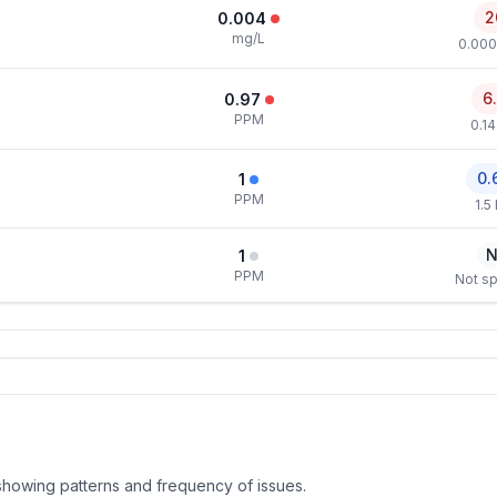
2
0.004
mg/L
0.000
6
0.97
PPM
0.1
0.
1
PPM
1.5
N
1
PPM
Not sp
, showing patterns and frequency of issues.