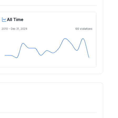
All Time
2010 -
Dec 31, 2024
66
violation
s