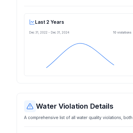
Last 2 Years
Dec 31, 2022
-
Dec 31, 2024
10
violation
s
Water Violation Details
A comprehensive list of all water quality violations, both