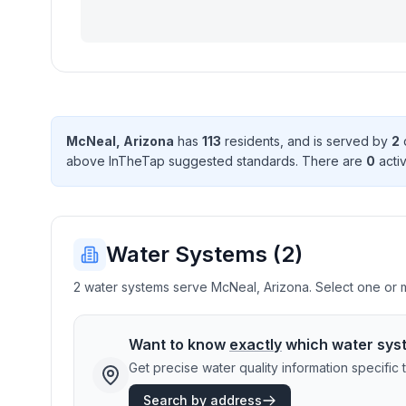
McNeal
,
Arizona
has
113
resident
s
, and is served by
2
above InTheTap suggested standard
s
. There
are
0
activ
Water Systems (
2
)
2 water systems serve McNeal, Arizona. Select one or mo
Want to know
exactly
which water sys
Get precise water quality information specifi
Search by address