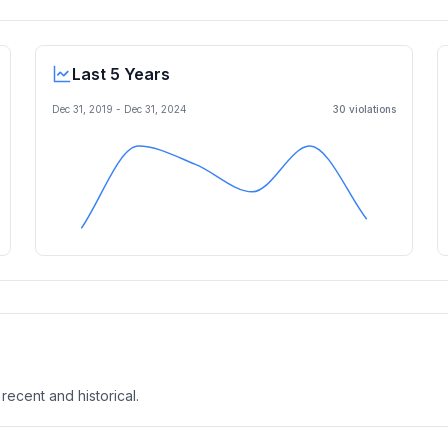
Last 5 Years
Dec 31, 2019
-
Dec 31, 2024
30
violation
s
 recent and historical.