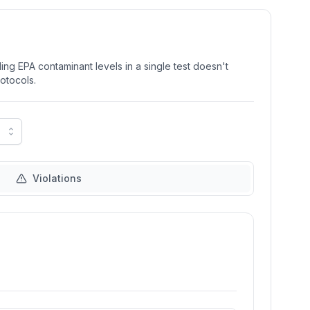
ng EPA contaminant levels in a single test doesn't
rotocols.
Violations