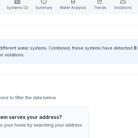
Systems (
2
)
Summary
Water Analysis
Trends
Violations
different water systems. Combined, these systems have detected
8
e violation
s
.
re to filter the data below.
tem serves your address?
c to your home by searching your address.