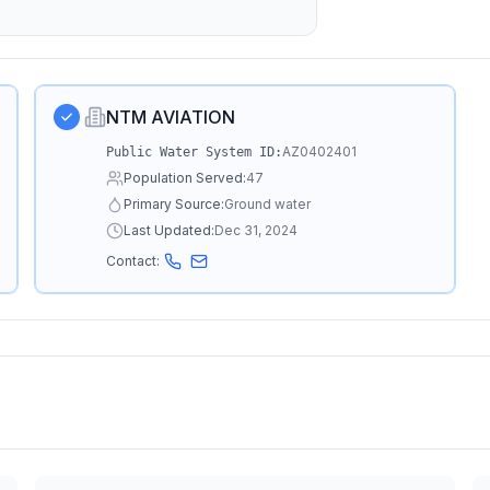
NTM AVIATION
AZ0402401
Public Water System ID:
Population Served:
47
Primary Source:
Ground water
Last Updated:
Dec 31, 2024
Contact: