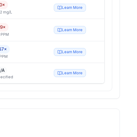
0×
Learn More
2 mg/L
.9×
Learn More
4 PPM
67×
Learn More
 PPM
/A
Learn More
ecified