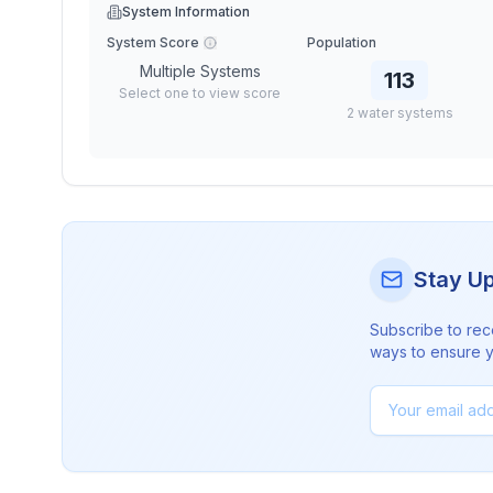
System Information
System Score
Population
Multiple Systems
113
Select one to view score
2
water
systems
Stay U
Subscribe to rec
ways to ensure yo