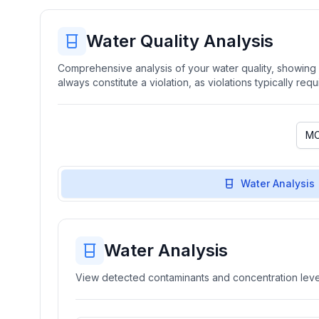
Water Quality Analysis
Comprehensive analysis of your water quality, showing b
always constitute a violation, as violations typically re
Water Analysis
Water Analysis
View detected contaminants and concentration level