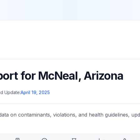
port for
McNeal
,
Arizona
d Update:
April 19, 2025
data on contaminants, violations, and health guidelines, upd