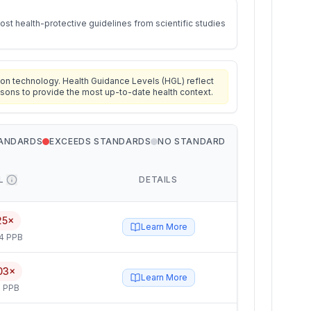
st health-protective guidelines from scientific studies
on technology. Health Guidance Levels (HGL) reflect
isons to provide the most up-to-date health context.
TANDARDS
EXCEEDS STANDARDS
NO STANDARD
L
DETAILS
25×
Learn More
4 PPB
03×
Learn More
 PPB