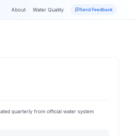
About
Water Quality
Send Feedback
ated quarterly from official water system