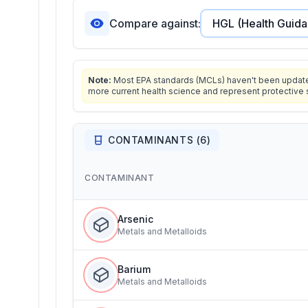
Compare against:
Note:
Most EPA standards (MCLs) haven't been updated 
more current health science and represent protective 
CONTAMINANTS (
6
)
CONTAMINANT
Arsenic
Metals and Metalloids
Barium
Metals and Metalloids