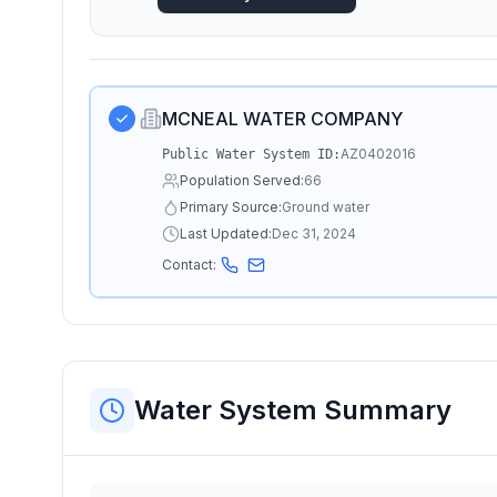
MCNEAL WATER COMPANY
AZ0402016
Public Water System ID:
Population Served:
66
Primary Source:
Ground water
Last Updated:
Dec 31, 2024
Contact:
Water System Summary