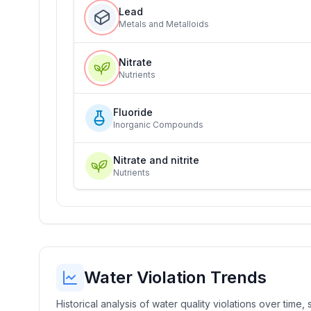
Lead
Metals and Metalloids
Nitrate
Nutrients
Fluoride
Inorganic Compounds
Nitrate and nitrite
Nutrients
Water Violation Trends
Historical analysis of water quality violations over time