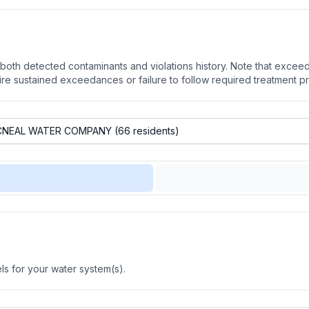
oth detected contaminants and violations history. Note that exceedi
quire sustained exceedances or failure to follow required treatment p
s for your water system(s).