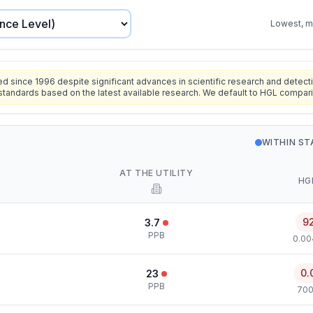
Lowest, mo
since 1996 despite significant advances in scientific research and detecti
standards based on the latest available research. We default to HGL compar
WITHIN S
AT THE UTILITY
HG
9
3.7
PPB
0.00
0.
23
PPB
700