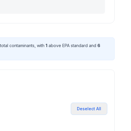
total contaminant
s
, with
1
above EPA standard
and
6
Deselect All