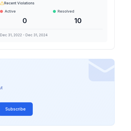
Recent Violations
Active
Resolved
0
10
Dec 31, 2022
-
Dec 31, 2024
ut
Subscribe