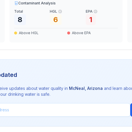
Contaminant Analysis
Total
HGL
EPA
8
6
1
Above HGL
Above EPA
pdated
eive updates about water quality in
McNeal
,
Arizona
and learn abo
ur drinking water is safe.