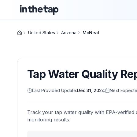
United States
Arizona
McNeal
Tap Water Quality Re
Last Provided Update:
Dec 31, 2024
Next Expecte
Track your tap water quality with EPA-verified 
monitoring results.