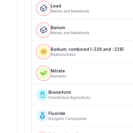
Lead
Metals and Metalloids
Barium
Metals and Metalloids
Radium, combined (-226 and -228)
Radionuclides
Nitrate
Nutrients
Bromoform
Disinfection Byproducts
Fluoride
Inorganic Compounds