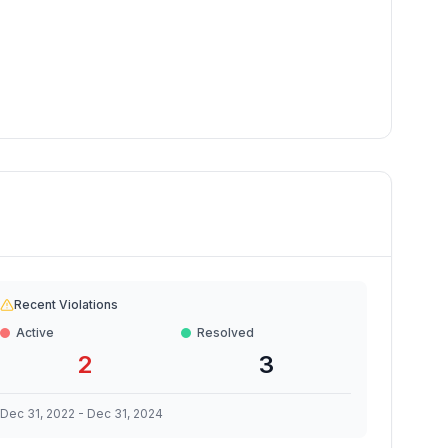
Recent Violations
Active
Resolved
2
3
Dec 31, 2022
-
Dec 31, 2024