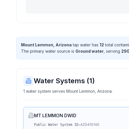
Mount Lemmon, Arizona
tap water has
12
total contam
The primary water source is
Ground water
, serving
29
Water Systems (
1
)
1 water system serves Mount Lemmon, Arizona.
MT LEMMON DWID
AZ0410140
Public Water System ID: