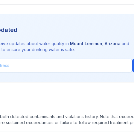
pdated
eive updates about water quality in
Mount Lemmon
,
Arizona
and
to ensure your drinking water is safe.
oth detected contaminants and violations history. Note that exceedi
quire sustained exceedances or failure to follow required treatment p