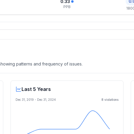
0.
0.33
PPB
180
, showing patterns and frequency of issues.
Last 5 Years
Dec 31, 2019
-
Dec 31, 2024
8
violation
s