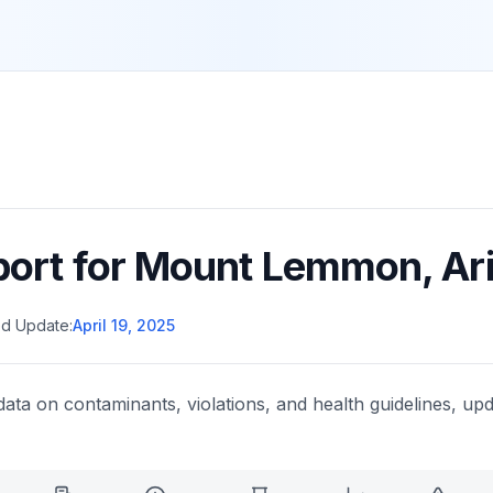
port for
Mount Lemmon
,
Ar
d Update:
April 19, 2025
data on contaminants, violations, and health guidelines, upd