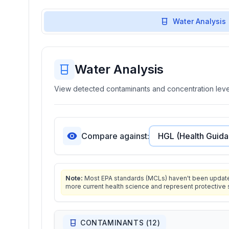
Water Analysis
Water Analysis
View detected contaminants and concentration level
Compare against:
Note:
Most EPA standards (MCLs) haven't been updated 
more current health science and represent protective 
CONTAMINANTS (
12
)