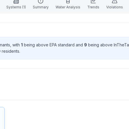
Systems (
1
)
Summary
Water Analysis
Trends
Violations
inant
s
, with
1
being above EPA standard
and
9
being above InTheTa
0
resident
s
.