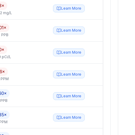
8×
Learn More
2 mg/L
01×
Learn More
 PPB
0×
Learn More
 pCi/L
.6×
Learn More
4 PPM
60×
Learn More
 PPB
35×
Learn More
 PPM