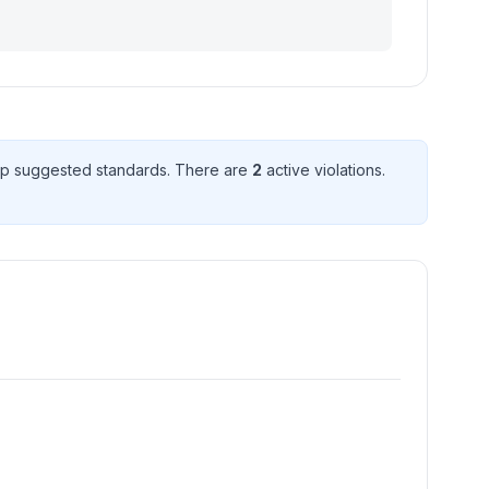
p suggested standard
s
. There
are
2
active violation
s
.