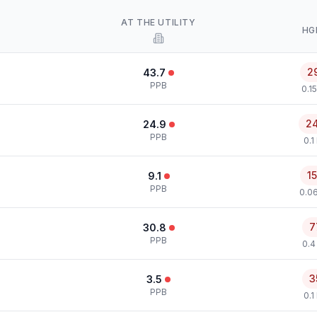
AT THE UTILITY
HG
2
43.7
PPB
0.1
2
24.9
PPB
0.1
1
9.1
PPB
0.0
7
30.8
PPB
0.4
3
3.5
PPB
0.1