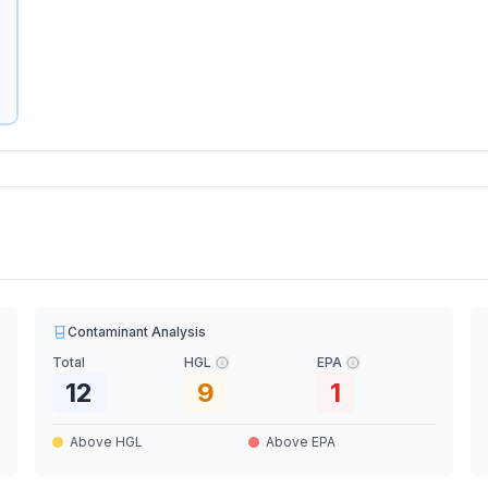
Contaminant Analysis
Total
HGL
EPA
12
9
1
Above HGL
Above EPA