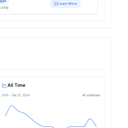
00×
Learn More
0 PPB
All Time
2010 -
Dec 31, 2024
43
violation
s