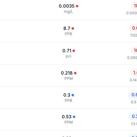
1
0.0035
mg/L
0.000
0.
8.7
PPB
700
1
0.71
pci
0.069
1
0.218
PPM
0.1
0.
0.3
PPB
0.5
0.
0.53
PPM
1.5