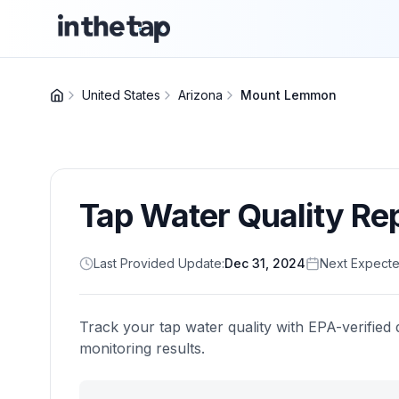
United States
Arizona
Mount Lemmon
Tap Water Quality Re
Last Provided Update:
Dec 31, 2024
Next Expecte
Track your tap water quality with EPA-verified 
monitoring results.