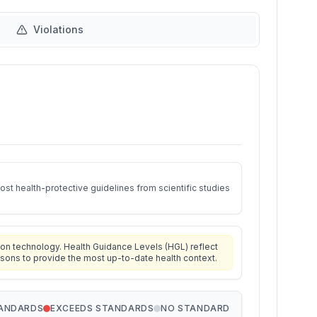
Violations
st health-protective guidelines from scientific studies
on technology. Health Guidance Levels (HGL) reflect
isons to provide the most up-to-date health context.
TANDARDS
EXCEEDS STANDARDS
NO STANDARD