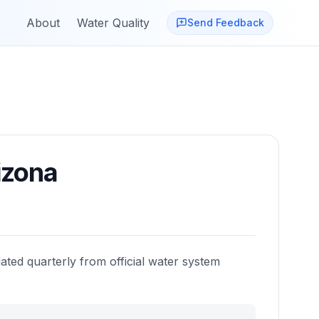
About
Water Quality
Send Feedback
izona
ated quarterly from official water system