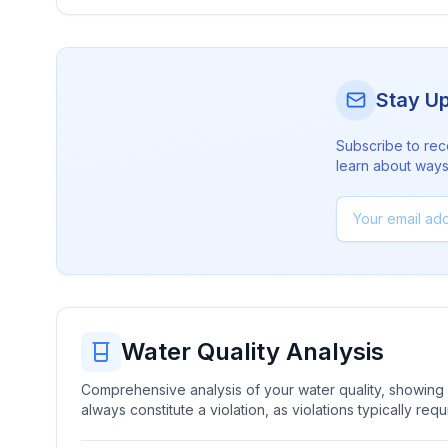
Stay U
Subscribe to rec
learn about ways 
Water Quality Analysis
Comprehensive analysis of your water quality, showing b
always constitute a violation, as violations typically re