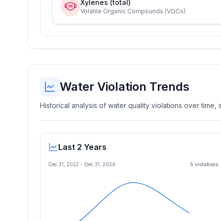
Xylenes (total)
Volatile Organic Compounds (VOCs)
Water Violation Trends
Historical analysis of water quality violations over time
Last 2 Years
Dec 31, 2022
-
Dec 31, 2024
5
violation
s