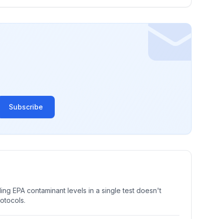
Subscribe
ng EPA contaminant levels in a single test doesn't
rotocols.