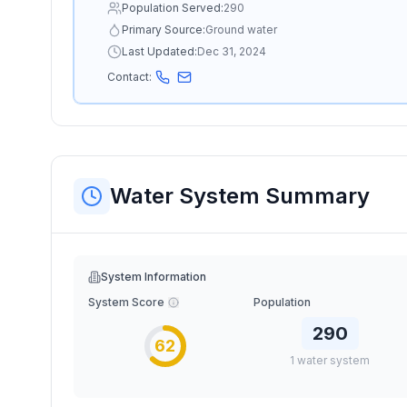
Population Served:
290
Primary Source:
Ground water
Last Updated:
Dec 31, 2024
Contact:
Water System Summary
System Information
System Score
Population
290
62
1
water
system