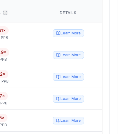
L
DETAILS
91×
Learn More
5 PPB
49×
Learn More
 PPB
52×
Learn More
6 PPB
7×
Learn More
 PPB
5×
Learn More
 PPB