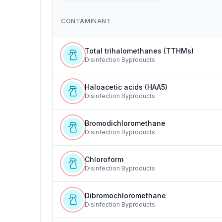
CONTAMINANT
Total trihalomethanes (TTHMs)
Disinfection Byproducts
Haloacetic acids (HAA5)
Disinfection Byproducts
Bromodichloromethane
Disinfection Byproducts
Chloroform
Disinfection Byproducts
Dibromochloromethane
Disinfection Byproducts