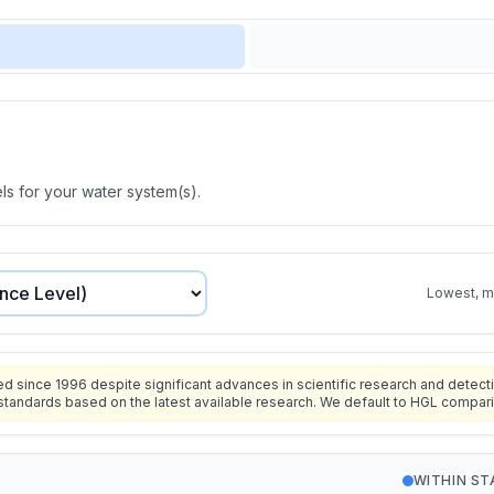
s for your water system(s).
Lowest, mo
since 1996 despite significant advances in scientific research and detecti
standards based on the latest available research. We default to HGL compar
WITHIN S