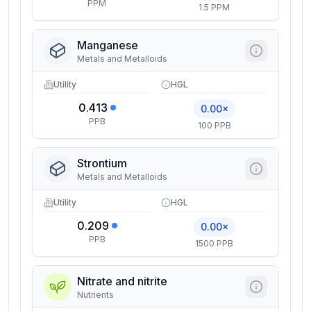
PPM
1.5 PPM
Manganese
Metals and Metalloids
Utility
HGL
0.413
0.00×
PPB
100 PPB
Strontium
Metals and Metalloids
Utility
HGL
0.209
0.00×
PPB
1500 PPB
Nitrate and nitrite
Nutrients