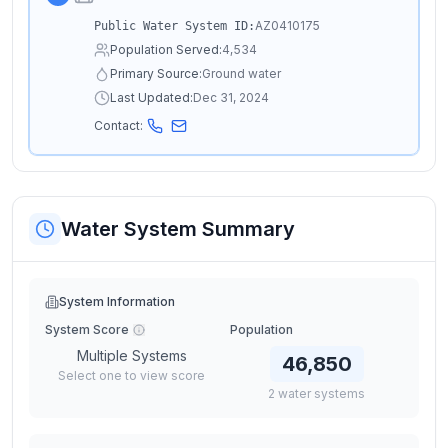
AZ0410175
Public Water System ID:
Population Served:
4,534
Primary Source:
Ground water
Last Updated:
Dec 31, 2024
Contact:
Water System Summary
System Information
System Score
Population
Multiple Systems
46,850
Select one to view score
2
water
systems