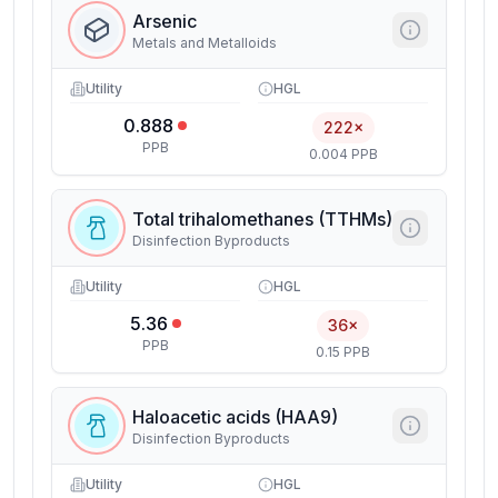
Arsenic
Metals and Metalloids
Utility
HGL
0.888
222×
PPB
0.004 PPB
Total trihalomethanes (TTHMs)
Disinfection Byproducts
Utility
HGL
5.36
36×
PPB
0.15 PPB
Haloacetic acids (HAA9)
Disinfection Byproducts
Utility
HGL