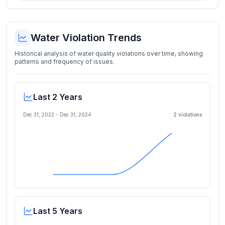
Water Violation Trends
Historical analysis of water quality violations over time, showing
patterns and frequency of issues.
Last 2 Years
Dec 31, 2022
-
Dec 31, 2024
2
violation
s
Last 5 Years