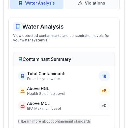
Water Analysis
Violations
Water Analysis
View detected contaminants and concentration levels for
your water system(s).
Contaminant Summary
Total Contaminants
18
Found in your water
Above HGL
8
Health Guidance Level
Above MCL
0
EPA Maximum Level
Learn more about contaminant standards