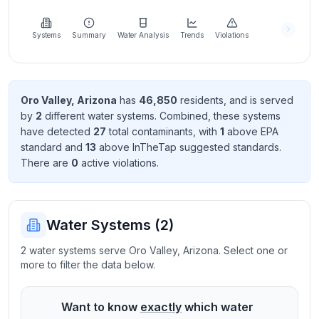
Learn
more
about
Systems
Summary
Water Analysis
Trends
Violations
us
Oro Valley
,
Arizona
has
46,850
resident
s
, and is served
by
2
different water systems. Combined, these systems
Send
have detected
27
total contaminant
s
, with
1
above EPA
Feedback
standard
and
13
above InTheTap suggested standard
s
.
Help us
There
are
0
active violation
s
.
improve
Water Systems (
2
)
2 water systems serve Oro Valley, Arizona. Select one or
more to filter the data below.
Want to know
exactly
which water