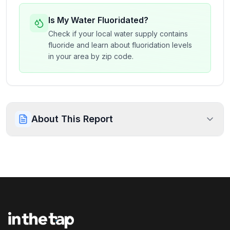
Is My Water Fluoridated?
Check if your local water supply contains
fluoride and learn about fluoridation levels
in your area by zip code.
About This Report