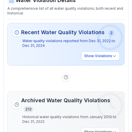
Water Violation Details
A comprehensive list of all water quality violations, both recent and
historical.
Recent Water Quality Violations
2
Water quality violations reported from
Dec 31, 2022
to
Dec 31, 2024
Show
Violations
Archived Water Quality Violations
213
Historical water quality violations from January 2010 to
Dec 31, 2022
Show
Violations