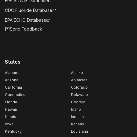
EPA SDWIS Database
CDC Fluoride Database
EPA ECHO Database
Send Feedback
States
Alabama
Alaska
Arizona
Arkansas
California
Colorado
Connecticut
Delaware
Florida
Georgia
Hawaii
Idaho
Illinois
Indiana
Iowa
Kansas
Kentucky
Louisiana