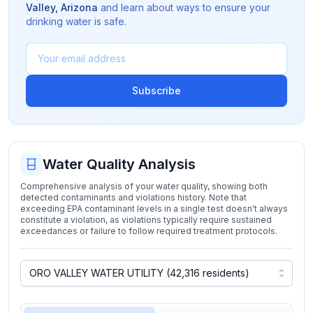
Valley
,
Arizona
and learn about ways to ensure your
drinking water is safe.
Subscribe
Water Quality Analysis
Comprehensive analysis of your water quality, showing both
detected contaminants and violations history. Note that
exceeding EPA contaminant levels in a single test doesn't always
constitute a violation, as violations typically require sustained
exceedances or failure to follow required treatment protocols.