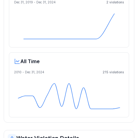
Dec 31, 2019
-
Dec 31, 2024
2
violation
s
All Time
2010 -
Dec 31, 2024
215
violation
s