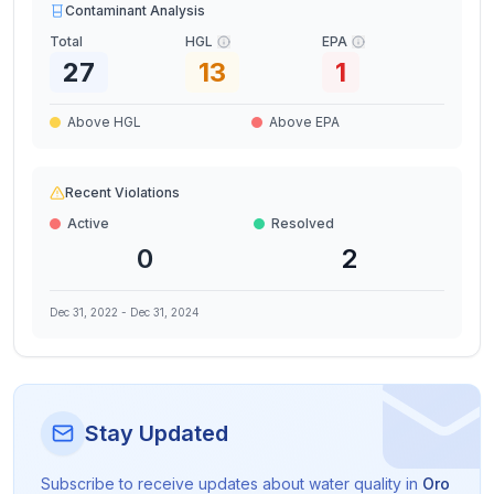
Contaminant Analysis
Total
HGL
EPA
27
13
1
Above HGL
Above EPA
Recent Violations
Active
Resolved
0
2
Dec 31, 2022
-
Dec 31, 2024
Stay Updated
Subscribe to receive updates about water quality in
Oro