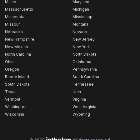
Maine
Maryland
Massachusetts
Michigan
Minnesota
Mississippi
Missouri
Montana
Nebraska
Nevada
New Hampshire
New Jersey
New Mexico
New York
North Carolina
North Dakota
Ohio
Oklahoma
Oregon
Pennsylvania
Rhode Island
South Carolina
South Dakota
Tennessee
Texas
Utah
Vermont
Virginia
Washington
West Virginia
Wisconsin
Wyoming