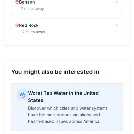
Benson
7
miles
away
Red Rock
12
miles
away
You might also be interested in
Worst Tap Water in the United
States
Discover which cities and water systems
have the most serious violations and
health-based issues across America.