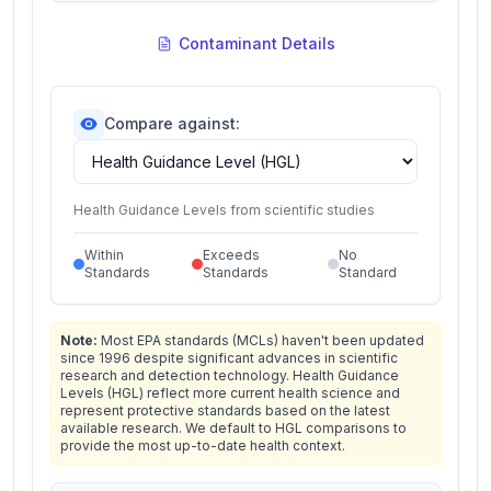
Contaminant Details
Compare against:
Health Guidance Levels from scientific studies
Within
Exceeds
No
Standards
Standards
Standard
Note:
Most EPA standards (MCLs) haven't been updated
since 1996 despite significant advances in scientific
research and detection technology. Health Guidance
Levels (HGL) reflect more current health science and
represent protective standards based on the latest
available research. We default to HGL comparisons to
provide the most up-to-date health context.