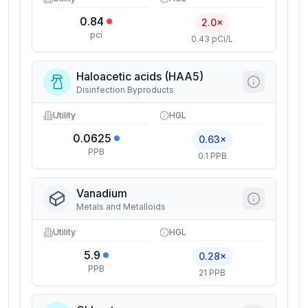
0.84
2.0×
pci
0.43 pCi/L
Haloacetic acids (HAA5)
Disinfection Byproducts
Utility
HGL
0.0625
0.63×
PPB
0.1 PPB
Vanadium
Metals and Metalloids
Utility
HGL
5.9
0.28×
PPB
21 PPB