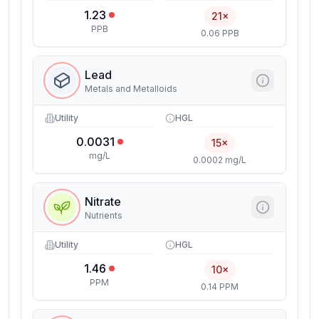
1.23
21×
PPB
0.06 PPB
Lead
Metals and Metalloids
Utility
HGL
0.0031
15×
mg/L
0.0002 mg/L
Nitrate
Nutrients
Utility
HGL
1.46
10×
PPM
0.14 PPM