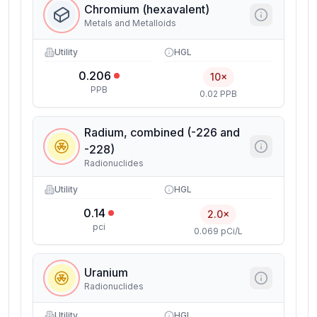
Chromium (hexavalent)
Metals and Metalloids
Utility
HGL
0.206
10×
PPB
0.02 PPB
Radium, combined (-226 and
-228)
Radionuclides
Utility
HGL
0.14
2.0×
pci
0.069 pCi/L
Uranium
Radionuclides
Utility
HGL