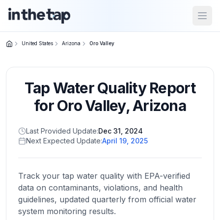
Open
United States
Arizona
Oro Valley
Close menu
Tap Water Quality Report
Home
Return to
for
Oro Valley
,
Arizona
homepage
Last Provided Update:
Dec 31, 2024
Next Expected Update:
April 19, 2025
States
Browse
by
Track your tap water quality with EPA-verified
location
data on contaminants, violations, and health
guidelines, updated quarterly from official water
system monitoring results.
About