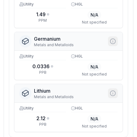
Utility
HGL
1.49
N/A
PPM
Not specified
Germanium
Metals and Metalloids
Utility
HGL
0.0336
N/A
PPB
Not specified
Lithium
Metals and Metalloids
Utility
HGL
2.12
N/A
PPB
Not specified