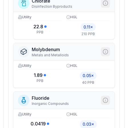
Chlorate
Disinfection Byproducts
Utility
HGL
22.8
0.11×
PPB
210 PPB
Molybdenum
Metals and Metalloids
Utility
HGL
1.89
0.05×
PPB
40 PPB
Fluoride
Inorganic Compounds
Utility
HGL
0.0419
0.03×