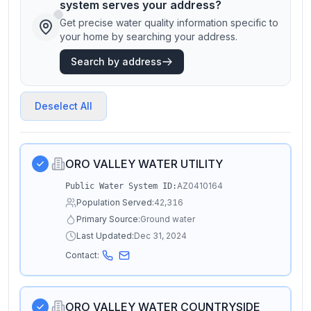
system serves your address?
Get precise water quality information specific to
your home by searching your address.
Search by address
Deselect All
ORO VALLEY WATER UTILITY
AZ0410164
Public Water System ID:
Population Served:
42,316
Primary Source:
Ground water
Last Updated:
Dec 31, 2024
Contact:
ORO VALLEY WATER COUNTRYSIDE