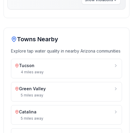
Towns Nearby
Explore tap water quality in nearby
Arizona
communities
Tucson
4
miles
away
Green Valley
5
miles
away
Catalina
5
miles
away