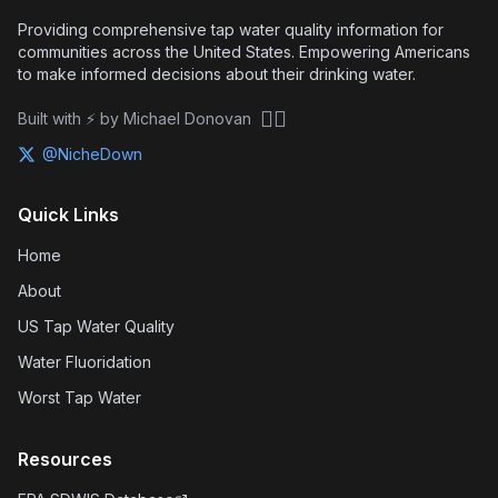
Providing comprehensive tap water quality information for
communities across the United States. Empowering Americans
to make informed decisions about their drinking water.
🏴‍☠️
Built with ⚡ by Michael Donovan
@NicheDown
Quick Links
Home
About
US Tap Water Quality
Water Fluoridation
Worst Tap Water
Resources